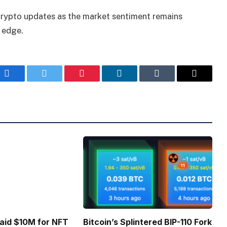
 crypto updates as the market sentiment remains
n edge.
Facebook
Twitter
Pinterest
LinkedIn
Tumblr
Email
Paid $10M for NFT
Bitcoin’s Splintered BIP-110 Fork