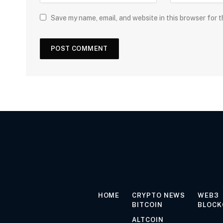
Save my name, email, and website in this browser for 
HOME
CRYPTO NEWS
WEB3
BITCOIN
BLOCK
ALTCOIN