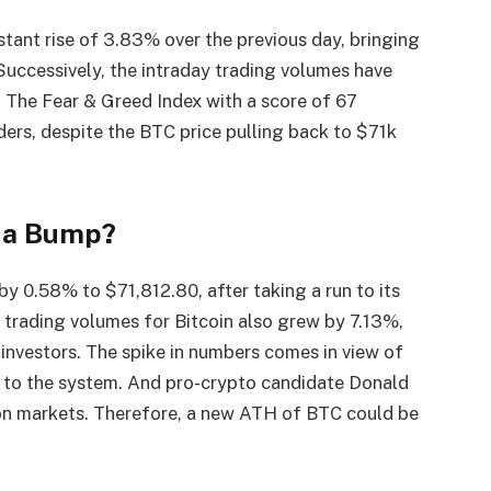
tant rise of 3.83% over the previous day, bringing
 Successively, the intraday trading volumes have
. The Fear & Greed Index with a score of 67
ers, despite the BTC price pulling back to $71k
s a Bump?
 by 0.58% to $71,812.80, after taking a run to its
 trading volumes for Bitcoin also grew by 7.13%,
of investors. The spike in numbers comes in view of
s to the system. And pro-crypto candidate Donald
ion markets. Therefore, a new ATH of BTC could be