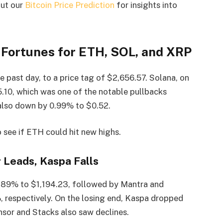
out our
Bitcoin Price Prediction
for insights into
 Fortunes for ETH, SOL, and XRP
 past day, to a price tag of $2,656.57. Solana, on
5.10, which was one of the notable pullbacks
s also down by 0.99% to $0.52.
 see if ETH could hit new highs.
 Leads, Kaspa Falls
 6.89% to $1,194.23, followed by Mantra and
, respectively. On the losing end, Kaspa dropped
nsor and Stacks also saw declines.