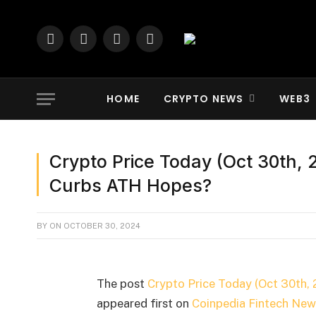
Facebook
X
YouTube
LinkedIn
(Twitter)
HOME
CRYPTO NEWS
WEB3
Crypto Price Today (Oct 30th, 2
Curbs ATH Hopes?
BY
ON
OCTOBER 30, 2024
The post
Crypto Price Today (Oct 30th, 
appeared first on
Coinpedia Fintech New