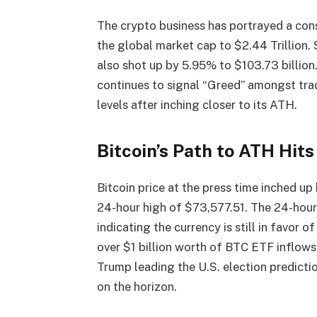
The crypto business has portrayed a cons
the global market cap to $2.44 Trillion.
also shot up by 5.95% to $103.73 billion
continues to signal “Greed” amongst trad
levels after inching closer to its ATH.
Bitcoin’s Path to ATH Hit
Bitcoin price at the press time inched up
24-hour high of $73,577.51. The 24-hour
indicating the currency is still in favor 
over $1 billion worth of BTC ETF inflow
Trump leading the U.S. election predict
on the horizon.