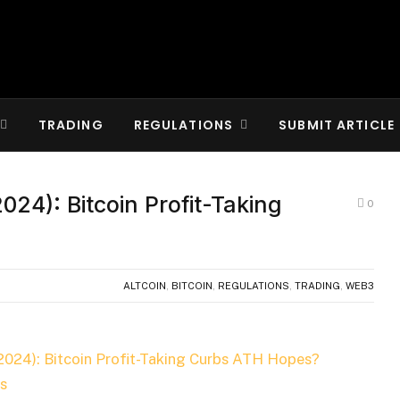
TRADING
REGULATIONS
SUBMIT ARTICLE
024): Bitcoin Profit-Taking
0
ALTCOIN
,
BITCOIN
,
REGULATIONS
,
TRADING
,
WEB3
2024): Bitcoin Profit-Taking Curbs ATH Hopes?
s