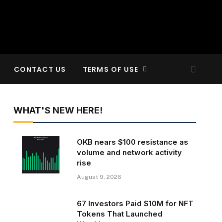
CONTACT US
TERMS OF USE
WHAT'S NEW HERE!
OKB nears $100 resistance as
volume and network activity
rise
August 9, 2026
67 Investors Paid $10M for NFT
Tokens That Launched