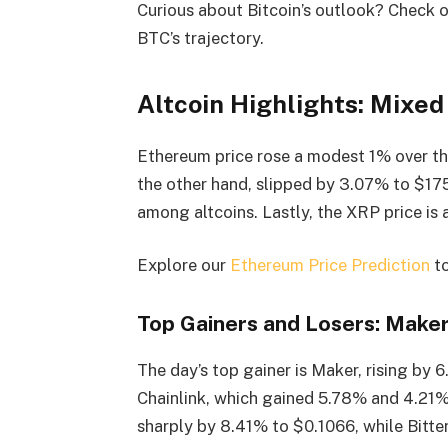
Curious about Bitcoin’s outlook? Check 
BTC’s trajectory.
Altcoin Highlights: Mixed
Ethereum price rose a modest 1% over the
the other hand, slipped by 3.07% to $17
among altcoins. Lastly, the XRP price i
Explore our
Ethereum Price Prediction
to
Top Gainers and Losers: Maker
The day’s top gainer is Maker, rising by
Chainlink, which gained 5.78% and 4.21%
sharply by 8.41% to $0.1066, while Bitte