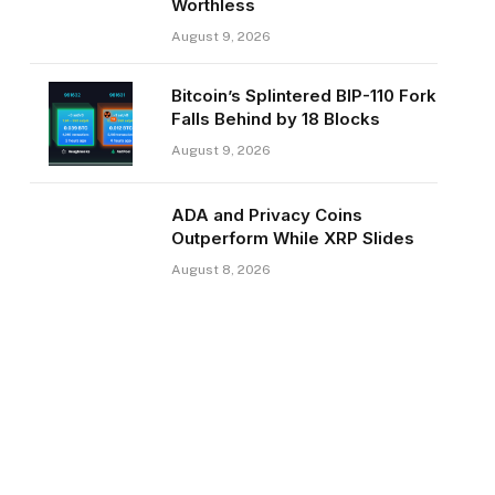
Worthless
August 9, 2026
Bitcoin’s Splintered BIP-110 Fork
Falls Behind by 18 Blocks
August 9, 2026
ADA and Privacy Coins
Outperform While XRP Slides
August 8, 2026