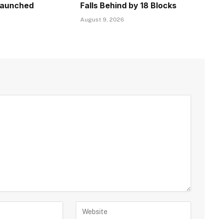
Launched
Falls Behind by 18 Blocks
August 9, 2026