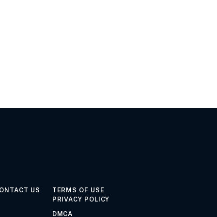
ONTACT US
TERMS OF USE
PRIVACY POLICY
DMCA