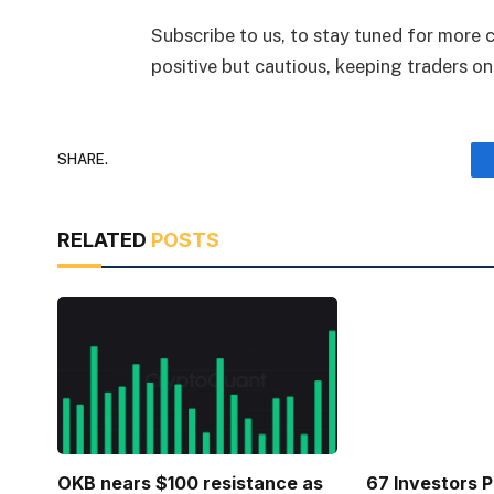
Subscribe to us, to stay tuned for more
positive but cautious, keeping traders o
SHARE.
RELATED
POSTS
OKB nears $100 resistance as
67 Investors 