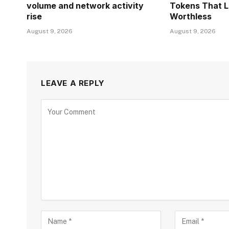
volume and network activity
Tokens That 
rise
Worthless
August 9, 2026
August 9, 2026
LEAVE A REPLY