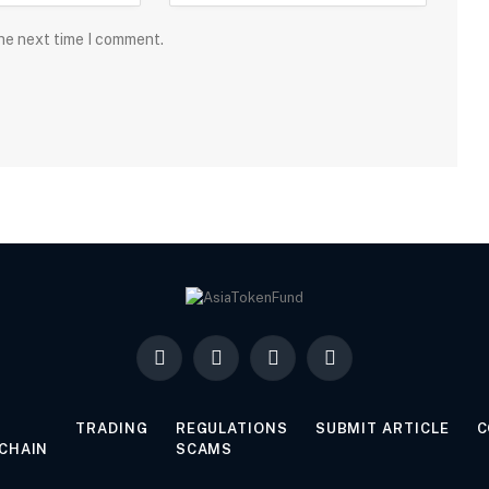
the next time I comment.
Facebook
X
LinkedIn
YouTube
(Twitter)
TRADING
REGULATIONS
SUBMIT ARTICLE
C
CHAIN
SCAMS