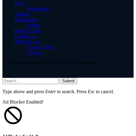
Web3
Blockchain
Trading
Regulations
Scams
Submit Article
Contact Us
Terms of Use
Privacy Policy
DMCA
© 2026 asiatokenfund.com - All Rights Reserved!
Submit
Type above and press
Enter
to search. Press
Esc
to cancel.
Ad Blocker Enabled!