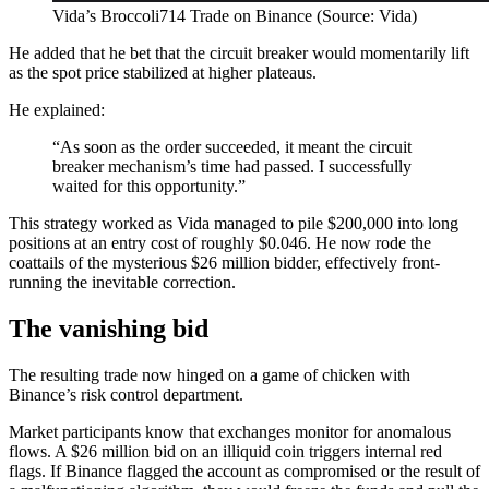
Vida’s Broccoli714 Trade on Binance (Source: Vida)
He added that he bet that the circuit breaker would momentarily lift
as the spot price stabilized at higher plateaus.
He explained:
“As soon as the order succeeded, it meant the circuit
breaker mechanism’s time had passed. I successfully
waited for this opportunity.”
This strategy worked as Vida managed to pile $200,000 into long
positions at an entry cost of roughly $0.046. He now rode the
coattails of the mysterious $26 million bidder, effectively front-
running the inevitable correction.
The vanishing bid
The resulting trade now hinged on a game of chicken with
Binance’s risk control department.
Market participants know that exchanges monitor for anomalous
flows. A $26 million bid on an illiquid coin triggers internal red
flags. If Binance flagged the account as compromised or the result of