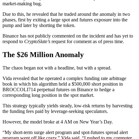
market-making bug.
Due to this, he revealed that he traded around the anomaly in two
phases, first by exiting a large spot and futures exposure into the
pump and later by shorting the token.
Binance has not publicly commented on the incident and has yet to
respond to
CryptoSlate’s
request for comment as of press time.
The $26 Million Anomaly
The chaos began not with a headline, but with a spread.
Vida revealed that he operated a complex funding rate arbitrage
book in which his algorithm held a $500,000 short position in
BROCCOLI714 perpetual futures on Binance to hedge a
corresponding long position in the spot market.
This strategy typically yields steady, low-risk returns by harvesting
the funding fees paid by leverage-seeking speculators.
However, the model broke at 4 AM on New Year’s Day.
“My short-term surge alert program and spot-futures spread alert
program went off like crazy,” Vida said. “I rushed to my computer.