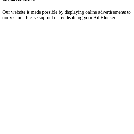
Ad Blocker Enabled!
Our website is made possible by displaying online advertisements to
our visitors. Please support us by disabling your Ad Blocker.