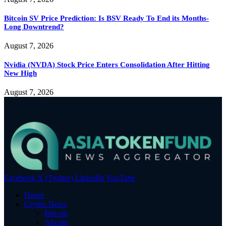
Bitcoin SV Price Prediction: Is BSV Ready To End its Months-
Long Downtrend?
August 7, 2026
Nvidia (NVDA) Stock Price Enters Consolidation After Hitting
New High
August 7, 2026
Facebook
X (Twitter)
LinkedIn
YouTube
Home
Crypto News
Bitcoin
Altcoin