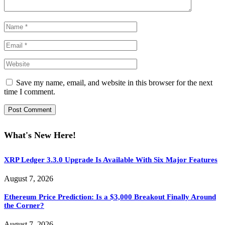
Save my name, email, and website in this browser for the next
time I comment.
What's New Here!
XRP Ledger 3.3.0 Upgrade Is Available With Six Major Features
August 7, 2026
Ethereum Price Prediction: Is a $3,000 Breakout Finally Around
the Corner?
August 7, 2026