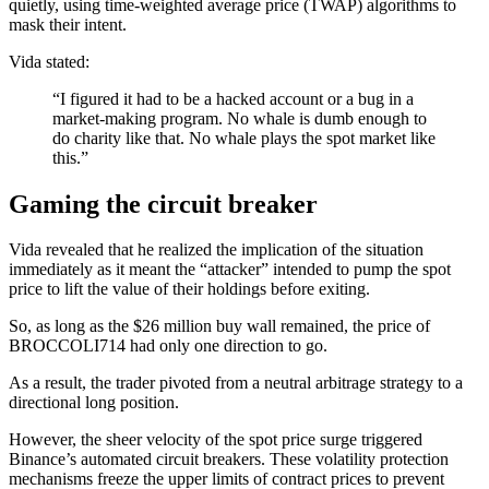
quietly, using time-weighted average price (TWAP) algorithms to
mask their intent.
Vida stated:
“I figured it had to be a hacked account or a bug in a
market-making program. No whale is dumb enough to
do charity like that. No whale plays the spot market like
this.”
Gaming the circuit breaker
Vida revealed that he realized the implication of the situation
immediately as it meant the “attacker” intended to pump the spot
price to lift the value of their holdings before exiting.
So, as long as the $26 million buy wall remained, the price of
BROCCOLI714 had only one direction to go.
As a result, the trader pivoted from a neutral arbitrage strategy to a
directional long position.
However, the sheer velocity of the spot price surge triggered
Binance’s automated circuit breakers. These volatility protection
mechanisms freeze the upper limits of contract prices to prevent