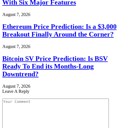
With Six Major Features
August 7, 2026
Ethereum Price Prediction: Is a $3,000
Breakout Finally Around the Corner?
August 7, 2026
Bitcoin SV Price Prediction: Is BSV
Ready To End its Months-Long
Downtrend?
August 7, 2026
Leave A Reply