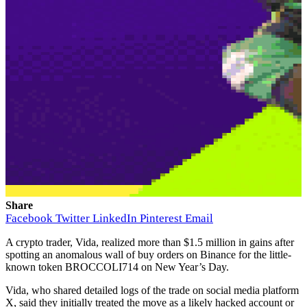
Share
Facebook
Twitter
LinkedIn
Pinterest
Email
A crypto trader, Vida, realized more than $1.5 million in gains after
spotting an anomalous wall of buy orders on Binance for the little-
known token BROCCOLI714 on New Year’s Day.
Vida, who shared detailed logs of the trade on social media platform
X, said they initially treated the move as a likely hacked account or