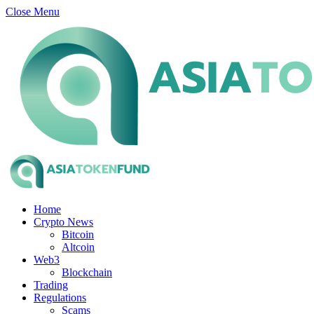
Close Menu
Home
Crypto News
Bitcoin
Altcoin
Web3
Blockchain
Trading
Regulations
Scams