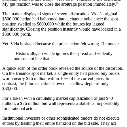
My gut reaction was to close the arbitrage position immediately.”
The market displayed signs of severe dislocation. Vida’s original
$500,000 hedge had ballooned into a chaotic imbalance: the spot
position swelled to $800,000 while the futures leg lagged
significantly. Closing the position instantly would have locked in a
$300,000 profit.
Yet, Vida hesitated because the price action felt wrong. He noted:
“Historically, no whale ignores the spread and violently
pumps spot like that.”
A quick scan of the order book revealed the source of the distortion.
On the Binance spot market, a single entity had placed buy orders
worth nearly $26 million within 10% of the current price. In
contrast, the futures market showed a shallow depth of only
$50,000.
For a token with a circulating market capitalization of just $40
million, a $26 million bid wall represents a statistical impossibility
for a rational actor.
Institutional investors or other sophisticated traders do not execute
entries by flashing their entire bankroll on the bid side. They act