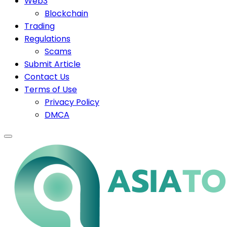
Web3
Blockchain
Trading
Regulations
Scams
Submit Article
Contact Us
Terms of Use
Privacy Policy
DMCA