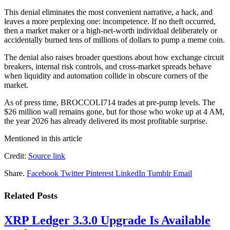
This denial eliminates the most convenient narrative, a hack, and
leaves a more perplexing one: incompetence. If no theft occurred,
then a market maker or a high-net-worth individual deliberately or
accidentally burned tens of millions of dollars to pump a meme coin.
The denial also raises broader questions about how exchange circuit
breakers, internal risk controls, and cross-market spreads behave
when liquidity and automation collide in obscure corners of the
market.
As of press time, BROCCOLI714 trades at pre-pump levels. The
$26 million wall remains gone, but for those who woke up at 4 AM,
the year 2026 has already delivered its most profitable surprise.
Mentioned in this article
Credit:
Source link
Share.
Facebook
Twitter
Pinterest
LinkedIn
Tumblr
Email
Related
Posts
XRP Ledger 3.3.0 Upgrade Is Available