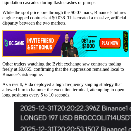
liquidation cascades during flash crashes or pumps.
While the spot price tore through the $0.07 mark, Binance’s futures
engine capped contracts at $0.038. This created a massive, artificial
disparity between the two markets.
Other traders watching the Bybit exchange saw contracts trading
freely at $0.055, confirming that the suppression remained local to
Binance’s risk engine.
As a result, Vida deployed a high-frequency sniping strategy that
allowed him to hammer the execution terminal, attempting to open
long positions every 5 to 10 seconds.