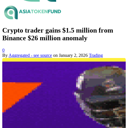
Crypto trader gains $1.5 million from
Binance $26 million anomaly
0
By
Aggregated - see source
on
January 2, 2026
Trading