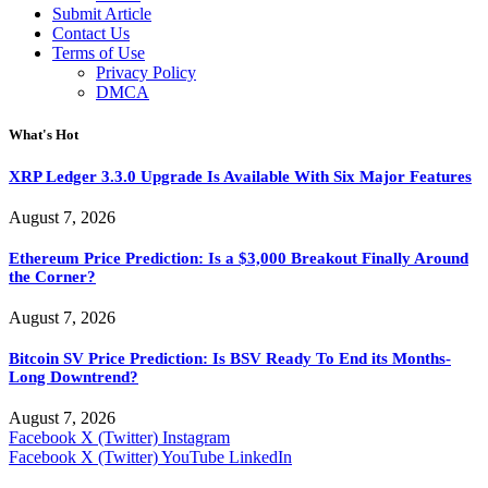
Submit Article
Contact Us
Terms of Use
Privacy Policy
DMCA
What's Hot
XRP Ledger 3.3.0 Upgrade Is Available With Six Major Features
August 7, 2026
Ethereum Price Prediction: Is a $3,000 Breakout Finally Around
the Corner?
August 7, 2026
Bitcoin SV Price Prediction: Is BSV Ready To End its Months-
Long Downtrend?
August 7, 2026
Facebook
X (Twitter)
Instagram
Facebook
X (Twitter)
YouTube
LinkedIn