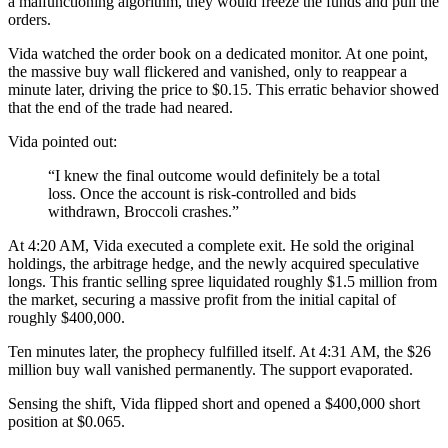
a malfunctioning algorithm, they would freeze the funds and pull the
orders.
Vida watched the order book on a dedicated monitor. At one point,
the massive buy wall flickered and vanished, only to reappear a
minute later, driving the price to $0.15. This erratic behavior showed
that the end of the trade had neared.
Vida pointed out:
“I knew the final outcome would definitely be a total
loss. Once the account is risk-controlled and bids
withdrawn, Broccoli crashes.”
At 4:20 AM, Vida executed a complete exit. He sold the original
holdings, the arbitrage hedge, and the newly acquired speculative
longs. This frantic selling spree liquidated roughly $1.5 million from
the market, securing a massive profit from the initial capital of
roughly $400,000.
Ten minutes later, the prophecy fulfilled itself. At 4:31 AM, the $26
million buy wall vanished permanently. The support evaporated.
Sensing the shift, Vida flipped short and opened a $400,000 short
position at $0.065.