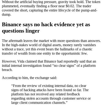
Without the artificial buying pressure, gravity took hold. The token
plummeted, eventually finding a floor near $0.02. The trader
covered the short, capturing the entire lifecycle of the pump-and-
dump.
Binance says no hack evidence yet as
questions linger
The aftermath leaves the market with more questions than answers.
In the high-stakes world of digital assets, money rarely vanishes
without a trace, yet this event bears the hallmarks of a chaotic
transfer of wealth from one entity to the opportunistic few.
However, Vida claimed that Binance had reportedly said that an
initial internal investigation found “no clear signs” of a platform
breach.
According to him, the exchange said:
“From the review of existing internal data, no clear
signs of hacking attacks have been found so far. The
platform has not received any related feedback
regarding stolen accounts through customer service or
large client communication channels.”