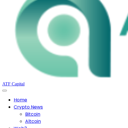
ATF Capital
Home
Crypto News
Bitcoin
Altcoin