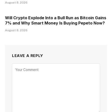
August 8, 2026
Will Crypto Explode Into a Bull Run as Bitcoin Gains
7% and Why Smart Money Is Buying Pepeto Now?
August 8, 2026
LEAVE A REPLY