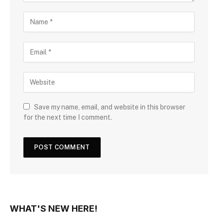
Save my name, email, and website in this browser
for the next time I comment.
WHAT'S NEW HERE!