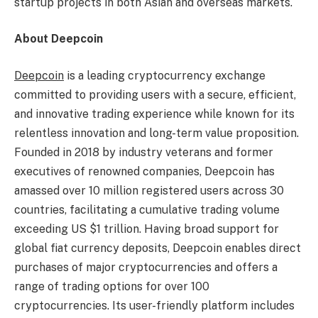
startup projects in both Asian and overseas markets.
About Deepcoin
Deepcoin
is a leading
cryptocurrency
exchange
committed to providing users with a secure, efficient,
and innovative trading experience while known for its
relentless innovation and long-term value proposition.
Founded in 2018 by industry veterans and former
executives of renowned companies, Deepcoin has
amassed over 10 million registered users across 30
countries, facilitating a cumulative trading volume
exceeding US
$1 trillion
. Having broad support for
global fiat currency deposits, Deepcoin enables direct
purchases of major
cryptocurrencies
and offers a
range of trading options for over 100
cryptocurrencies
. Its user-friendly platform includes