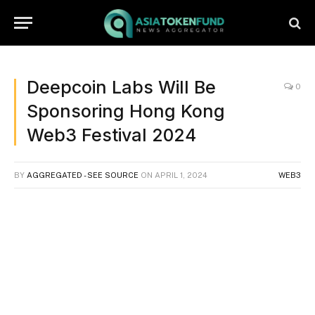
Deepcoin Labs Will Be
0
Sponsoring Hong Kong
Web3 Festival 2024
BY
AGGREGATED - SEE SOURCE
ON
APRIL 1, 2024
WEB3