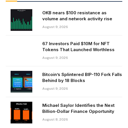
OKB nears $100 resistance as
volume and network activity rise
August 9, 2026
67 Investors Paid $10M for NFT
Tokens That Launched Worthless
August 9, 2026
Bitcoin’s Splintered BIP-110 Fork Falls
Behind by 18 Blocks
August 9, 2026
Michael Saylor Identifies the Next
Billion-Dollar Finance Opportunity
August 8, 2026