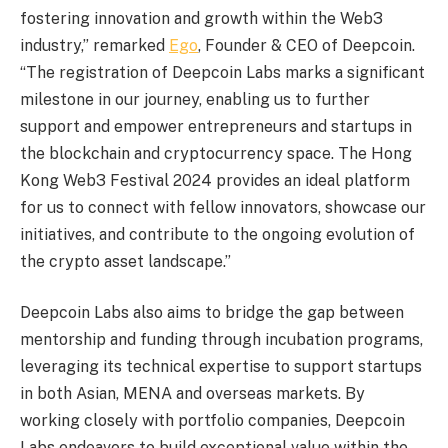
fostering innovation and growth within the Web3
industry,” remarked
Ego
, Founder & CEO of Deepcoin.
“The registration of Deepcoin Labs marks a significant
milestone in our journey, enabling us to further
support and empower entrepreneurs and startups in
the blockchain and
cryptocurrency
space. The
Hong
Kong
Web3 Festival 2024 provides an ideal platform
for us to connect with fellow innovators, showcase our
initiatives, and contribute to the ongoing evolution of
the
crypto
asset landscape.”
Deepcoin Labs also aims to bridge the gap between
mentorship and funding through incubation programs,
leveraging its technical expertise to support startups
in both Asian, MENA and overseas markets. By
working closely with portfolio companies, Deepcoin
Labs endeavors to build exceptional value within the