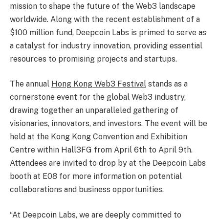
mission to shape the future of the Web3 landscape
worldwide. Along with the recent establishment of a
$100 million
fund, Deepcoin Labs is primed to serve as
a catalyst for industry innovation, providing essential
resources to promising projects and startups.
The annual
Hong Kong
Web3 Festival
stands as a
cornerstone event for the global Web3 industry,
drawing together an unparalleled gathering of
visionaries, innovators, and investors. The event will be
held at the Kong Kong Convention and Exhibition
Centre within Hall3FG from
April 6th to April 9th
.
Attendees are invited to drop by at the Deepcoin Labs
booth at E08 for more information on potential
collaborations and business opportunities.
“At Deepcoin Labs, we are deeply committed to