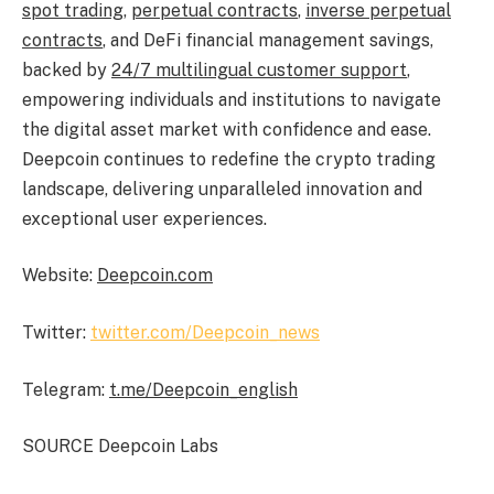
spot trading
,
perpetual contracts
,
inverse perpetual
contracts
, and
DeFi
financial management savings,
backed by
24/7 multilingual customer support
,
empowering individuals and institutions to navigate
the digital asset market with confidence and ease.
Deepcoin continues to redefine the
crypto
trading
landscape, delivering unparalleled innovation and
exceptional user experiences.
Website:
Deepcoin.com
Twitter:
twitter.com/Deepcoin_news
Telegram:
t.me/Deepcoin_english
SOURCE Deepcoin Labs