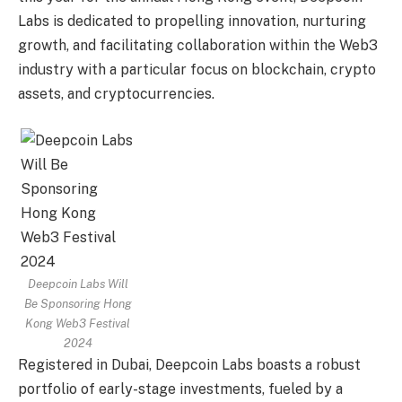
Labs is dedicated to propelling innovation, nurturing
growth, and facilitating collaboration within the Web3
industry with a particular focus on blockchain,
crypto
assets, and
cryptocurrencies
.
Deepcoin Labs Will
Be Sponsoring Hong
Kong Web3 Festival
2024
Registered in
Dubai
, Deepcoin Labs boasts a robust
portfolio of early-stage investments, fueled by a