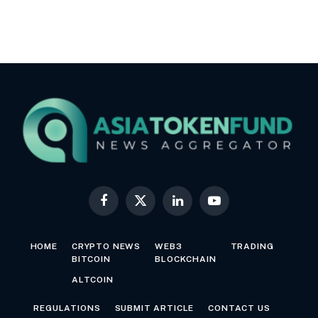
Facebook
X
LinkedIn
YouTube
(Twitter)
HOME
CRYPTO NEWS
WEB3
TRADING
BITCOIN
BLOCKCHAIN
ALTCOIN
REGULATIONS
SUBMIT ARTICLE
CONTACT US