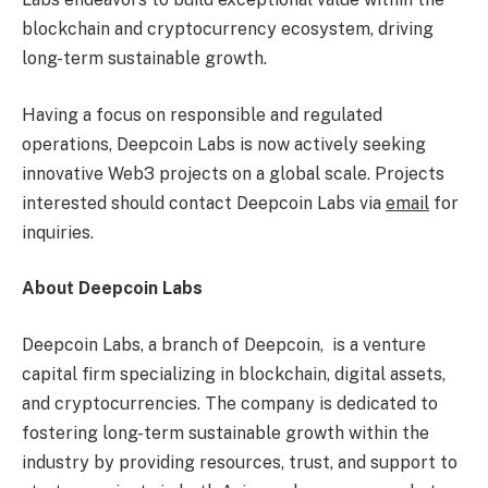
blockchain and
cryptocurrency
ecosystem, driving
long-term sustainable growth.
Having a focus on responsible and regulated
operations, Deepcoin Labs is now actively seeking
innovative Web3 projects on a global scale. Projects
interested should contact Deepcoin Labs via
email
for
inquiries.
About Deepcoin Labs
Deepcoin Labs, a branch of Deepcoin, is a venture
capital firm specializing in blockchain, digital assets,
and
cryptocurrencies
. The company is dedicated to
fostering long-term sustainable growth within the
industry by providing resources, trust, and support to