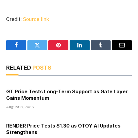
Credit:
Source link
Facebook
Twitter
Pinterest
LinkedIn
Tumblr
Email
RELATED
POSTS
GT Price Tests Long-Term Support as Gate Layer
Gains Momentum
August 8, 2026
RENDER Price Tests $1.30 as OTOY AI Updates
Strengthens