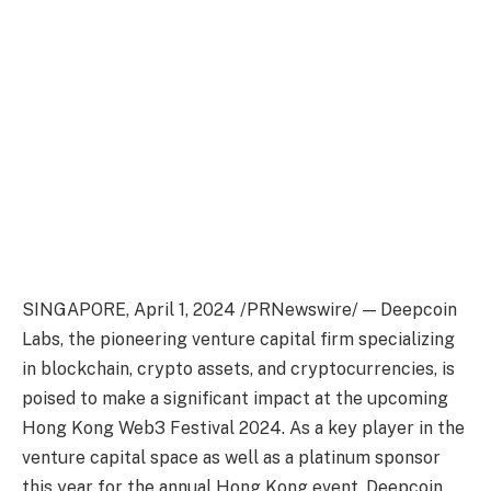
SINGAPORE
,
April 1, 2024
/PRNewswire/ — Deepcoin
Labs, the pioneering venture capital firm specializing
in blockchain,
crypto
assets, and
cryptocurrencies
,
is
poised to make a significant impact at the upcoming
Hong Kong
Web3 Festival 2024. As a key player in the
venture capital space as well as a platinum sponsor
this year for the annual
Hong Kong
event, Deepcoin