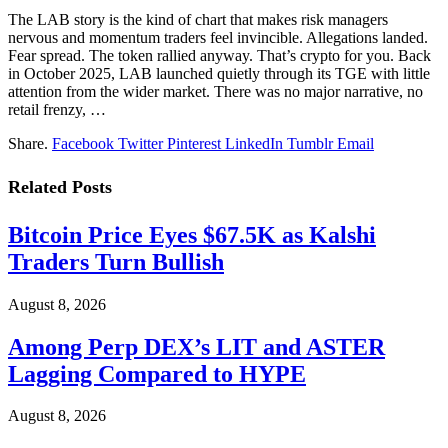
The LAB story is the kind of chart that makes risk managers
nervous and momentum traders feel invincible. Allegations landed.
Fear spread. The token rallied anyway. That’s crypto for you. Back
in October 2025, LAB launched quietly through its TGE with little
attention from the wider market. There was no major narrative, no
retail frenzy, …
Share.
Facebook
Twitter
Pinterest
LinkedIn
Tumblr
Email
Related
Posts
Bitcoin Price Eyes $67.5K as Kalshi
Traders Turn Bullish
August 8, 2026
Among Perp DEX’s LIT and ASTER
Lagging Compared to HYPE
August 8, 2026