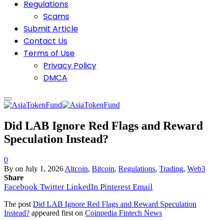
Regulations
Scams
Submit Article
Contact Us
Terms of Use
Privacy Policy
DMCA
Did LAB Ignore Red Flags and Reward
Speculation Instead?
0
By
on
July 1, 2026
Altcoin
,
Bitcoin
,
Regulations
,
Trading
,
Web3
Share
Facebook
Twitter
LinkedIn
Pinterest
Email
The post
Did LAB Ignore Red Flags and Reward Speculation
Instead?
appeared first on
Coinpedia Fintech News