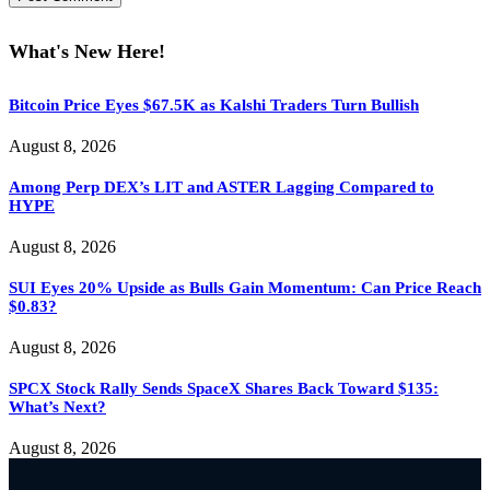
What's New Here!
Bitcoin Price Eyes $67.5K as Kalshi Traders Turn Bullish
August 8, 2026
Among Perp DEX’s LIT and ASTER Lagging Compared to
HYPE
August 8, 2026
SUI Eyes 20% Upside as Bulls Gain Momentum: Can Price Reach
$0.83?
August 8, 2026
SPCX Stock Rally Sends SpaceX Shares Back Toward $135:
What’s Next?
August 8, 2026