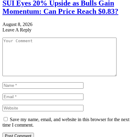
SUI Eyes 20% Upside as Bulls Gain
Momentum: Can Price Reach $0.83?
August 8, 2026
Leave A Reply
Save my name, email, and website in this browser for the next
time I comment.