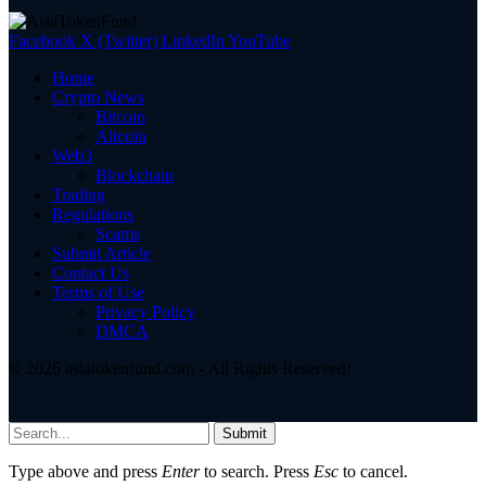
Facebook
X (Twitter)
LinkedIn
YouTube
Home
Crypto News
Bitcoin
Altcoin
Web3
Blockchain
Trading
Regulations
Scams
Submit Article
Contact Us
Terms of Use
Privacy Policy
DMCA
© 2026 asiatokenfund.com - All Rights Reserved!
Submit
Type above and press
Enter
to search. Press
Esc
to cancel.