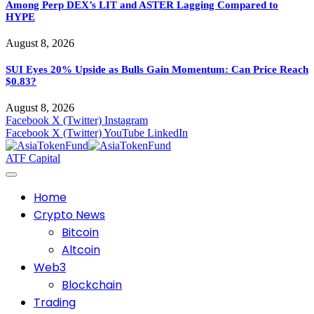
Among Perp DEX’s LIT and ASTER Lagging Compared to
HYPE
August 8, 2026
SUI Eyes 20% Upside as Bulls Gain Momentum: Can Price Reach
$0.83?
August 8, 2026
Facebook
X (Twitter)
Instagram
Facebook
X (Twitter)
YouTube
LinkedIn
ATF Capital
Home
Crypto News
Bitcoin
Altcoin
Web3
Blockchain
Trading