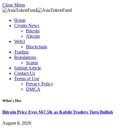
Close Menu
Home
Crypto News
Bitcoin
Altcoin
Web3
Blockchain
Trading
Regulations
Scams
Submit Article
Contact Us
Terms of Use
Privacy Policy
DMCA
What's Hot
Bitcoin Price Eyes $67.5K as Kalshi Traders Turn Bullish
August 8, 2026