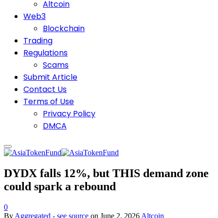
Altcoin
Web3
Blockchain
Trading
Regulations
Scams
Submit Article
Contact Us
Terms of Use
Privacy Policy
DMCA
DYDX falls 12%, but THIS demand zone
could spark a rebound
0
By
Aggregated - see source
on
June 2, 2026
Altcoin