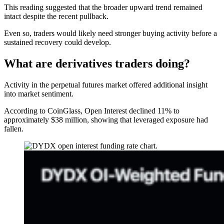
This reading suggested that the broader upward trend remained
intact despite the recent pullback.
Even so, traders would likely need stronger buying activity before a
sustained recovery could develop.
What are derivatives traders doing?
Activity in the perpetual futures market offered additional insight
into market sentiment.
According to CoinGlass, Open Interest declined 11% to
approximately $38 million, showing that leveraged exposure had
fallen.