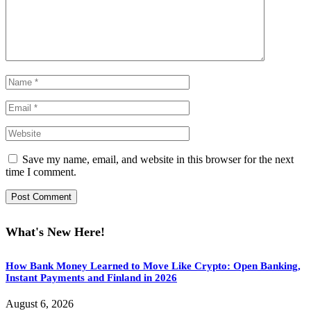
Save my name, email, and website in this browser for the next
time I comment.
What's New Here!
How Bank Money Learned to Move Like Crypto: Open Banking,
Instant Payments and Finland in 2026
August 6, 2026