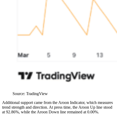
Source: TradingView
Additional support came from the Aroon Indicator, which measures
trend strength and direction. At press time, the Aroon Up line stood
at 92.86%, while the Aroon Down line remained at 0.00%.