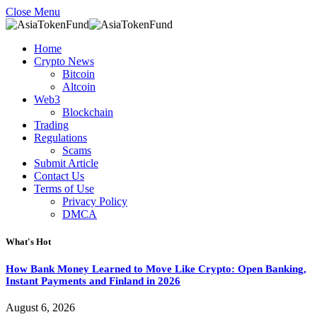
Close Menu
Home
Crypto News
Bitcoin
Altcoin
Web3
Blockchain
Trading
Regulations
Scams
Submit Article
Contact Us
Terms of Use
Privacy Policy
DMCA
What's Hot
How Bank Money Learned to Move Like Crypto: Open Banking,
Instant Payments and Finland in 2026
August 6, 2026