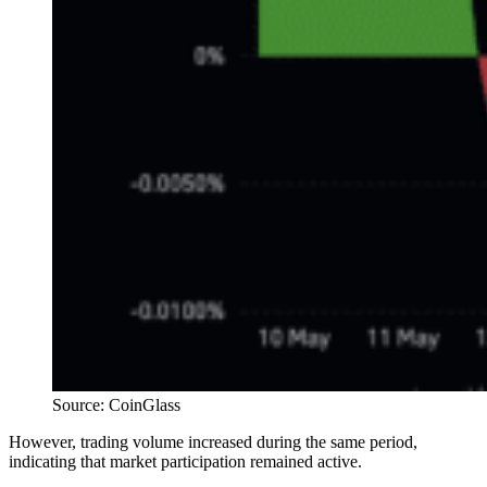
Source: CoinGlass
However, trading volume increased during the same period,
indicating that market participation remained active.