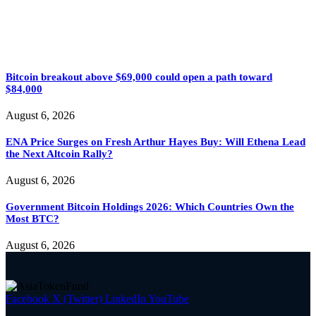
Bitcoin breakout above $69,000 could open a path toward
$84,000
August 6, 2026
ENA Price Surges on Fresh Arthur Hayes Buy: Will Ethena Lead
the Next Altcoin Rally?
August 6, 2026
Government Bitcoin Holdings 2026: Which Countries Own the
Most BTC?
August 6, 2026
Facebook
X (Twitter)
LinkedIn
YouTube