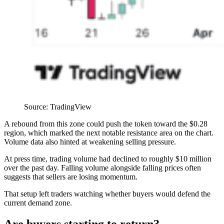
Source: TradingView
A rebound from this zone could push the token toward the $0.28
region, which marked the next notable resistance area on the chart.
Volume data also hinted at weakening selling pressure.
At press time, trading volume had declined to roughly $10 million
over the past day. Falling volume alongside falling prices often
suggests that sellers are losing momentum.
That setup left traders watching whether buyers would defend the
current demand zone.
Are buyers starting to return?