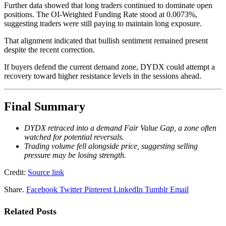
Further data showed that long traders continued to dominate open
positions. The OI-Weighted Funding Rate stood at 0.0073%,
suggesting traders were still paying to maintain long exposure.
That alignment indicated that bullish sentiment remained present
despite the recent correction.
If buyers defend the current demand zone, DYDX could attempt a
recovery toward higher resistance levels in the sessions ahead.
Final Summary
DYDX retraced into a demand Fair Value Gap, a zone often
watched for potential reversals.
Trading volume fell alongside price, suggesting selling
pressure may be losing strength.
Credit:
Source link
Share.
Facebook
Twitter
Pinterest
LinkedIn
Tumblr
Email
Related
Posts