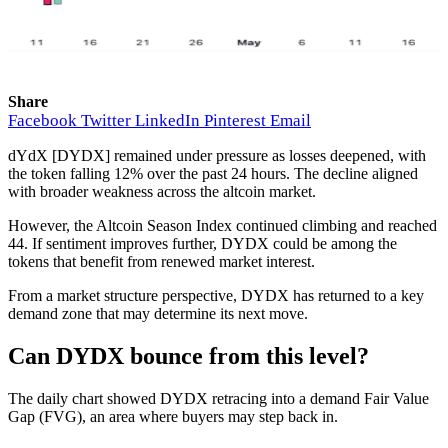
Share
Facebook
Twitter
LinkedIn
Pinterest
Email
dYdX [DYDX] remained under pressure as losses deepened, with
the token falling 12% over the past 24 hours. The decline aligned
with broader weakness across the altcoin market.
However, the Altcoin Season Index continued climbing and reached
44. If sentiment improves further, DYDX could be among the
tokens that benefit from renewed market interest.
From a market structure perspective, DYDX has returned to a key
demand zone that may determine its next move.
Can DYDX bounce from this level?
The daily chart showed DYDX retracing into a demand Fair Value
Gap (FVG), an area where buyers may step back in.