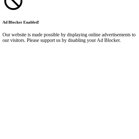
Ad Blocker Enabled!
Our website is made possible by displaying online advertisements to
our visitors. Please support us by disabling your Ad Blocker.