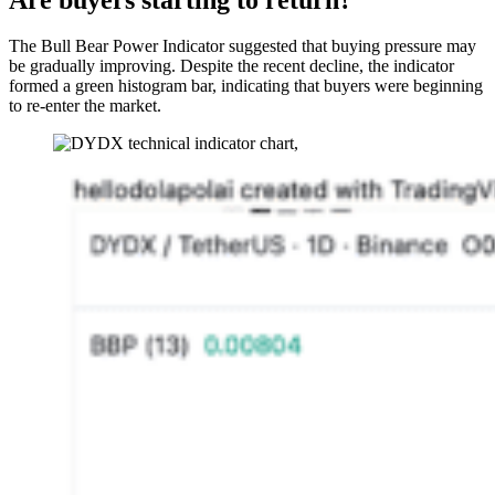
The Bull Bear Power Indicator suggested that buying pressure may
be gradually improving. Despite the recent decline, the indicator
formed a green histogram bar, indicating that buyers were beginning
to re-enter the market.