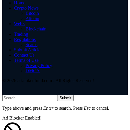
Home
Crypto News
Bitcoin
Altcoin
Web3
Blockchain
Trading
Regulations
Scams
Submit Article
Contact Us
Terms of Use
Privacy Policy
DMCA
© 2026 asiatokenfund.com - All Rights Reserved!
Submit
Type above and press
Enter
to search. Press
Esc
to cancel.
Ad Blocker Enabled!