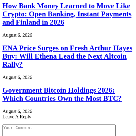
How Bank Money Learned to Move Like
Crypto: Open Banking, Instant Payments
and Finland in 2026
August 6, 2026
ENA Price Surges on Fresh Arthur Hayes
Buy: Will Ethena Lead the Next Altcoin
Rally?
August 6, 2026
Government Bitcoin Holdings 2026:
Which Countries Own the Most BTC?
August 6, 2026
Leave A Reply