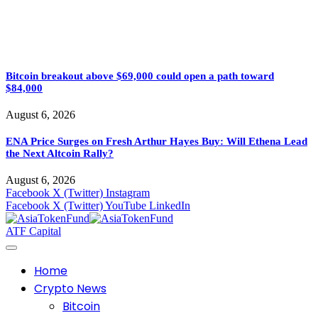
Bitcoin breakout above $69,000 could open a path toward
$84,000
August 6, 2026
ENA Price Surges on Fresh Arthur Hayes Buy: Will Ethena Lead
the Next Altcoin Rally?
August 6, 2026
Facebook
X (Twitter)
Instagram
Facebook
X (Twitter)
YouTube
LinkedIn
ATF Capital
Home
Crypto News
Bitcoin