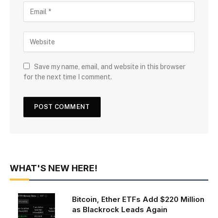
Save my name, email, and website in this browser
for the next time I comment.
WHAT'S NEW HERE!
Bitcoin, Ether ETFs Add $220 Million
as Blackrock Leads Again