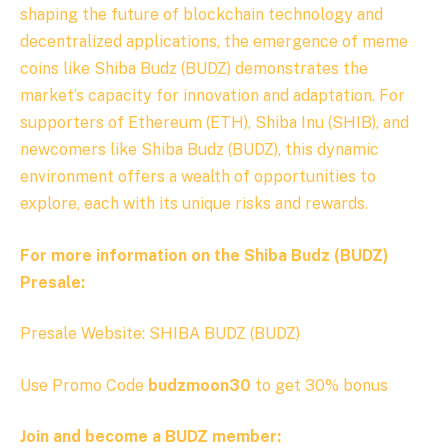
shaping the future of blockchain technology and
decentralized applications, the emergence of meme
coins like Shiba Budz (BUDZ) demonstrates the
market’s capacity for innovation and adaptation. For
supporters of Ethereum (ETH), Shiba Inu (SHIB), and
newcomers like
Shiba Budz (BUDZ), this dynamic
environment offers a wealth of opportunities to
explore, each with its unique risks and rewards.
For more information on the Shiba Budz (BUDZ)
Presale:
Presale Website: SHIBA BUDZ (BUDZ)
Use Promo Code
budzmoon30
to get 30% bonus
Join and become a BUDZ member: