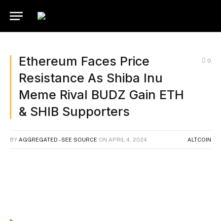
Ethereum Faces Price
0
Resistance As Shiba Inu
Meme Rival BUDZ Gain ETH
& SHIB Supporters
BY
AGGREGATED - SEE SOURCE
ON
APRIL 4, 2024
ALTCOIN