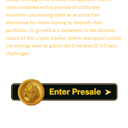
coins combined with a promise of utility and
innovation, positioning itself as an attractive
alternative for those looking to diversify their
portfolios. Its growth is a testament to the dynamic
nature of the crypto market, where new opportunities
can emerge even as giants like Ethereum (ETH) face
challenges.