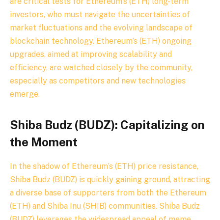
are critical tests for Ethereum’s (ETH) long-term
investors, who must navigate the uncertainties of
market fluctuations and the evolving landscape of
blockchain technology. Ethereum’s (ETH) ongoing
upgrades, aimed at improving scalability and
efficiency, are watched closely by the community,
especially as competitors and new technologies
emerge.
Shiba Budz (BUDZ): Capitalizing on
the Moment
In the shadow of Ethereum’s (ETH) price resistance,
Shiba Budz (BUDZ) is quickly gaining ground, attracting
a diverse base of supporters from both the Ethereum
(ETH) and Shiba Inu (SHIB) communities. Shiba Budz
(BUDZ) leverages the widespread appeal of meme