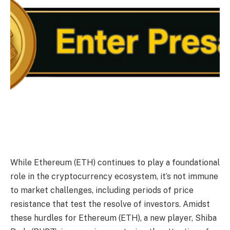
While Ethereum (ETH) continues to play a foundational
role in the cryptocurrency ecosystem, it’s not immune
to market challenges, including periods of price
resistance that test the resolve of investors. Amidst
these hurdles for Ethereum (ETH), a new player, Shiba