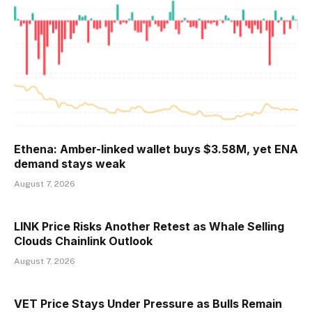
Ethena: Amber-linked wallet buys $3.58M, yet ENA
demand stays weak
August 7, 2026
LINK Price Risks Another Retest as Whale Selling
Clouds Chainlink Outlook
August 7, 2026
VET Price Stays Under Pressure as Bulls Remain