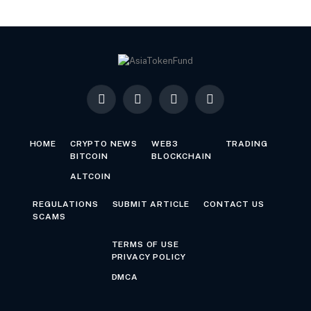
Facebook
X
LinkedIn
YouTube
(Twitter)
HOME
CRYPTO NEWS
WEB3
TRADING
BITCOIN
BLOCKCHAIN
ALTCOIN
REGULATIONS
SUBMIT ARTICLE
CONTACT US
SCAMS
TERMS OF USE
PRIVACY POLICY
DMCA