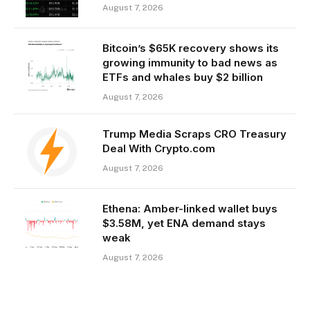
August 7, 2026
Bitcoin’s $65K recovery shows its
growing immunity to bad news as
ETFs and whales buy $2 billion
August 7, 2026
Trump Media Scraps CRO Treasury
Deal With Crypto.com
August 7, 2026
Ethena: Amber-linked wallet buys
$3.58M, yet ENA demand stays
weak
August 7, 2026