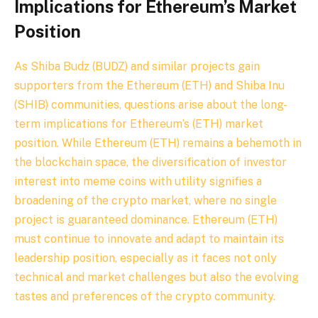
Implications for Ethereum’s Market
Position
As Shiba Budz (BUDZ) and similar projects gain
supporters from the Ethereum (ETH) and Shiba Inu
(SHIB) communities, questions arise about the long-
term implications for Ethereum’s (ETH) market
position. While Ethereum (ETH) remains a behemoth in
the blockchain space, the diversification of investor
interest into meme coins with utility signifies a
broadening of the crypto market, where no single
project is guaranteed dominance. Ethereum (ETH)
must continue to innovate and adapt to maintain its
leadership position, especially as it faces not only
technical and market challenges but also the evolving
tastes and preferences of the crypto community.