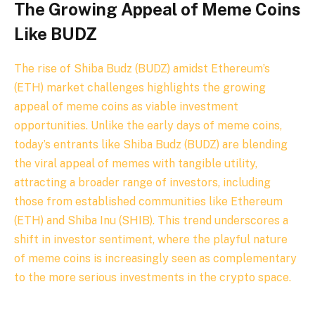
The Growing Appeal of Meme Coins
Like BUDZ
The rise of
Shiba Budz (BUDZ) amidst Ethereum’s
(ETH) market challenges highlights the growing
appeal of meme coins as viable investment
opportunities. Unlike the early days of meme coins,
today’s entrants like Shiba Budz (BUDZ) are blending
the viral appeal of memes with tangible utility,
attracting a broader range of investors, including
those from established communities like Ethereum
(ETH) and Shiba Inu (SHIB). This trend underscores a
shift in investor sentiment, where the playful nature
of meme coins is increasingly seen as complementary
to the more serious investments in the crypto space.