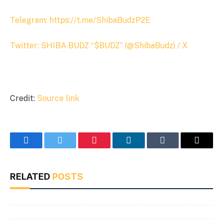
Telegram: https://t.me/ShibaBudzP2E
Twitter:
SHIBA BUDZ “$BUDZ” (@ShibaBudz) / X
Credit:
Source link
Facebook
Twitter
Pinterest
LinkedIn
Tumblr
Email
RELATED
POSTS