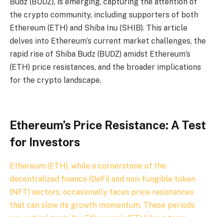
Budz (BUDZ), is emerging, capturing the attention of
the crypto community, including supporters of both
Ethereum (ETH) and Shiba Inu (SHIB). This article
delves into Ethereum’s current market challenges, the
rapid rise of Shiba Budz (BUDZ) amidst Ethereum’s
(ETH) price resistances, and the broader implications
for the crypto landscape.
Ethereum’s Price Resistance: A Test
for Investors
Ethereum (ETH), while a cornerstone of the
decentralized finance (DeFi) and non-fungible token
(NFT) sectors, occasionally faces price resistances
that can slow its growth momentum. These periods