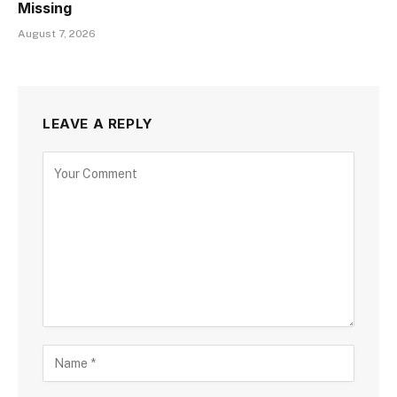
Missing
August 7, 2026
LEAVE A REPLY