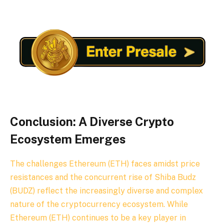
Conclusion: A Diverse Crypto
Ecosystem Emerges
The challenges Ethereum (ETH) faces amidst price
resistances and the concurrent rise of Shiba Budz
(BUDZ) reflect the increasingly diverse and complex
nature of the cryptocurrency ecosystem. While
Ethereum (ETH) continues to be a key player in