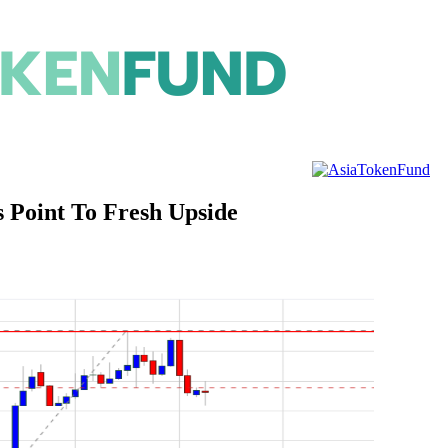
s Point To Fresh Upside