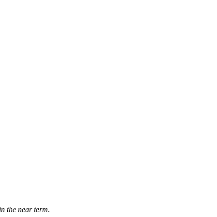
in the near term.