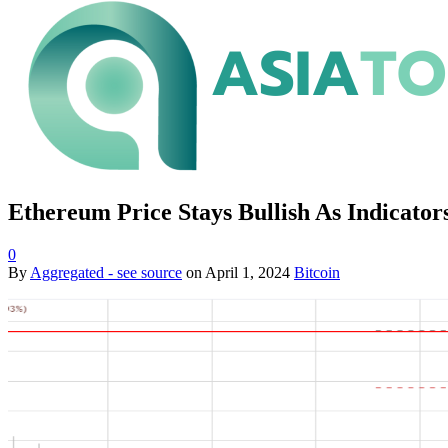
Ethereum Price Stays Bullish As Indicator
0
By
Aggregated - see source
on
April 1, 2024
Bitcoin