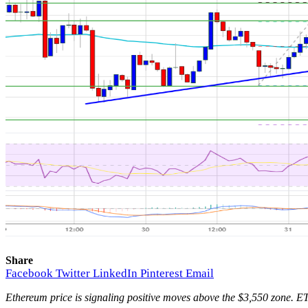
Share
Facebook
Twitter
LinkedIn
Pinterest
Email
Ethereum price is signaling positive moves above the $3,550 zone. ET