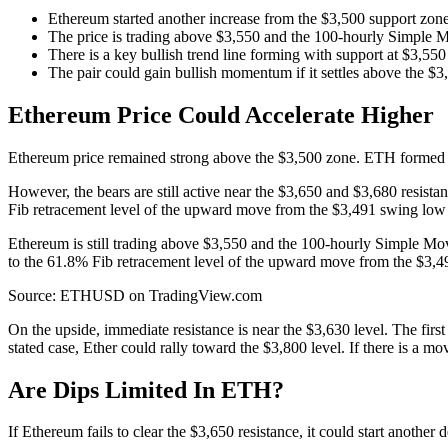
Ethereum started another increase from the $3,500 support zone
The price is trading above $3,550 and the 100-hourly Simple 
There is a key bullish trend line forming with support at $3,5
The pair could gain bullish momentum if it settles above the $3
Ethereum Price Could Accelerate Higher
Ethereum price remained strong above the $3,500 zone. ETH formed a b
However, the bears are still active near the $3,650 and $3,680 resist
Fib retracement level of the upward move from the $3,491 swing low 
Ethereum is still trading above $3,550 and the 100-hourly Simple Mov
to the 61.8% Fib retracement level of the upward move from the $3,4
Source: ETHUSD on TradingView.com
On the upside, immediate resistance is near the $3,630 level. The firs
stated case, Ether could rally toward the $3,800 level. If there is a 
Are Dips Limited In ETH?
If Ethereum fails to clear the $3,650 resistance, it could start another 