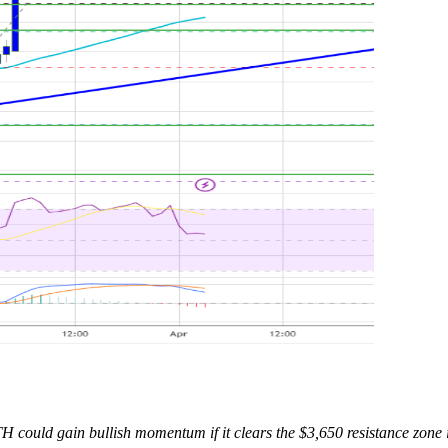
H could gain bullish momentum if it clears the $3,650 resistance zone 