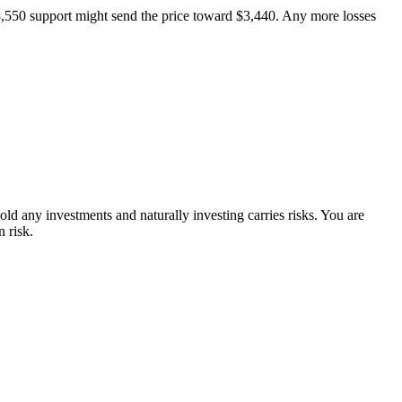
$3,550 support might send the price toward $3,440. Any more losses
ld any investments and naturally investing carries risks. You are
 risk.