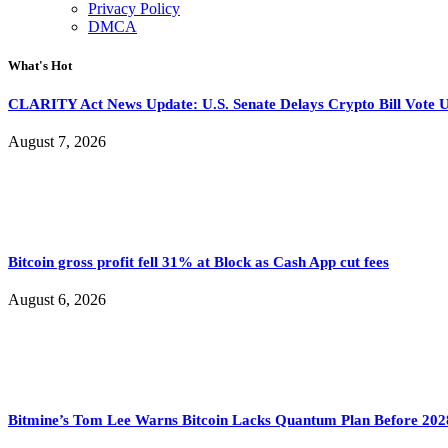
Privacy Policy
DMCA
What's Hot
CLARITY Act News Update: U.S. Senate Delays Crypto Bill Vote U
August 7, 2026
Bitcoin gross profit fell 31% at Block as Cash App cut fees
August 6, 2026
Bitmine’s Tom Lee Warns Bitcoin Lacks Quantum Plan Before 202