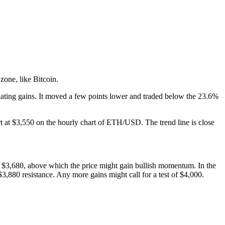
zone, like Bitcoin.
idating gains. It moved a few points lower and traded below the 23.6%
t at $3,550 on the hourly chart of ETH/USD. The trend line is close
s at $3,680, above which the price might gain bullish momentum. In the
3,880 resistance. Any more gains might call for a test of $4,000.