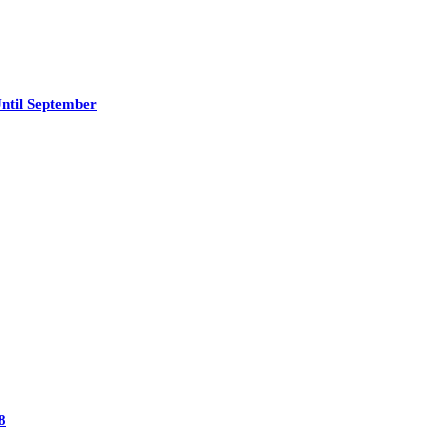
ntil September
8