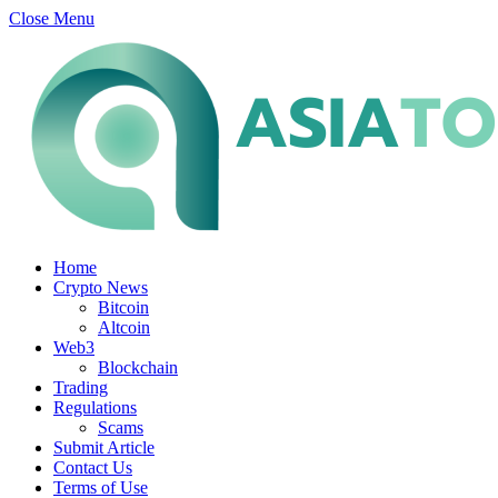
Close Menu
Home
Crypto News
Bitcoin
Altcoin
Web3
Blockchain
Trading
Regulations
Scams
Submit Article
Contact Us
Terms of Use