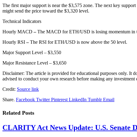
The first major support is near the $3,575 zone. The next key suppor
might send the price toward the $3,320 level.
Technical Indicators
Hourly MACD
–
The MACD for ETH/USD is losing momentum in th
Hourly RSI
–
The RSI for ETH/USD is now above the 50 level.
Major Support Level – $3,550
Major Resistance Level – $3,650
Disclaimer: The article is provided for educational purposes only. It 
advised to conduct your own research before making any investment de
Credit:
Source link
Share.
Facebook
Twitter
Pinterest
LinkedIn
Tumblr
Email
Related
Posts
CLARITY Act News Update: U.S. Senate De