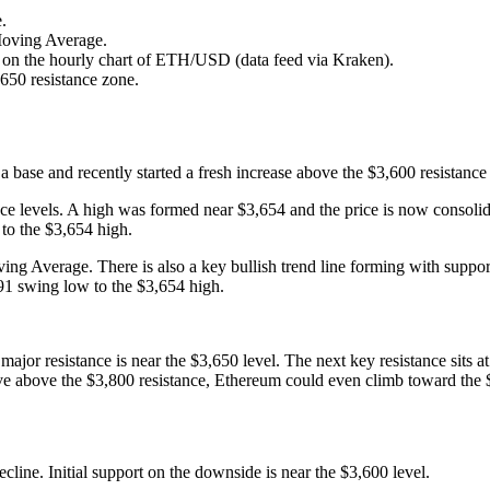
.
Moving Average.
50 on the hourly chart of ETH/USD (data feed via Kraken).
,650 resistance zone.
ase and recently started a fresh increase above the $3,600 resistance 
ance levels. A high was formed near $3,654 and the price is now consol
to the $3,654 high.
ing Average. There is also a key bullish trend line forming with suppor
91 swing low to the $3,654 high.
t major resistance is near the $3,650 level. The next key resistance sit
move above the $3,800 resistance, Ethereum could even climb toward the $
decline. Initial support on the downside is near the $3,600 level.