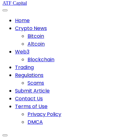
ATF Capital
Home
Crypto News
Bitcoin
Altcoin
Web3
Blockchain
Trading
Regulations
Scams
Submit Article
Contact Us
Terms of Use
Privacy Policy
DMCA