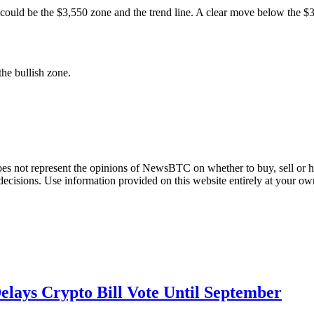
t could be the $3,550 zone and the trend line. A clear move below the 
e bullish zone.
does not represent the opinions of NewsBTC on whether to buy, sell or ho
cisions. Use information provided on this website entirely at your own
lays Crypto Bill Vote Until September