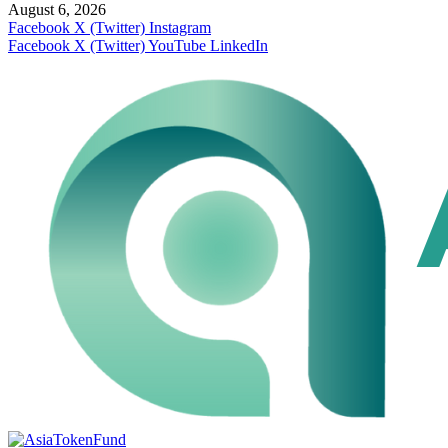
August 6, 2026
Facebook
X (Twitter)
Instagram
Facebook
X (Twitter)
YouTube
LinkedIn