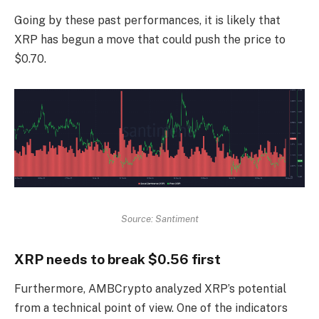
Going by these past performances, it is likely that
XRP has begun a move that could push the price to
$0.70.
Source: Santiment
XRP needs to break $0.56 first
Furthermore, AMBCrypto analyzed XRP’s potential
from a technical point of view. One of the indicators