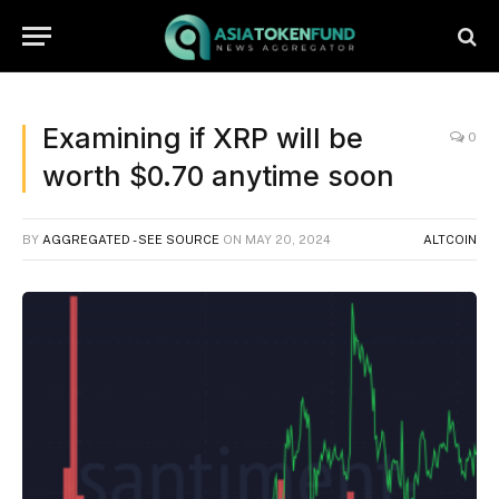
Examining if XRP will be
0
worth $0.70 anytime soon
BY
AGGREGATED - SEE SOURCE
ON
MAY 20, 2024
ALTCOIN