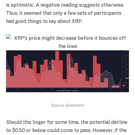
is optimistic. A negative reading suggests otherwise.
Thus, it seemed that only a few sets of participants
had good things to say about XRP.
Source: Santiment
Should this linger for some time, the potential decline
to $0.50 or below could come to pass. However, if the