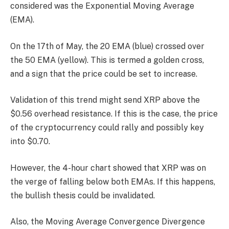
considered was the Exponential Moving Average
(EMA).
On the 17th of May, the 20 EMA (blue) crossed over
the 50 EMA (yellow). This is termed a golden cross,
and a sign that the price could be set to increase.
Validation of this trend might send XRP above the
$0.56 overhead resistance. If this is the case, the price
of the cryptocurrency could rally and possibly key
into $0.70.
However, the 4-hour chart showed that XRP was on
the verge of falling below both EMAs. If this happens,
the bullish thesis could be invalidated.
Also, the Moving Average Convergence Divergence