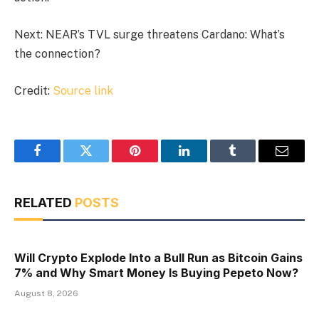
Next: NEAR’s TVL surge threatens Cardano: What’s
the connection?
Credit:
Source link
Facebook
Twitter
Pinterest
LinkedIn
Tumblr
Email
RELATED
POSTS
Will Crypto Explode Into a Bull Run as Bitcoin Gains
7% and Why Smart Money Is Buying Pepeto Now?
August 8, 2026