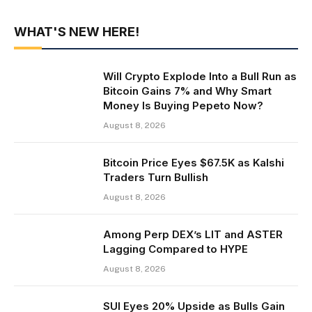
WHAT'S NEW HERE!
Will Crypto Explode Into a Bull Run as
Bitcoin Gains 7% and Why Smart
Money Is Buying Pepeto Now?
August 8, 2026
Bitcoin Price Eyes $67.5K as Kalshi
Traders Turn Bullish
August 8, 2026
Among Perp DEX’s LIT and ASTER
Lagging Compared to HYPE
August 8, 2026
SUI Eyes 20% Upside as Bulls Gain