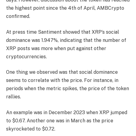
the highest point since the 4th of April, AMBCrypto
confirmed.
At press time Santiment showed that XRP’s social
dominance was 1.947%, indicating that the number of
XRP posts was more when put against other
cryptocurrencies.
One thing we observed was that social dominance
seems to correlate with the price. For instance, in
periods when the metric spikes, the price of the token
rallies.
An example was in December 2023 when XRP jumped
to $0.67. Another one was in March as the price
skyrocketed to $0.72.