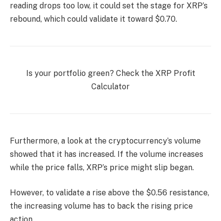
reading drops too low, it could set the stage for XRP’s
rebound, which could validate it toward $0.70.
Is your portfolio green? Check the XRP Profit
Calculator
Furthermore, a look at the cryptocurrency’s volume
showed that it has increased. If the volume increases
while the price falls, XRP’s price might slip began.
However, to validate a rise above the $0.56 resistance,
the increasing volume has to back the rising price
action.