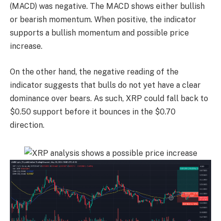
(MACD) was negative. The MACD shows either bullish
or bearish momentum. When positive, the indicator
supports a bullish momentum and possible price
increase.
On the other hand, the negative reading of the
indicator suggests that bulls do not yet have a clear
dominance over bears. As such, XRP could fall back to
$0.50 support before it bounces in the $0.70
direction.