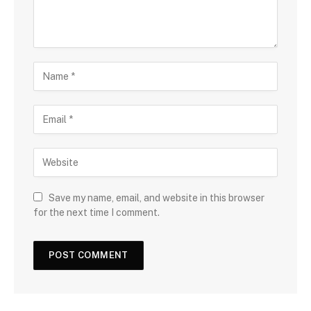
Save my name, email, and website in this browser
for the next time I comment.