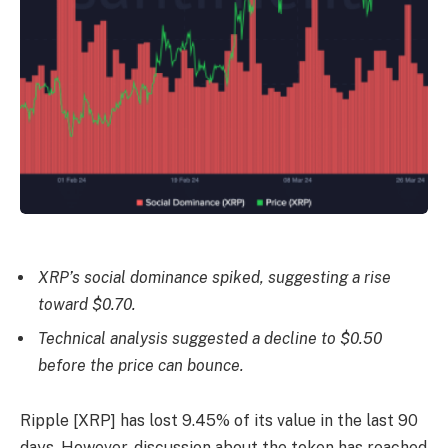
XRP’s social dominance spiked, suggesting a rise
toward $0.70.
Technical analysis suggested a decline to $0.50
before the price can bounce.
Ripple [XRP] has lost 9.45% of its value in the last 90
days. However, discussion about the token has reached