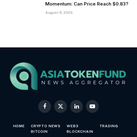
Momentum: Can Price Reach $0.83?
August 8, 2026
Facebook
X
LinkedIn
YouTube
(Twitter)
HOME
CRYPTO NEWS
WEB3
TRADING
BITCOIN
BLOCKCHAIN