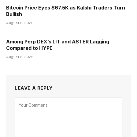
Bitcoin Price Eyes $67.5K as Kalshi Traders Turn
Bullish
August 8, 2026
Among Perp DEX’s LIT and ASTER Lagging
Compared to HYPE
August 8, 2026
LEAVE A REPLY