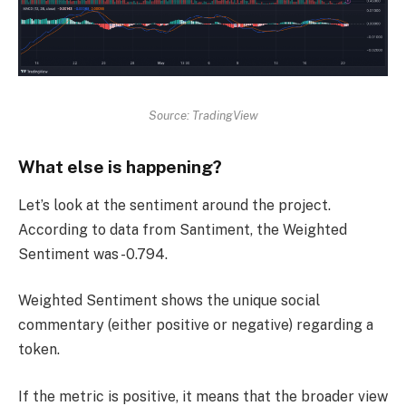
Source: TradingView
What else is happening?
Let’s look at the sentiment around the project.
According to data from Santiment, the Weighted
Sentiment was -0.794.
Weighted Sentiment shows the unique social
commentary (either positive or negative) regarding a
token.
If the metric is positive, it means that the broader view