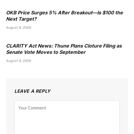
OKB Price Surges 5% After Breakout—Is $100 the
Next Target?
August 8, 2026
CLARITY Act News: Thune Plans Cloture Filing as
Senate Vote Moves to September
August 8, 2026
LEAVE A REPLY