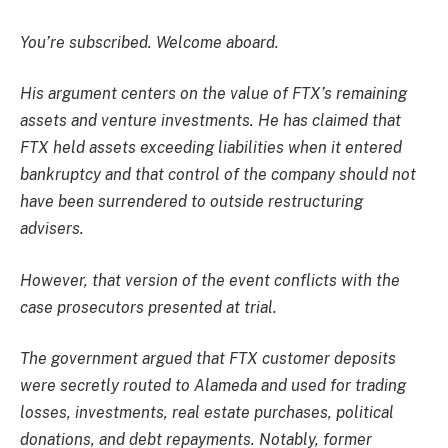
You’re subscribed. Welcome aboard.
His argument centers on the value of FTX’s remaining
assets and venture investments. He has claimed that
FTX held assets exceeding liabilities when it entered
bankruptcy and that control of the company should not
have been surrendered to outside restructuring
advisers.
However, that version of the event conflicts with the
case prosecutors presented at trial.
The government argued that FTX customer deposits
were secretly routed to Alameda and used for trading
losses, investments, real estate purchases, political
donations, and debt repayments. Notably, former