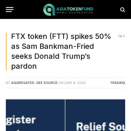
FTX token (FTT) spikes 50%
0
as Sam Bankman-Fried
seeks Donald Trump’s
pardon
BY
AGGREGATED - SEE SOURCE
ON
JUNE 8, 2026
TRADING