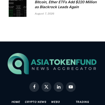
Bitcoin, Ether ETFs Add $220 Million
as Blackrock Leads Again
August 7, 2026
Facebook
X
LinkedIn
YouTube
(Twitter)
HOME
CRYPTO NEWS
WEB3
TRADING