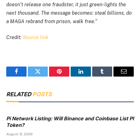
doesn’t release one fraudster, it just green-lights the
next thousand. The message becomes: steal billions, do
a MAGA rebrand from prison, walk free.”
Credit:
Source link
Facebook
Twitter
Pinterest
LinkedIn
Tumblr
Email
RELATED
POSTS
Pi Network Listing: Will Binance and Coinbase List PI
Token?
August 8, 2026