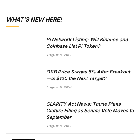
WHAT'S NEW HERE!
Pi Network Listing: Will Binance and
Coinbase List PI Token?
August 8, 2026
OKB Price Surges 5% After Breakout
—Is $100 the Next Target?
August 8, 2026
CLARITY Act News: Thune Plans
Cloture Filing as Senate Vote Moves to
September
August 8, 2026