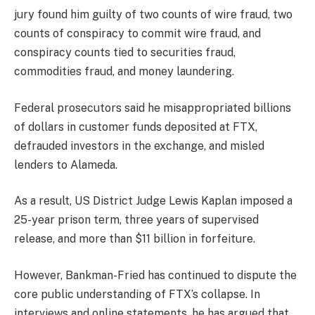
jury found him guilty of two counts of wire fraud, two
counts of conspiracy to commit wire fraud, and
conspiracy counts tied to securities fraud,
commodities fraud, and money laundering.
Federal prosecutors said he misappropriated billions
of dollars in customer funds deposited at FTX,
defrauded investors in the exchange, and misled
lenders to Alameda.
As a result, US District Judge Lewis Kaplan imposed a
25-year prison term, three years of supervised
release, and more than $11 billion in forfeiture.
However, Bankman-Fried has continued to dispute the
core public understanding of FTX’s collapse. In
interviews and online statements, he has argued that