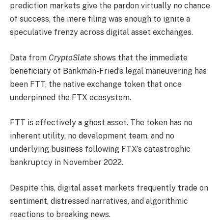
prediction markets give the pardon virtually no chance
of success, the mere filing was enough to ignite a
speculative frenzy across digital asset exchanges.
Data from
CryptoSlate
shows that the immediate
beneficiary of Bankman-Fried’s legal maneuvering has
been FTT, the native exchange token that once
underpinned the FTX ecosystem.
FTT is effectively a ghost asset. The token has no
inherent utility, no development team, and no
underlying business following FTX’s catastrophic
bankruptcy in November 2022.
Despite this, digital asset markets frequently trade on
sentiment, distressed narratives, and algorithmic
reactions to breaking news.