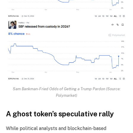
Sam Bankman-Fried Odds of Getting a Trump Pardon (Source:
Polymarket)
A ghost token’s speculative rally
While political analysts and blockchain-based