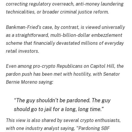
correcting regulatory overreach, anti-money laundering
technicalities, or broader criminal justice reform.
Bankman-Fried’s case, by contrast, is viewed universally
as a straightforward, multi-billion-dollar embezzlement
scheme that financially devastated millions of everyday
retail investors.
Even among pro-crypto Republicans on Capitol Hill, the
pardon push has been met with hostility, with Senator
Bernie Moreno saying:
“The guy shouldn’t be pardoned. The guy
should go to jail for a long, long time.”
This view is also shared by several crypto enthusiasts,
with one industry analyst saying, “Pardoning SBF