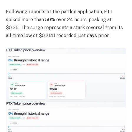
Following reports of the pardon application, FTT
spiked more than 50% over 24 hours, peaking at
$0.35. The surge represents a stark reversal from its
all-time low of $0.2141 recorded just days prior.