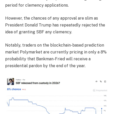
period for clemency applications.
However, the chances of any approval are slim as
President Donald Trump has repeatedly rejected the
idea of granting SBF any clemency.
Notably, traders on the blockchain-based prediction
market Polymarket are currently pricing in only a 8%
probability that Bankman-Fried will receive a
presidential pardon by the end of the year.