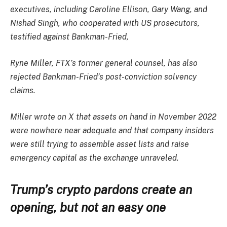
executives, including Caroline Ellison, Gary Wang, and
Nishad Singh, who cooperated with US prosecutors,
testified against Bankman-Fried,
Ryne Miller, FTX’s former general counsel, has also
rejected Bankman-Fried’s post-conviction solvency
claims.
Miller wrote on X that assets on hand in November 2022
were nowhere near adequate and that company insiders
were still trying to assemble asset lists and raise
emergency capital as the exchange unraveled.
Trump’s crypto pardons create an
opening, but not an easy one