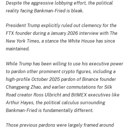
Despite the aggressive lobbying effort, the political
reality facing Bankman-Fried is bleak.
President Trump explicitly ruled out clemency for the
FTX founder during a January 2026 interview with The
New York Times, a stance the White House has since
maintained.
While Trump has been willing to use his executive power
to pardon other prominent crypto figures, including a
high-profile October 2025 pardon of Binance founder
Changpeng Zhao, and earlier commutations for Silk
Road creator Ross Ulbricht and BitMEX executives like
Arthur Hayes, the political calculus surrounding
Bankman-Fried is fundamentally different.
Those previous pardons were largely framed around