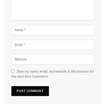
Save my name, email, and website in this browser for
the next time I comment.