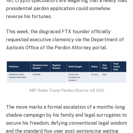
Yet, crypto speculators are wagering that a newly filed
presidential pardon application could somehow
reverse his fortunes.
This week, the disgraced FTX founder officially
requested executive clemency via the Department of
Justice’s Office of the Pardon Attorney portal.
SBF Seeks Trump Pardon (Source: US DOJ)
The move marks a formal escalation of a months-long
shadow campaign by his family and legal surrogates to
secure his freedom, defying conventional legal wisdom
and the standard five-year post-sentencing waiting