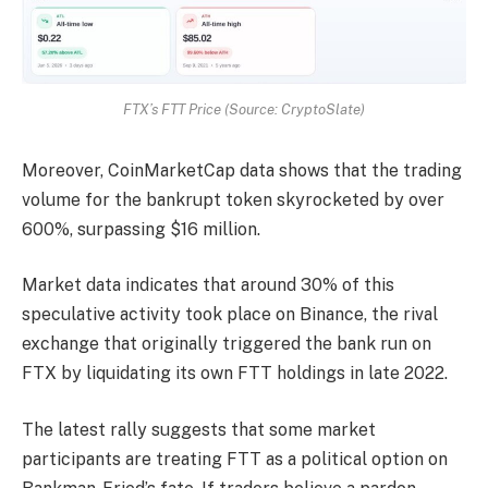
FTX’s FTT Price (Source: CryptoSlate)
Moreover, CoinMarketCap data shows that the trading
volume for the bankrupt token skyrocketed by over
600%, surpassing $16 million.
Market data indicates that around 30% of this
speculative activity took place on Binance, the rival
exchange that originally triggered the bank run on
FTX by liquidating its own FTT holdings in late 2022.
The latest rally suggests that some market
participants are treating FTT as a political option on