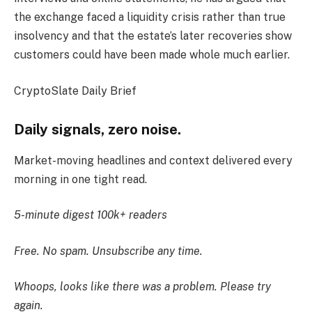
the exchange faced a liquidity crisis rather than true
insolvency and that the estate’s later recoveries show
customers could have been made whole much earlier.
CryptoSlate Daily Brief
Daily signals, zero noise.
Market-moving headlines and context delivered every
morning in one tight read.
5-minute digest
100k+ readers
Free. No spam. Unsubscribe any time.
Whoops, looks like there was a problem. Please try
again.