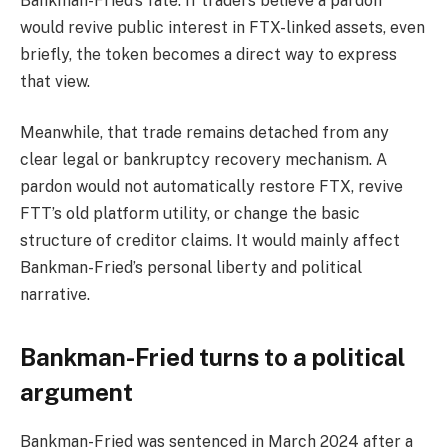
Bankman-Fried’s fate. If traders believe a pardon
would revive public interest in FTX-linked assets, even
briefly, the token becomes a direct way to express
that view.
Meanwhile, that trade remains detached from any
clear legal or bankruptcy recovery mechanism. A
pardon would not automatically restore FTX, revive
FTT’s old platform utility, or change the basic
structure of creditor claims. It would mainly affect
Bankman-Fried’s personal liberty and political
narrative.
Bankman-Fried turns to a political
argument
Bankman-Fried was sentenced in March 2024 after a