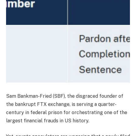
Sam Bankman-Fried (SBF), the disgraced founder of
the bankrupt FTX exchange, is serving a quarter-
century in federal prison for orchestrating one of the
largest financial frauds in US history.