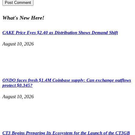
What's New Here!
CAKE Price Eyes $2.40 as Distribution Shows Demand Shift
August 10, 2026
ONDO faces fresh $1.4M Coinbase supply: Can exchange outflows
protect $0.345?
August 10, 2026
CT3 Begins Preparing Its Ecosystem for the Launch of the CT3GB