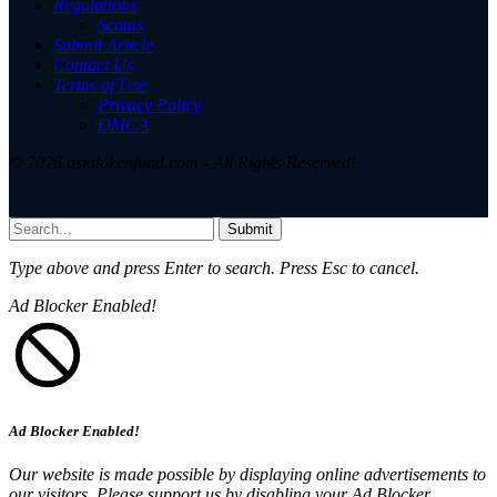
Regulations
Scams
Submit Article
Contact Us
Terms of Use
Privacy Policy
DMCA
© 2026 asiatokenfund.com - All Rights Reserved!
Submit
Type above and press
Enter
to search. Press
Esc
to cancel.
Ad Blocker Enabled!
Ad Blocker Enabled!
Our website is made possible by displaying online advertisements to
our visitors. Please support us by disabling your Ad Blocker.