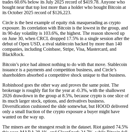
trades 60.6% below its July 2025 record of $419.78. Anyone who
bought near that top lost more than a holder who bought Bitcoin at
its October 2025 record of $126,223.
Circle is the best example of equity risk masquerading as crypto
exposure. Its correlation with Bitcoin is the lowest in the group, and
its 90-day volatility is 103.6%, the highest. The reason showed up
on June 30, when CRCL dropped 17.5% in a single session after the
debut of Open USD, a rival stablecoin backed by more than 140
companies, including Coinbase, Stripe, Visa, Mastercard, and
BlackRock.
Bitcoin’s price had almost nothing to do with that move. Stablecoin
issuance is a payments and competition business, and Circle’s
shareholders absorbed a competitive shock unique to that business.
Robinhood goes the other way and proves the same point. The
brokerage is roughly flat for the year at -0.3%, with the shallowest
2026 drawdown in the group at 8.5%, because crypto is one slice of
its much larger stock, options, and derivatives business.
Diversification cushioned the slide somewhat, but HOOD delivered
only a small fraction of the crypto exposure a buyer might have
wanted on the way up.
The miners are the strangest result in the dataset. Riot gained 74.5%