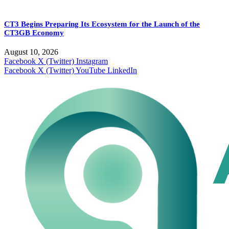
CT3 Begins Preparing Its Ecosystem for the Launch of the
CT3GB Economy
August 10, 2026
Facebook
X (Twitter)
Instagram
Facebook
X (Twitter)
YouTube
LinkedIn