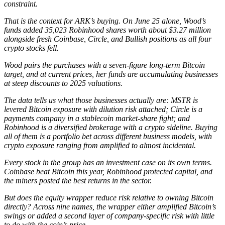
constraint.
That is the context for ARK’s buying. On June 25 alone, Wood’s
funds added 35,023 Robinhood shares worth about $3.27 million
alongside fresh Coinbase, Circle, and Bullish positions as all four
crypto stocks fell.
Wood pairs the purchases with a seven-figure long-term Bitcoin
target, and at current prices, her funds are accumulating businesses
at steep discounts to 2025 valuations.
The data tells us what those businesses actually are: MSTR is
levered Bitcoin exposure with dilution risk attached; Circle is a
payments company in a stablecoin market-share fight; and
Robinhood is a diversified brokerage with a crypto sideline. Buying
all of them is a portfolio bet across different business models, with
crypto exposure ranging from amplified to almost incidental.
Every stock in the group has an investment case on its own terms.
Coinbase beat Bitcoin this year, Robinhood protected capital, and
the miners posted the best returns in the sector.
But does the equity wrapper reduce risk relative to owning Bitcoin
directly? Across nine names, the wrapper either amplified Bitcoin’s
swings or added a second layer of company-specific risk with little
to do with the coin’s price.