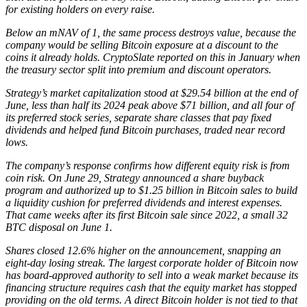
for existing holders on every raise.
Below an mNAV of 1, the same process destroys value, because the
company would be selling Bitcoin exposure at a discount to the
coins it already holds. CryptoSlate reported on this in January when
the treasury sector split into premium and discount operators.
Strategy’s market capitalization stood at $29.54 billion at the end of
June, less than half its 2024 peak above $71 billion, and all four of
its preferred stock series, separate share classes that pay fixed
dividends and helped fund Bitcoin purchases, traded near record
lows.
The company’s response confirms how different equity risk is from
coin risk. On June 29, Strategy announced a share buyback
program and authorized up to $1.25 billion in Bitcoin sales to build
a liquidity cushion for preferred dividends and interest expenses.
That came weeks after its first Bitcoin sale since 2022, a small 32
BTC disposal on June 1.
Shares closed 12.6% higher on the announcement, snapping an
eight-day losing streak. The largest corporate holder of Bitcoin now
has board-approved authority to sell into a weak market because its
financing structure requires cash that the equity market has stopped
providing on the old terms. A direct Bitcoin holder is not tied to that