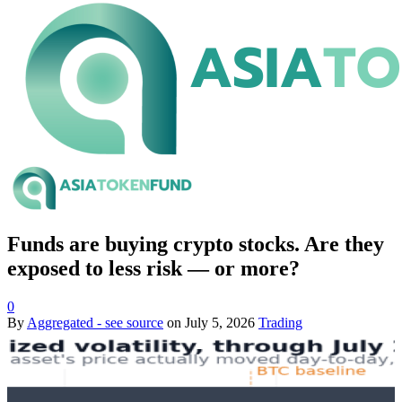
Funds are buying crypto stocks. Are they
exposed to less risk — or more?
0
By
Aggregated - see source
on
July 5, 2026
Trading