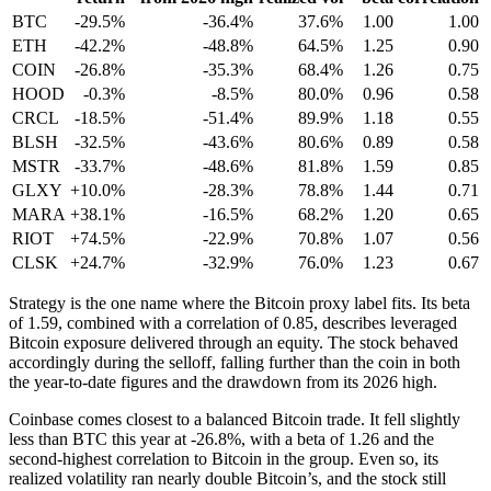
BTC
-29.5%
-36.4%
37.6%
1.00
1.00
ETH
-42.2%
-48.8%
64.5%
1.25
0.90
COIN
-26.8%
-35.3%
68.4%
1.26
0.75
HOOD
-0.3%
-8.5%
80.0%
0.96
0.58
CRCL
-18.5%
-51.4%
89.9%
1.18
0.55
BLSH
-32.5%
-43.6%
80.6%
0.89
0.58
MSTR
-33.7%
-48.6%
81.8%
1.59
0.85
GLXY
+10.0%
-28.3%
78.8%
1.44
0.71
MARA
+38.1%
-16.5%
68.2%
1.20
0.65
RIOT
+74.5%
-22.9%
70.8%
1.07
0.56
CLSK
+24.7%
-32.9%
76.0%
1.23
0.67
Strategy is the one name where the Bitcoin proxy label fits. Its beta
of 1.59, combined with a correlation of 0.85, describes leveraged
Bitcoin exposure delivered through an equity. The stock behaved
accordingly during the selloff, falling further than the coin in both
the year-to-date figures and the drawdown from its 2026 high.
Coinbase comes closest to a balanced Bitcoin trade. It fell slightly
less than BTC this year at -26.8%, with a beta of 1.26 and the
second-highest correlation to Bitcoin in the group. Even so, its
realized volatility ran nearly double Bitcoin’s, and the stock still