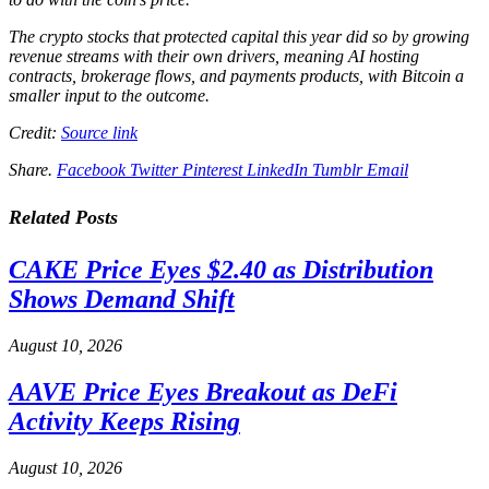
The crypto stocks that protected capital this year did so by growing
revenue streams with their own drivers, meaning AI hosting
contracts, brokerage flows, and payments products, with Bitcoin a
smaller input to the outcome.
Credit:
Source link
Share.
Facebook
Twitter
Pinterest
LinkedIn
Tumblr
Email
Related
Posts
CAKE Price Eyes $2.40 as Distribution
Shows Demand Shift
August 10, 2026
AAVE Price Eyes Breakout as DeFi
Activity Keeps Rising
August 10, 2026