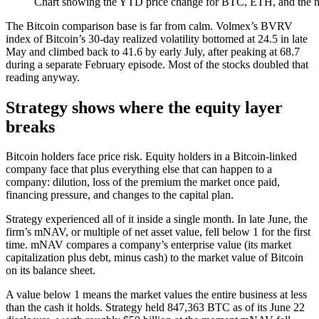
Chart showing the YTD price change for BTC, ETH, and the nin
The Bitcoin comparison base is far from calm. Volmex’s BVRV
index of Bitcoin’s 30-day realized volatility bottomed at 24.5 in late
May and climbed back to 41.6 by early July, after peaking at 68.7
during a separate February episode. Most of the stocks doubled that
reading anyway.
Strategy shows where the equity layer
breaks
Bitcoin holders face price risk. Equity holders in a Bitcoin-linked
company face that plus everything else that can happen to a
company: dilution, loss of the premium the market once paid,
financing pressure, and changes to the capital plan.
Strategy experienced all of it inside a single month. In late June, the
firm’s mNAV, or multiple of net asset value, fell below 1 for the first
time. mNAV compares a company’s enterprise value (its market
capitalization plus debt, minus cash) to the market value of Bitcoin
on its balance sheet.
A value below 1 means the market values the entire business at less
than the cash it holds. Strategy held 847,363 BTC as of its June 22