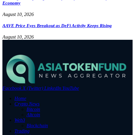
Economy
August 10, 2026
AAVE Price Eyes Breakout as DeFi Activity Keeps Rising
August 10, 2026
Facebook
X (Twitter)
LinkedIn
YouTube
Home
Crypto News
Bitcoin
Altcoin
Web3
Blockchain
Trading