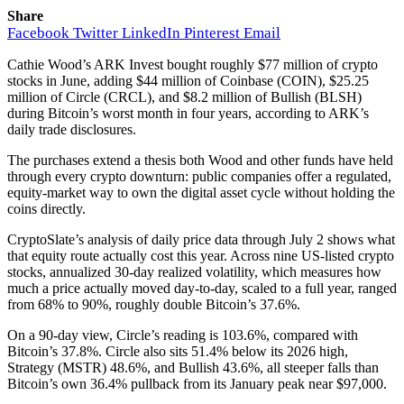
Share
Facebook
Twitter
LinkedIn
Pinterest
Email
Cathie Wood’s ARK Invest bought roughly $77 million of crypto
stocks in June, adding $44 million of Coinbase (COIN), $25.25
million of Circle (CRCL), and $8.2 million of Bullish (BLSH)
during Bitcoin’s worst month in four years, according to ARK’s
daily trade disclosures.
The purchases extend a thesis both Wood and other funds have held
through every crypto downturn: public companies offer a regulated,
equity-market way to own the digital asset cycle without holding the
coins directly.
CryptoSlate’s analysis of daily price data through July 2 shows what
that equity route actually cost this year. Across nine US-listed crypto
stocks, annualized 30-day realized volatility, which measures how
much a price actually moved day-to-day, scaled to a full year, ranged
from 68% to 90%, roughly double Bitcoin’s 37.6%.
On a 90-day view, Circle’s reading is 103.6%, compared with
Bitcoin’s 37.8%. Circle also sits 51.4% below its 2026 high,
Strategy (MSTR) 48.6%, and Bullish 43.6%, all steeper falls than
Bitcoin’s own 36.4% pullback from its January peak near $97,000.