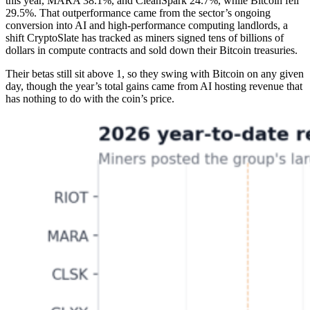
this year, MARA 38.1%, and CleanSpark 24.7%, while Bitcoin fell
29.5%. That outperformance came from the sector’s ongoing
conversion into AI and high-performance computing landlords, a
shift CryptoSlate has tracked as miners signed tens of billions of
dollars in compute contracts and sold down their Bitcoin treasuries.
Their betas still sit above 1, so they swing with Bitcoin on any given
day, though the year’s total gains came from AI hosting revenue that
has nothing to do with the coin’s price.