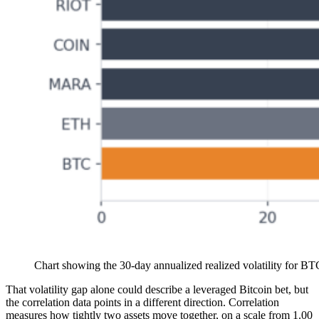
Chart showing the 30-day annualized realized volatility for BT
That volatility gap alone could describe a leveraged Bitcoin bet, but
the correlation data points in a different direction. Correlation
measures how tightly two assets move together, on a scale from 1.00