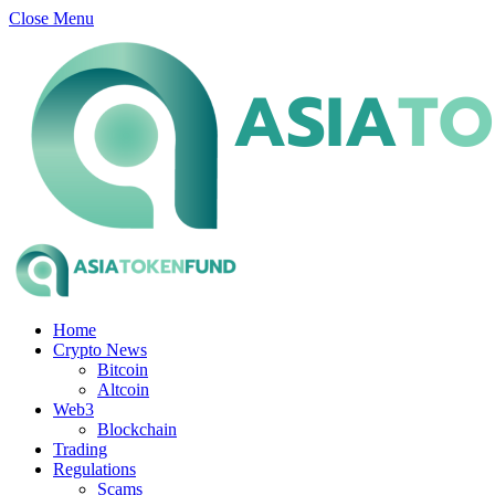
Close Menu
Home
Crypto News
Bitcoin
Altcoin
Web3
Blockchain
Trading
Regulations
Scams