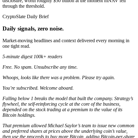
disclosure, worth roughly $50 billion at the moment mNAV fell
through the threshold.
CryptoSlate Daily Brief
Daily signals, zero noise.
Market-moving headlines and context delivered every morning in
one tight read.
5-minute digest
100k+ readers
Free. No spam. Unsubscribe any time.
Whoops, looks like there was a problem. Please try again.
You’re subscribed. Welcome aboard.
Falling below 1 breaks the model that built the company. Strategy’s
flywheel, the self-reinforcing cycle at the core of the business,
depended on the stock trading at a premium to the value of its
Bitcoin holdings.
That premium allowed Michael Saylor’s team to issue new common
and preferred shares at prices above the underlying coin’s value,
then use the proceeds to buy more Bitcoin, adding Bitcoin-per-share