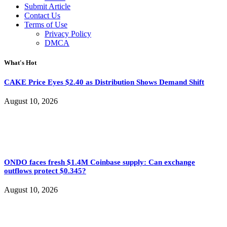
Submit Article
Contact Us
Terms of Use
Privacy Policy
DMCA
What's Hot
CAKE Price Eyes $2.40 as Distribution Shows Demand Shift
August 10, 2026
ONDO faces fresh $1.4M Coinbase supply: Can exchange
outflows protect $0.345?
August 10, 2026