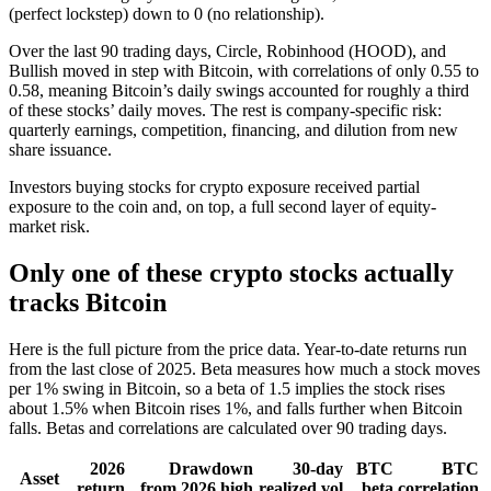
(perfect lockstep) down to 0 (no relationship).
Over the last 90 trading days, Circle, Robinhood (HOOD), and
Bullish moved in step with Bitcoin, with correlations of only 0.55 to
0.58, meaning Bitcoin’s daily swings accounted for roughly a third
of these stocks’ daily moves. The rest is company-specific risk:
quarterly earnings, competition, financing, and dilution from new
share issuance.
Investors buying stocks for crypto exposure received partial
exposure to the coin and, on top, a full second layer of equity-
market risk.
Only one of these crypto stocks actually
tracks Bitcoin
Here is the full picture from the price data. Year-to-date returns run
from the last close of 2025. Beta measures how much a stock moves
per 1% swing in Bitcoin, so a beta of 1.5 implies the stock rises
about 1.5% when Bitcoin rises 1%, and falls further when Bitcoin
falls. Betas and correlations are calculated over 90 trading days.
2026
Drawdown
30-day
BTC
BTC
Asset
return
from 2026 high
realized vol
beta
correlation