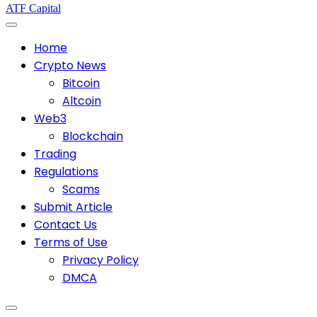
ATF Capital
Home
Crypto News
Bitcoin
Altcoin
Web3
Blockchain
Trading
Regulations
Scams
Submit Article
Contact Us
Terms of Use
Privacy Policy
DMCA