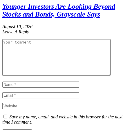
Younger Investors Are Looking Beyond
Stocks and Bonds, Grayscale Says
August 10, 2026
Leave A Reply
Save my name, email, and website in this browser for the next
time I comment.