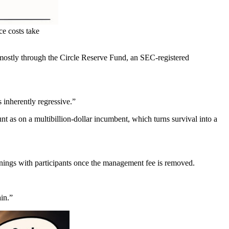
e costs take
 mostly through the Circle Reserve Fund, an SEC-registered
 inherently regressive.”
t as on a multibillion-dollar incumbent, which turns survival into a
rnings with participants once the management fee is removed.
ain.”