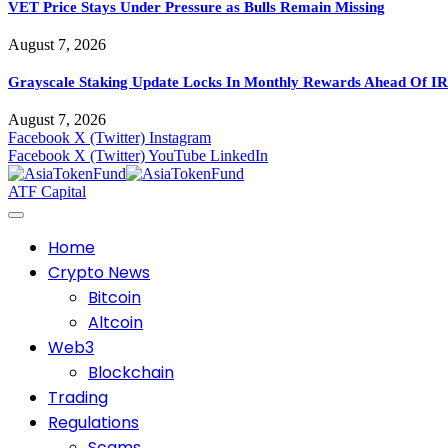
VET Price Stays Under Pressure as Bulls Remain Missing
August 7, 2026
Grayscale Staking Update Locks In Monthly Rewards Ahead Of IR
August 7, 2026
Facebook
X (Twitter)
Instagram
Facebook
X (Twitter)
YouTube
LinkedIn
ATF Capital
Home
Crypto News
Bitcoin
Altcoin
Web3
Blockchain
Trading
Regulations
Scams