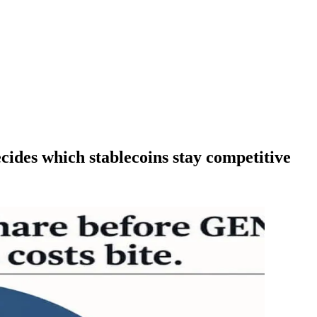
cides which stablecoins stay competitive