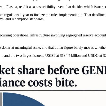
t Plasma, read it as a cost-visibility event that decides which issuers 
egulators 1 year to finalize the rules implementing it. That deadline t
ams, and redemption standards.
recurring operational infrastructure involving segregated reserve accou
e dollar at meaningful scale, and that dollar figure barely moves whether 
on, and the two largest issuers, USDT at $184.4 billion and USDC at $73