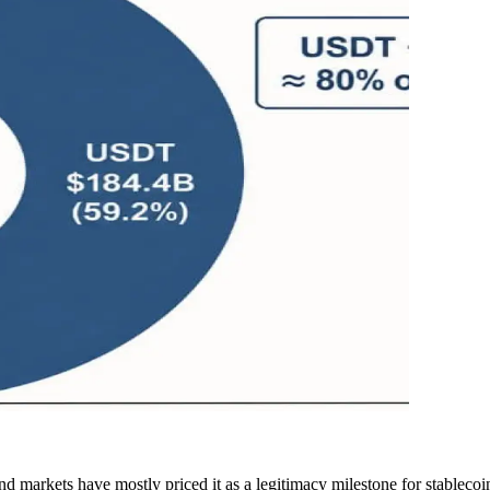
markets have mostly priced it as a legitimacy milestone for stablecoi