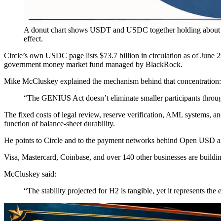
A donut chart shows USDT and USDC together holding about 8
effect.
Circle’s own USDC page lists $73.7 billion in circulation as of June
government money market fund managed by BlackRock.
Mike McCluskey explained the mechanism behind that concentration:
“The GENIUS Act doesn’t eliminate smaller participants through e
The fixed costs of legal review, reserve verification, AML systems, an
function of balance-sheet durability.
He points to Circle and to the payment networks behind Open USD as t
Visa, Mastercard, Coinbase, and over 140 other businesses are buildi
McCluskey said:
“The stability projected for H2 is tangible, yet it represents th