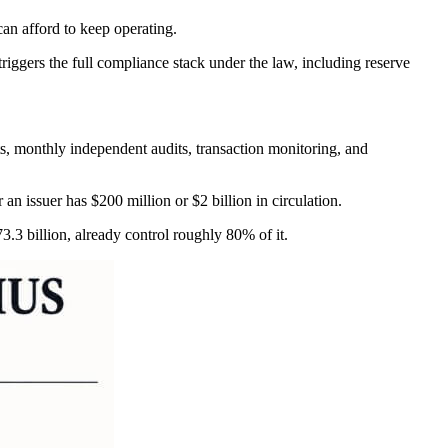
can afford to keep operating.
riggers the full compliance stack under the law, including reserve
nts, monthly independent audits, transaction monitoring, and
an issuer has $200 million or $2 billion in circulation.
.3 billion, already control roughly 80% of it.