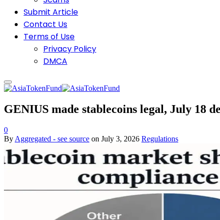
Submit Article
Contact Us
Terms of Use
Privacy Policy
DMCA
GENIUS made stablecoins legal, July 18 de
0
By
Aggregated - see source
on
July 3, 2026
Regulations