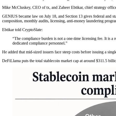
Mike McCluskey, CEO of tx, and Zaheer Ebtikar, chief strategy officer a
GENIUS became law on July 18, and Section 13 gives federal and state r
composition, monthly audits, licensing, anti-money laundering progr
Ebtikar told CryptoSlate:
“The compliance burden is not a one-time licensing fee. It is a 
dedicated compliance personnel.”
He added that mid-sized issuers face steep costs before issuing a singl
DeFiLlama puts the total stablecoin market cap at around $311.5 billi