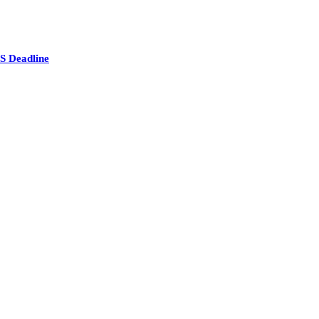
S Deadline