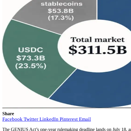
Share
Facebook
Twitter
LinkedIn
Pinterest
Email
The GENIUS Act’s one-year rulemaking deadline lands on July 18, and 