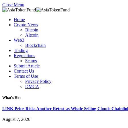
Close Menu
Home
Crypto News
Bitcoin
Altcoin
Web3
Blockchain
Trading
Regulations
Scams
Submit Article
Contact Us
Terms of Use
Privacy Policy
DMCA
What's Hot
LINK Price Risks Another Retest as Whale Selling Clouds Chainli
August 7, 2026