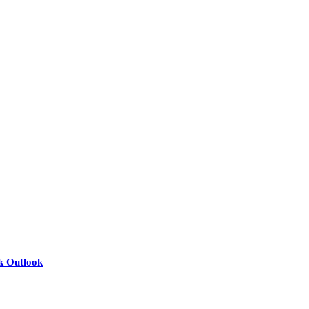
nk Outlook