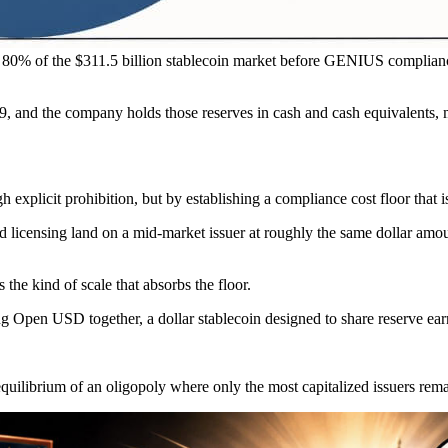
0% of the $311.5 billion stablecoin market before GENIUS complianc
 29, and the company holds those reserves in cash and cash equivalents,
xplicit prohibition, but by establishing a compliance cost floor that is
d licensing land on a mid-market issuer at roughly the same dollar amoun
he kind of scale that absorbs the floor.
ng Open USD together, a dollar stablecoin designed to share reserve ea
e equilibrium of an oligopoly where only the most capitalized issuers rem