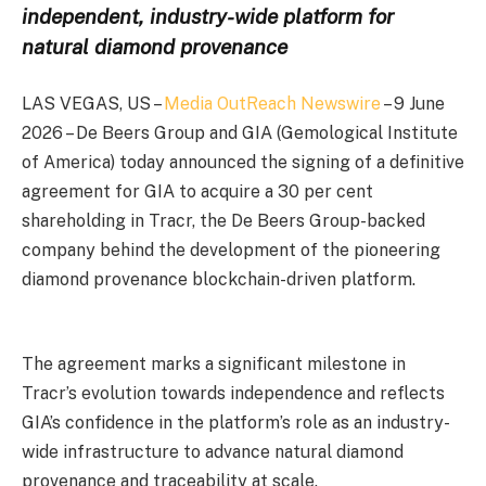
independent, industry-wide platform for
natural diamond provenance
LAS VEGAS, US –
Media OutReach Newswire
– 9 June
2026 – De Beers Group and GIA (Gemological Institute
of America) today announced the signing of a definitive
agreement for GIA to acquire a 30 per cent
shareholding in Tracr, the De Beers Group-backed
company behind the development of the pioneering
diamond provenance blockchain-driven platform.
The agreement marks a significant milestone in
Tracr’s evolution towards independence and reflects
GIA’s confidence in the platform’s role as an industry-
wide infrastructure to advance natural diamond
provenance and traceability at scale.