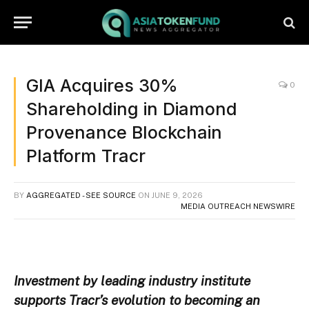
GIA Acquires 30%
0
Shareholding in Diamond
Provenance Blockchain
Platform Tracr
BY
AGGREGATED - SEE SOURCE
ON
JUNE 9, 2026
MEDIA OUTREACH NEWSWIRE
Investment by leading industry institute
supports Tracr’s evolution to becoming an