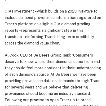
GIA’s investment – which builds on a 2023 initiative to
include diamond provenance information registered on
Tracr’s platform on eligible GIA diamond grading
reports – represents a significant step in this
transition, reinforcing Tracr’s long-term credibility
across the diamond value chain.
Al Cook, CEO of De Beers Group, said: “Consumers
deserve to know where their diamonds come from and
they should feel more confident in their understanding
of each diamond’s source. At De Beers we have been
providing provenance data on diamonds through Tracr
for several years and we believe that delivering
provenance should become an industry standard.
Following our promise to open Tracr up to broad