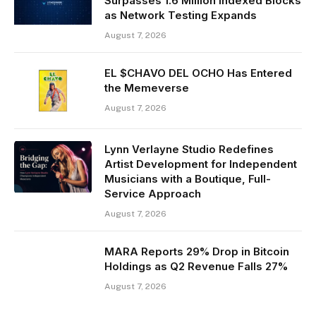
Surpasses 1.6 Million Indexed Blocks
as Network Testing Expands
August 7, 2026
EL $CHAVO DEL OCHO Has Entered
the Memeverse
August 7, 2026
Lynn Verlayne Studio Redefines
Artist Development for Independent
Musicians with a Boutique, Full-
Service Approach
August 7, 2026
MARA Reports 29% Drop in Bitcoin
Holdings as Q2 Revenue Falls 27%
August 7, 2026