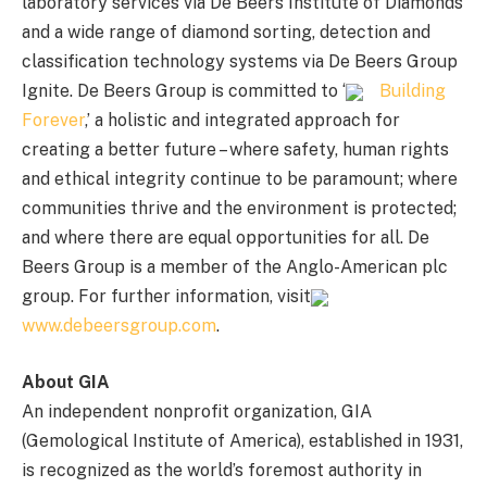
laboratory services via De Beers Institute of Diamonds
and a wide range of diamond sorting, detection and
classification technology systems via De Beers Group
Ignite. De Beers Group is committed to ‘
Building
Forever
,’ a holistic and integrated approach for
creating a better future – where safety, human rights
and ethical integrity continue to be paramount; where
communities thrive and the environment is protected;
and where there are equal opportunities for all. De
Beers Group is a member of the Anglo-American plc
group. For further information, visit
www.debeersgroup.com
.
About GIA
An independent nonprofit organization, GIA
(Gemological Institute of America), established in 1931,
is recognized as the world’s foremost authority in