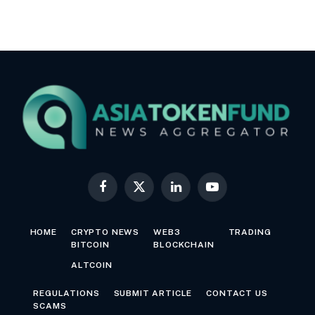
Facebook
X
LinkedIn
YouTube
(Twitter)
HOME
CRYPTO NEWS
WEB3
TRADING
BITCOIN
BLOCKCHAIN
ALTCOIN
REGULATIONS
SUBMIT ARTICLE
CONTACT US
SCAMS