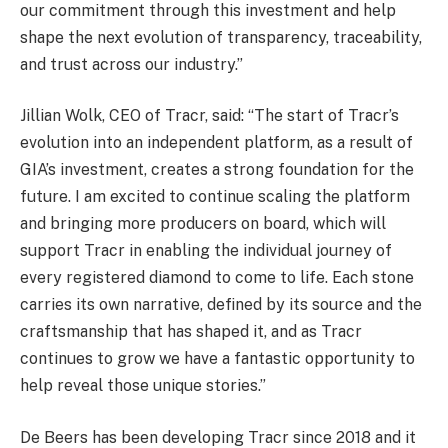
our commitment through this investment and help
shape the next evolution of transparency, traceability,
and trust across our industry.”
Jillian Wolk, CEO of Tracr, said: “The start of Tracr’s
evolution into an independent platform, as a result of
GIA’s investment, creates a strong foundation for the
future. I am excited to continue scaling the platform
and bringing more producers on board, which will
support Tracr in enabling the individual journey of
every registered diamond to come to life. Each stone
carries its own narrative, defined by its source and the
craftsmanship that has shaped it, and as Tracr
continues to grow we have a fantastic opportunity to
help reveal those unique stories.”
De Beers has been developing Tracr since 2018 and it