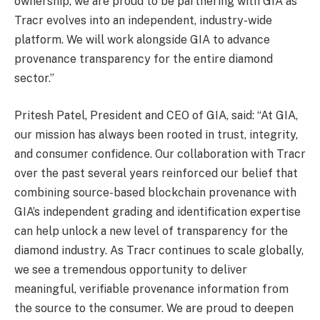
ownership, we are proud to be partnering with GIA as
Tracr evolves into an independent, industry-wide
platform. We will work alongside GIA to advance
provenance transparency for the entire diamond
sector.”
Pritesh Patel, President and CEO of GIA, said: “At GIA,
our mission has always been rooted in trust, integrity,
and consumer confidence. Our collaboration with Tracr
over the past several years reinforced our belief that
combining source-based blockchain provenance with
GIA’s independent grading and identification expertise
can help unlock a new level of transparency for the
diamond industry. As Tracr continues to scale globally,
we see a tremendous opportunity to deliver
meaningful, verifiable provenance information from
the source to the consumer. We are proud to deepen