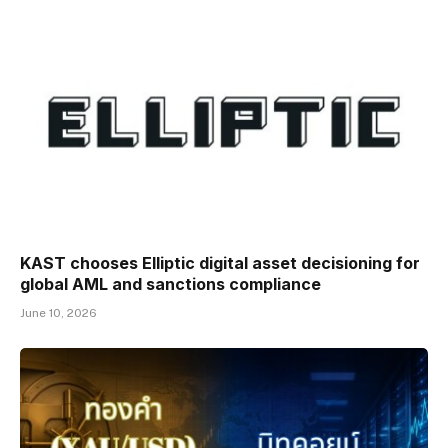
KAST chooses Elliptic digital asset decisioning for
global AML and sanctions compliance
June 10, 2026