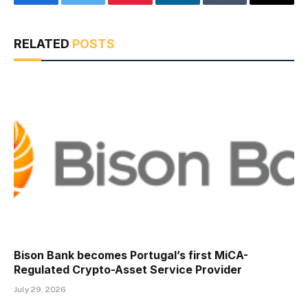
Facebook
Twitter
Pinterest
LinkedIn
Tumblr
Email
RELATED
POSTS
Bison Bank becomes Portugal’s first MiCA-
Regulated Crypto-Asset Service Provider
July 29, 2026