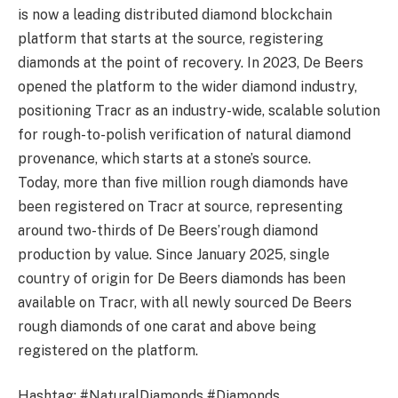
is now a leading distributed diamond blockchain
platform that starts at the source, registering
diamonds at the point of recovery. In 2023, De Beers
opened the platform to the wider diamond industry,
positioning Tracr as an industry-wide, scalable solution
for rough-to-polish verification of natural diamond
provenance, which starts at a stone’s source.
Today, more than five million rough diamonds have
been registered on Tracr at source, representing
around two-thirds of De Beers’rough diamond
production by value. Since January 2025, single
country of origin for De Beers diamonds has been
available on Tracr, with all newly sourced De Beers
rough diamonds of one carat and above being
registered on the platform.
Hashtag: #NaturalDiamonds #Diamonds