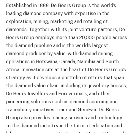
Established in 1888, De Beers Group is the world’s
leading diamond company with expertise in the
exploration, mining, marketing and retailing of
diamonds. Together with its joint venture partners, De
Beers Group employs more than 20,000 people across
the diamond pipeline and is the world’s largest
diamond producer by value, with diamond mining
operations in Botswana, Canada, Namibia and South
Africa. Innovation sits at the heart of De Beers Group’s
strategy as it develops a portfolio of offers that span
the diamond value chain, including its jewellery houses,
De Beers Jewellers and Forevermark, and other
pioneering solutions such as diamond sourcing and
traceability initiatives Tracr and GemFair. De Beers
Group also provides leading services and technology
to the diamond industry in the form of education and