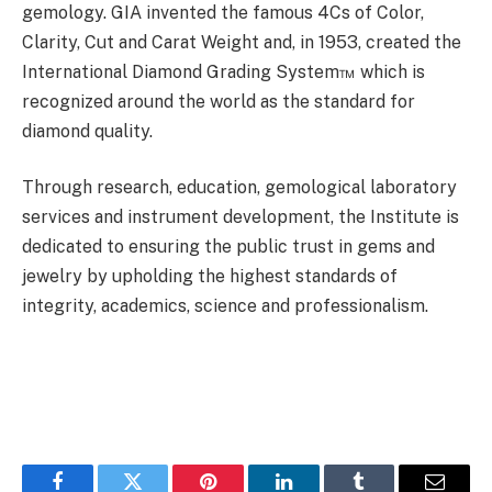
gemology. GIA invented the famous 4Cs of Color,
Clarity, Cut and Carat Weight and, in 1953, created the
International Diamond Grading System™ which is
recognized around the world as the standard for
diamond quality.
Through research, education, gemological laboratory
services and instrument development, the Institute is
dedicated to ensuring the public trust in gems and
jewelry by upholding the highest standards of
integrity, academics, science and professionalism.