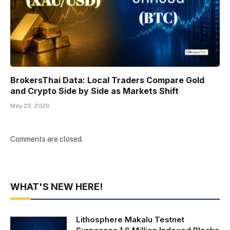
BrokersThai Data: Local Traders Compare Gold
and Crypto Side by Side as Markets Shift
May 25, 2026
Comments are closed.
WHAT'S NEW HERE!
Lithosphere Makalu Testnet