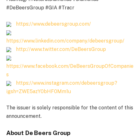
#DeBeersGroup #GIA #Tracr
https://www.debeersgroup.com/
https://www.linkedin.com/company/debeersgroup/
http://www.twitter.com/DeBeersGroup
https://www.facebook.com/DeBeersGroupOfCompanie
s
https://www.instagram.com/debeersgroup?
igsh=ZWE5azY0bHF0Mm1u
The issuer is solely responsible for the content of this
announcement.
About De Beers Group