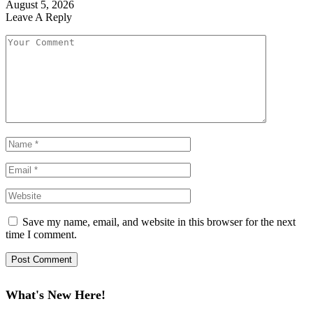
August 5, 2026
Leave A Reply
Save my name, email, and website in this browser for the next
time I comment.
What's New Here!