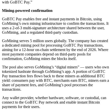
with GoBTC Pay.”
Mining-powered confirmation
GoBTC Pay enables free and instant payments in Bitcoin, using
GoMining’s own mining infrastructure to confirm the transactions. It
uses a 2-of-3 multi-signature architecture shared between the user,
GoMining, and a regulated third-party custodian.
GoMining serves 5 million users globally. The company has created
a dedicated mining pool for processing GoBTC Pay transactions,
aiming for a 12-hour on-chain settlement by the end of 2026. Where
most payment companies depend on third-party pools for
confirmation, GoMining mines the blocks itself.
The pool also serves GoMining’s “digital miners” — users who own
tokenized hashrate through GoMining’s app. A portion of GoBTC
Pay transaction fees flows back to these miners as additional BTC
yield: consumers pay with BTC, merchants earn BTC, miners earn a
share of payment fees, and GoMining’s pool processes the
transactions.
Any wallet provider, whether hardware, software, or custodial, can
connect to the GoBTC Pay network and enable instant Bitcoin
payments for their users.