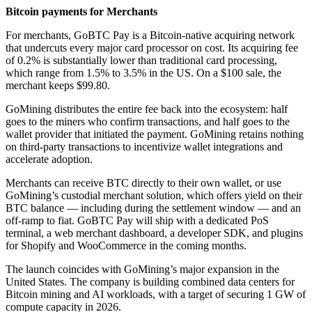
Bitcoin payments for Merchants
For merchants, GoBTC Pay is a Bitcoin-native acquiring network
that undercuts every major card processor on cost. Its acquiring fee
of 0.2% is substantially lower than traditional card processing,
which range from 1.5% to 3.5% in the US. On a $100 sale, the
merchant keeps $99.80.
GoMining distributes the entire fee back into the ecosystem: half
goes to the miners who confirm transactions, and half goes to the
wallet provider that initiated the payment. GoMining retains nothing
on third-party transactions to incentivize wallet integrations and
accelerate adoption.
Merchants can receive BTC directly to their own wallet, or use
GoMining’s custodial merchant solution, which offers yield on their
BTC balance — including during the settlement window — and an
off-ramp to fiat. GoBTC Pay will ship with a dedicated PoS
terminal, a web merchant dashboard, a developer SDK, and plugins
for Shopify and WooCommerce in the coming months.
The launch coincides with GoMining’s major expansion in the
United States. The company is building combined data centers for
Bitcoin mining and AI workloads, with a target of securing 1 GW of
compute capacity in 2026.