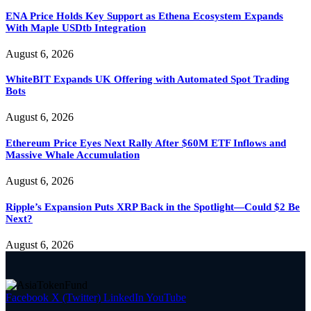
ENA Price Holds Key Support as Ethena Ecosystem Expands
With Maple USDtb Integration
August 6, 2026
WhiteBIT Expands UK Offering with Automated Spot Trading
Bots
August 6, 2026
Ethereum Price Eyes Next Rally After $60M ETF Inflows and
Massive Whale Accumulation
August 6, 2026
Ripple’s Expansion Puts XRP Back in the Spotlight—Could $2 Be
Next?
August 6, 2026
Facebook
X (Twitter)
LinkedIn
YouTube