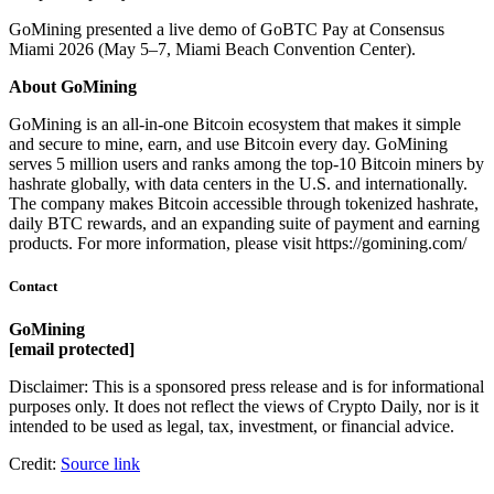
GoMining presented a live demo of GoBTC Pay at Consensus
Miami 2026 (May 5–7, Miami Beach Convention Center).
About GoMining
GoMining is an all-in-one Bitcoin ecosystem that makes it simple
and secure to mine, earn, and use Bitcoin every day. GoMining
serves 5 million users and ranks among the top-10 Bitcoin miners by
hashrate globally, with data centers in the U.S. and internationally.
The company makes Bitcoin accessible through tokenized hashrate,
daily BTC rewards, and an expanding suite of payment and earning
products. For more information, please visit https://gomining.com/
Contact
GoMining
[email protected]
Disclaimer: This is a sponsored press release and is for informational
purposes only. It does not reflect the views of Crypto Daily, nor is it
intended to be used as legal, tax, investment, or financial advice.
Credit:
Source link