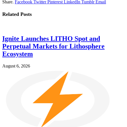
Share.
Facebook
Twitter
Pinterest
LinkedIn
Tumblr
Email
Related
Posts
Ignite Launches LITHO Spot and
Perpetual Markets for Lithosphere
Ecosystem
August 6, 2026