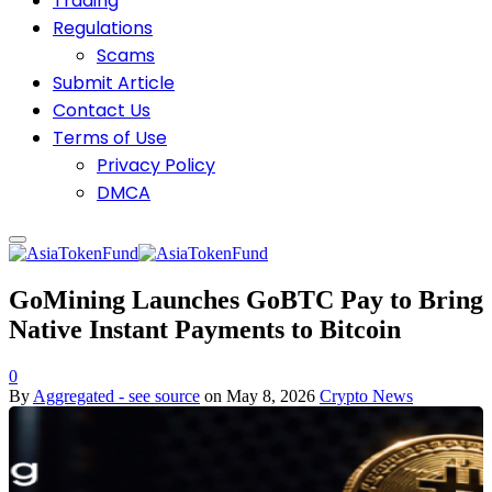
Trading
Regulations
Scams
Submit Article
Contact Us
Terms of Use
Privacy Policy
DMCA
GoMining Launches GoBTC Pay to Bring
Native Instant Payments to Bitcoin
0
By
Aggregated - see source
on
May 8, 2026
Crypto News