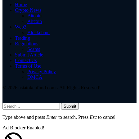
Home
Crypto News
Bitcoin
Altcoin
Web3
Blockchain
Trading
Regulations
Scams
Submit Article
Contact Us
Terms of Use
Privacy Policy
DMCA
© 2026 asiatokenfund.com - All Rights Reserved!
Submit
Type above and press
Enter
to search. Press
Esc
to cancel.
Ad Blocker Enabled!