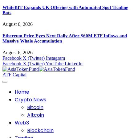
WhiteBIT Expands UK Offering with Automated Spot Trading
Bots
August 6, 2026
Ethereum Price Eyes Next Rally After $60M ETF Inflows and
Massive Whale Accumulation
August 6, 2026
Facebook
X (Twitter)
Instagram
Facebook
X (Twitter)
YouTube
LinkedIn
ATF Capital
Home
Crypto News
Bitcoin
Altcoin
Web3
Blockchain