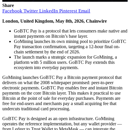
Share
Facebook
Twitter
LinkedIn
Pinterest
Email
London, United Kingdom, May 8th, 2026, Chainwire
GoBTC Pay is a protocol that lets consumers make native and
instant payments on Bitcoin’s base layer.
GoMining launches its own mining pool to prioritize GoBTC
Pay transaction confirmation, targeting a 12-hour final on-
chain settlement by the end of 2026.
The launch marks a strategic expansion for GoMining, a
platform with 5 million users. GoBTC Pay extends this
ecosystem into everyday payments.
GoMining launches GoBTC Pay a Bitcoin payment protocol that
delivers on what the 2008 whitepaper promised: peer-to-peer
electronic payments. GoBTC Pay enables free and instant Bitcoin
payments on the core Bitcoin layer. This makes it practical to use
Bitcoin at the point of sale for everyday purchases. Payments are
free for end-users and merchants pay a small acquiring fee that
undercuts traditional card processing.
GoBTC Pay is designed as an open infrastructure. GoMining
operates the reference implementation, but any wallet provider —
from Ledger to Trust Wallet to MetaMask — can integrate the