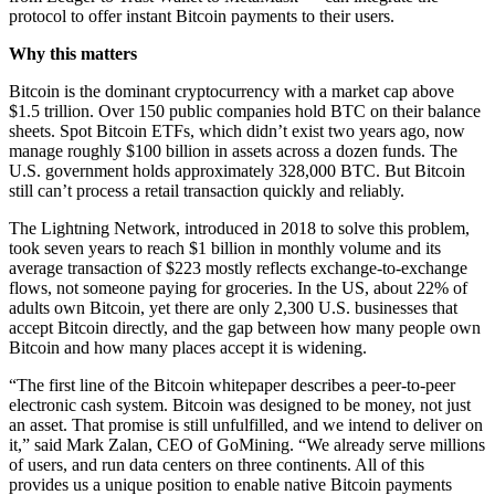
protocol to offer instant Bitcoin payments to their users.
Why this matters
Bitcoin is the dominant cryptocurrency with a market cap above
$1.5 trillion. Over 150 public companies hold BTC on their balance
sheets. Spot Bitcoin ETFs, which didn’t exist two years ago, now
manage roughly $100 billion in assets across a dozen funds. The
U.S. government holds approximately 328,000 BTC. But Bitcoin
still can’t process a retail transaction quickly and reliably.
The Lightning Network, introduced in 2018 to solve this problem,
took seven years to reach $1 billion in monthly volume and its
average transaction of $223 mostly reflects exchange-to-exchange
flows, not someone paying for groceries. In the US, about 22% of
adults own Bitcoin, yet there are only 2,300 U.S. businesses that
accept Bitcoin directly, and the gap between how many people own
Bitcoin and how many places accept it is widening.
“The first line of the Bitcoin whitepaper describes a peer-to-peer
electronic cash system. Bitcoin was designed to be money, not just
an asset. That promise is still unfulfilled, and we intend to deliver on
it,” said Mark Zalan, CEO of GoMining. “We already serve millions
of users, and run data centers on three continents. All of this
provides us a unique position to enable native Bitcoin payments