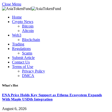
Close Menu
Home
Crypto News
Bitcoin
Altcoin
Web3
Blockchain
Trading
Regulations
Scams
Submit Article
Contact Us
Terms of Use
Privacy Policy
DMCA
What's Hot
ENA Price Holds Key Support as Ethena Ecosystem Expands
With Maple USDtb Integration
August 6, 2026