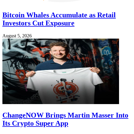
Bitcoin Whales Accumulate as Retail
Investors Cut Exposure
August 5, 2026
ChangeNOW Brings Martin Masser Into
Its Crypto Super App