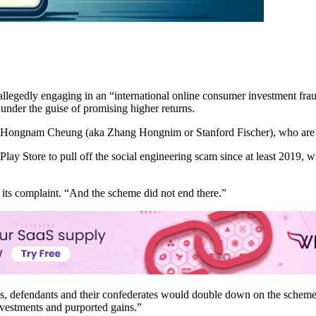
r allegedly engaging in an “international online consumer investment f
under the guise of promising higher returns.
d Hongnam Cheung (aka Zhang Hongnim or Stanford Fischer), who are 
Play Store to pull off the social engineering scam since at least 2019,
n its complaint. “And the scheme did not end there.”
es, defendants and their confederates would double down on the scheme
nvestments and purported gains.”