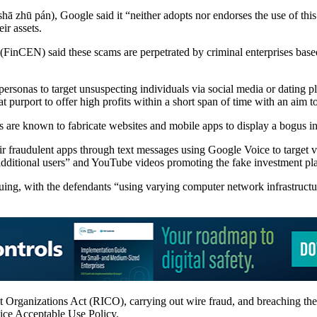
shā zhū pán), Google said it “neither adopts nor endorses the use of this 
ir assets.
inCEN) said these scams are perpetrated by criminal enterprises base
ersonas to target unsuspecting individuals via social media or dating pl
t purport to offer high profits within a short span of time with an aim to
rs are known to fabricate websites and mobile apps to display a bogus in
r fraudulent apps through text messages using Google Voice to target v
 additional users” and YouTube videos promoting the fake investment pl
uing, with the defendants “using varying computer network infrastructur
upt Organizations Act (RICO), carrying out wire fraud, and breaching 
ice Acceptable Use Policy.