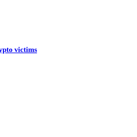
ypto victims