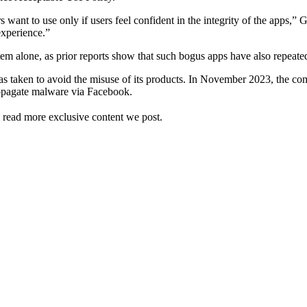
s want to use only if users feel confident in the integrity of the apps
experience.”
ystem alone, as prior reports show that such bogus apps have also repeat
 has taken to avoid the misuse of its products. In November 2023, the co
ropagate malware via Facebook.
 read more exclusive content we post.