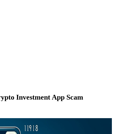
rypto Investment App Scam