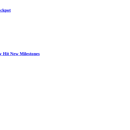
ackpot
y Hit New Milestones