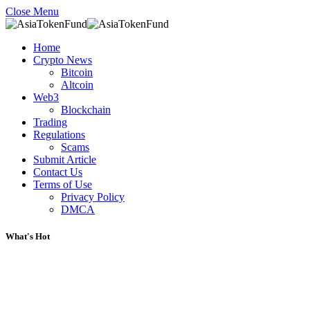
Close Menu
Home
Crypto News
Bitcoin
Altcoin
Web3
Blockchain
Trading
Regulations
Scams
Submit Article
Contact Us
Terms of Use
Privacy Policy
DMCA
What's Hot