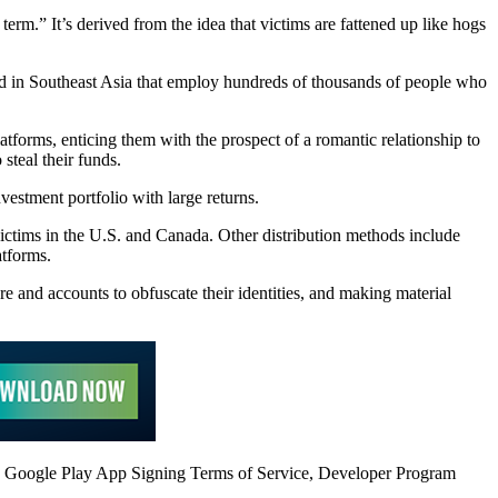
term.” It’s derived from the idea that victims are fattened up like hogs
d in Southeast Asia that employ hundreds of thousands of people who
atforms, enticing them with the prospect of a romantic relationship to
 steal their funds.
vestment portfolio with large returns.
ictims in the U.S. and Canada. Other distribution methods include
atforms.
e and accounts to obfuscate their identities, and making material
the Google Play App Signing Terms of Service, Developer Program