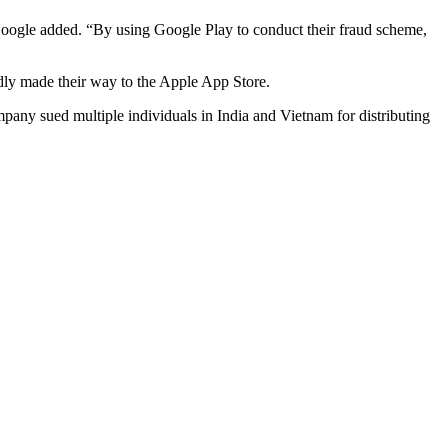
,” Google added. “By using Google Play to conduct their fraud scheme,
edly made their way to the Apple App Store.
mpany sued multiple individuals in India and Vietnam for distributing