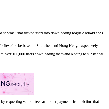
raud scheme” that tricked users into downloading bogus Android apps
believed to be based in Shenzhen and Hong Kong, respectively.
 with over 100,000 users downloading them and leading to substantial
 by requesting various fees and other payments from victims that