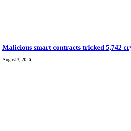
Malicious smart contracts tricked 5,742 cr
August 3, 2026