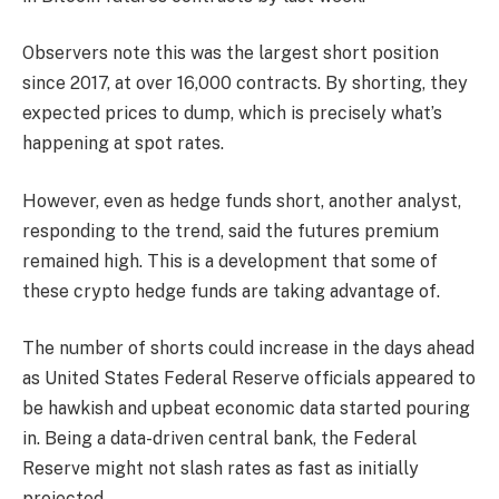
Observers note this was the largest short position
since 2017, at over 16,000 contracts. By shorting, they
expected prices to dump, which is precisely what’s
happening at spot rates.
However, even as hedge funds short, another analyst,
responding to the trend, said the futures premium
remained high. This is a development that some of
these crypto hedge funds are taking advantage of.
The number of shorts could increase in the days ahead
as United States Federal Reserve officials appeared to
be hawkish and upbeat economic data started pouring
in. Being a data-driven central bank, the Federal
Reserve might not slash rates as fast as initially
projected.