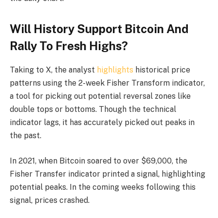
Will History Support Bitcoin And
Rally To Fresh Highs?
Taking to X, the analyst
highlights
historical price
patterns using the 2-week Fisher Transform indicator,
a tool for picking out potential reversal zones like
double tops or bottoms. Though the technical
indicator lags, it has accurately picked out peaks in
the past.
In 2021, when Bitcoin soared to over $69,000, the
Fisher Transfer indicator printed a signal, highlighting
potential peaks. In the coming weeks following this
signal, prices crashed.