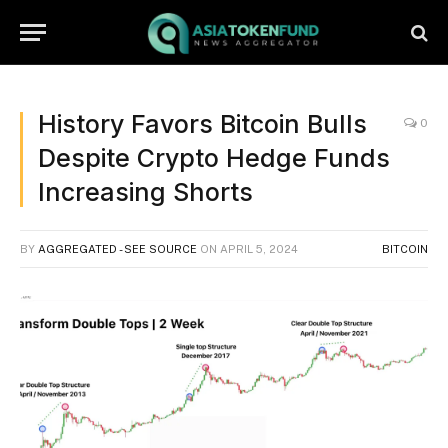
History Favors Bitcoin Bulls
0
Despite Crypto Hedge Funds
Increasing Shorts
BY
AGGREGATED - SEE SOURCE
ON
APRIL 5, 2024
BITCOIN