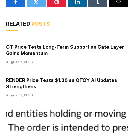
Facebook
Twitter
Pinterest
LinkedIn
Tumblr
Email
RELATED
POSTS
GT Price Tests Long-Term Support as Gate Layer
Gains Momentum
August 8, 2026
RENDER Price Tests $1.30 as OTOY AI Updates
Strengthens
August 8, 2026