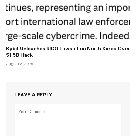
Bybit Unleashes RICO Lawsuit on North Korea Over
$1.5B Hack
August 8, 2026
LEAVE A REPLY