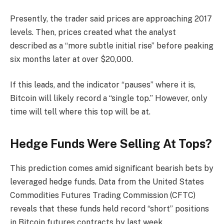
Presently, the trader said prices are approaching 2017
levels. Then, prices created what the analyst
described as a “more subtle initial rise” before peaking
six months later at over $20,000.
If this leads, and the indicator “pauses” where it is,
Bitcoin will likely record a “single top.” However, only
time will tell where this top will be at.
Hedge Funds Were Selling At Tops?
This prediction comes amid significant
bearish bets
by
leveraged hedge funds. Data from the United States
Commodities Futures Trading Commission (CFTC)
reveals that these funds held record “short” positions
in Bitcoin futures contracts by last week.