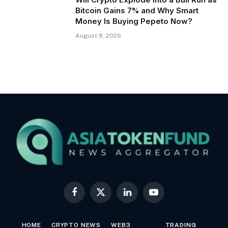
Bitcoin Gains 7% and Why Smart
Money Is Buying Pepeto Now?
August 8, 2026
Facebook
X
LinkedIn
YouTube
(Twitter)
HOME
CRYPTO NEWS
WEB3
TRADING