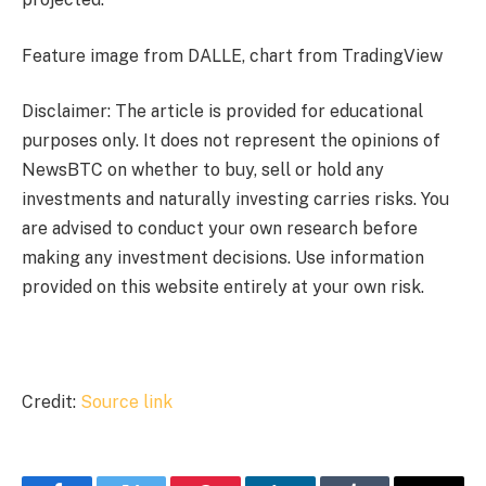
Feature image from DALLE, chart from TradingView
Disclaimer: The article is provided for educational
purposes only. It does not represent the opinions of
NewsBTC on whether to buy, sell or hold any
investments and naturally investing carries risks. You
are advised to conduct your own research before
making any investment decisions. Use information
provided on this website entirely at your own risk.
Credit:
Source link