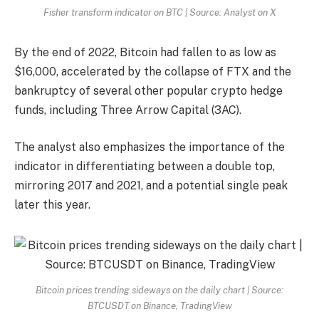
Fisher transform indicator on BTC | Source: Analyst on X
By the end of 2022, Bitcoin had fallen to as low as
$16,000, accelerated by the collapse of FTX and the
bankruptcy of several other popular crypto hedge
funds, including Three Arrow Capital (3AC).
The analyst also emphasizes the importance of the
indicator in differentiating between a double top,
mirroring 2017 and 2021, and a potential single peak
later this year.
Bitcoin prices trending sideways on the daily chart | Source:
BTCUSDT on Binance, TradingView