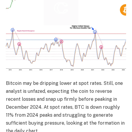
Bitcoin may be dripping lower at spot rates. Still, one
analyst is unfazed, expecting the coin to reverse
recent losses and snap up firmly before peaking in
December 2024. At spot rates, BTC is down roughly
11% from 2024 peaks and struggling to generate
sufficient buying pressure, looking at the formation in
the daily chart.