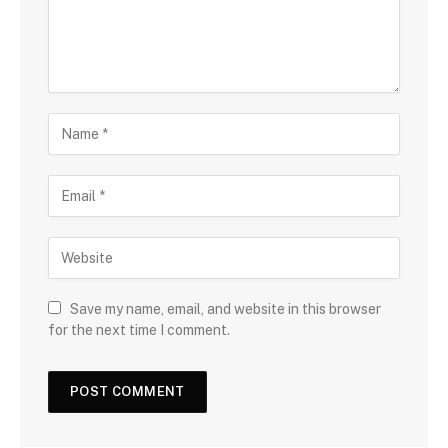
Save my name, email, and website in this browser
for the next time I comment.