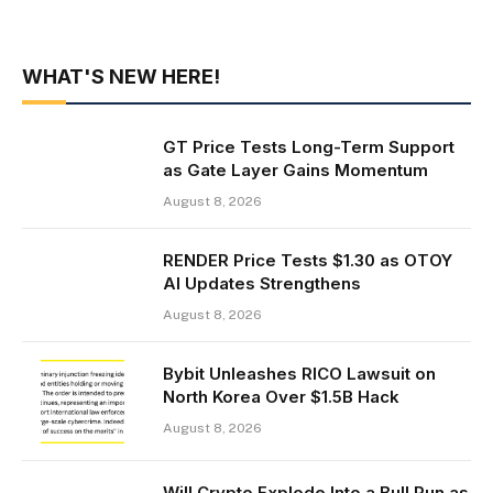
WHAT'S NEW HERE!
GT Price Tests Long-Term Support
as Gate Layer Gains Momentum
August 8, 2026
RENDER Price Tests $1.30 as OTOY
AI Updates Strengthens
August 8, 2026
Bybit Unleashes RICO Lawsuit on
North Korea Over $1.5B Hack
August 8, 2026
Will Crypto Explode Into a Bull Run as