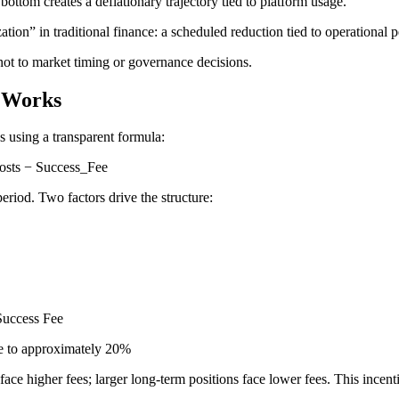
bottom creates a deflationary trajectory tied to platform usage.
ation” in traditional finance: a scheduled reduction tied to operational
 not to market timing or governance decisions.
e Works
s using a transparent formula:
osts − Success_Fee
riod. Two factors drive the structure:
Success Fee
ee to approximately 20%
face higher fees; larger long-term positions face lower fees. This ince