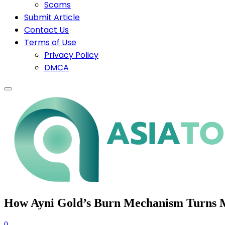
Scams
Submit Article
Contact Us
Terms of Use
Privacy Policy
DMCA
How Ayni Gold’s Burn Mechanism Turns Mi
0