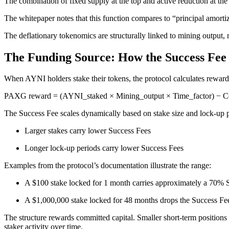
The combination of fixed supply at the top and active reduction at the 
The whitepaper notes that this function compares to “principal amortiz
The deflationary tokenomics are structurally linked to mining output,
The Funding Source: How the Success Fe
When AYNI holders stake their tokens, the protocol calculates reward
PAXG reward = (AYNI_staked × Mining_output × Time_factor) − C
The Success Fee scales dynamically based on stake size and lock-up pe
Larger stakes carry lower Success Fees
Longer lock-up periods carry lower Success Fees
Examples from the protocol’s documentation illustrate the range:
A $100 stake locked for 1 month carries approximately a 70% 
A $1,000,000 stake locked for 48 months drops the Success F
The structure rewards committed capital. Smaller short-term positions 
staker activity over time.