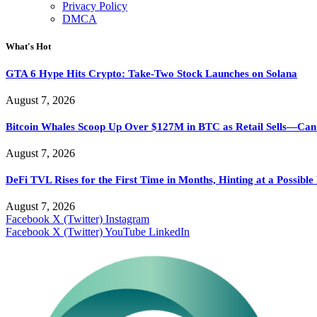
Privacy Policy
DMCA
What's Hot
GTA 6 Hype Hits Crypto: Take-Two Stock Launches on Solana
August 7, 2026
Bitcoin Whales Scoop Up Over $127M in BTC as Retail Sells—Ca
August 7, 2026
DeFi TVL Rises for the First Time in Months, Hinting at a Possibl
August 7, 2026
Facebook
X (Twitter)
Instagram
Facebook
X (Twitter)
YouTube
LinkedIn