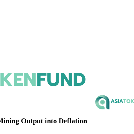
ning Output into Deflation