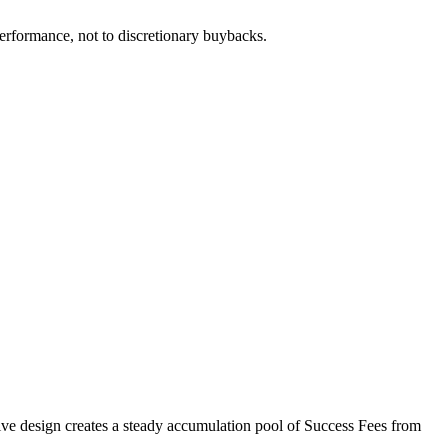
 performance, not to discretionary buybacks.
ntive design creates a steady accumulation pool of Success Fees from