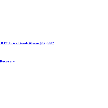
n BTC Price Break Above $67,000?
e Recovery