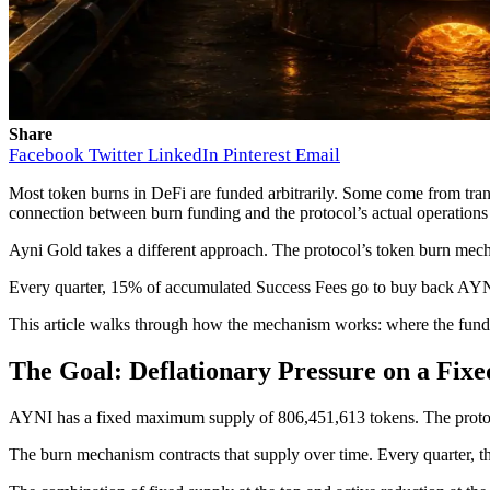
Share
Facebook
Twitter
LinkedIn
Pinterest
Email
Most token burns in DeFi are funded arbitrarily. Some come from tra
connection between burn funding and the protocol’s actual operations 
Ayni Gold takes a different approach. The protocol’s token burn mecha
Every quarter, 15% of accumulated Success Fees go to buy back AYN
This article walks through how the mechanism works: where the fundi
The Goal: Deflationary Pressure on a Fix
AYNI has a fixed maximum supply of 806,451,613 tokens. The protocol
The burn mechanism contracts that supply over time. Every quarter, 