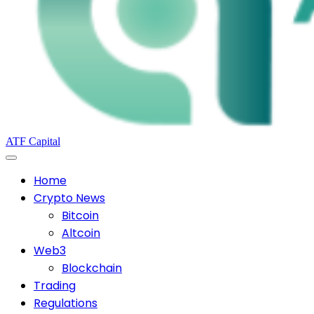
ATF Capital
Home
Crypto News
Bitcoin
Altcoin
Web3
Blockchain
Trading
Regulations