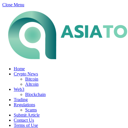
Close Menu
Home
Crypto News
Bitcoin
Altcoin
Web3
Blockchain
Trading
Regulations
Scams
Submit Article
Contact Us
Terms of Use