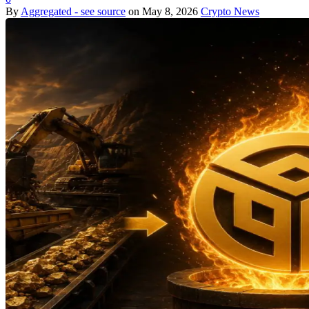
By
Aggregated - see source
on
May 8, 2026
Crypto News