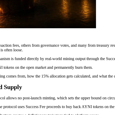
nsaction fees, others from governance votes, and many from treasury re
is often loose.
nism is funded directly by real-world mining output through the Succes
I tokens on the open market and permanently burn them.
ng comes from, how the 15% allocation gets calculated, and what the d
ed Supply
 allows no post-launch minting, which sets the upper bound on circul
the protocol uses Success Fee proceeds to buy back AYNI tokens on th