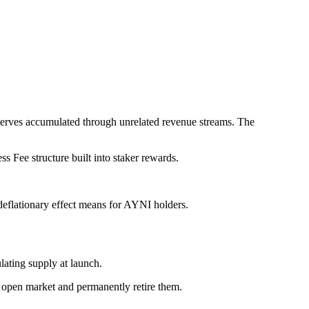
serves accumulated through unrelated revenue streams. The
s Fee structure built into staker rewards.
eflationary effect means for AYNI holders.
ating supply at launch.
e open market and permanently retire them.