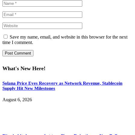
Save my name, email, and website in this browser for the next
time I comment.
What's New Here!
Solana Price Eyes Recovery as Network Revenue, Stablecoin
Supply Hit New Milestones
August 6, 2026