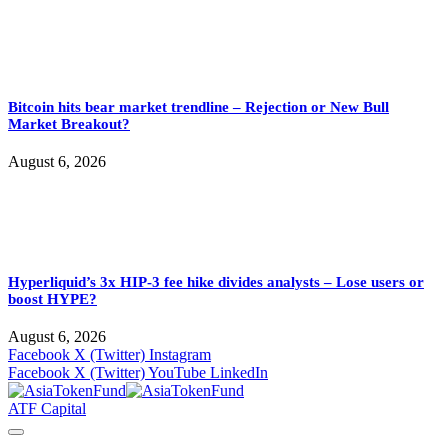
Bitcoin hits bear market trendline – Rejection or New Bull
Market Breakout?
August 6, 2026
Hyperliquid’s 3x HIP-3 fee hike divides analysts – Lose users or
boost HYPE?
August 6, 2026
Facebook
X (Twitter)
Instagram
Facebook
X (Twitter)
YouTube
LinkedIn
ATF Capital