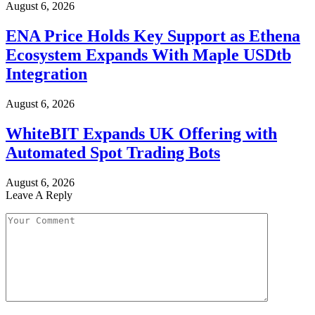
August 6, 2026
ENA Price Holds Key Support as Ethena
Ecosystem Expands With Maple USDtb
Integration
August 6, 2026
WhiteBIT Expands UK Offering with
Automated Spot Trading Bots
August 6, 2026
Leave A Reply