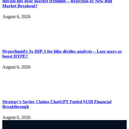
Bitcoin hits bear market trendline – Rejection or New Bull
Market Breakout?
August 6, 2026
Hyperliquid’s 3x HIP-3 fee hike divides analysts – Lose users or
boost HYPE?
August 6, 2026
Strategy’s Saylor Claims ChatGPT Fueled $15B Financial
Breakthrough
August 6, 2026