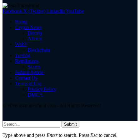
Facebook
X (Twitter)
LinkedIn
YouTube
Home
Crypto News
Bitcoin
Altcoin
Web3
Blockchain
Trading
Regulations
Scams
Submit Article
Contact Us
Terms of Use
Privacy Policy
DMCA
© 2026 asiatokenfund.com - All Rights Reserved!
Submit
Type above and press
Enter
to search. Press
Esc
to cancel.