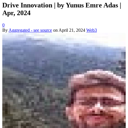
Drive Innovation | by Yunus Emre Adas |
Apr, 2024
0
By
Aggregated - see source
on
April 21, 2024
Web3