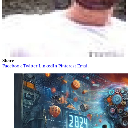
Share
Facebook
Twitter
LinkedIn
Pinterest
Email