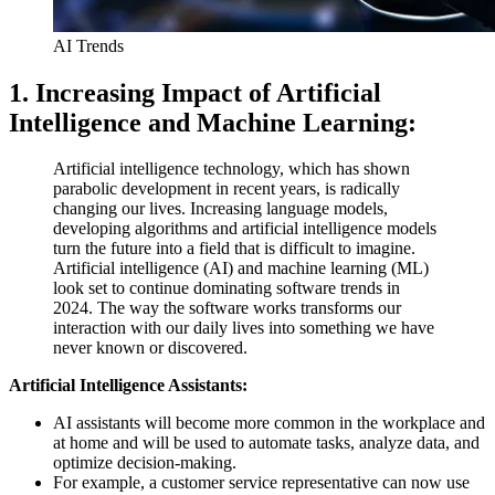
AI Trends
1. Increasing Impact of Artificial
Intelligence and Machine Learning:
Artificial intelligence technology, which has shown
parabolic development in recent years, is radically
changing our lives. Increasing language models,
developing algorithms and artificial intelligence models
turn the future into a field that is difficult to imagine.
Artificial intelligence (AI) and machine learning (ML)
look set to continue dominating software trends in
2024. The way the software works transforms our
interaction with our daily lives into something we have
never known or discovered.
Artificial Intelligence Assistants:
AI assistants will become more common in the workplace and
at home and will be used to automate tasks, analyze data, and
optimize decision-making.
For example, a customer service representative can now use