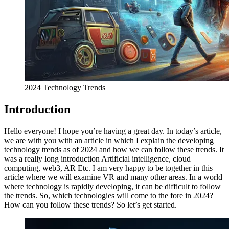
2024 Technology Trends
Introduction
Hello everyone! I hope you’re having a great day. In today’s article,
we are with you with an article in which I explain the developing
technology trends as of 2024 and how we can follow these trends. It
was a really long introduction Artificial intelligence, cloud
computing, web3, AR Etc. I am very happy to be together in this
article where we will examine VR and many other areas. In a world
where technology is rapidly developing, it can be difficult to follow
the trends. So, which technologies will come to the fore in 2024?
How can you follow these trends? So let’s get started.