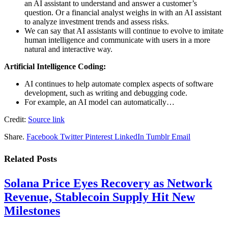
an AI assistant to understand and answer a customer’s
question. Or a financial analyst weighs in with an AI assistant
to analyze investment trends and assess risks.
We can say that AI assistants will continue to evolve to imitate
human intelligence and communicate with users in a more
natural and interactive way.
Artificial Intelligence Coding:
AI continues to help automate complex aspects of software
development, such as writing and debugging code.
For example, an AI model can automatically…
Credit:
Source link
Share.
Facebook
Twitter
Pinterest
LinkedIn
Tumblr
Email
Related
Posts
Solana Price Eyes Recovery as Network
Revenue, Stablecoin Supply Hit New
Milestones