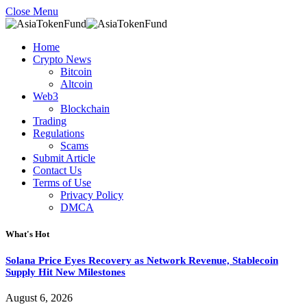
Close Menu
Home
Crypto News
Bitcoin
Altcoin
Web3
Blockchain
Trading
Regulations
Scams
Submit Article
Contact Us
Terms of Use
Privacy Policy
DMCA
What's Hot
Solana Price Eyes Recovery as Network Revenue, Stablecoin
Supply Hit New Milestones
August 6, 2026