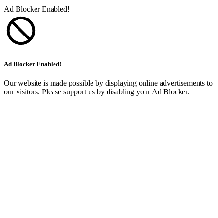
Ad Blocker Enabled!
Ad Blocker Enabled!
Our website is made possible by displaying online advertisements to
our visitors. Please support us by disabling your Ad Blocker.