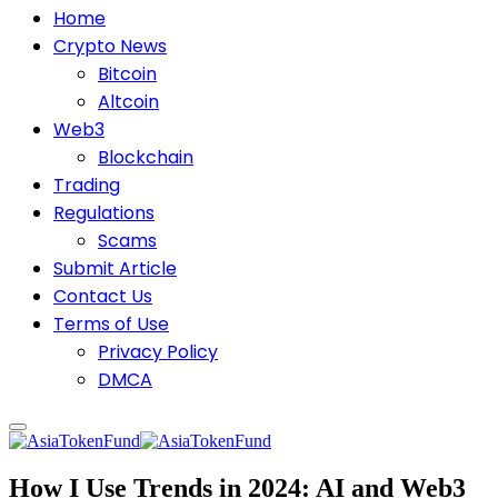
Home
Crypto News
Bitcoin
Altcoin
Web3
Blockchain
Trading
Regulations
Scams
Submit Article
Contact Us
Terms of Use
Privacy Policy
DMCA
How I Use Trends in 2024: AI and Web3