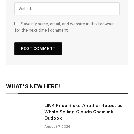
Save my name, email, and website in this browser
for the next time I comment.
WHAT'S NEW HERE!
LINK Price Risks Another Retest as
Whale Selling Clouds Chainlink
Outlook
August 7, 2026