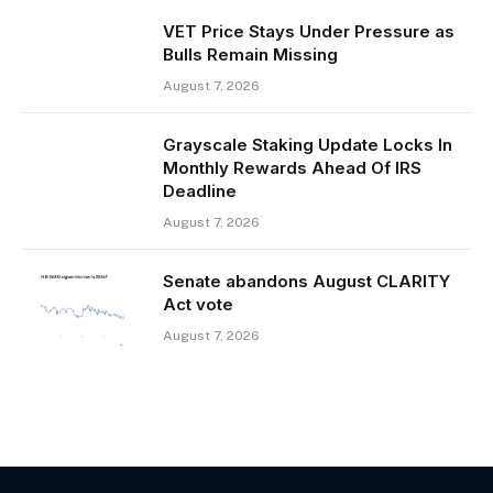
VET Price Stays Under Pressure as
Bulls Remain Missing
August 7, 2026
Grayscale Staking Update Locks In
Monthly Rewards Ahead Of IRS
Deadline
August 7, 2026
Senate abandons August CLARITY
Act vote
August 7, 2026