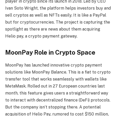
player in crypto since its launch in 2018. Led by CEO
Ivan Soto Wright, the platform helps investors buy and
sell cryptos as well as NFTs easily. It is like a PayPal
but for cryptocurrencies. The project is capturing the
spotlight as there are news about them acquiring
Helio pay, a crypto payment gateway.
MoonPay Role in Crypto Space
MoonPay has launched innovative crypto payment
solutions like MoonPay Balance. This is a fiat to crypto
transfer tool that works seamlessly with wallets like
MetaMask. Rolled out in 27 European countries last
month, this feature gives users a straightforward way
to interact with decentralized finance (DeFi) protocols.
But the company isn’t stopping there. A potential
acquisition of Helio Pay, rumored to cost $150 million,