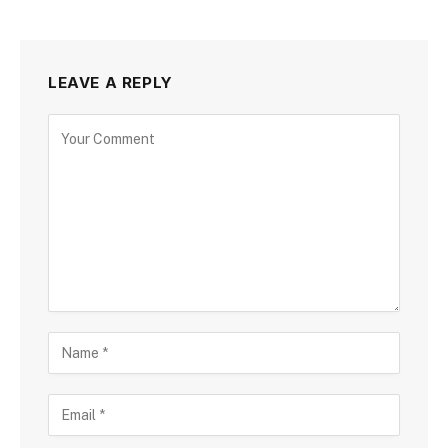
LEAVE A REPLY