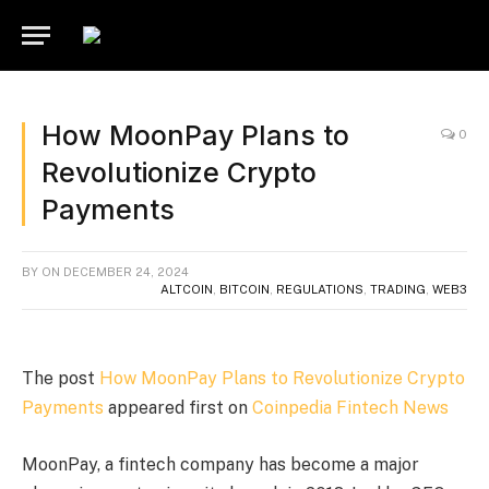
How MoonPay Plans to
0
Revolutionize Crypto
Payments
BY
ON
DECEMBER 24, 2024
ALTCOIN
,
BITCOIN
,
REGULATIONS
,
TRADING
,
WEB3
The post
How MoonPay Plans to Revolutionize Crypto
Payments
appeared first on
Coinpedia Fintech News
MoonPay, a fintech company has become a major