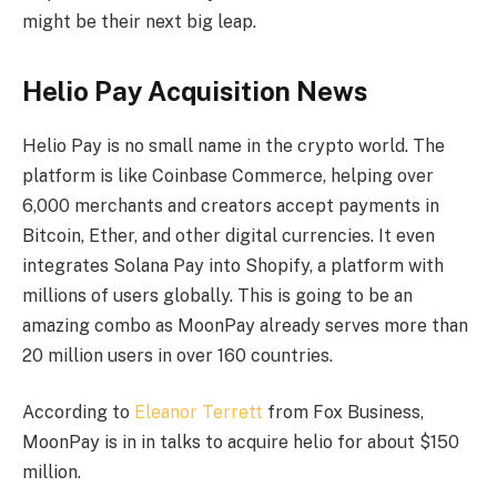
might be their next big leap.
Helio Pay Acquisition News
Helio Pay is no small name in the crypto world. The
platform is like Coinbase Commerce, helping over
6,000 merchants and creators accept payments in
Bitcoin, Ether, and other digital currencies. It even
integrates Solana Pay into Shopify, a platform with
millions of users globally. This is going to be an
amazing combo as MoonPay already serves more than
20 million users in over 160 countries.
According to
Eleanor Terrett
from Fox Business,
MoonPay is in in talks to acquire helio for about $150
million.