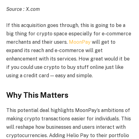
Source : X.com
If this acquisition goes through, this is going to be a
big thing for crypto space especially for e-commerce
merchants and their users.
MoonPay
will get to
expand its reach and e-commerce will get
enhancement with its services. How great would it be
if you could use crypto to buy stuff online just like
using a credit card — easy and simple.
Why This Matters
This potential deal highlights MoonPay’s ambitions of
making crypto transactions easier for individuals. This
will reshape how businesses and users interact with
cryptocurrencies. Adding Helio Pay to their portfolio