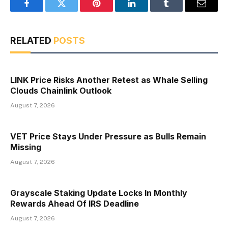
Facebook
Twitter
Pinterest
LinkedIn
Tumblr
Email
RELATED
POSTS
LINK Price Risks Another Retest as Whale Selling
Clouds Chainlink Outlook
August 7, 2026
VET Price Stays Under Pressure as Bulls Remain
Missing
August 7, 2026
Grayscale Staking Update Locks In Monthly
Rewards Ahead Of IRS Deadline
August 7, 2026