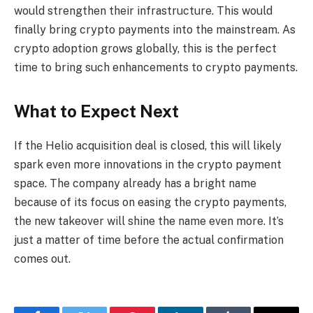
would strengthen their infrastructure. This would
finally bring crypto payments into the mainstream. As
crypto adoption grows globally, this is the perfect
time to bring such enhancements to crypto payments.
What to Expect Next
If the Helio acquisition deal is closed, this will likely
spark even more innovations in the crypto payment
space. The company already has a bright name
because of its focus on easing the crypto payments,
the new takeover will shine the name even more. It’s
just a matter of time before the actual confirmation
comes out.