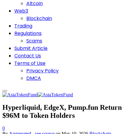
Altcoin
Web3
Blockchain
Trading
Regulations
Scams
Submit Article
Contact Us
Terms of Use
Privacy Policy
DMCA
Hyperliquid, EdgeX, Pump.fun Return
$96M to Token Holders
0
By
Aggregated - see source
on
May 10, 2026
Blockchain