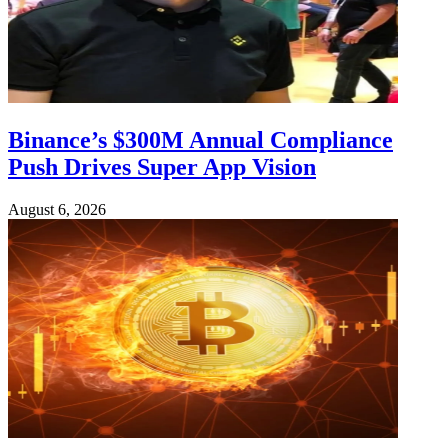
Binance’s $300M Annual Compliance
Push Drives Super App Vision
August 6, 2026