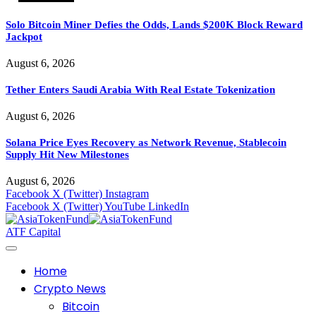
Solo Bitcoin Miner Defies the Odds, Lands $200K Block Reward
Jackpot
August 6, 2026
Tether Enters Saudi Arabia With Real Estate Tokenization
August 6, 2026
Solana Price Eyes Recovery as Network Revenue, Stablecoin
Supply Hit New Milestones
August 6, 2026
Facebook
X (Twitter)
Instagram
Facebook
X (Twitter)
YouTube
LinkedIn
ATF Capital
Home
Crypto News
Bitcoin