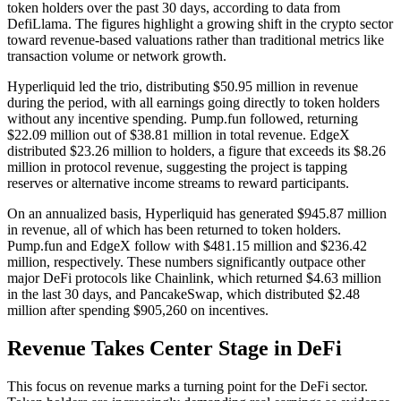
token holders over the past 30 days, according to data from
DefiLlama. The figures highlight a growing shift in the crypto sector
toward revenue-based valuations rather than traditional metrics like
transaction volume or network growth.
Hyperliquid led the trio, distributing $50.95 million in revenue
during the period, with all earnings going directly to token holders
without any incentive spending. Pump.fun followed, returning
$22.09 million out of $38.81 million in total revenue. EdgeX
distributed $23.26 million to holders, a figure that exceeds its $8.26
million in protocol revenue, suggesting the project is tapping
reserves or alternative income streams to reward participants.
On an annualized basis, Hyperliquid has generated $945.87 million
in revenue, all of which has been returned to token holders.
Pump.fun and EdgeX follow with $481.15 million and $236.42
million, respectively. These numbers significantly outpace other
major DeFi protocols like Chainlink, which returned $4.63 million
in the last 30 days, and PancakeSwap, which distributed $2.48
million after spending $905,260 on incentives.
Revenue Takes Center Stage in DeFi
This focus on revenue marks a turning point for the DeFi sector.