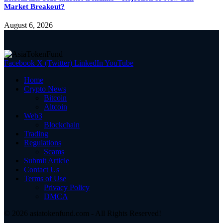
Market Breakout?
August 6, 2026
Facebook
X (Twitter)
LinkedIn
YouTube
Home
Crypto News
Bitcoin
Altcoin
Web3
Blockchain
Trading
Regulations
Scams
Submit Article
Contact Us
Terms of Use
Privacy Policy
DMCA
© 2026 asiatokenfund.com - All Rights Reserved!