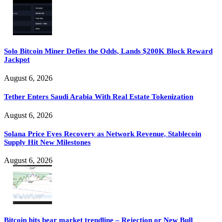
Solo Bitcoin Miner Defies the Odds, Lands $200K Block Reward
Jackpot
August 6, 2026
Tether Enters Saudi Arabia With Real Estate Tokenization
August 6, 2026
Solana Price Eyes Recovery as Network Revenue, Stablecoin
Supply Hit New Milestones
August 6, 2026
Bitcoin hits bear market trendline – Rejection or New Bull