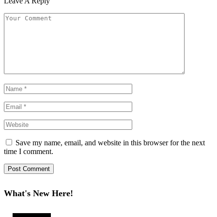
Leave A Reply
Save my name, email, and website in this browser for the next
time I comment.
What's New Here!