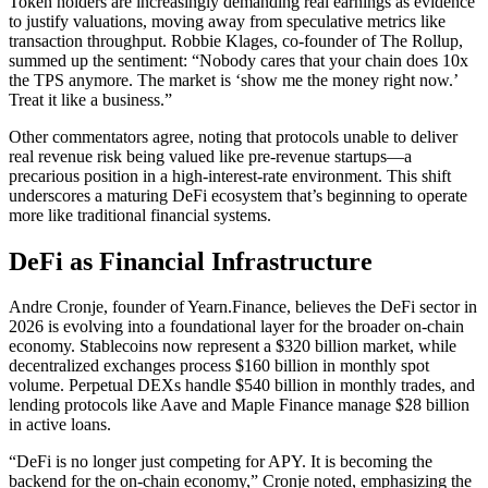
Token holders are increasingly demanding real earnings as evidence
to justify valuations, moving away from speculative metrics like
transaction throughput. Robbie Klages, co-founder of The Rollup,
summed up the sentiment: “Nobody cares that your chain does 10x
the TPS anymore. The market is ‘show me the money right now.’
Treat it like a business.”
Other commentators agree, noting that protocols unable to deliver
real revenue risk being valued like pre-revenue startups—a
precarious position in a high-interest-rate environment. This shift
underscores a maturing DeFi ecosystem that’s beginning to operate
more like traditional financial systems.
DeFi as Financial Infrastructure
Andre Cronje, founder of Yearn.Finance, believes the DeFi sector in
2026 is evolving into a foundational layer for the broader on-chain
economy. Stablecoins now represent a $320 billion market, while
decentralized exchanges process $160 billion in monthly spot
volume. Perpetual DEXs handle $540 billion in monthly trades, and
lending protocols like Aave and Maple Finance manage $28 billion
in active loans.
“DeFi is no longer just competing for APY. It is becoming the
backend for the on-chain economy,” Cronje noted, emphasizing the