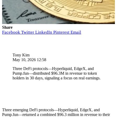
Share
Facebook
Twitter
LinkedIn
Pinterest
Email
Tony Kim
May 10, 2026 12:58
Three DeFi protocols—Hyperliquid, EdgeX, and
Pump.fun—distributed $96.3M in revenue to token
holders in 30 days, signaling a focus on real earnings.
Three emerging DeFi protocols—Hyperliquid, EdgeX, and
Pump.fun—returned a combined $96.3 million in revenue to their