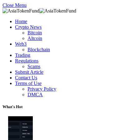
Close Menu
Home
Crypto News
Bitcoin
Altcoin
Web3
Blockchain
Trading
Regulations
Scams
Submit Article
Contact Us
Terms of Use
Privacy Policy
DMCA
What's Hot