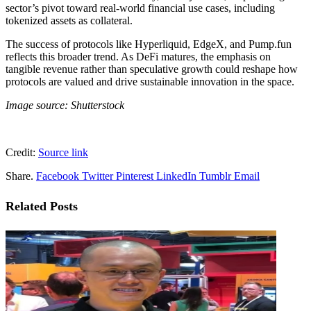
sector’s pivot toward real-world financial use cases, including
tokenized assets as collateral.
The success of protocols like Hyperliquid, EdgeX, and Pump.fun
reflects this broader trend. As DeFi matures, the emphasis on
tangible revenue rather than speculative growth could reshape how
protocols are valued and drive sustainable innovation in the space.
Image source: Shutterstock
Credit:
Source link
Share.
Facebook
Twitter
Pinterest
LinkedIn
Tumblr
Email
Related
Posts