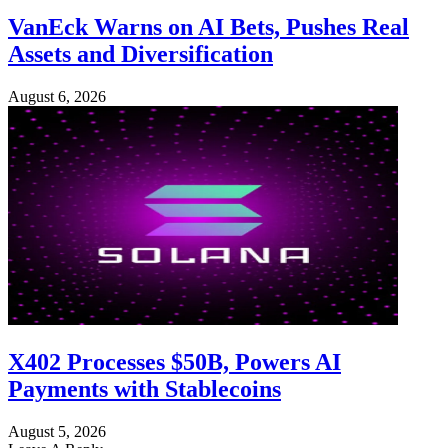
VanEck Warns on AI Bets, Pushes Real
Assets and Diversification
August 6, 2026
X402 Processes $50B, Powers AI
Payments with Stablecoins
August 5, 2026