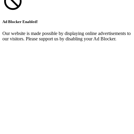
Ad Blocker Enabled!
Our website is made possible by displaying online advertisements to
our visitors. Please support us by disabling your Ad Blocker.