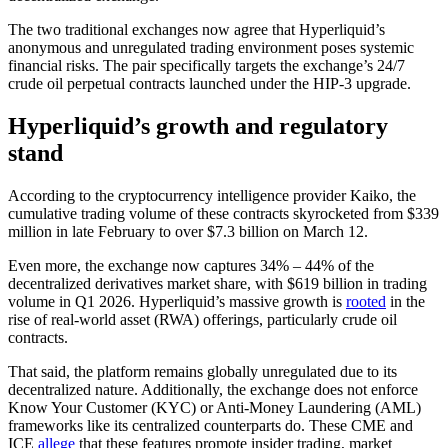
The two traditional exchanges now agree that Hyperliquid’s
anonymous and unregulated trading environment poses systemic
financial risks. The pair specifically targets the exchange’s 24/7
crude oil perpetual contracts launched under the HIP-3 upgrade.
Hyperliquid’s growth and regulatory
stand
According to the cryptocurrency intelligence provider Kaiko, the
cumulative trading volume of these contracts skyrocketed from $339
million in late February to over $7.3 billion on March 12.
Even more, the exchange now captures 34% – 44% of the
decentralized derivatives market share, with $619 billion in trading
volume in Q1 2026. Hyperliquid’s massive growth is
rooted
in the
rise of real-world asset (RWA) offerings, particularly crude oil
contracts.
That said, the platform remains globally unregulated due to its
decentralized nature. Additionally, the exchange does not enforce
Know Your Customer (KYC) or Anti-Money Laundering (AML)
frameworks like its centralized counterparts do. These CME and
ICE
allege
that these features promote insider trading, market