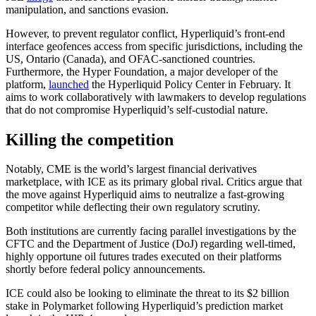
manipulation, and sanctions evasion.
However, to prevent regulator conflict, Hyperliquid’s front-end
interface geofences access from specific jurisdictions, including the
US, Ontario (Canada), and OFAC-sanctioned countries.
Furthermore, the Hyper Foundation, a major developer of the
platform,
launched
the Hyperliquid Policy Center in February. It
aims to work collaboratively with lawmakers to develop regulations
that do not compromise Hyperliquid’s self-custodial nature.
Killing the competition
Notably, CME is the world’s largest financial derivatives
marketplace, with ICE as its primary global rival. Critics argue that
the move against Hyperliquid aims to neutralize a fast-growing
competitor while deflecting their own regulatory scrutiny.
Both institutions are currently facing parallel investigations by the
CFTC and the Department of Justice (DoJ) regarding well-timed,
highly opportune oil futures trades executed on their platforms
shortly before federal policy announcements.
ICE could also be looking to eliminate the threat to its $2 billion
stake in Polymarket following Hyperliquid’s prediction market