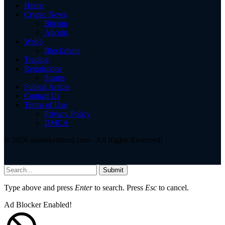
Home
Crypto News
Bitcoin
Altcoin
Web3
Blockchain
Trading
Regulations
Scams
Submit Article
Contact Us
Terms of Use
Privacy Policy
DMCA
© 2026 asiatokenfund.com - All Rights Reserved!
Submit
Type above and press
Enter
to search. Press
Esc
to cancel.
Ad Blocker Enabled!