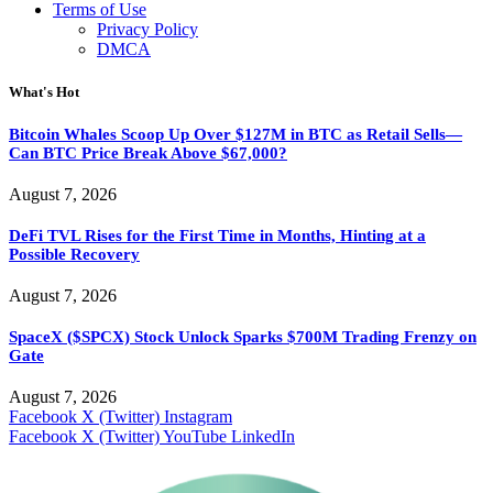
Terms of Use
Privacy Policy
DMCA
What's Hot
Bitcoin Whales Scoop Up Over $127M in BTC as Retail Sells—
Can BTC Price Break Above $67,000?
August 7, 2026
DeFi TVL Rises for the First Time in Months, Hinting at a
Possible Recovery
August 7, 2026
SpaceX ($SPCX) Stock Unlock Sparks $700M Trading Frenzy on
Gate
August 7, 2026
Facebook
X (Twitter)
Instagram
Facebook
X (Twitter)
YouTube
LinkedIn