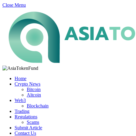
Close Menu
Home
Crypto News
Bitcoin
Altcoin
Web3
Blockchain
Trading
Regulations
Scams
Submit Article
Contact Us