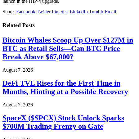
launch in the HIP-4 upgrade.
Share.
Facebook
Twitter
Pinterest
LinkedIn
Tumblr
Email
Related
Posts
Bitcoin Whales Scoop Up Over $127M in
BTC as Retail Sells—Can BTC Price
Break Above $67,000?
August 7, 2026
DeFi TVL Rises for the First Time in
Months, Hinting at a Possible Recovery
August 7, 2026
SpaceX ($SPCX) Stock Unlock Sparks
$700M Trading Frenzy on Gate