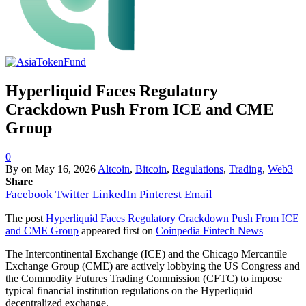
Hyperliquid Faces Regulatory
Crackdown Push From ICE and CME
Group
0
By
on
May 16, 2026
Altcoin
,
Bitcoin
,
Regulations
,
Trading
,
Web3
Share
Facebook
Twitter
LinkedIn
Pinterest
Email
The post
Hyperliquid Faces Regulatory Crackdown Push From ICE
and CME Group
appeared first on
Coinpedia Fintech News
The Intercontinental Exchange (ICE) and the Chicago Mercantile
Exchange Group (CME) are actively lobbying the US Congress and
the Commodity Futures Trading Commission (CFTC) to impose
typical financial institution regulations on the Hyperliquid
decentralized exchange.