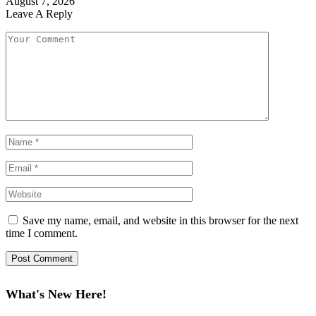
August 7, 2026
Leave A Reply
Save my name, email, and website in this browser for the next
time I comment.
What's New Here!