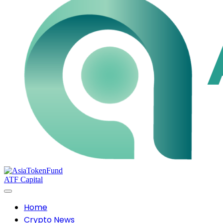
ATF Capital
Home
Crypto News