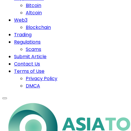
Bitcoin
Altcoin
Web3
Blockchain
Trading
Regulations
Scams
Submit Article
Contact Us
Terms of Use
Privacy Policy
DMCA