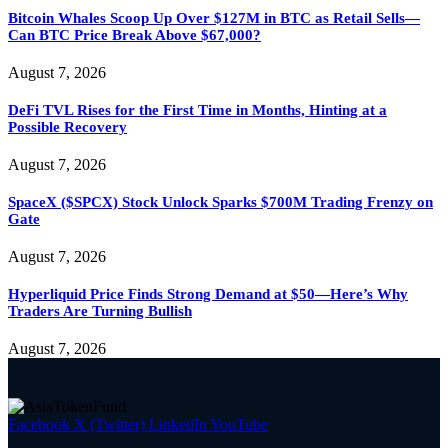
Bitcoin Whales Scoop Up Over $127M in BTC as Retail Sells—
Can BTC Price Break Above $67,000?
August 7, 2026
DeFi TVL Rises for the First Time in Months, Hinting at a
Possible Recovery
August 7, 2026
SpaceX ($SPCX) Stock Unlock Sparks $700M Trading Frenzy on
Gate
August 7, 2026
Hyperliquid Price Finds Strong Demand at $50—Here’s Why
Traders Are Turning Bullish
August 7, 2026
Facebook
X (Twitter)
LinkedIn
YouTube