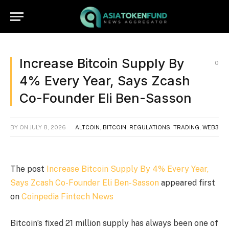
Increase Bitcoin Supply By
0
4% Every Year, Says Zcash
Co-Founder Eli Ben-Sasson
BY
ON
JULY 8, 2026
ALTCOIN
,
BITCOIN
,
REGULATIONS
,
TRADING
,
WEB3
The post
Increase Bitcoin Supply By 4% Every Year,
Says Zcash Co-Founder Eli Ben-Sasson
appeared first
on
Coinpedia Fintech News
Bitcoin’s fixed 21 million supply has always been one of