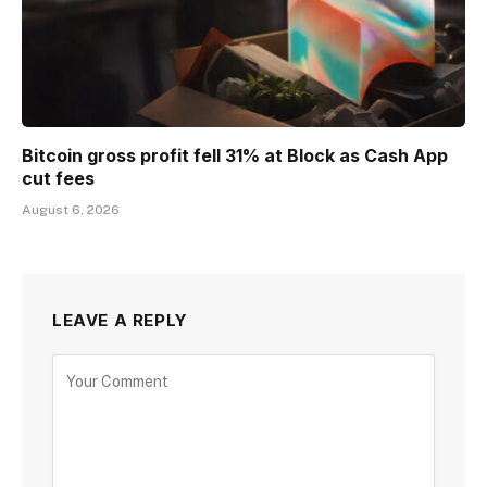
Bitcoin gross profit fell 31% at Block as Cash App
cut fees
August 6, 2026
LEAVE A REPLY