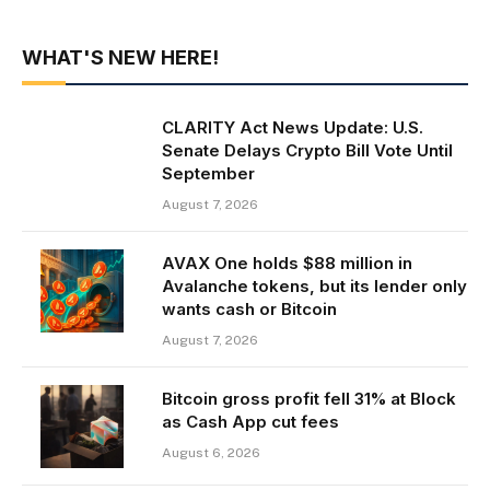
WHAT'S NEW HERE!
CLARITY Act News Update: U.S.
Senate Delays Crypto Bill Vote Until
September
August 7, 2026
AVAX One holds $88 million in
Avalanche tokens, but its lender only
wants cash or Bitcoin
August 7, 2026
Bitcoin gross profit fell 31% at Block
as Cash App cut fees
August 6, 2026