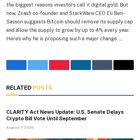
the biggest reasons investors call it digital gold. But
now, Zcash co-founder and StarkWare CEO Eli Ben-
Sasson suggests Bitcoin should remove its supply cap
and allow the supply to grow by up to 4% every year.
Here’s why he is proposing such a major change. …
Facebook
Twitter
Pinterest
LinkedIn
Tumblr
Email
RELATED
POSTS
CLARITY Act News Update: U.S. Senate Delays
Crypto Bill Vote Until September
August 7, 2026