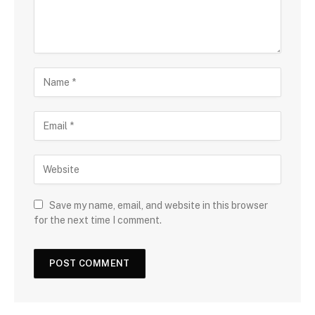
Save my name, email, and website in this browser
for the next time I comment.