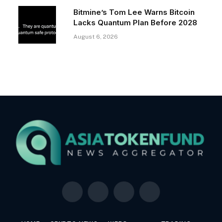
Bitmine’s Tom Lee Warns Bitcoin
Lacks Quantum Plan Before 2028
August 6, 2026
Facebook
X
LinkedIn
YouTube
(Twitter)