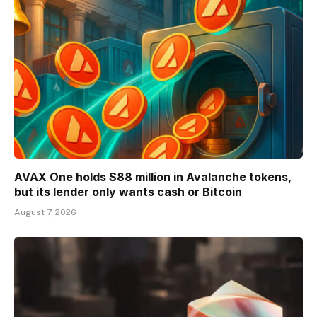
AVAX One holds $88 million in Avalanche tokens,
but its lender only wants cash or Bitcoin
August 7, 2026