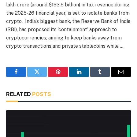
lakh crore (around $193.5 billion) in tax revenue during
the 2025-26 financial year, is set to isolate banks from
crypto. India’s biggest bank, the Reserve Bank of India
(RBI), has proposed its ‘containment’ approach to
cryptocurrencies, aiming to keep banks away from
crypto transactions and private stablecoins while …
Facebook
Twitter
Pinterest
LinkedIn
Tumblr
Email
RELATED
POSTS