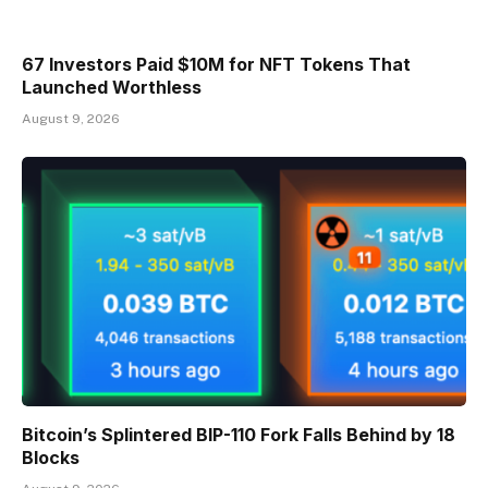
67 Investors Paid $10M for NFT Tokens That
Launched Worthless
August 9, 2026
Bitcoin’s Splintered BIP-110 Fork Falls Behind by 18
Blocks