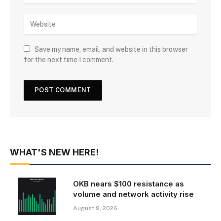
Save my name, email, and website in this browser
for the next time I comment.
WHAT'S NEW HERE!
OKB nears $100 resistance as
volume and network activity rise
August 9, 2026