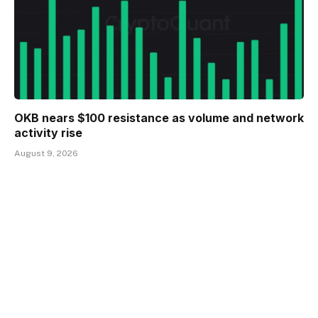
OKB nears $100 resistance as volume and network
activity rise
August 9, 2026