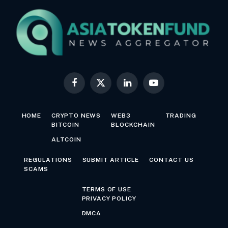
Facebook
X
LinkedIn
YouTube
(Twitter)
HOME
CRYPTO NEWS
WEB3
TRADING
BITCOIN
BLOCKCHAIN
ALTCOIN
REGULATIONS
SUBMIT ARTICLE
CONTACT US
SCAMS
TERMS OF USE
PRIVACY POLICY
DMCA