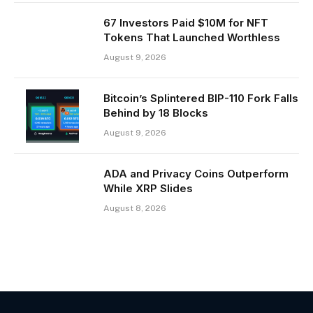
67 Investors Paid $10M for NFT
Tokens That Launched Worthless
August 9, 2026
Bitcoin’s Splintered BIP-110 Fork Falls
Behind by 18 Blocks
August 9, 2026
ADA and Privacy Coins Outperform
While XRP Slides
August 8, 2026