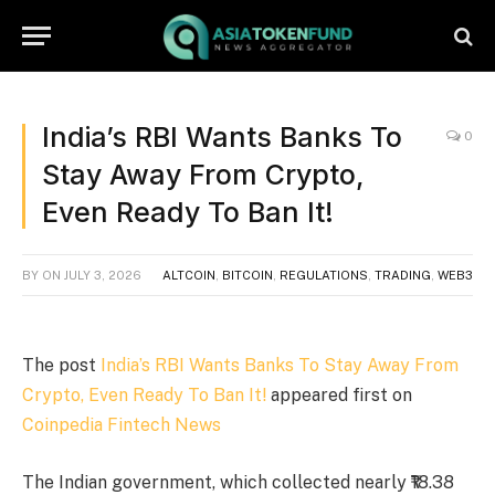
India’s RBI Wants Banks To
0
Stay Away From Crypto,
Even Ready To Ban It!
BY
ON
JULY 3, 2026
ALTCOIN
,
BITCOIN
,
REGULATIONS
,
TRADING
,
WEB3
The post
India’s RBI Wants Banks To Stay Away From
Crypto, Even Ready To Ban It!
appeared first on
Coinpedia Fintech News
The Indian government, which collected nearly ₹18.38