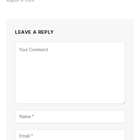
August 9, 2026
LEAVE A REPLY