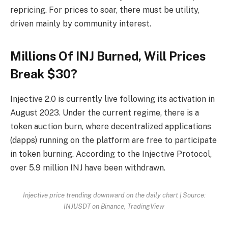
repricing. For prices to soar, there must be utility,
driven mainly by community interest.
Millions Of INJ Burned, Will Prices
Break $30?
Injective 2.0 is currently live following its activation in
August 2023. Under the current regime, there is a
token auction burn, where decentralized applications
(dapps) running on the platform are free to participate
in token burning. According to the Injective Protocol,
over 5.9 million INJ have been withdrawn.
Injective price trending downward on the daily chart | Source:
INJUSDT on Binance, TradingView