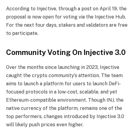
According to Injective, through a post on April 19, the
proposal is now open for voting via the Injective Hub.
For the next four days, stakers and validators are free
to participate.
Community Voting On Injective 3.0
Over the months since launching in 2023, Injective
caught the crypto community’s attention. The team
aims to launch a platform for users to launch DeFi-
focused protocols in a low-cost, scalable, and yet
Ethereum-compatible environment. Though INJ, the
native currency of the platform, remains one of the
top performers, changes introduced by Injective 3.0
will likely push prices even higher.