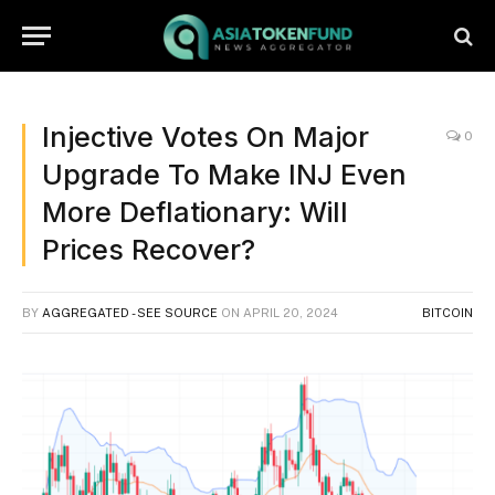
Injective Votes On Major
0
Upgrade To Make INJ Even
More Deflationary: Will
Prices Recover?
BY
AGGREGATED - SEE SOURCE
ON
APRIL 20, 2024
BITCOIN