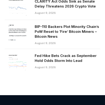
CLARITY Act Odds Sink as Senate
Delay Threatens 2026 Crypto Vote
August 9, 2026
BIP-110 Backers Plot Minority Chain’s
PoW Reset to ‘Fire’ Bitcoin Miners –
Bitcoin News
August 9, 2026
Fed Hike Bets Crack as September
Hold Odds Storm Into Lead
August 9, 2026