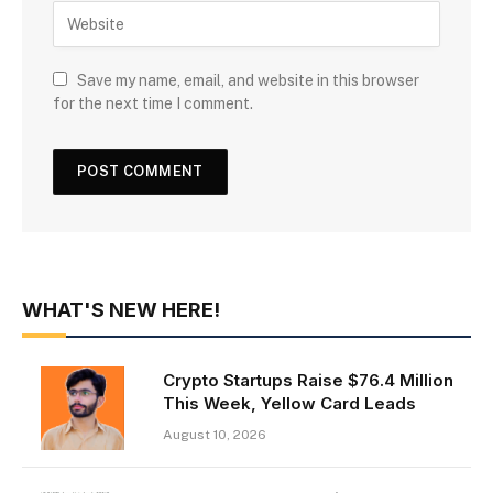
Save my name, email, and website in this browser
for the next time I comment.
WHAT'S NEW HERE!
Crypto Startups Raise $76.4 Million
This Week, Yellow Card Leads
August 10, 2026