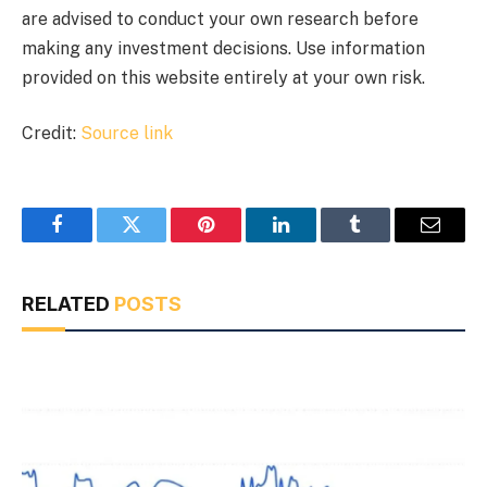
are advised to conduct your own research before
making any investment decisions. Use information
provided on this website entirely at your own risk.
Credit:
Source link
Facebook
Twitter
Pinterest
LinkedIn
Tumblr
Email
RELATED
POSTS