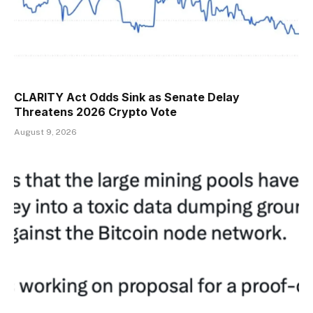
CLARITY Act Odds Sink as Senate Delay
Threatens 2026 Crypto Vote
August 9, 2026