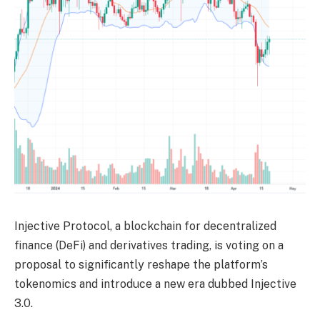
Injective Protocol, a blockchain for decentralized
finance (DeFi) and derivatives trading, is
voting
on a
proposal to significantly reshape the platform’s
tokenomics and introduce a new era dubbed Injective
3.0.