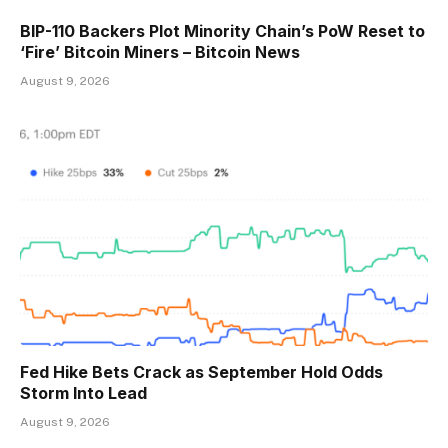
BIP-110 Backers Plot Minority Chain’s PoW Reset to
‘Fire’ Bitcoin Miners – Bitcoin News
August 9, 2026
Fed Hike Bets Crack as September Hold Odds
Storm Into Lead
August 9, 2026