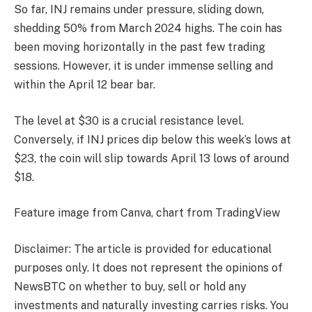
So far, INJ remains under pressure, sliding down,
shedding 50% from March 2024 highs. The coin has
been moving horizontally in the past few trading
sessions. However, it is under immense selling and
within the April 12 bear bar.
The level at $30 is a crucial resistance level.
Conversely, if INJ prices dip below this week’s lows at
$23, the coin will slip towards April 13 lows of around
$18.
Feature image from Canva, chart from TradingView
Disclaimer: The article is provided for educational
purposes only. It does not represent the opinions of
NewsBTC on whether to buy, sell or hold any
investments and naturally investing carries risks. You