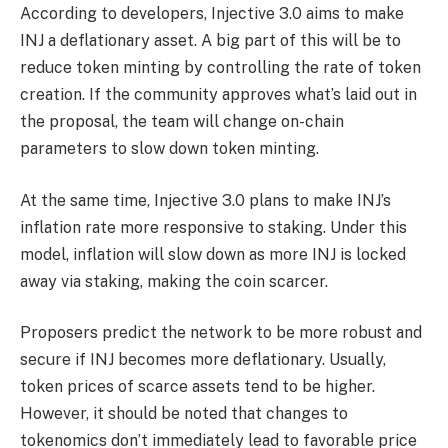
According to developers, Injective 3.0 aims to make
INJ a deflationary asset. A big part of this will be to
reduce token minting by controlling the rate of token
creation.
If the community approves what’s laid out in
the proposal, the team will change on-chain
parameters to slow down token minting.
At the same time, Injective 3.0 plans to make INJ’s
inflation rate more responsive to staking. Under this
model, inflation will slow down as more INJ is locked
away via staking, making the coin scarcer.
Proposers predict the network to be more robust and
secure if INJ becomes more deflationary. Usually,
token prices of scarce assets tend to be higher.
However, it should be noted that changes to
tokenomics don’t immediately lead to favorable price