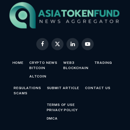
Facebook
X
LinkedIn
YouTube
(Twitter)
HOME
CRYPTO NEWS
WEB3
TRADING
BITCOIN
BLOCKCHAIN
ALTCOIN
REGULATIONS
SUBMIT ARTICLE
CONTACT US
SCAMS
TERMS OF USE
PRIVACY POLICY
DMCA