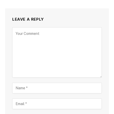
LEAVE A REPLY