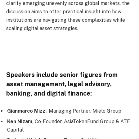
clarity emerging unevenly across global markets, the
discussion aims to offer practical insight into how
institutions are navigating these complexities while
scaling digital asset strategies.
Speakers include senior figures from
asset management, legal advisory,
banking, and digital finance:
Gianmarco Mizz
i,
Managing Partner, Mielo Group
Ken Nizam,
Co-Founder, AsiaTokenFund Group & ATF
Capital