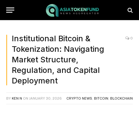
Institutional Bitcoin &
0
Tokenization: Navigating
Market Structure,
Regulation, and Capital
Deployment
BY
KEN N
ON
JANUARY 30, 2026
CRYPTO NEWS
,
BITCOIN
,
BLOCKCHAIN