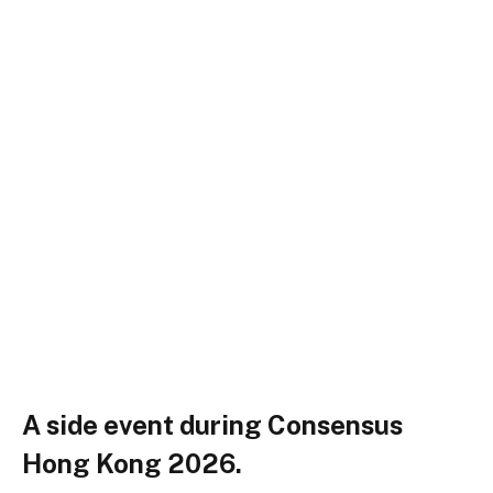
A side event during Consensus
Hong Kong 2026.