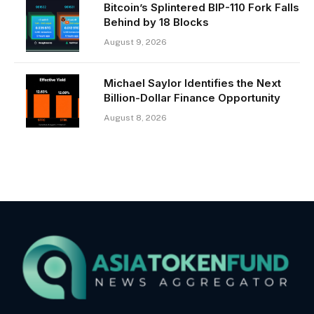
Bitcoin’s Splintered BIP-110 Fork Falls
Behind by 18 Blocks
August 9, 2026
Michael Saylor Identifies the Next
Billion-Dollar Finance Opportunity
August 8, 2026