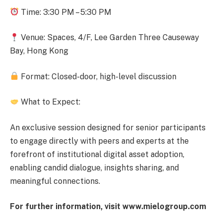
Time:
3:30 PM – 5:30 PM
Venue:
Spaces, 4/F, Lee Garden Thre
e
Causeway
Bay,
Hong Kong
Format:
Closed-door, high-level discussion
What to Expect:
An exclusive session designed for senior participants
to engage directly with peers and experts at the
forefront of
institutional digital asset adoption
,
enabling candid dialogue, insights sharing, and
meaningful connections.
For further information, visit www.mielogroup.com