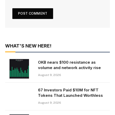
WHAT'S NEW HERE!
OKB nears $100 resistance as
volume and network activity rise
August 9, 2026
67 Investors Paid $10M for NFT
Tokens That Launched Worthless
August 9, 2026