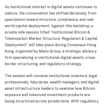
As institutional interest in digital assets continues to
mature, the conversation has shifted decisively from
speculation toward structure, compliance, and real-
world capital deployment. Against this backdrop, a
private side session titled “Institutional Bitcoin &
Tokenization: Market Structure, Regulation & Capital
Deployment” will take place during Consensus Hong
Kong, organized by Mielo Group, a strategic advisory
firm specializing in institutional digital assets, cross-
border structuring, and regulatory strategy.
The session will convene institutional investors, legal
professionals, fiduciaries, wealth managers, and digital
asset infrastructure leaders to examine how Bitcoin
exposure and tokenized investment products are
being structured across jurisdictions. With regulatory