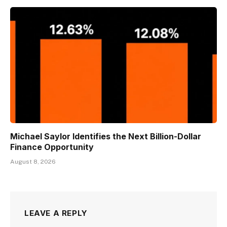
Michael Saylor Identifies the Next Billion-Dollar
Finance Opportunity
August 8, 2026
LEAVE A REPLY