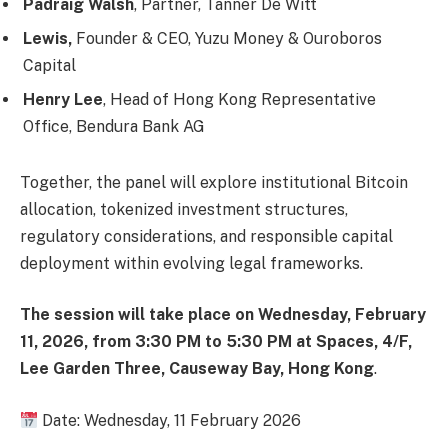
Padraig Walsh
,
Partner, Tanner De Witt
Lewis,
Founder & CEO, Yuzu Money & Ouroboros
Capital
Henry Lee
,
Head of Hong Kong Representative
Office, Bendura Bank AG
Together, the panel will explore institutional Bitcoin
allocation, tokenized investment structures,
regulatory considerations, and responsible capital
deployment within evolving legal frameworks.
The session will take place on Wednesday, February
11, 2026, from 3:30 PM to 5:30 PM at Spaces, 4/F,
Lee Garden Three, Causeway Bay, Hong Kong
.
Date:
Wednesday, 11 February 2026