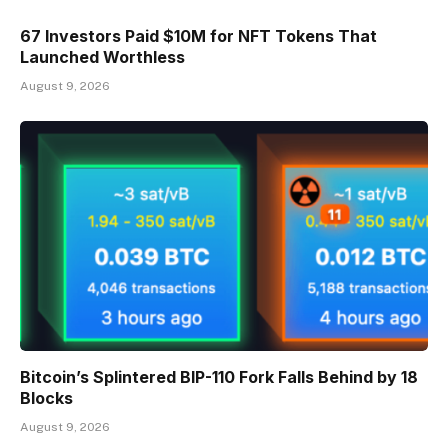
67 Investors Paid $10M for NFT Tokens That
Launched Worthless
August 9, 2026
Bitcoin’s Splintered BIP-110 Fork Falls Behind by 18
Blocks
August 9, 2026