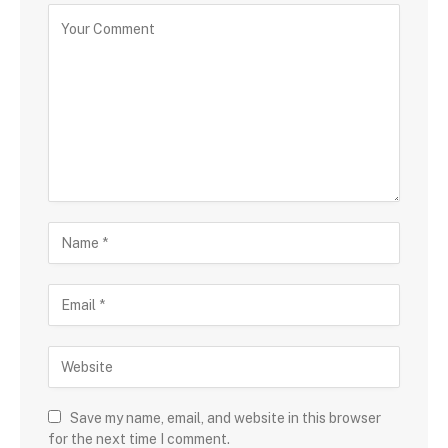
Save my name, email, and website in this browser
for the next time I comment.