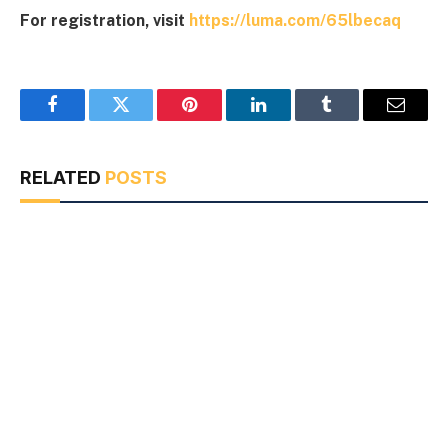
For registration, visit
https://luma.com/65lbecaq
Facebook
Twitter
Pinterest
LinkedIn
Tumblr
Email
RELATED
POSTS