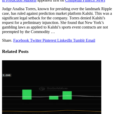
to Prediction Markets
appeared first on
Coinpedia Fintech News
Judge Analisa Torres, known for presiding over the landmark Ripple
case, has ruled against prediction market platform Kalshi. This was a
significant legal setback for the company. Torres denied Kalshi’s
request for a preliminary injunction. She found that New York’s
gambling laws as applied to Kalshi’s sports event contracts are not
preempted by the Commodity …
Share.
Facebook
Twitter
Pinterest
LinkedIn
Tumblr
Email
Related
Posts