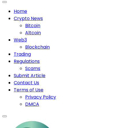
Home
Crypto News
Bitcoin
Altcoin
Web3
Blockchain
Trading
Regulations
Scams
Submit Article
Contact Us
Terms of Use
Privacy Policy
DMCA