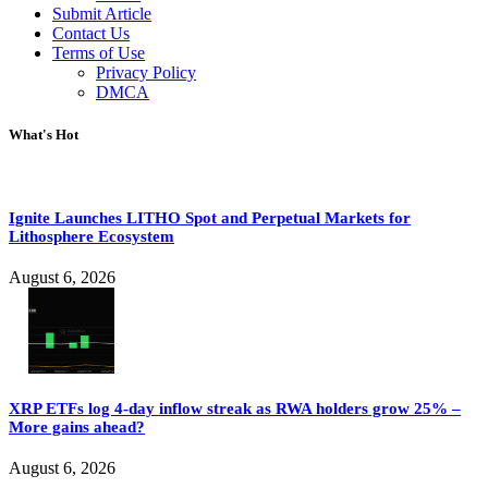
Submit Article
Contact Us
Terms of Use
Privacy Policy
DMCA
What's Hot
Ignite Launches LITHO Spot and Perpetual Markets for
Lithosphere Ecosystem
August 6, 2026
XRP ETFs log 4-day inflow streak as RWA holders grow 25% –
More gains ahead?
August 6, 2026