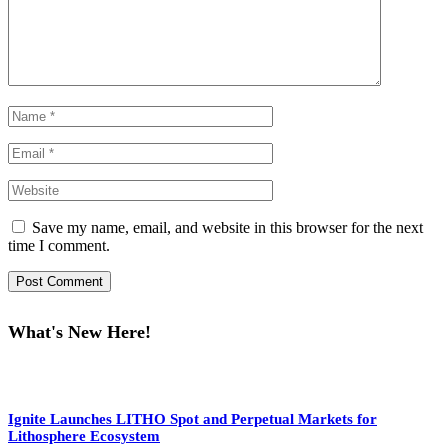
Save my name, email, and website in this browser for the next
time I comment.
What's New Here!
Ignite Launches LITHO Spot and Perpetual Markets for
Lithosphere Ecosystem