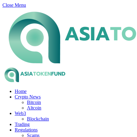
Close Menu
Home
Crypto News
Bitcoin
Altcoin
Web3
Blockchain
Trading
Regulations
Scams