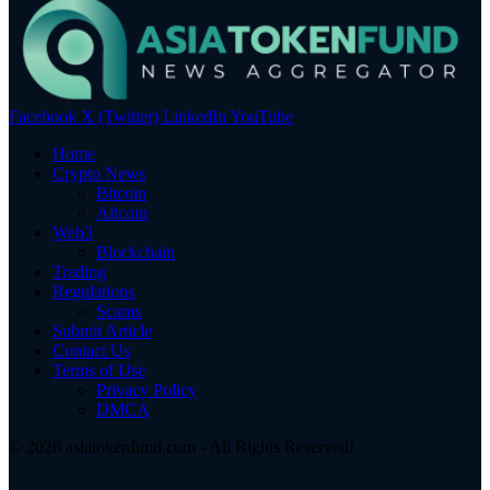
Facebook
X (Twitter)
LinkedIn
YouTube
Home
Crypto News
Bitcoin
Altcoin
Web3
Blockchain
Trading
Regulations
Scams
Submit Article
Contact Us
Terms of Use
Privacy Policy
DMCA
© 2026 asiatokenfund.com - All Rights Reserved!