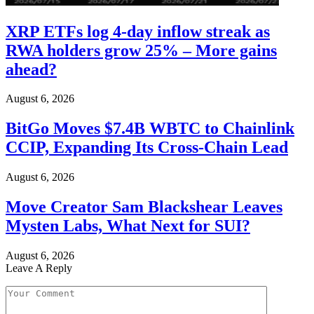
XRP ETFs log 4-day inflow streak as
RWA holders grow 25% – More gains
ahead?
August 6, 2026
BitGo Moves $7.4B WBTC to Chainlink
CCIP, Expanding Its Cross-Chain Lead
August 6, 2026
Move Creator Sam Blackshear Leaves
Mysten Labs, What Next for SUI?
August 6, 2026
Leave A Reply