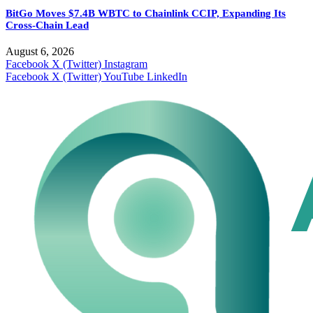
BitGo Moves $7.4B WBTC to Chainlink CCIP, Expanding Its
Cross-Chain Lead
August 6, 2026
Facebook
X (Twitter)
Instagram
Facebook
X (Twitter)
YouTube
LinkedIn