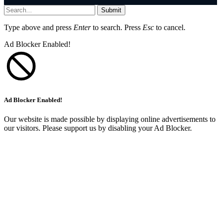
Submit
Type above and press
Enter
to search. Press
Esc
to cancel.
Ad Blocker Enabled!
Ad Blocker Enabled!
Our website is made possible by displaying online advertisements to
our visitors. Please support us by disabling your Ad Blocker.