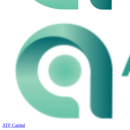
ATF Capital