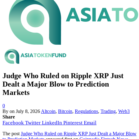
Judge Who Ruled on Ripple XRP Just
Dealt a Major Blow to Prediction
Markets
0
By
on
July 8, 2026
Altcoin
,
Bitcoin
,
Regulations
,
Trading
,
Web3
Share
Facebook
Twitter
LinkedIn
Pinterest
Email
The post
Judge Who Ruled on Ripple XRP Just Dealt a Major Blow