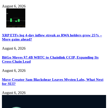
August 6, 2026
XRP ETFs log 4-day inflow streak as RWA holders grow 25% –
More gains ahead?
August 6, 2026
BitGo Moves $7.4B WBTC to Chainlink CCIP, Expanding Its
Cross-Chain Lead
August 6, 2026
Move Creator Sam Blackshear Leaves Mysten Labs, What Next
for SUI?
August 6, 2026