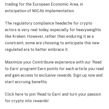
trading for the European Economic Area, in
anticipation of MiCA’s implementation.
The regulatory compliance headache for crypto
actors is very real today, especially for heavyweights
like Kraken. However, rather than enduring it as a
constraint, some are choosing to anticipate this new
regulated era to better embrace it.
Maximize your Cointribune experience with our ‘Read
to Earn’ program! Earn points for each article you read
and gain access to exclusive rewards. Sign up now and
start accruing benefits.
Click here to join ‘Read to Earn’ and turn your passion
for crypto into rewards!