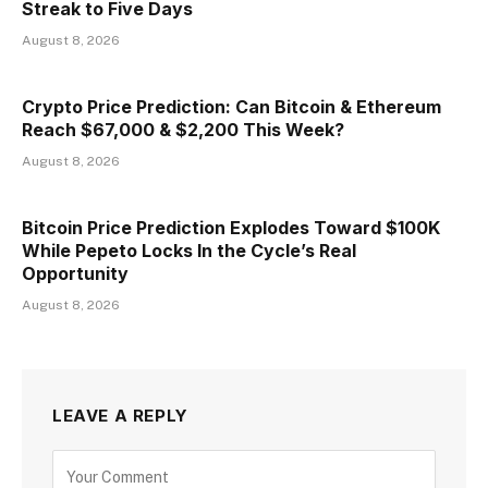
Streak to Five Days
August 8, 2026
Crypto Price Prediction: Can Bitcoin & Ethereum
Reach $67,000 & $2,200 This Week?
August 8, 2026
Bitcoin Price Prediction Explodes Toward $100K
While Pepeto Locks In the Cycle’s Real
Opportunity
August 8, 2026
LEAVE A REPLY