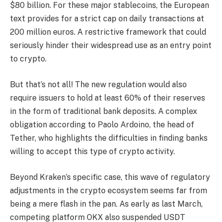
$80 billion. For these major stablecoins, the European
text provides for a strict cap on daily transactions at
200 million euros. A restrictive framework that could
seriously hinder their widespread use as an entry point
to crypto.
But that’s not all! The new regulation would also
require issuers to hold at least 60% of their reserves
in the form of traditional bank deposits. A complex
obligation according to Paolo Ardoino, the head of
Tether, who highlights the difficulties in finding banks
willing to accept this type of crypto activity.
Beyond Kraken’s specific case, this wave of regulatory
adjustments in the crypto ecosystem seems far from
being a mere flash in the pan. As early as last March,
competing platform OKX also suspended USDT