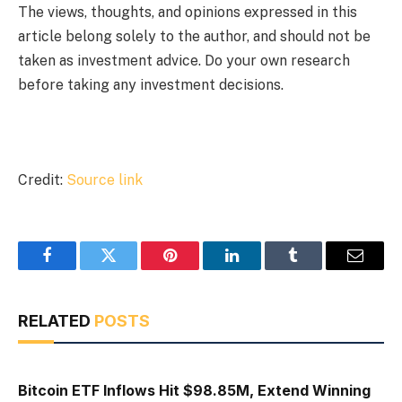
The views, thoughts, and opinions expressed in this
article belong solely to the author, and should not be
taken as investment advice. Do your own research
before taking any investment decisions.
Credit:
Source link
Facebook
Twitter
Pinterest
LinkedIn
Tumblr
Email
RELATED
POSTS
Bitcoin ETF Inflows Hit $98.85M, Extend Winning