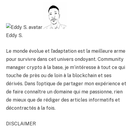
Eddy S.
Le monde évolue et l’adaptation est la meilleure arme
pour survivre dans cet univers ondoyant. Community
manager crypto à la base, je m’intéresse à tout ce qui
touche de près ou de loin à la blockchain et ses
dérivés. Dans l’optique de partager mon expérience et
de faire connaître un domaine qui me passionne, rien
de mieux que de rédiger des articles informatifs et
décontractés à la fois.
DISCLAIMER