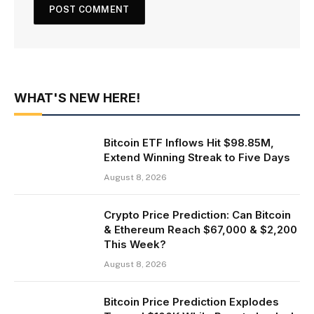
WHAT'S NEW HERE!
Bitcoin ETF Inflows Hit $98.85M,
Extend Winning Streak to Five Days
August 8, 2026
Crypto Price Prediction: Can Bitcoin
& Ethereum Reach $67,000 & $2,200
This Week?
August 8, 2026
Bitcoin Price Prediction Explodes