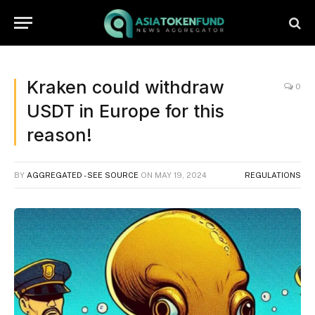
Kraken could withdraw
0
USDT in Europe for this
reason!
BY
AGGREGATED - SEE SOURCE
ON
MAY 19, 2024
REGULATIONS