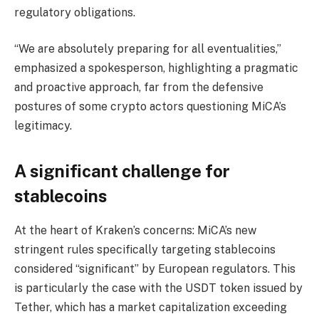
regulatory obligations.
“We are absolutely preparing for all eventualities,”
emphasized a spokesperson, highlighting a pragmatic
and proactive approach, far from the defensive
postures of some crypto actors questioning MiCA’s
legitimacy.
A significant challenge for
stablecoins
At the heart of Kraken’s concerns: MiCA’s new
stringent rules specifically targeting stablecoins
considered “significant” by European regulators. This
is particularly the case with the USDT token issued by
Tether, which has a market capitalization exceeding