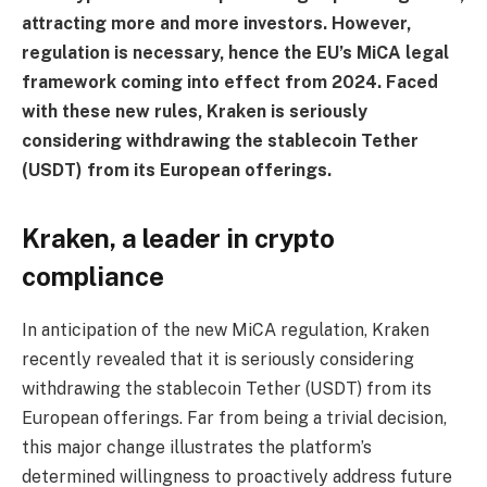
attracting more and more investors. However,
regulation is necessary, hence the EU’s MiCA legal
framework coming into effect from 2024. Faced
with these new rules, Kraken is seriously
considering withdrawing the stablecoin Tether
(USDT) from its European offerings.
Kraken, a leader in crypto
compliance
In anticipation of the new MiCA regulation, Kraken
recently revealed that it is seriously considering
withdrawing the stablecoin Tether (USDT) from its
European offerings. Far from being a trivial decision,
this major change illustrates the platform’s
determined willingness to proactively address future