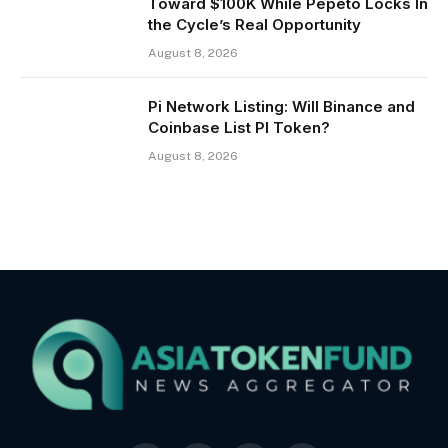
Toward $100K While Pepeto Locks In
the Cycle’s Real Opportunity
August 8, 2026
Pi Network Listing: Will Binance and
Coinbase List PI Token?
August 8, 2026