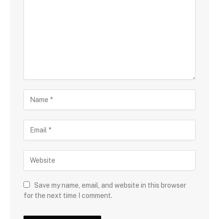
Save my name, email, and website in this browser
for the next time I comment.