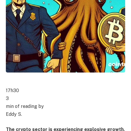
17h30
3
min of reading by
Eddy S.
The crypto sector is experiencing explosive growth,