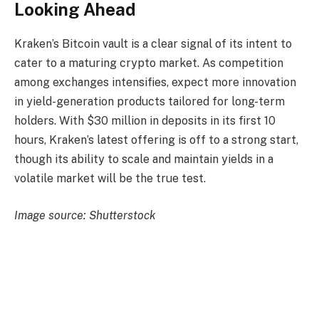
Looking Ahead
Kraken’s Bitcoin vault is a clear signal of its intent to
cater to a maturing crypto market. As competition
among exchanges intensifies, expect more innovation
in yield-generation products tailored for long-term
holders. With $30 million in deposits in its first 10
hours, Kraken’s latest offering is off to a strong start,
though its ability to scale and maintain yields in a
volatile market will be the true test.
Image source: Shutterstock