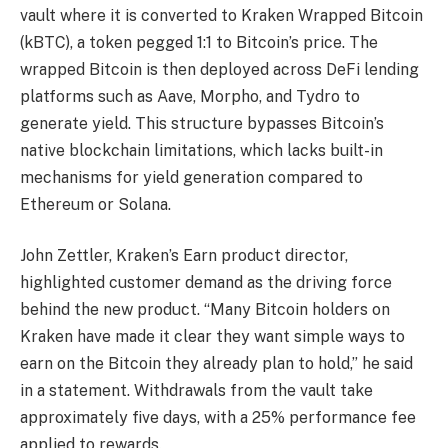
vault where it is converted to Kraken Wrapped Bitcoin
(kBTC), a token pegged 1:1 to Bitcoin’s price. The
wrapped Bitcoin is then deployed across DeFi lending
platforms such as Aave, Morpho, and Tydro to
generate yield. This structure bypasses Bitcoin’s
native blockchain limitations, which lacks built-in
mechanisms for yield generation compared to
Ethereum or Solana.
John Zettler, Kraken’s Earn product director,
highlighted customer demand as the driving force
behind the new product. “Many Bitcoin holders on
Kraken have made it clear they want simple ways to
earn on the Bitcoin they already plan to hold,” he said
in a statement. Withdrawals from the vault take
approximately five days, with a 25% performance fee
applied to rewards.