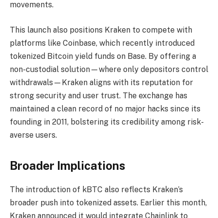
movements.
This launch also positions Kraken to compete with
platforms like Coinbase, which recently introduced
tokenized Bitcoin yield funds on Base. By offering a
non-custodial solution—where only depositors control
withdrawals—Kraken aligns with its reputation for
strong security and user trust. The exchange has
maintained a clean record of no major hacks since its
founding in 2011, bolstering its credibility among risk-
averse users.
Broader Implications
The introduction of kBTC also reflects Kraken’s
broader push into tokenized assets. Earlier this month,
Kraken announced it would integrate Chainlink to