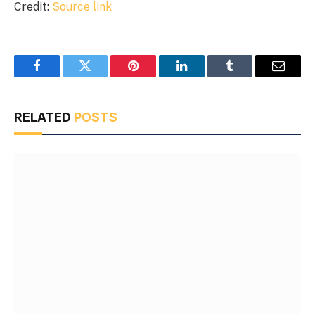
Credit:
Source link
Facebook
Twitter
Pinterest
LinkedIn
Tumblr
Email
RELATED
POSTS