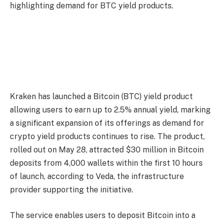
highlighting demand for BTC yield products.
Kraken has launched a Bitcoin (BTC) yield product
allowing users to earn up to 2.5% annual yield, marking
a significant expansion of its offerings as demand for
crypto yield products continues to rise. The product,
rolled out on May 28, attracted $30 million in Bitcoin
deposits from 4,000 wallets within the first 10 hours
of launch, according to Veda, the infrastructure
provider supporting the initiative.
The service enables users to deposit Bitcoin into a