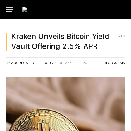
Kraken Unveils Bitcoin Yield
0
Vault Offering 2.5% APR
BY
AGGREGATED - SEE SOURCE
ON
MAY 28, 2026
BLOCKCHAIN