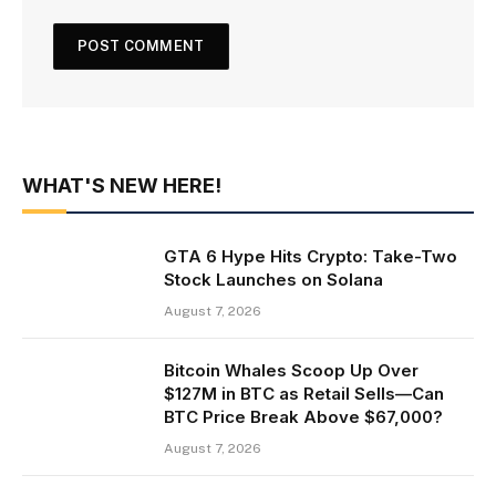
WHAT'S NEW HERE!
GTA 6 Hype Hits Crypto: Take-Two
Stock Launches on Solana
August 7, 2026
Bitcoin Whales Scoop Up Over
$127M in BTC as Retail Sells—Can
BTC Price Break Above $67,000?
August 7, 2026