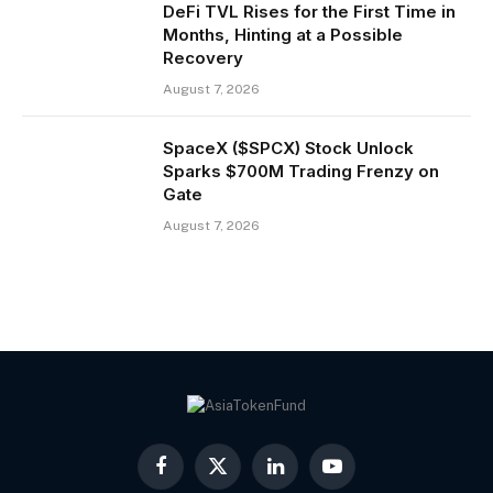
DeFi TVL Rises for the First Time in
Months, Hinting at a Possible
Recovery
August 7, 2026
SpaceX ($SPCX) Stock Unlock
Sparks $700M Trading Frenzy on
Gate
August 7, 2026
Facebook
X
LinkedIn
YouTube