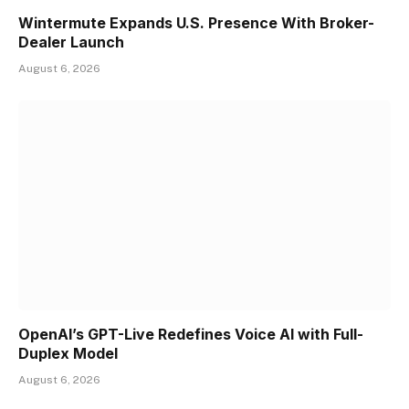
Wintermute Expands U.S. Presence With Broker-
Dealer Launch
August 6, 2026
OpenAI’s GPT-Live Redefines Voice AI with Full-
Duplex Model
August 6, 2026