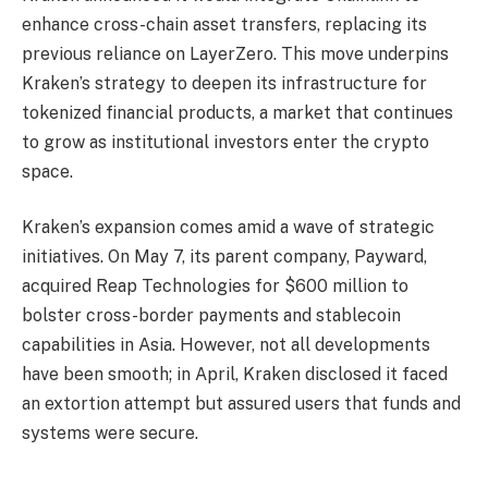
enhance cross-chain asset transfers, replacing its
previous reliance on LayerZero. This move underpins
Kraken’s strategy to deepen its infrastructure for
tokenized financial products, a market that continues
to grow as institutional investors enter the crypto
space.
Kraken’s expansion comes amid a wave of strategic
initiatives. On May 7, its parent company, Payward,
acquired Reap Technologies for $600 million to
bolster cross-border payments and stablecoin
capabilities in Asia. However, not all developments
have been smooth; in April, Kraken disclosed it faced
an extortion attempt but assured users that funds and
systems were secure.