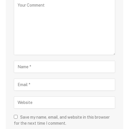
Save my name, email, and website in this browser
for the next time I comment.