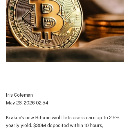
Iris Coleman
May 28, 2026 02:54
Kraken’s new Bitcoin vault lets users earn up to 2.5%
yearly yield. $30M deposited within 10 hours,