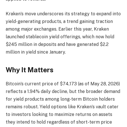
Kraken’s move underscores its strategy to expand into
yield-generating products, a trend gaining traction
among major exchanges. Earlier this year, Kraken
launched stablecoin yield offerings, which now hold
$245 million in deposits and have generated $2.2
million in yield since January.
Why It Matters
Bitcoin’s current price of $74,173 (as of May 28, 2026)
reflects a 1.94% daily decline, but the broader demand
for yield products among long-term Bitcoin holders
remains robust. Yield options like Kraken’s vault cater
to investors looking to maximize returns on assets
they intend to hold regardless of short-term price