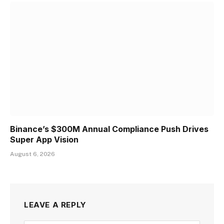
Binance’s $300M Annual Compliance Push Drives
Super App Vision
August 6, 2026
LEAVE A REPLY