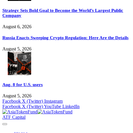
Strategy Sets Bold Goal to Become the World’s Largest Public
Company
August 6, 2026
Russia Enacts Sweeping Crypto Regulation: Here Are the Details
August 5, 2026
Aug. 8 for U.S. users
August 5, 2026
Facebook
X (Twitter)
Instagram
Facebook
X (Twitter)
YouTube
LinkedIn
ATF Capital