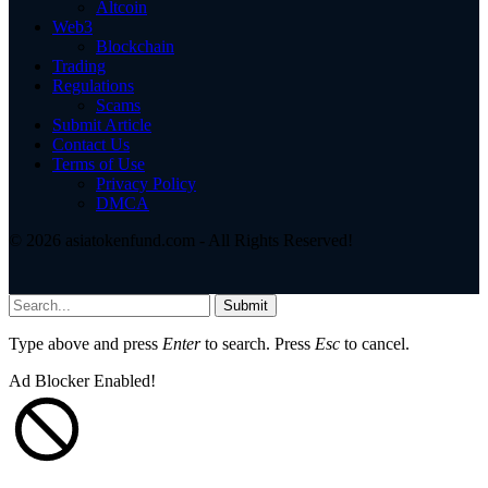
Altcoin
Web3
Blockchain
Trading
Regulations
Scams
Submit Article
Contact Us
Terms of Use
Privacy Policy
DMCA
© 2026 asiatokenfund.com - All Rights Reserved!
Submit
Type above and press
Enter
to search. Press
Esc
to cancel.
Ad Blocker Enabled!