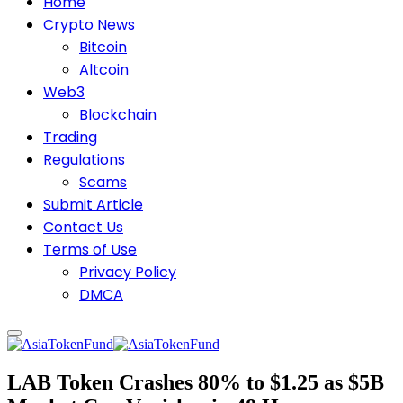
Home
Crypto News
Bitcoin
Altcoin
Web3
Blockchain
Trading
Regulations
Scams
Submit Article
Contact Us
Terms of Use
Privacy Policy
DMCA
LAB Token Crashes 80% to $1.25 as $5B