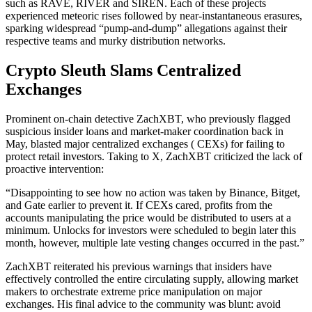
such as RAVE, RIVER and SIREN. Each of these projects
experienced meteoric rises followed by near-instantaneous erasures,
sparking widespread “pump-and-dump” allegations against their
respective teams and murky distribution networks.
Crypto Sleuth Slams Centralized
Exchanges
Prominent on-chain detective ZachXBT, who previously flagged
suspicious insider loans and market-maker coordination back in
May, blasted major centralized exchanges ( CEXs) for failing to
protect retail investors. Taking to X, ZachXBT criticized the lack of
proactive intervention:
“Disappointing to see how no action was taken by Binance, Bitget,
and Gate earlier to prevent it. If CEXs cared, profits from the
accounts manipulating the price would be distributed to users at a
minimum. Unlocks for investors were scheduled to begin later this
month, however, multiple late vesting changes occurred in the past.”
ZachXBT reiterated his previous warnings that insiders have
effectively controlled the entire circulating supply, allowing market
makers to orchestrate extreme price manipulation on major
exchanges. His final advice to the community was blunt: avoid