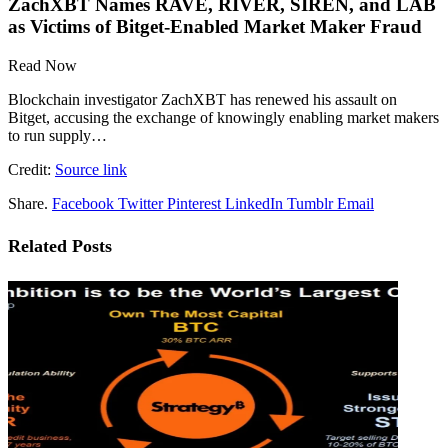
ZachXBT Names RAVE, RIVER, SIREN, and LAB
as Victims of Bitget-Enabled Market Maker Fraud
Read Now
Blockchain investigator ZachXBT has renewed his assault on
Bitget, accusing the exchange of knowingly enabling market makers
to run supply…
Credit:
Source link
Share.
Facebook
Twitter
Pinterest
LinkedIn
Tumblr
Email
Related
Posts