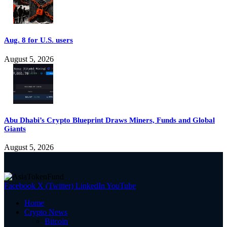
Aug. 8 for U.S. users
August 5, 2026
Abu Dhabi’s Crypto Blueprint Draws Miners, Funds and Global
Giants
August 5, 2026
Facebook
X (Twitter)
LinkedIn
YouTube
Home
Crypto News
Bitcoin