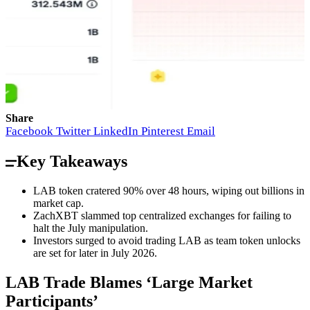
Share
Facebook
Twitter
LinkedIn
Pinterest
Email
Key Takeaways
LAB token cratered 90% over 48 hours, wiping out billions in
market cap.
ZachXBT slammed top centralized exchanges for failing to
halt the July manipulation.
Investors surged to avoid trading LAB as team token unlocks
are set for later in July 2026.
LAB Trade Blames ‘Large Market
Participants’