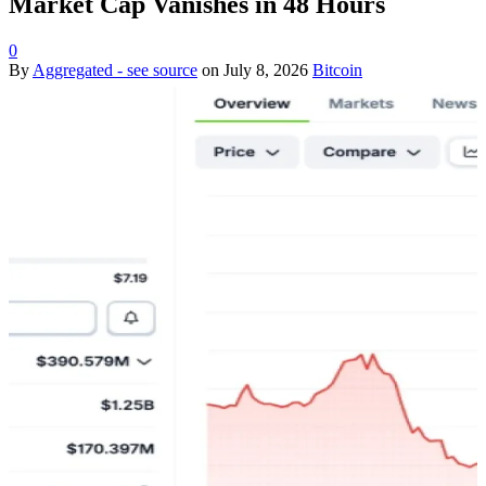
Market Cap Vanishes in 48 Hours
0
By
Aggregated - see source
on
July 8, 2026
Bitcoin