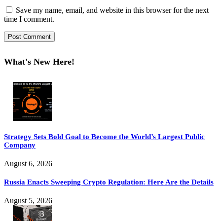
Save my name, email, and website in this browser for the next
time I comment.
What's New Here!
Strategy Sets Bold Goal to Become the World’s Largest Public
Company
August 6, 2026
Russia Enacts Sweeping Crypto Regulation: Here Are the Details
August 5, 2026