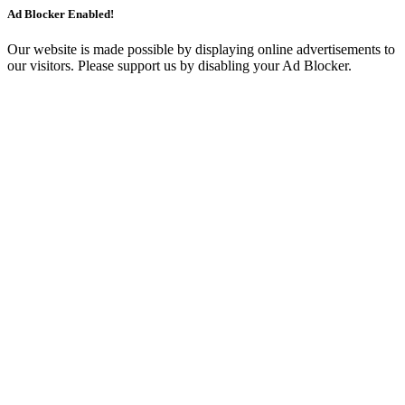
Ad Blocker Enabled!
Our website is made possible by displaying online advertisements to
our visitors. Please support us by disabling your Ad Blocker.