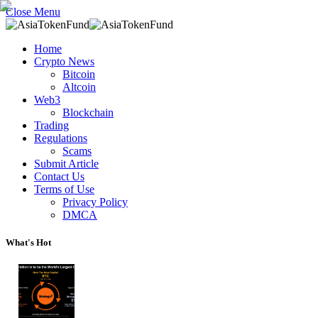
Close Menu
Home
Crypto News
Bitcoin
Altcoin
Web3
Blockchain
Trading
Regulations
Scams
Submit Article
Contact Us
Terms of Use
Privacy Policy
DMCA
What's Hot