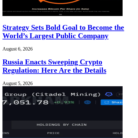
Strategy Sets Bold Goal to Become the
World’s Largest Public Company
August 6, 2026
Russia Enacts Sweeping Crypto
Regulation: Here Are the Details
August 5, 2026