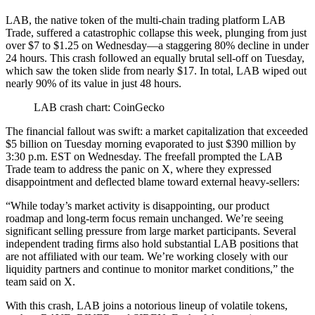
LAB, the native token of the multi-chain trading platform LAB
Trade, suffered a catastrophic collapse this week, plunging from just
over $7 to $1.25 on Wednesday—a staggering 80% decline in under
24 hours. This crash followed an equally brutal sell-off on Tuesday,
which saw the token slide from nearly $17. In total, LAB wiped out
nearly 90% of its value in just 48 hours.
LAB crash chart: CoinGecko
The financial fallout was swift: a market capitalization that exceeded
$5 billion on Tuesday morning evaporated to just $390 million by
3:30 p.m. EST on Wednesday. The freefall prompted the LAB
Trade team to address the panic on X, where they expressed
disappointment and deflected blame toward external heavy-sellers:
“While today’s market activity is disappointing, our product
roadmap and long-term focus remain unchanged. We’re seeing
significant selling pressure from large market participants. Several
independent trading firms also hold substantial LAB positions that
are not affiliated with our team. We’re working closely with our
liquidity
partners and continue to monitor market conditions,” the
team said on X.
With this crash, LAB joins a notorious lineup of volatile tokens,