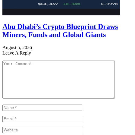
Abu Dhabi’s Crypto Blueprint Draws
Miners, Funds and Global Giants
August 5, 2026
Leave A Reply