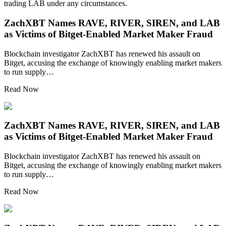
trading LAB under any circumstances.
ZachXBT Names RAVE, RIVER, SIREN, and LAB
as Victims of Bitget-Enabled Market Maker Fraud
Blockchain investigator ZachXBT has renewed his assault on
Bitget, accusing the exchange of knowingly enabling market makers
to run supply…
Read Now
ZachXBT Names RAVE, RIVER, SIREN, and LAB
as Victims of Bitget-Enabled Market Maker Fraud
Blockchain investigator ZachXBT has renewed his assault on
Bitget, accusing the exchange of knowingly enabling market makers
to run supply…
Read Now