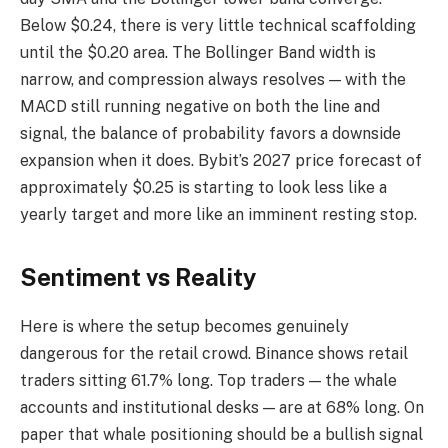
Below $0.24, there is very little technical scaffolding
until the $0.20 area. The Bollinger Band width is
narrow, and compression always resolves — with the
MACD still running negative on both the line and
signal, the balance of probability favors a downside
expansion when it does. Bybit’s 2027 price forecast of
approximately $0.25 is starting to look less like a
yearly target and more like an imminent resting stop.
Sentiment vs Reality
Here is where the setup becomes genuinely
dangerous for the retail crowd. Binance shows retail
traders sitting 61.7% long. Top traders — the whale
accounts and institutional desks — are at 68% long. On
paper that whale positioning should be a bullish signal