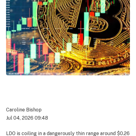
Caroline Bishop
Jul 04, 2026 09:48
LDO is coiling in a dangerously thin range around $0.26