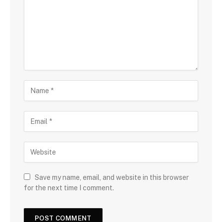
Save my name, email, and website in this browser
for the next time I comment.