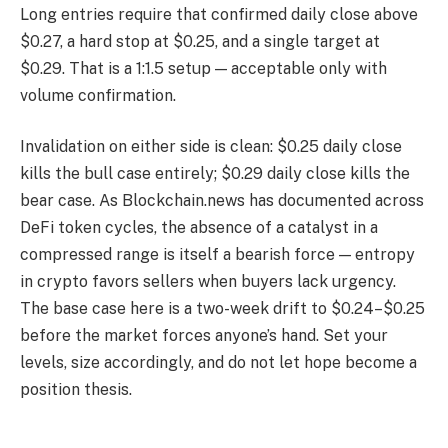
Long entries require that confirmed daily close above
$0.27, a hard stop at $0.25, and a single target at
$0.29. That is a 1:1.5 setup — acceptable only with
volume confirmation.
Invalidation on either side is clean: $0.25 daily close
kills the bull case entirely; $0.29 daily close kills the
bear case. As Blockchain.news has documented across
DeFi token cycles, the absence of a catalyst in a
compressed range is itself a bearish force — entropy
in crypto favors sellers when buyers lack urgency.
The base case here is a two-week drift to $0.24–$0.25
before the market forces anyone’s hand. Set your
levels, size accordingly, and do not let hope become a
position thesis.