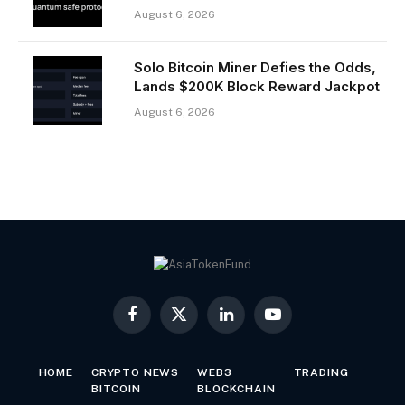
August 6, 2026
Solo Bitcoin Miner Defies the Odds,
Lands $200K Block Reward Jackpot
August 6, 2026
Facebook
X
LinkedIn
YouTube
(Twitter)
HOME
CRYPTO NEWS
WEB3
TRADING
BITCOIN
BLOCKCHAIN