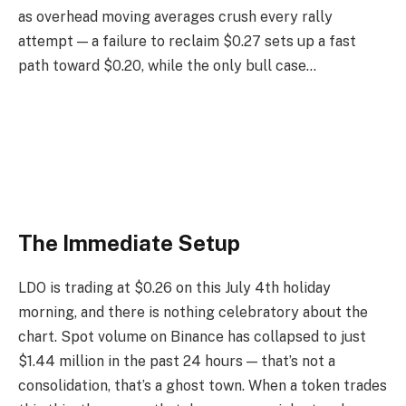
as overhead moving averages crush every rally
attempt — a failure to reclaim $0.27 sets up a fast
path toward $0.20, while the only bull case…
The Immediate Setup
LDO is trading at $0.26 on this July 4th holiday
morning, and there is nothing celebratory about the
chart. Spot volume on Binance has collapsed to just
$1.44 million in the past 24 hours — that’s not a
consolidation, that’s a ghost town. When a token trades