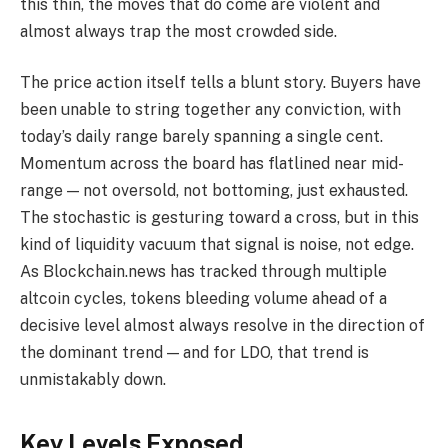
this thin, the moves that do come are violent and
almost always trap the most crowded side.
The price action itself tells a blunt story. Buyers have
been unable to string together any conviction, with
today’s daily range barely spanning a single cent.
Momentum across the board has flatlined near mid-
range — not oversold, not bottoming, just exhausted.
The stochastic is gesturing toward a cross, but in this
kind of liquidity vacuum that signal is noise, not edge.
As Blockchain.news has tracked through multiple
altcoin cycles, tokens bleeding volume ahead of a
decisive level almost always resolve in the direction of
the dominant trend — and for LDO, that trend is
unmistakably down.
Key Levels Exposed