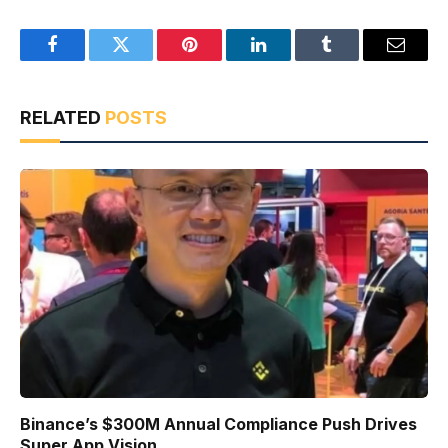
Facebook
Twitter
Pinterest
LinkedIn
Tumblr
Email
RELATED
POSTS
Binance’s $300M Annual Compliance Push Drives
Super App Vision