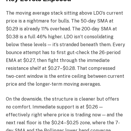
The moving average stack sitting above LDO’s current
price is a nightmare for bulls. The 50-day SMA at
$0.29 is already 11% overhead. The 200-day SMA at
$0.38 is a full 46% higher. LDO isn’t consolidating
below these levels — it’s stranded beneath them. Every
bounce attempt has to first gut-check the 26-period
EMA at $0.27, then fight through the immediate
resistance shelf at $0.27–$0.28. That compressed
two-cent window is the entire ceiling between current
price and the longer-term moving averages.
On the downside, the structure is cleaner but offers
no comfort. Immediate support is at $0.26 —
effectively right where price is trading now — and the
next real floor is the $0.24–$0.25 zone, where the 7-
day SMA and the Bollinger lower band converge.