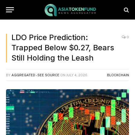
LDO Price Prediction:
0
Trapped Below $0.27, Bears
Still Holding the Leash
BY
AGGREGATED - SEE SOURCE
ON
JULY 4, 2026
BLOCKCHAIN