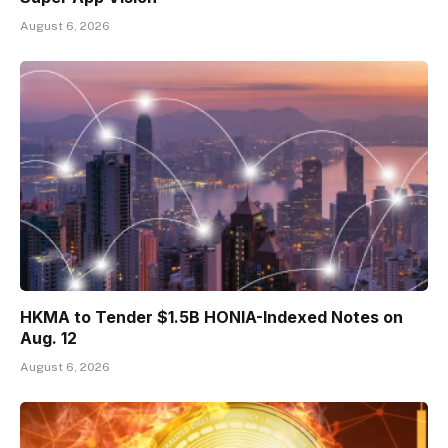
August 6, 2026
HKMA to Tender $1.5B HONIA-Indexed Notes on
Aug. 12
August 6, 2026