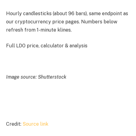
Hourly candlesticks (about 96 bars), same endpoint as
our cryptocurrency price pages. Numbers below
refresh from 1-minute klines.
Full LDO price, calculator & analysis
Image source: Shutterstock
Credit:
Source link