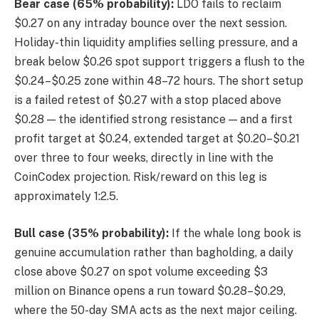
Bear case (65% probability):
LDO fails to reclaim
$0.27 on any intraday bounce over the next session.
Holiday-thin liquidity amplifies selling pressure, and a
break below $0.26 spot support triggers a flush to the
$0.24–$0.25 zone within 48–72 hours. The short setup
is a failed retest of $0.27 with a stop placed above
$0.28 — the identified strong resistance — and a first
profit target at $0.24, extended target at $0.20–$0.21
over three to four weeks, directly in line with the
CoinCodex projection. Risk/reward on this leg is
approximately 1:2.5.
Bull case (35% probability):
If the whale long book is
genuine accumulation rather than bagholding, a daily
close above $0.27 on spot volume exceeding $3
million on Binance opens a run toward $0.28–$0.29,
where the 50-day SMA acts as the next major ceiling.