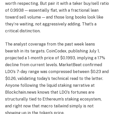
worth respecting. But pair it with a taker buy/sell ratio
of 0.9938 — essentially flat, with a fractional lean
toward sell volume — and those long books look like
they’re waiting, not aggressively adding. That’s a
critical distinction.
The analyst coverage from the past week leans
bearish in its targets. CoinCodex, publishing July 1,
projected a 1-month price of $0.1993, implying a 17%
decline from current levels. MarketBeat confirmed
LDO’s 7-day range was compressed between $0.23 and
$0.26, validating today’s technical read to the letter.
Anyone following the liquid staking narrative at
Blockchain.news knows that LDO’s fortunes are
structurally tied to Ethereum’s staking ecosystem,
and right now that macro tailwind simply is not
showing up in the token’s price.