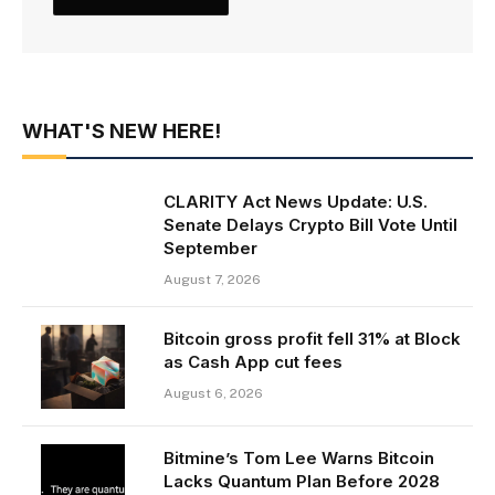
WHAT'S NEW HERE!
CLARITY Act News Update: U.S.
Senate Delays Crypto Bill Vote Until
September
August 7, 2026
Bitcoin gross profit fell 31% at Block
as Cash App cut fees
August 6, 2026
Bitmine’s Tom Lee Warns Bitcoin
Lacks Quantum Plan Before 2028