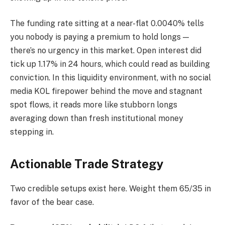
The funding rate sitting at a near-flat 0.0040% tells
you nobody is paying a premium to hold longs —
there’s no urgency in this market. Open interest did
tick up 1.17% in 24 hours, which could read as building
conviction. In this liquidity environment, with no social
media KOL firepower behind the move and stagnant
spot flows, it reads more like stubborn longs
averaging down than fresh institutional money
stepping in.
Actionable Trade Strategy
Two credible setups exist here. Weight them 65/35 in
favor of the bear case.