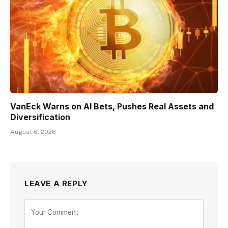
VanEck Warns on AI Bets, Pushes Real Assets and
Diversification
August 6, 2026
LEAVE A REPLY