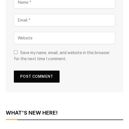
Save my name, email, and website in this browser
for the next time I comment.
WHAT'S NEW HERE!