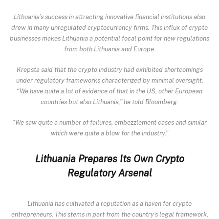
Lithuania’s success in attracting innovative financial institutions also
drew in many unregulated cryptocurrency firms. This influx of crypto
businesses makes Lithuania a potential focal point for new regulations
from both Lithuania and Europe.
Krepsta said that the crypto industry had exhibited shortcomings
under regulatory frameworks characterized by minimal oversight.
“We have quite a lot of evidence of that in the US, other European
countries but also Lithuania,” he told Bloomberg.
“We saw quite a number of failures, embezzlement cases and similar
which were quite a blow for the industry.”
Lithuania Prepares Its Own Crypto
Regulatory Arsenal
Lithuania has
cultivated a reputation as a haven
for crypto
entrepreneurs. This stems in part from the country’s legal framework,