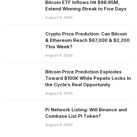
Bitcoin ETF Inflows Hit $98.85M,
Extend Winning Streak to Five Days
August 8, 2026
Crypto Price Prediction: Can Bitcoin
& Ethereum Reach $67,000 & $2,200
This Week?
August 8, 2026
Bitcoin Price Prediction Explodes
Toward $100K While Pepeto Locks In
the Cycle’s Real Opportunity
August 8, 2026
Pi Network Listing: Will Binance and
Coinbase List PI Token?
August 8, 2026