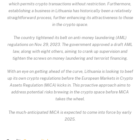
which permits crypto transactions without restriction. Furthermore,
establishing a business in Lithuania has historically been a relatively
straightforward process, further enhancing its attractiveness to those
in the crypto space.
The country tightened its belt on anti-money laundering (AML)
regulations on Nov. 29, 2023. The government approved a draft AML
law, along with eight others, aiming to crank up supervision and
tighten the screws on money laundering and terrorist financing.
With an eye on getting ahead of the curve,
Lithuania is looking to beef
up its own crypto regulations
before the European Markets in Crypto
Assets Regulation (MiCA) kicks in. This proactive approach aims to
address potential risks brewing in the crypto space before MiCA
takes the wheel.
The much-anticipated MiCA is expected to come into force by early
2025.