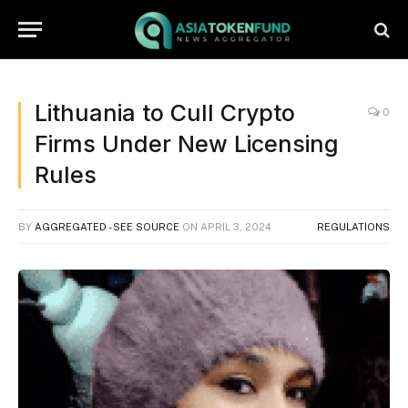
Lithuania to Cull Crypto
0
Firms Under New Licensing
Rules
BY
AGGREGATED - SEE SOURCE
ON
APRIL 3, 2024
REGULATIONS