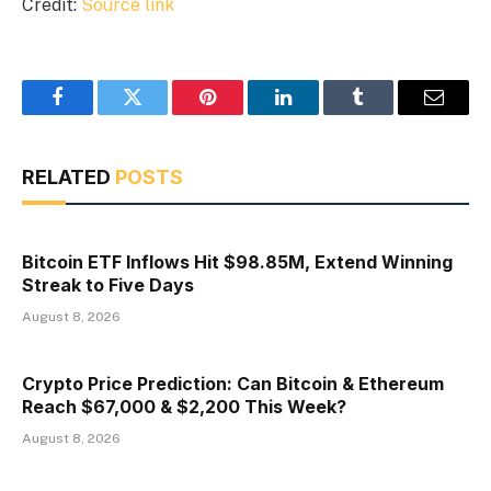
Credit:
Source link
Facebook
Twitter
Pinterest
LinkedIn
Tumblr
Email
RELATED
POSTS
Bitcoin ETF Inflows Hit $98.85M, Extend Winning
Streak to Five Days
August 8, 2026
Crypto Price Prediction: Can Bitcoin & Ethereum
Reach $67,000 & $2,200 This Week?
August 8, 2026