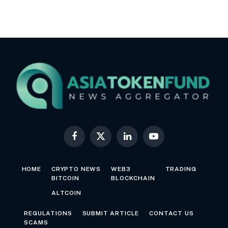
Facebook
X
LinkedIn
YouTube
(Twitter)
HOME
CRYPTO NEWS
WEB3
TRADING
BITCOIN
BLOCKCHAIN
ALTCOIN
REGULATIONS
SUBMIT ARTICLE
CONTACT US
SCAMS