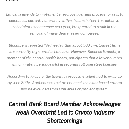
Lithuania intends to implement a rigorous licensing process for crypto
companies currently operating within its jurisdiction. This initiative,
scheduled to commence next year, is expected to result in the
removal of many digital asset companies.
Bloomberg reported
Wednesday that about 580 cryptoasset firms
are currently registered in Lithuania. However, Simonas Krepsta, a
member of the central bank’s board, anticipates that a lower number
will ultimately be successful in securing full operating licenses.
According to Krepsta, the licensing process is scheduled to wrap up
by June 2025. Applications that do not meet the established criteria
will be excluded from Lithuania’s crypto ecosystem.
Central Bank Board Member Acknowledges
Weak Oversight Led to Crypto Industry
Shortcomings