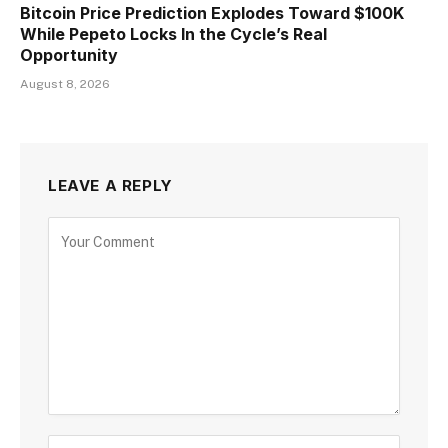
Bitcoin Price Prediction Explodes Toward $100K
While Pepeto Locks In the Cycle’s Real
Opportunity
August 8, 2026
LEAVE A REPLY