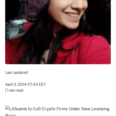
Last updated:
April 3, 2024 07:43 EDT
|
1 min read