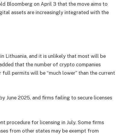
ld Bloomberg on April 3 that the move aims to
gital assets are increasingly integrated with the
n Lithuania, and it is unlikely that most will be
e added that the number of crypto companies
 full permits will be “much lower” than the current
by June 2025, and firms failing to secure licenses
nt procedure for licensing in July. Some firms
censes from other states may be exempt from