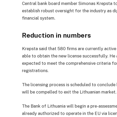
Central bank board member Simonas Krepsta to
establish robust oversight for the industry as di
financial system.
Reduction in numbers
Krepsta said that 580 firms are currently active i
able to obtain the new license successfully. H
expected to meet the comprehensive criteria for
registrations.
The licensing process is scheduled to conclude 
will be compelled to exit the Lithuanian market.
The Bank of Lithuania will begin a pre-assessme
already authorized to operate in the EU via li