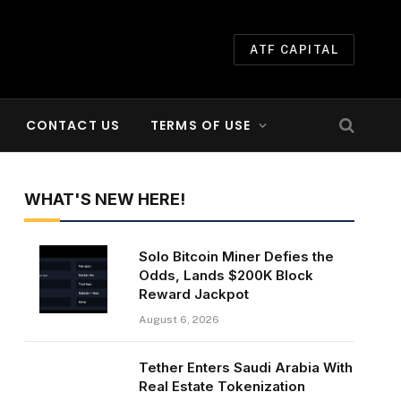
ATF CAPITAL
CONTACT US
TERMS OF USE
WHAT'S NEW HERE!
Solo Bitcoin Miner Defies the
Odds, Lands $200K Block
Reward Jackpot
August 6, 2026
Tether Enters Saudi Arabia With
Real Estate Tokenization