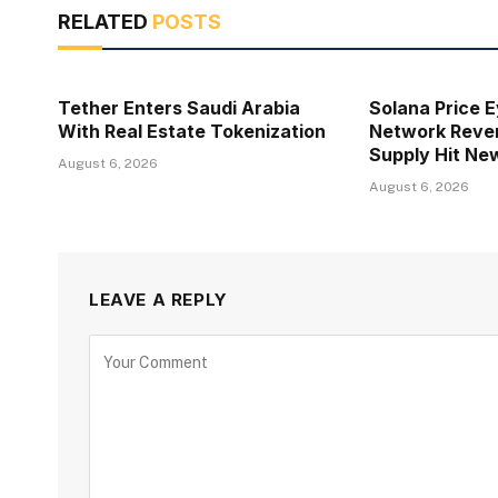
RELATED
POSTS
Tether Enters Saudi Arabia
Solana Price 
With Real Estate Tokenization
Network Reven
Supply Hit Ne
August 6, 2026
August 6, 2026
LEAVE A REPLY