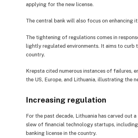
applying for the new license.
The central bank will also focus on enhancing i
The tightening of regulations comes in response
lightly regulated environments. It aims to curb 
country.
Krepsta cited numerous instances of failures, 
the US, Europe, and Lithuania, illustrating the 
Increasing regulation
For the past decade, Lithuania has carved out a 
slew of financial technology startups, includin
banking license in the country.