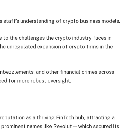
ts staff’s understanding of crypto business models.
 to the challenges the crypto industry faces in
the unregulated expansion of crypto firms in the
embezzlements, and other financial crimes across
need for more robust oversight.
reputation as a thriving FinTech hub, attracting a
g prominent names like Revolut — which secured its