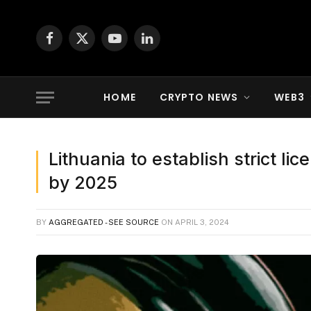
Facebook
X
YouTube
LinkedIn
(Twitter)
HOME
CRYPTO NEWS
WEB3
Lithuania to establish strict li
by 2025
BY
AGGREGATED - SEE SOURCE
ON
APRIL 3, 2024