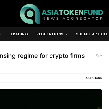
TRADING
REGULATIONS
SUBMIT ARTICLE
censing regime for crypto firms
0
REGULATIONS