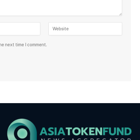
the next time I comment.