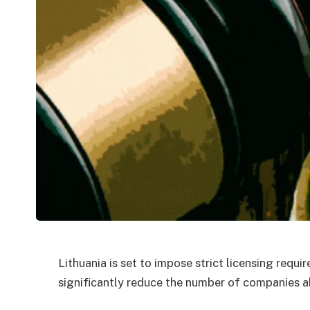
Lithuania is set to impose strict licensing requ
significantly reduce the number of companies ab