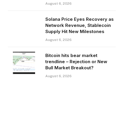
August 6, 2026
Solana Price Eyes Recovery as
Network Revenue, Stablecoin
Supply Hit New Milestones
August 6, 2026
Bitcoin hits bear market
trendline – Rejection or New
Bull Market Breakout?
August 6, 2026