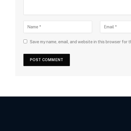
Save my name, email, and website in this browser for 