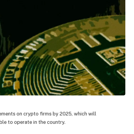
irements on crypto firms by 2025, which will
le to operate in the country.