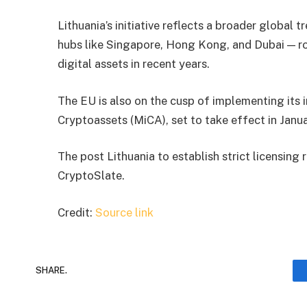
Lithuania’s initiative reflects a broader global t
hubs like Singapore, Hong Kong, and Dubai — ro
digital assets in recent years.
The EU is also on the cusp of implementing its i
Cryptoassets (MiCA), set to take effect in Janu
The post Lithuania to establish strict licensing
CryptoSlate.
Credit:
Source link
SHARE.