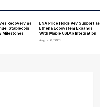
Eyes Recovery as
ENA Price Holds Key Support as
ue, Stablecoin
Ethena Ecosystem Expands
w Milestones
With Maple USDtb Integration
August 6, 2026