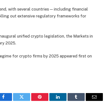
rend, with several countries — including financial
lling out extensive regulatory frameworks for
naugural unified crypto legislation, the Markets in
ary 2025.
 regime for crypto firms by 2025 appeared first on
Facebook
Twitter
Pinterest
LinkedIn
Tumblr
Email