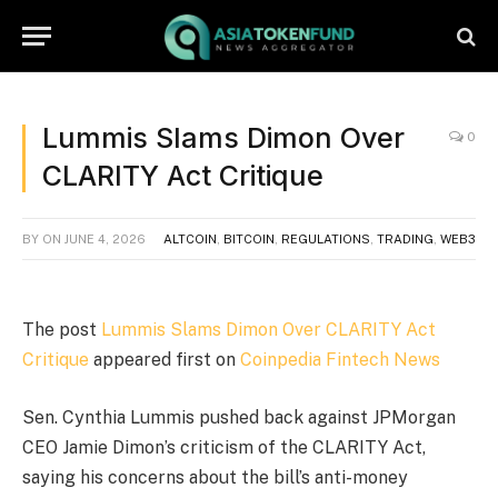
Lummis Slams Dimon Over
0
CLARITY Act Critique
BY
ON
JUNE 4, 2026
ALTCOIN
,
BITCOIN
,
REGULATIONS
,
TRADING
,
WEB3
The post
Lummis Slams Dimon Over CLARITY Act
Critique
appeared first on
Coinpedia Fintech News
Sen. Cynthia Lummis pushed back against JPMorgan
CEO Jamie Dimon’s criticism of the CLARITY Act,
saying his concerns about the bill’s anti-money