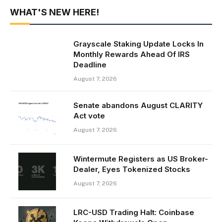
WHAT'S NEW HERE!
Grayscale Staking Update Locks In
Monthly Rewards Ahead Of IRS
Deadline
August 7, 2026
Senate abandons August CLARITY
Act vote
August 7, 2026
Wintermute Registers as US Broker-
Dealer, Eyes Tokenized Stocks
August 7, 2026
LRC-USD Trading Halt: Coinbase