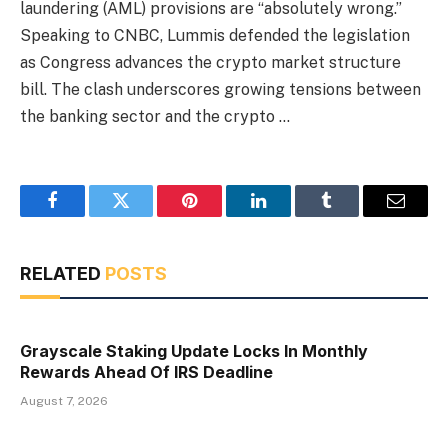
laundering (AML) provisions are “absolutely wrong.”
Speaking to CNBC, Lummis defended the legislation
as Congress advances the crypto market structure
bill. The clash underscores growing tensions between
the banking sector and the crypto …
Facebook
Twitter
Pinterest
LinkedIn
Tumblr
Email
RELATED
POSTS
Grayscale Staking Update Locks In Monthly
Rewards Ahead Of IRS Deadline
August 7, 2026