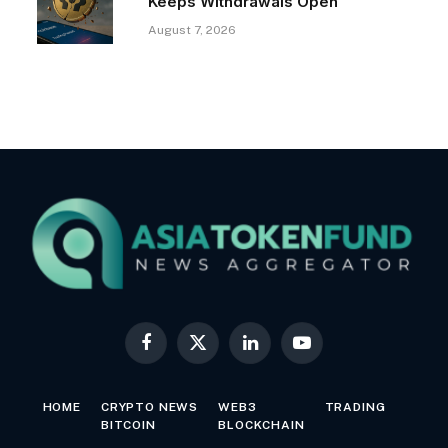
Keeps Withdrawals Open
August 7, 2026
Facebook
X
LinkedIn
YouTube
(Twitter)
HOME
CRYPTO NEWS
WEB3
TRADING
BITCOIN
BLOCKCHAIN