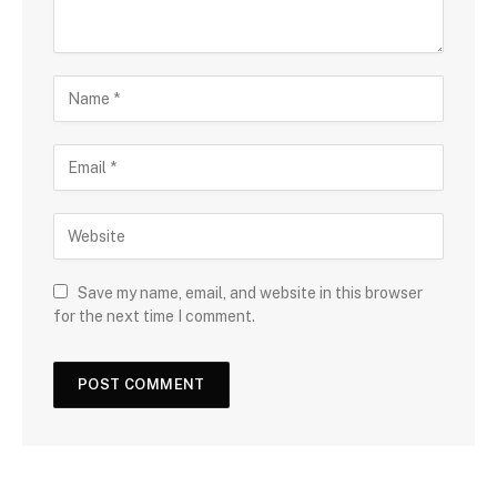
Save my name, email, and website in this browser
for the next time I comment.