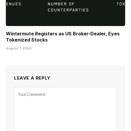
Wintermute Registers as US Broker-Dealer, Eyes
Tokenized Stocks
August 7, 2026
LEAVE A REPLY