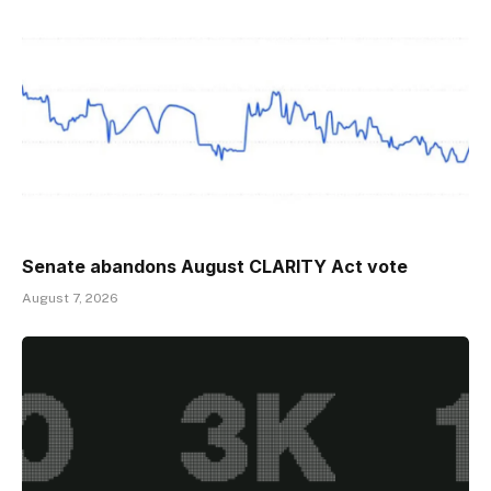
Senate abandons August CLARITY Act vote
August 7, 2026