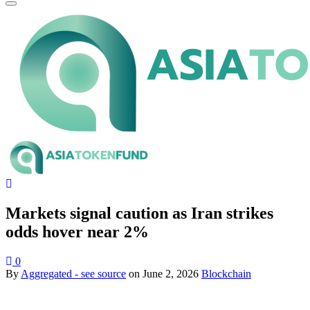
Markets signal caution as Iran strikes
odds hover near 2%
0
By
Aggregated - see source
on
June 2, 2026
Blockchain