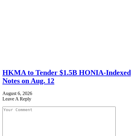
HKMA to Tender $1.5B HONIA-Indexed
Notes on Aug. 12
August 6, 2026
Leave A Reply