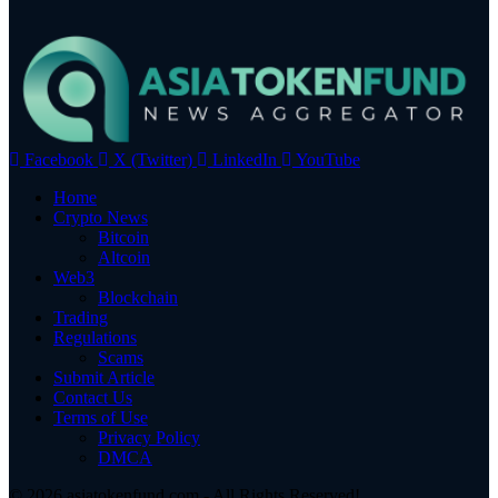
Facebook
X (Twitter)
LinkedIn
YouTube
Home
Crypto News
Bitcoin
Altcoin
Web3
Blockchain
Trading
Regulations
Scams
Submit Article
Contact Us
Terms of Use
Privacy Policy
DMCA
© 2026 asiatokenfund.com - All Rights Reserved!