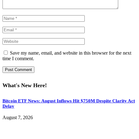
Save my name, email, and website in this browser for the next
time I comment.
What's New Here!
Bitcoin ETF News: August Inflows Hit $750M Despite Clarity Act
Delay
August 7, 2026