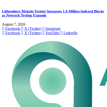
Lithosphere Makalu Testnet Surpasses 1.6 Million Indexed Blocks
as Network Testing Expands
August 7, 2026
Facebook
X (Twitter)
Instagram
Facebook
X (Twitter)
YouTube
LinkedIn