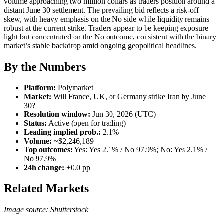
volume approaching two million dollars as traders position around a
distant June 30 settlement. The prevailing bid reflects a risk-off
skew, with heavy emphasis on the No side while liquidity remains
robust at the current strike. Traders appear to be keeping exposure
light but concentrated on the No outcome, consistent with the binary
market’s stable backdrop amid ongoing geopolitical headlines.
By the Numbers
Platform:
Polymarket
Market:
Will France, UK, or Germany strike Iran by June
30?
Resolution window:
Jun 30, 2026 (UTC)
Status:
Active (open for trading)
Leading implied prob.:
2.1%
Volume:
~$2,246,189
Top outcomes:
Yes: Yes 2.1% / No 97.9%; No: Yes 2.1% /
No 97.9%
24h change:
+0.0 pp
Related Markets
Image source: Shutterstock