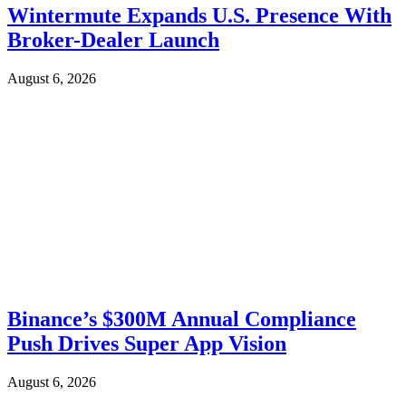
Wintermute Expands U.S. Presence With
Broker-Dealer Launch
August 6, 2026
Binance’s $300M Annual Compliance
Push Drives Super App Vision
August 6, 2026