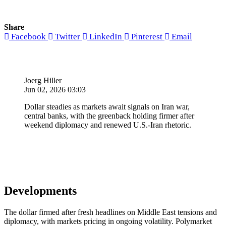
Share
Facebook
Twitter
LinkedIn
Pinterest
Email
Joerg Hiller
Jun 02, 2026 03:03
Dollar steadies as markets await signals on Iran war,
central banks, with the greenback holding firmer after
weekend diplomacy and renewed U.S.-Iran rhetoric.
Developments
The dollar firmed after fresh headlines on Middle East tensions and
diplomacy, with markets pricing in ongoing volatility. Polymarket