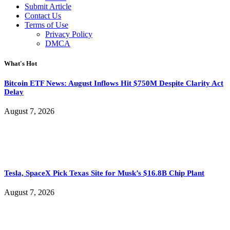
Submit Article
Contact Us
Terms of Use
Privacy Policy
DMCA
What's Hot
Bitcoin ETF News: August Inflows Hit $750M Despite Clarity Act
Delay
August 7, 2026
Tesla, SpaceX Pick Texas Site for Musk’s $16.8B Chip Plant
August 7, 2026