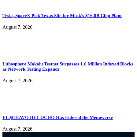
Tesla, SpaceX Pick Texas Site for Musk’s $16.8B Chip Plant
August 7, 2026
Lithosphere Makalu Testnet Surpasses 1.6 Million Indexed Blocks
as Network Testing Expands
August 7, 2026
EL $CHAVO DEL OCHO Has Entered the Memeverse
August 7, 2026