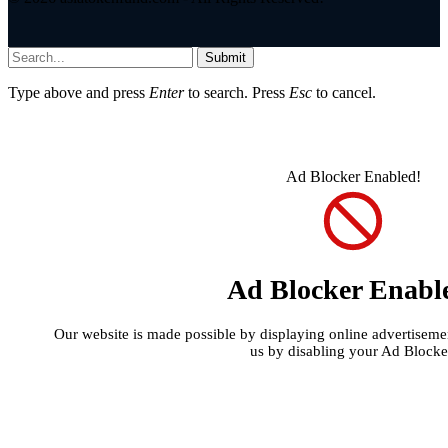
Submit
Type above and press
Enter
to search. Press
Esc
to cancel.
Ad Blocker Enabled!
Ad Blocker Enabl
Our website is made possible by displaying online advertisement
us by disabling your Ad Blocke