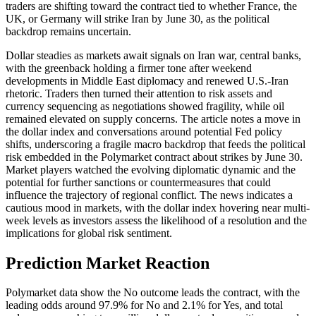
traders are shifting toward the contract tied to whether France, the
UK, or Germany will strike Iran by June 30, as the political
backdrop remains uncertain.
Dollar steadies as markets await signals on Iran war, central banks,
with the greenback holding a firmer tone after weekend
developments in Middle East diplomacy and renewed U.S.-Iran
rhetoric. Traders then turned their attention to risk assets and
currency sequencing as negotiations showed fragility, while oil
remained elevated on supply concerns. The article notes a move in
the dollar index and conversations around potential Fed policy
shifts, underscoring a fragile macro backdrop that feeds the political
risk embedded in the Polymarket contract about strikes by June 30.
Market players watched the evolving diplomatic dynamic and the
potential for further sanctions or countermeasures that could
influence the trajectory of regional conflict. The news indicates a
cautious mood in markets, with the dollar index hovering near multi-
week levels as investors assess the likelihood of a resolution and the
implications for global risk sentiment.
Prediction Market Reaction
Polymarket data show the No outcome leads the contract, with the
leading odds around 97.9% for No and 2.1% for Yes, and total