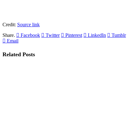
Credit:
Source link
Share.
Facebook
Twitter
Pinterest
LinkedIn
Tumblr
Email
Related
Posts