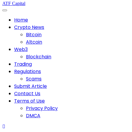
ATF Capital
Home
Crypto News
Bitcoin
Altcoin
Web3
Blockchain
Trading
Regulations
Scams
Submit Article
Contact Us
Terms of Use
Privacy Policy
DMCA