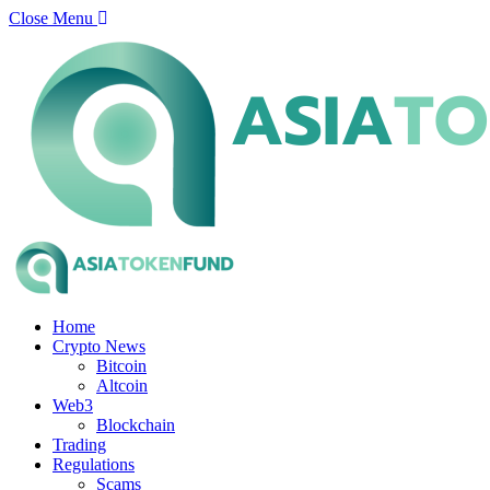
Close Menu
Home
Crypto News
Bitcoin
Altcoin
Web3
Blockchain
Trading
Regulations
Scams