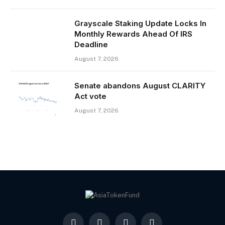
Grayscale Staking Update Locks In
Monthly Rewards Ahead Of IRS
Deadline
August 7, 2026
Senate abandons August CLARITY
Act vote
August 7, 2026