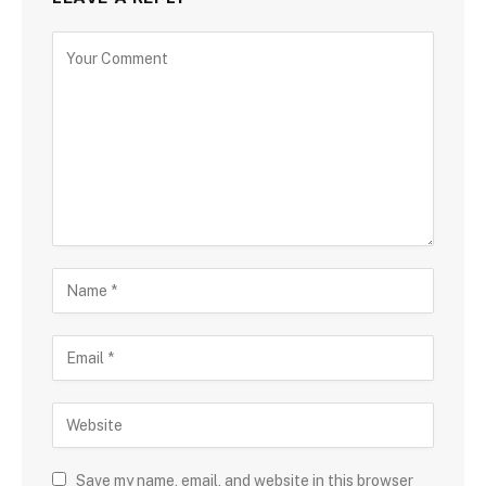
Save my name, email, and website in this browser