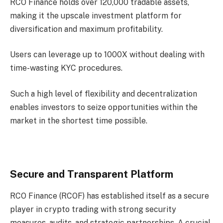
RCO Finance holds over 120,000 tradable assets,
making it the upscale investment platform for
diversification and maximum profitability.
Users can leverage up to 1000X without dealing with
time-wasting KYC procedures.
Such a high level of flexibility and decentralization
enables investors to seize opportunities within the
market in the shortest time possible.
Secure and Transparent Platform
RCO Finance (RCOF) has established itself as a secure
player in crypto trading with strong security
measures, audits, and strategic partnerships. A crucial