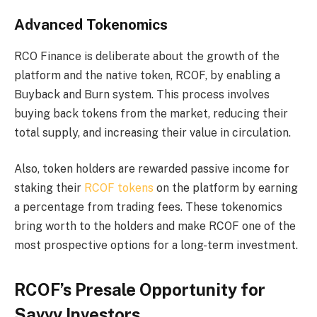
Advanced Tokenomics
RCO Finance is deliberate about the growth of the
platform and the native token, RCOF, by enabling a
Buyback and Burn system. This process involves
buying back tokens from the market, reducing their
total supply, and increasing their value in circulation.
Also, token holders are rewarded passive income for
staking their
RCOF tokens
on the platform by earning
a percentage from trading fees. These tokenomics
bring worth to the holders and make RCOF one of the
most prospective options for a long-term investment.
RCOF’s Presale Opportunity for
Savvy Investors