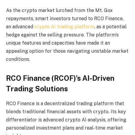
As the crypto market lurched from the Mt. Gox
repayments, smart investors turned to RCO Finance,
an advanced
crypto AI trading platform
, as a potential
hedge against the selling pressure. The platform’s
unique features and capacities have made it an
appealing option for those navigating unstable market
conditions.
RCO Finance (RCOF)’s AI-Driven
Trading Solutions
RCO Finance is a decentralized trading platform that
blends traditional financial assets with crypto. Its key
differentiator is advanced crypto AI analysis, offering
personalized investment plans and real-time market