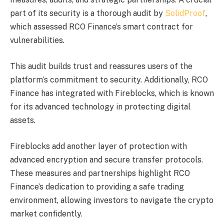
part of its security is a thorough audit by
SolidProof
,
which assessed RCO Finance’s smart contract for
vulnerabilities.
This audit builds trust and reassures users of the
platform’s commitment to security. Additionally, RCO
Finance has integrated with Fireblocks, which is known
for its advanced technology in protecting digital
assets.
Fireblocks add another layer of protection with
advanced encryption and secure transfer protocols.
These measures and partnerships highlight RCO
Finance’s dedication to providing a safe trading
environment, allowing investors to navigate the crypto
market confidently.