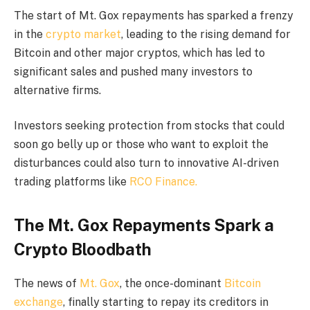
The start of Mt. Gox repayments has sparked a frenzy
in the
crypto market
, leading to the rising demand for
Bitcoin and other major cryptos, which has led to
significant sales and pushed many investors to
alternative firms.
Investors seeking protection from stocks that could
soon go belly up or those who want to exploit the
disturbances could also turn to innovative AI-driven
trading platforms like
RCO Finance.
The Mt. Gox Repayments Spark a
Crypto Bloodbath
The news of
Mt. Gox
, the once-dominant
Bitcoin
exchange
, finally starting to repay its creditors in