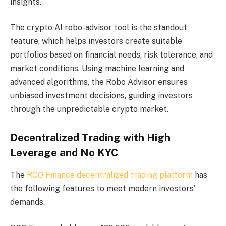
insights.
The crypto AI robo-advisor tool is the standout
feature, which helps investors create suitable
portfolios based on financial needs, risk tolerance, and
market conditions. Using machine learning and
advanced algorithms, the Robo Advisor ensures
unbiased investment decisions, guiding investors
through the unpredictable crypto market.
Decentralized Trading with High
Leverage and No KYC
The
RCO Finance decentralized trading platform
has
the following features to meet modern investors’
demands.