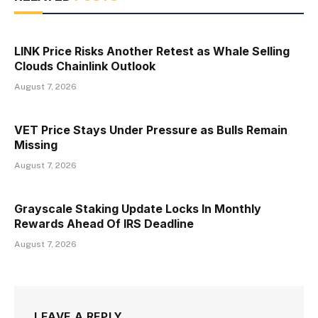
LINK Price Risks Another Retest as Whale Selling
Clouds Chainlink Outlook
August 7, 2026
VET Price Stays Under Pressure as Bulls Remain
Missing
August 7, 2026
Grayscale Staking Update Locks In Monthly
Rewards Ahead Of IRS Deadline
August 7, 2026
LEAVE A REPLY