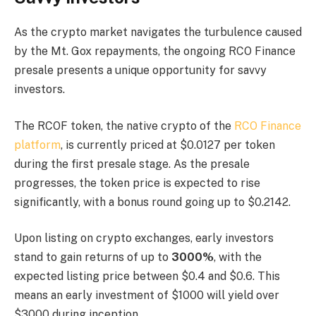
As the crypto market navigates the turbulence caused
by the Mt. Gox repayments, the ongoing RCO Finance
presale presents a unique opportunity for savvy
investors.
The RCOF token, the native crypto of the
RCO Finance
platform
, is currently priced at $0.0127 per token
during the first presale stage. As the presale
progresses, the token price is expected to rise
significantly, with a bonus round going up to $0.2142.
Upon listing on crypto exchanges, early investors
stand to gain returns of up to
3000%
, with the
expected listing price between $0.4 and $0.6. This
means an early investment of $1000 will yield over
$3000 during inception.