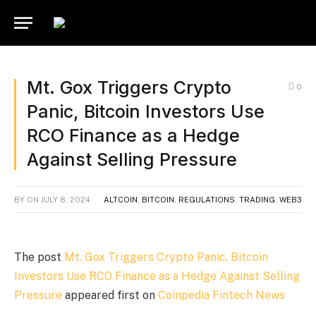
Mt. Gox Triggers Crypto
0
Panic, Bitcoin Investors Use
RCO Finance as a Hedge
Against Selling Pressure
BY
ON
JULY 8, 2024
ALTCOIN
,
BITCOIN
,
REGULATIONS
,
TRADING
,
WEB3
The post
Mt. Gox Triggers Crypto Panic, Bitcoin
Investors Use RCO Finance as a Hedge Against Selling
Pressure
appeared first on
Coinpedia Fintech News