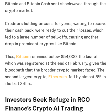
Bitcoin and Bitcoin Cash sent shockwaves through the
crypto market.
Creditors holding bitcoins for years, waiting to receive
their cash back, were ready to cut their losses, which
led to a large number of sell-offs, causing another
drop in prominent cryptos like Bitcoin.
Thus,
Bitcoin
remained below $54,000, the last of
which was registered at the end of February, given the
bloodbath that the broader crypto market faced. The
second largest crypto,
Ethereum
, fell by almost 5% in
the last 24hrs.
Investors Seek Refuge in RCO
Finance’s Crypto AI Trading