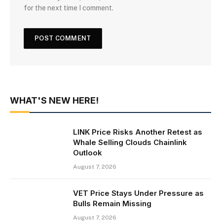
for the next time I comment.
WHAT'S NEW HERE!
LINK Price Risks Another Retest as
Whale Selling Clouds Chainlink
Outlook
August 7, 2026
VET Price Stays Under Pressure as
Bulls Remain Missing
August 7, 2026