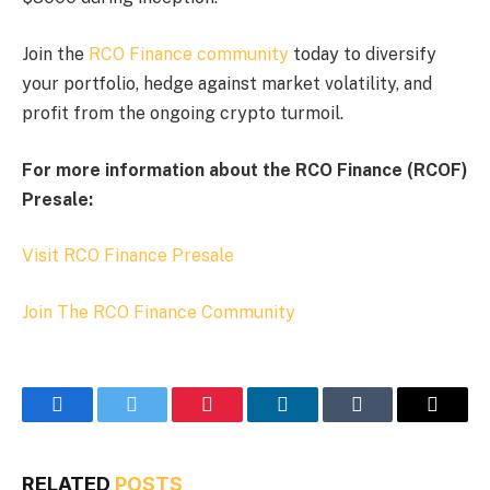
Join the
RCO Finance community
today to diversify
your portfolio, hedge against market volatility, and
profit from the ongoing crypto turmoil.
For more information about the RCO Finance (RCOF)
Presale:
Visit RCO Finance Presale
Join The RCO Finance Community
Facebook
Twitter
Pinterest
LinkedIn
Tumblr
Email
RELATED
POSTS