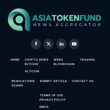
Facebook
X
LinkedIn
YouTube
(Twitter)
HOME
CRYPTO NEWS
WEB3
TRADING
BITCOIN
BLOCKCHAIN
ALTCOIN
REGULATIONS
SUBMIT ARTICLE
CONTACT US
SCAMS
TERMS OF USE
PRIVACY POLICY
DMCA