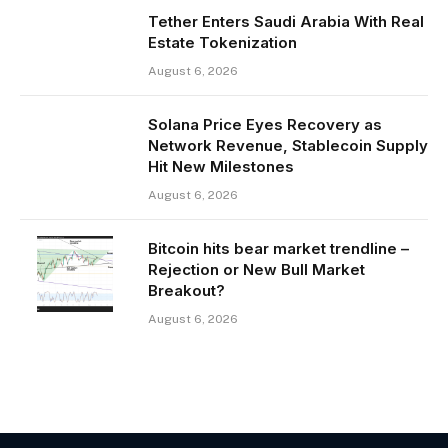
Tether Enters Saudi Arabia With Real
Estate Tokenization
August 6, 2026
Solana Price Eyes Recovery as
Network Revenue, Stablecoin Supply
Hit New Milestones
August 6, 2026
Bitcoin hits bear market trendline –
Rejection or New Bull Market
Breakout?
August 6, 2026