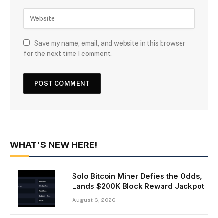
Save my name, email, and website in this browser
for the next time I comment.
WHAT'S NEW HERE!
Solo Bitcoin Miner Defies the Odds,
Lands $200K Block Reward Jackpot
August 6, 2026