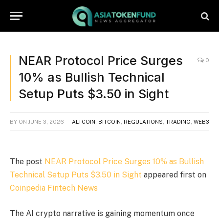
NEAR Protocol Price Surges
0
10% as Bullish Technical
Setup Puts $3.50 in Sight
BY
ON
JUNE 3, 2026
ALTCOIN
,
BITCOIN
,
REGULATIONS
,
TRADING
,
WEB3
The post
NEAR Protocol Price Surges 10% as Bullish
Technical Setup Puts $3.50 in Sight
appeared first on
Coinpedia Fintech News
The AI crypto narrative is gaining momentum once