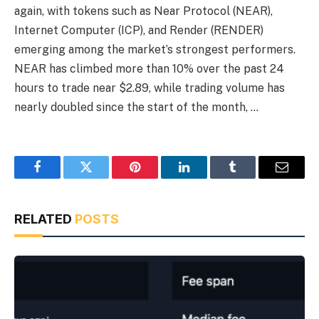
again, with tokens such as Near Protocol (NEAR),
Internet Computer (ICP), and Render (RENDER)
emerging among the market’s strongest performers.
NEAR has climbed more than 10% over the past 24
hours to trade near $2.89, while trading volume has
nearly doubled since the start of the month, …
Facebook
Twitter
Pinterest
LinkedIn
Tumblr
Email
RELATED
POSTS