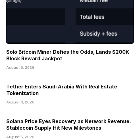
Solo Bitcoin Miner Defies the Odds, Lands $200K
Block Reward Jackpot
August 6, 2026
Tether Enters Saudi Arabia With Real Estate
Tokenization
August 6, 2026
Solana Price Eyes Recovery as Network Revenue,
Stablecoin Supply Hit New Milestones
August 6, 2026