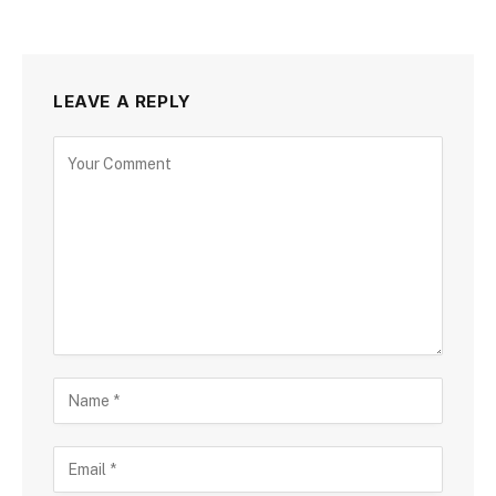
LEAVE A REPLY