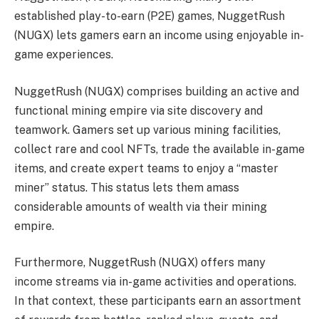
established play-to-earn (P2E) games,
NuggetRush
(NUGX)
lets gamers earn an income using enjoyable in-
game experiences.
NuggetRush
(NUGX)
comprises building an active and
functional mining empire via site discovery and
teamwork. Gamers set up various mining facilities,
collect rare and
cool NFTs
, trade the available in-game
items, and create expert teams to enjoy a “
master
miner
” status. This status lets them amass
considerable amounts of wealth via their mining
empire.
Furthermore,
NuggetRush
(NUGX)
offers many
income streams via in-game activities and operations.
In that context, these participants earn an assortment