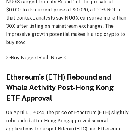
NUGX
surged from its Round 1 of the presale at
$0.010 to its current price of $0.020, a
100% ROI
. In
that context, analysts say
NUGX
can surge more than
30X
after listing on mainstream exchanges. The
impressive growth potential makes it a
top crypto to
buy
now.
>>Buy
NuggetRush
Now<<
Ethereum’s (ETH) Rebound and
Whale Activity Post-Hong Kong
ETF Approval
On April 15, 2024, the price of Ethereum (ETH) slightly
rebounded after
Hong Kong
approved several
applications for a spot Bitcoin (BTC) and Ethereum