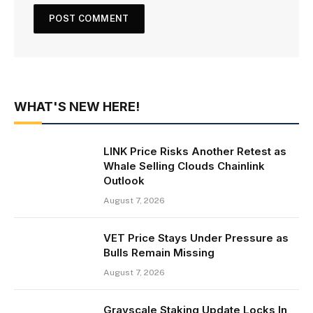
WHAT'S NEW HERE!
LINK Price Risks Another Retest as
Whale Selling Clouds Chainlink
Outlook
August 7, 2026
VET Price Stays Under Pressure as
Bulls Remain Missing
August 7, 2026
Grayscale Staking Update Locks In