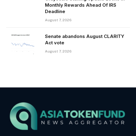
Monthly Rewards Ahead Of IRS
Deadline
August 7, 2026
Senate abandons August CLARITY
Act vote
August 7, 2026