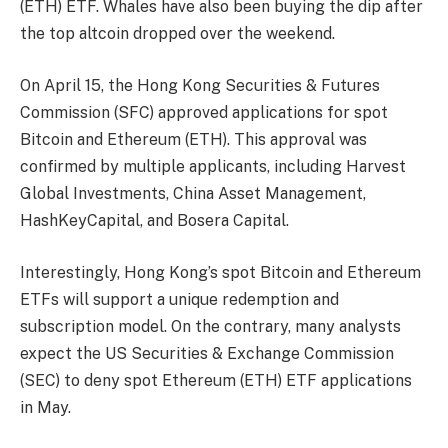
(ETH) ETF. Whales have also been buying the dip after
the
top altcoin
dropped over the weekend.
On April 15, the
Hong Kong Securities & Futures
Commission
(SFC) approved applications for spot
Bitcoin and Ethereum (ETH). This approval was
confirmed by multiple applicants, including Harvest
Global Investments, China Asset Management,
HashKeyCapital, and
Bosera
Capital
.
Interestingly, Hong Kong’s spot Bitcoin and Ethereum
ETFs will support a unique redemption and
subscription model. On the contrary, many analysts
expect the US Securities & Exchange Commission
(SEC) to deny
spot Ethereum (ETH) ETF
applications
in May.