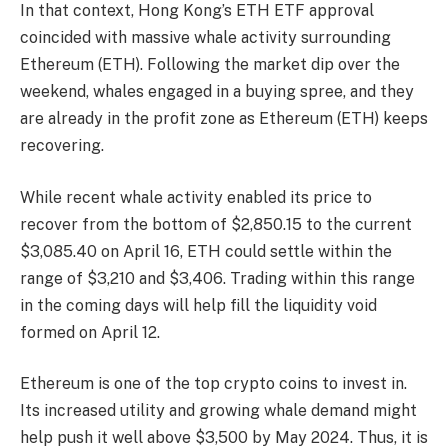
In that context, Hong Kong’s ETH ETF approval
coincided with massive whale activity surrounding
Ethereum (ETH). Following the
market dip
over the
weekend, whales engaged in a
buying spree,
and they
are already in the profit zone as Ethereum (ETH) keeps
recovering.
While recent whale activity enabled its price to
recover from the bottom of
$2,850.15
to the current
$3,085.40 on April 16, ETH could settle within the
range of
$3,210 and $3,406
. Trading within this range
in the coming days will help fill the liquidity void
formed on April 12.
Ethereum is one of the
top crypto coins
to invest in.
Its increased utility and growing whale demand might
help push it well above
$3,500
by May 2024. Thus, it is