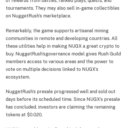
of rewards from battles, ranked plays, quests, and
tournaments. They may also sell in-game collectibles
on
NuggetRush’s
marketplace.
Remarkably, the game supports artisanal mining
communities in remote and developing countries. All
these utilities help in making
NUGX
a
great crypto to
buy.
NuggetRush’s
governance model gives Rush Guild
members access to various areas and the power to
vote on multiple decisions linked to
NUGX’s
ecosystem.
NuggetRush’s
presale progressed well and sold out
days before its scheduled time. Since
NUGX’s
presale
has concluded, investors are claiming the remaining
tokens at $0.020.