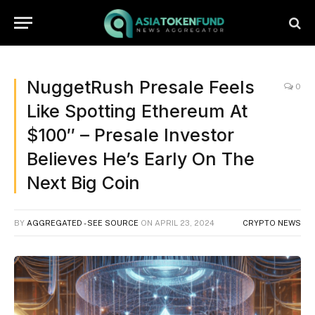
NuggetRush Presale Feels
0
Like Spotting Ethereum At
$100″ – Presale Investor
Believes He’s Early On The
Next Big Coin
BY
AGGREGATED - SEE SOURCE
ON
APRIL 23, 2024
CRYPTO NEWS