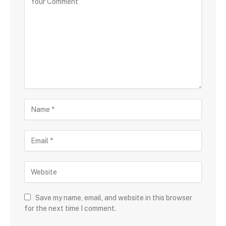
Save my name, email, and website in this browser
for the next time I comment.