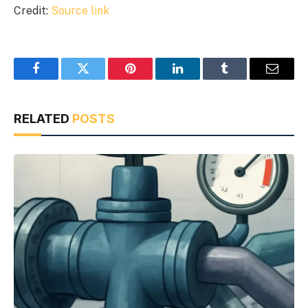
Credit:
Source link
Facebook
Twitter
Pinterest
LinkedIn
Tumblr
Email
RELATED
POSTS