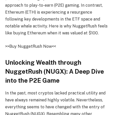
approach to
play-to-earn
(P2E) gaming. In contrast,
Ethereum (ETH) is experiencing a resurgence
following key developments in the
ETF space
and
notable whale activity. Here is why
NuggetRush
feels
like buying Ethereum when it was valued at $100.
>>Buy
NuggetRush
Now<<
Unlocking Wealth through
NuggetRush
(NUGX): A Deep Dive
into the P2E Game
In the past, most cryptos lacked practical utility and
have always remained highly volatile. Nevertheless,
everything seems to have changed with the entry of
NuggetRush
(NUGX)
. Resembling many other