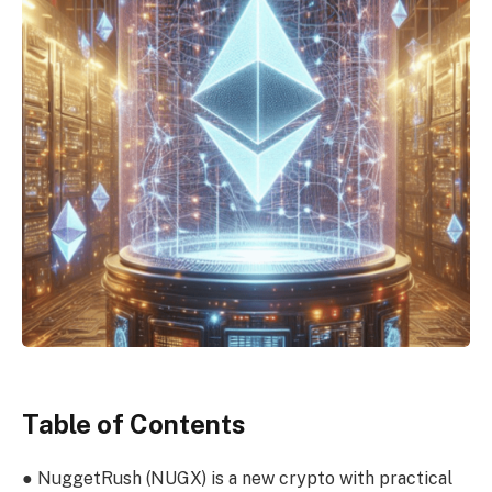
Table of Contents
●
NuggetRush
(NUGX)
is a new crypto with practical