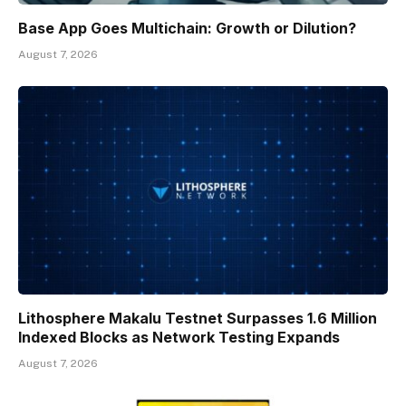
Base App Goes Multichain: Growth or Dilution?
August 7, 2026
Lithosphere Makalu Testnet Surpasses 1.6 Million
Indexed Blocks as Network Testing Expands
August 7, 2026