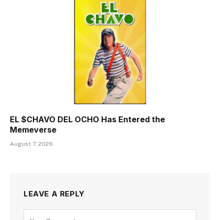
EL $CHAVO DEL OCHO Has Entered the
Memeverse
August 7, 2026
LEAVE A REPLY