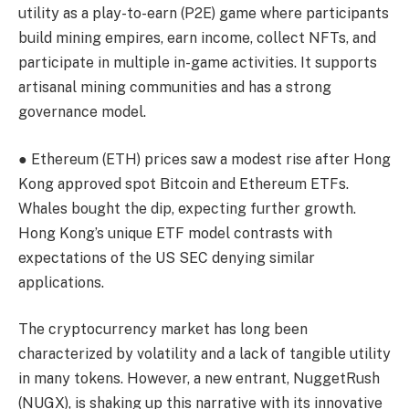
utility as a play-to-earn (P2E) game where participants
build mining empires, earn income, collect NFTs, and
participate in multiple in-game activities. It supports
artisanal mining
communities and has a strong
governance model.
● Ethereum (ETH) prices saw a modest rise after
Hong
Kong
approved spot Bitcoin and Ethereum ETFs.
Whales bought the dip, expecting further growth.
Hong Kong’s unique ETF model
contrasts with
expectations of the US SEC denying similar
applications.
The cryptocurrency market has long been
characterized by
volatility
and a lack of tangible utility
in many tokens. However, a new entrant,
NuggetRush
(NUGX)
, is shaking up this narrative with its innovative