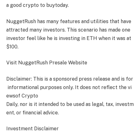
a
good crypto to buy
today.
NuggetRush
has many features and utilities that have
attracted many investors. This scenario has made one
investor feel like he is investing in ETH when it was at
$100.
Visit
NuggetRush
Presale Website
Disclaimer: This is a sponsored press release and is for
informational purposes only. It does not reflect the vi
ewsof Crypto
Daily, nor is it intended to be used as legal, tax, investm
ent, or financial advice.
Investment Disclaimer