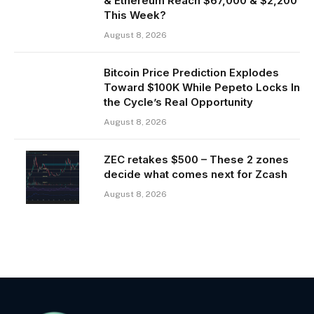
& Ethereum Reach $67,000 & $2,200
This Week?
August 8, 2026
Bitcoin Price Prediction Explodes
Toward $100K While Pepeto Locks In
the Cycle’s Real Opportunity
August 8, 2026
ZEC retakes $500 – These 2 zones
decide what comes next for Zcash
August 8, 2026