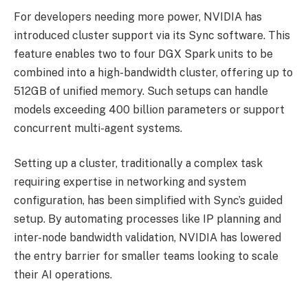
For developers needing more power, NVIDIA has
introduced cluster support via its Sync software. This
feature enables two to four DGX Spark units to be
combined into a high-bandwidth cluster, offering up to
512GB of unified memory. Such setups can handle
models exceeding 400 billion parameters or support
concurrent multi-agent systems.
Setting up a cluster, traditionally a complex task
requiring expertise in networking and system
configuration, has been simplified with Sync’s guided
setup. By automating processes like IP planning and
inter-node bandwidth validation, NVIDIA has lowered
the entry barrier for smaller teams looking to scale
their AI operations.