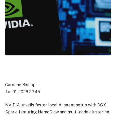
Caroline Bishop
Jun 01, 2026 22:45
NVIDIA unveils faster local AI agent setup with DGX
Spark, featuring NemoClaw and multi-node clustering.