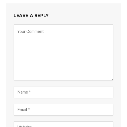
LEAVE A REPLY