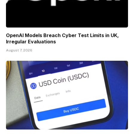
OpenAI Models Breach Cyber Test Limits in UK,
Irregular Evaluations
August 7, 2026