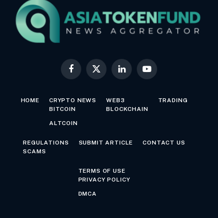
Facebook
X
LinkedIn
YouTube
(Twitter)
HOME
CRYPTO NEWS
WEB3
TRADING
BITCOIN
BLOCKCHAIN
ALTCOIN
REGULATIONS
SUBMIT ARTICLE
CONTACT US
SCAMS
TERMS OF USE
PRIVACY POLICY
DMCA