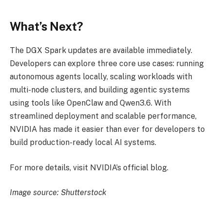
What’s Next?
The DGX Spark updates are available immediately.
Developers can explore three core use cases: running
autonomous agents locally, scaling workloads with
multi-node clusters, and building agentic systems
using tools like OpenClaw and Qwen3.6. With
streamlined deployment and scalable performance,
NVIDIA has made it easier than ever for developers to
build production-ready local AI systems.
For more details, visit NVIDIA’s official blog.
Image source: Shutterstock