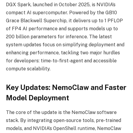
DGX Spark, launched in October 2025, is NVIDIA’s
compact AI supercomputer. Powered by the GB10
Grace Blackwell Superchip, it delivers up to 1 PFLOP
of FP4 AI performance and supports models up to
200 billion parameters for inference. The latest
system updates focus on simplifying deployment and
enhancing performance, tackling two major hurdles
for developers: time-to-first-agent and accessible
compute scalability.
Key Updates: NemoClaw and Faster
Model Deployment
The core of the update is the NemoClaw software
stack. By integrating open-source tools, pre-trained
models, and NVIDIA’s OpenShell runtime, NemoClaw