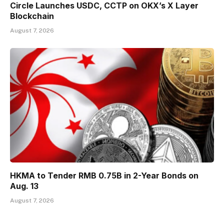
Circle Launches USDC, CCTP on OKX’s X Layer
Blockchain
August 7, 2026
HKMA to Tender RMB 0.75B in 2-Year Bonds on
Aug. 13
August 7, 2026