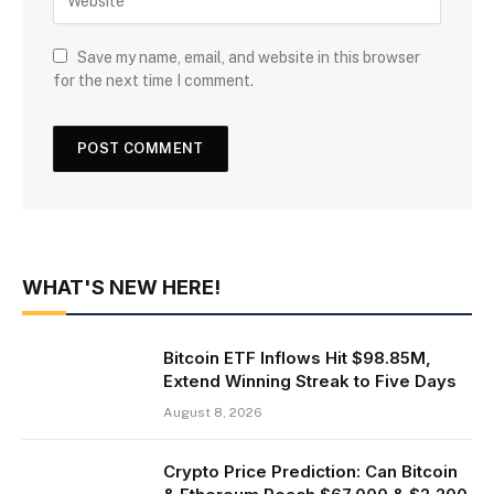
Save my name, email, and website in this browser
for the next time I comment.
WHAT'S NEW HERE!
Bitcoin ETF Inflows Hit $98.85M,
Extend Winning Streak to Five Days
August 8, 2026
Crypto Price Prediction: Can Bitcoin