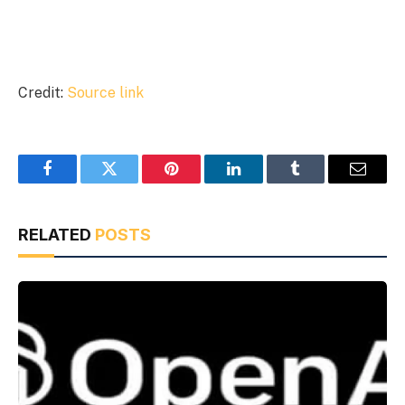
Credit:
Source link
Facebook
Twitter
Pinterest
LinkedIn
Tumblr
Email
RELATED
POSTS