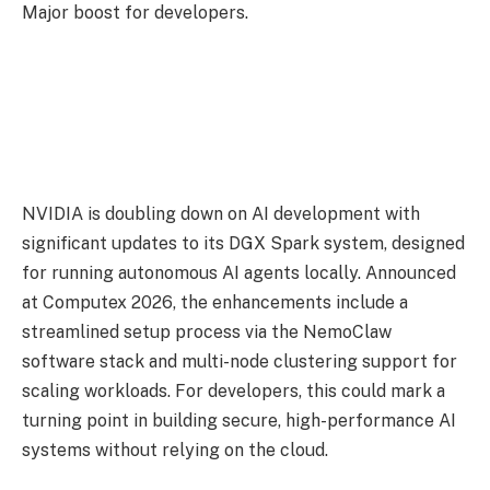
Major boost for developers.
NVIDIA is doubling down on AI development with
significant updates to its DGX Spark system, designed
for running autonomous AI agents locally. Announced
at Computex 2026, the enhancements include a
streamlined setup process via the NemoClaw
software stack and multi-node clustering support for
scaling workloads. For developers, this could mark a
turning point in building secure, high-performance AI
systems without relying on the cloud.