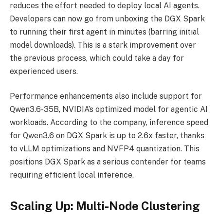
reduces the effort needed to deploy local AI agents.
Developers can now go from unboxing the DGX Spark
to running their first agent in minutes (barring initial
model downloads). This is a stark improvement over
the previous process, which could take a day for
experienced users.
Performance enhancements also include support for
Qwen3.6-35B, NVIDIA’s optimized model for agentic AI
workloads. According to the company, inference speed
for Qwen3.6 on DGX Spark is up to 2.6x faster, thanks
to vLLM optimizations and NVFP4 quantization. This
positions DGX Spark as a serious contender for teams
requiring efficient local inference.
Scaling Up: Multi-Node Clustering