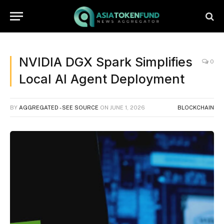
NVIDIA DGX Spark Simplifies
0
Local AI Agent Deployment
BY
AGGREGATED - SEE SOURCE
ON
JUNE 1, 2026
BLOCKCHAIN