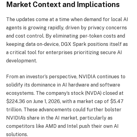
Market Context and Implications
The updates come at a time when demand for local AI
agents is growing rapidly, driven by privacy concerns
and cost control. By eliminating per-token costs and
keeping data on-device, DGX Spark positions itself as
a critical tool for enterprises prioritizing secure AI
development.
From an investor’s perspective, NVIDIA continues to
solidify its dominance in AI hardware and software
ecosystems. The company’s stock (NVDA) closed at
$224.36 on June 1, 2026, with a market cap of $5.47
trillion. These advancements could further bolster
NVIDIA’s share in the AI market, particularly as
competitors like AMD and Intel push their own AI
solutions.