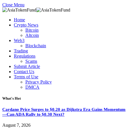
Close Menu
Home
Crypto News
Bitcoin
Altcoin
Web3
Blockchain
Trading
Regulations
Scams
Submit Article
Contact Us
Terms of Use
Privacy Policy
DMCA
What's Hot
Cardano Price Surges to $0.20 as Dijkstra Era Gains Momentum
—Can ADA Rally to $0.30 Next?
August 7, 2026