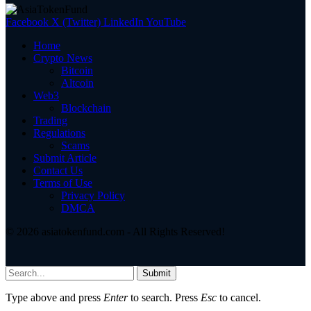
Facebook
X (Twitter)
LinkedIn
YouTube
Home
Crypto News
Bitcoin
Altcoin
Web3
Blockchain
Trading
Regulations
Scams
Submit Article
Contact Us
Terms of Use
Privacy Policy
DMCA
© 2026 asiatokenfund.com - All Rights Reserved!
Submit
Type above and press
Enter
to search. Press
Esc
to cancel.