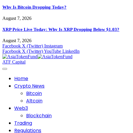
Why Is Bitcoin Dropping Today?
August 7, 2026
XRP Price Live Today: Why Is XRP Dropping Below $1.03?
August 7, 2026
Facebook
X (Twitter)
Instagram
Facebook
X (Twitter)
YouTube
LinkedIn
ATF Capital
Home
Crypto News
Bitcoin
Altcoin
Web3
Blockchain
Trading
Regulations