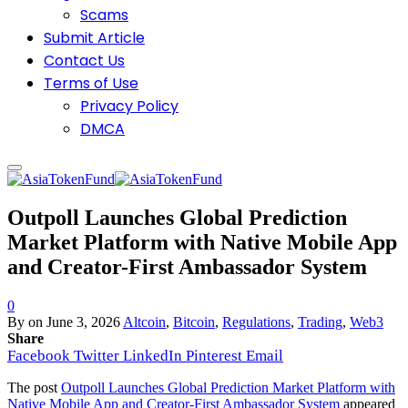
Scams
Submit Article
Contact Us
Terms of Use
Privacy Policy
DMCA
Outpoll Launches Global Prediction
Market Platform with Native Mobile App
and Creator-First Ambassador System
0
By
on
June 3, 2026
Altcoin
,
Bitcoin
,
Regulations
,
Trading
,
Web3
Share
Facebook
Twitter
LinkedIn
Pinterest
Email
The post
Outpoll Launches Global Prediction Market Platform with
Native Mobile App and Creator-First Ambassador System
appeared