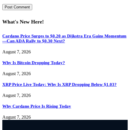
What's New Here!
Cardano Price Surges to $0.20 as Dijkstra Era Gains Momentum
—Can ADA Rally to $0.30 Next?
August 7, 2026
Why Is Bitcoin Dropping Today?
August 7, 2026
XRP Price Live Today: Why Is XRP Dropping Below $1.03?
August 7, 2026
Why Cardano Price Is Rising Today
August 7, 2026