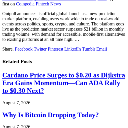
first on
Coinpedia Fintech News
Outpoll announces its official global launch as a new prediction
market platform, enabling users worldwide to trade on real-world
events across politics, sports, crypto, and culture. The platform goes
live as the prediction market sector surpasses $21 billion in monthly
trading volume, with demand for accessible, mobile-first alternatives
to existing platforms at an all-time high. …
Share.
Facebook
Twitter
Pinterest
LinkedIn
Tumblr
Email
Related
Posts
Cardano Price Surges to $0.20 as Dijkstra
Era Gains Momentum—Can ADA Rally
to $0.30 Next?
August 7, 2026
Why Is Bitcoin Dropping Today?
August 7, 2026