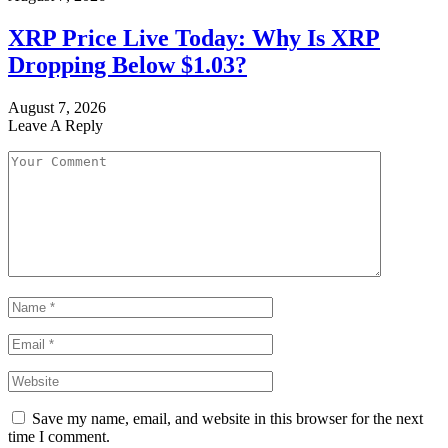
XRP Price Live Today: Why Is XRP
Dropping Below $1.03?
August 7, 2026
Leave A Reply
Save my name, email, and website in this browser for the next
time I comment.