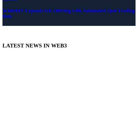
WhiteBIT Expands UK Offering with Automated Spot Trading
Bots
LATEST NEWS IN WEB3