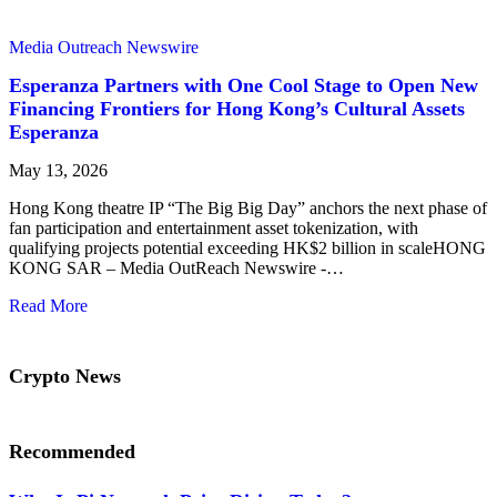
Media Outreach Newswire
Esperanza Partners with One Cool Stage to Open New
Financing Frontiers for Hong Kong’s Cultural Assets
Esperanza
May 13, 2026
Hong Kong theatre IP “The Big Big Day” anchors the next phase of
fan participation and entertainment asset tokenization, with
qualifying projects potential exceeding HK$2 billion in scaleHONG
KONG SAR – Media OutReach Newswire -…
Read More
Crypto News
Recommended