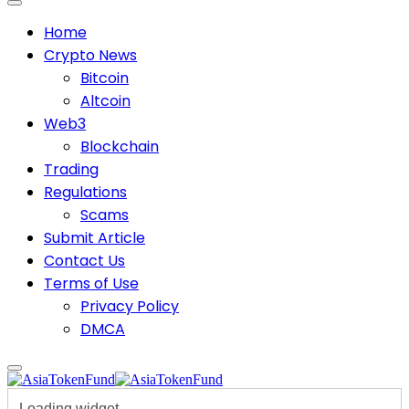
Home
Crypto News
Bitcoin
Altcoin
Web3
Blockchain
Trading
Regulations
Scams
Submit Article
Contact Us
Terms of Use
Privacy Policy
DMCA