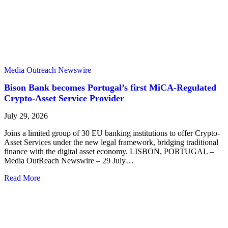
Media Outreach Newswire
Bison Bank becomes Portugal’s first MiCA-Regulated
Crypto-Asset Service Provider
July 29, 2026
Joins a limited group of 30 EU banking institutions to offer Crypto-
Asset Services under the new legal framework, bridging traditional
finance with the digital asset economy. LISBON, PORTUGAL –
Media OutReach Newswire – 29 July…
Read More