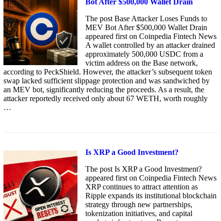
Bot After $500,000 Wallet Drain
The post Base Attacker Loses Funds to
MEV Bot After $500,000 Wallet Drain
appeared first on Coinpedia Fintech News
A wallet controlled by an attacker drained
approximately 500,000 USDC from a
victim address on the Base network,
according to PeckShield. However, the attacker’s subsequent token
swap lacked sufficient slippage protection and was sandwiched by
an MEV bot, significantly reducing the proceeds. As a result, the
attacker reportedly received only about 67 WETH, worth roughly
…
Is XRP a Good Investment?
The post Is XRP a Good Investment?
appeared first on Coinpedia Fintech News
XRP continues to attract attention as
Ripple expands its institutional blockchain
strategy through new partnerships,
tokenization initiatives, and capital