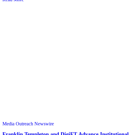
Media Outreach Newswire
Franklin Templeton and DigiFT Advance Institutional