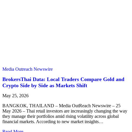
Media Outreach Newswire
BrokersThai Data: Local Traders Compare Gold and
Crypto Side by Side as Markets Shift
May 25, 2026
BANGKOK, THAILAND – Media OutReach Newswire – 25
May 2026 – Thai retail investors are increasingly changing the way
they manage their portfolios amid rising volatility across global
financial markets. According to new market insights…
Read More