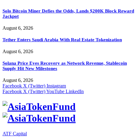
Solo Bitcoin Miner Defies the Odds, Lands $200K Block Reward
Jackpot
August 6, 2026
Tether Enters Saudi Arabia With Real Estate Tokenization
August 6, 2026
Solana Price Eyes Recovery as Network Revenue, Stablecoin
Supply Hit New Milestones
August 6, 2026
Facebook
X (Twitter)
Instagram
Facebook
X (Twitter)
YouTube
LinkedIn
ATF Capital