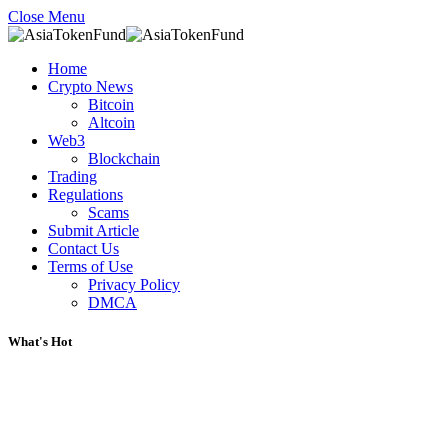
Close Menu
Home
Crypto News
Bitcoin
Altcoin
Web3
Blockchain
Trading
Regulations
Scams
Submit Article
Contact Us
Terms of Use
Privacy Policy
DMCA
What's Hot