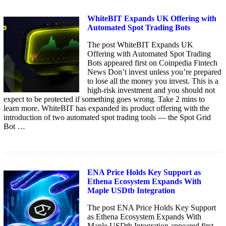
WhiteBIT Expands UK Offering with
Automated Spot Trading Bots
The post WhiteBIT Expands UK
Offering with Automated Spot Trading
Bots appeared first on Coinpedia Fintech
News Don’t invest unless you’re prepared
to lose all the money you invest. This is a
high-risk investment and you should not
expect to be protected if something goes wrong. Take 2 mins to
learn more. WhiteBIT has expanded its product offering with the
introduction of two automated spot trading tools — the Spot Grid
Bot …
ENA Price Holds Key Support as
Ethena Ecosystem Expands With
Maple USDtb Integration
The post ENA Price Holds Key Support
as Ethena Ecosystem Expands With
Maple USDtb Integration appeared first