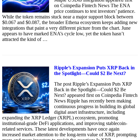
on Coinpedia Fintech News The ENA
price continues to test investors’ patience.
While the token remains stuck near a major support block between
$0.067 and $0.087, the broader Ethena ecosystem keeps adding new
integrations that paint a very different picture from the chart. June
appears to have marked ENA’s cycle low, yet the token hasn’t
attracted the kind of …
Ripple’s Expansion Puts XRP Back in
the Spotlight—Could $2 Be Next?
The post Ripple’s Expansion Puts XRP
Back in the Spotlight—Could $2 Be
Next? appeared first on Coinpedia Fintech
News Ripple has recently been making
continuous progress in building its global
digital asset infrastructure, including
expanding the XRP Ledger (XRPL) ecosystem, promoting
institutional-grade DeFi applications, and improving stablecoin-
related services. These latest developments have once again
increased market attention to the long-term value of XRP, prompting