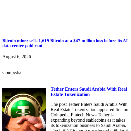
Bitcoin miner sells 1,619 Bitcoin at a $47 million loss before its AI
data center paid rent
August 6, 2026
Coinpedia
Tether Enters Saudi Arabia With Real
Estate Tokenization
The post Tether Enters Saudi Arabia With
Real Estate Tokenization appeared first on
Coinpedia Fintech News Tether is
expanding beyond stablecoins as it takes
its tokenization business to Saudi Arabia.
The USDT issuer has partnered with local