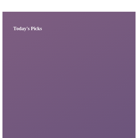
Today's Picks