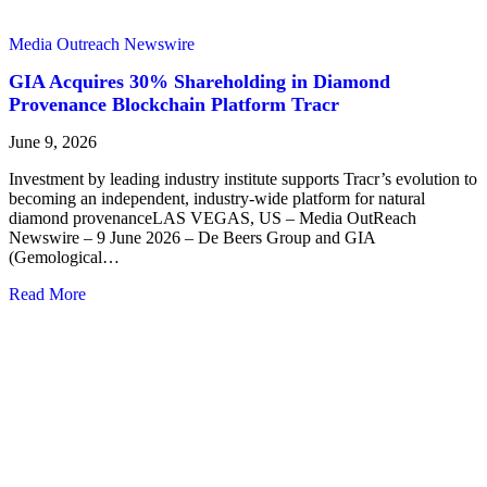
Media Outreach Newswire
GIA Acquires 30% Shareholding in Diamond
Provenance Blockchain Platform Tracr
June 9, 2026
Investment by leading industry institute supports Tracr’s evolution to
becoming an independent, industry-wide platform for natural
diamond provenanceLAS VEGAS, US – Media OutReach
Newswire – 9 June 2026 – De Beers Group and GIA
(Gemological…
Read More