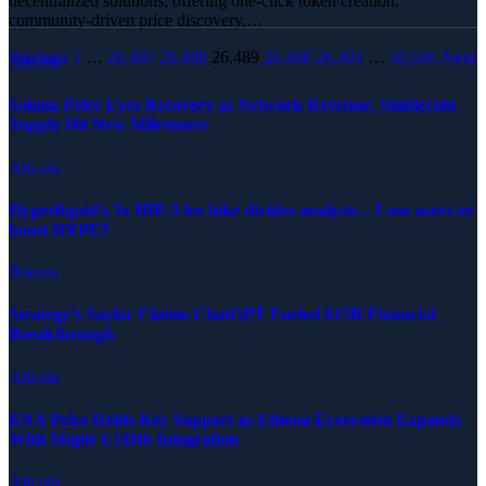
decentralized solutions, offering one-click token creation,
community-driven price discovery,…
Previous
1
…
26,487
26,488
26,489
26,490
26,491
…
30,566
Next
Altcoin
Solana Price Eyes Recovery as Network Revenue, Stablecoin
Supply Hit New Milestones
Altcoin
Hyperliquid’s 3x HIP-3 fee hike divides analysts – Lose users or
boost HYPE?
Bitcoin
Strategy’s Saylor Claims ChatGPT Fueled $15B Financial
Breakthrough
Altcoin
ENA Price Holds Key Support as Ethena Ecosystem Expands
With Maple USDtb Integration
Altcoin