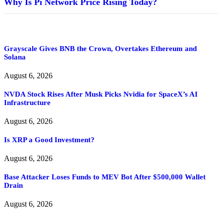
Why Is Pi Network Price Rising Today?
Grayscale Gives BNB the Crown, Overtakes Ethereum and
Solana
August 6, 2026
NVDA Stock Rises After Musk Picks Nvidia for SpaceX’s AI
Infrastructure
August 6, 2026
Is XRP a Good Investment?
August 6, 2026
Base Attacker Loses Funds to MEV Bot After $500,000 Wallet
Drain
August 6, 2026