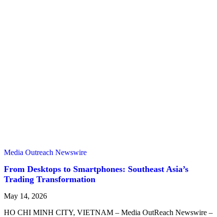
Media Outreach Newswire
From Desktops to Smartphones: Southeast Asia’s
Trading Transformation
May 14, 2026
HO CHI MINH CITY, VIETNAM – Media OutReach Newswire –