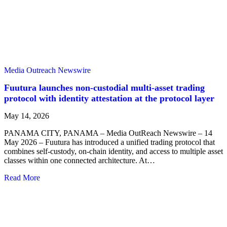
Media Outreach Newswire
Fuutura launches non-custodial multi-asset trading
protocol with identity attestation at the protocol layer
May 14, 2026
PANAMA CITY, PANAMA – Media OutReach Newswire – 14
May 2026 – Fuutura has introduced a unified trading protocol that
combines self-custody, on-chain identity, and access to multiple asset
classes within one connected architecture. At…
Read More