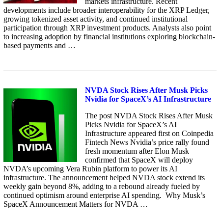
markets infrastructure. Recent
developments include broader interoperability for the XRP Ledger,
growing tokenized asset activity, and continued institutional
participation through XRP investment products. Analysts also point
to increasing adoption by financial institutions exploring blockchain-
based payments and …
NVDA Stock Rises After Musk Picks
Nvidia for SpaceX’s AI Infrastructure
The post NVDA Stock Rises After Musk
Picks Nvidia for SpaceX’s AI
Infrastructure appeared first on Coinpedia
Fintech News Nvidia’s price rally found
fresh momentum after Elon Musk
confirmed that SpaceX will deploy
NVDA’s upcoming Vera Rubin platform to power its AI
infrastructure. The announcement helped NVDA stock extend its
weekly gain beyond 8%, adding to a rebound already fueled by
continued optimism around enterprise AI spending. Why Musk’s
SpaceX Announcement Matters for NVDA …