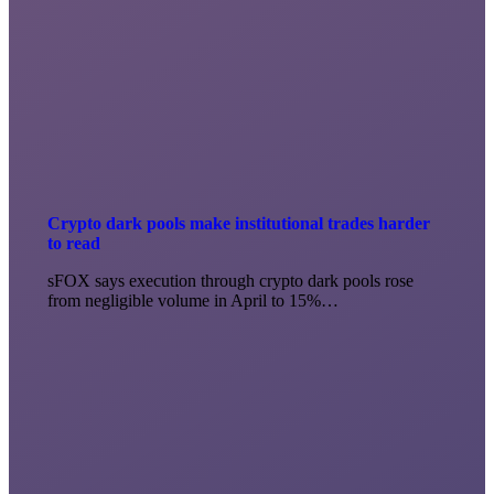
Crypto dark pools make institutional trades harder
to read
sFOX says execution through crypto dark pools rose
from negligible volume in April to 15%…