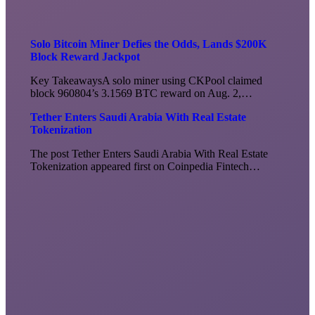
Solo Bitcoin Miner Defies the Odds, Lands $200K
Block Reward Jackpot
Key TakeawaysA solo miner using CKPool claimed
block 960804’s 3.1569 BTC reward on Aug. 2,…
Tether Enters Saudi Arabia With Real Estate
Tokenization
The post Tether Enters Saudi Arabia With Real Estate
Tokenization appeared first on Coinpedia Fintech…