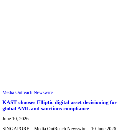
Media Outreach Newswire
KAST chooses Elliptic digital asset decisioning for
global AML and sanctions compliance
June 10, 2026
SINGAPORE – Media OutReach Newswire – 10 June 2026 –