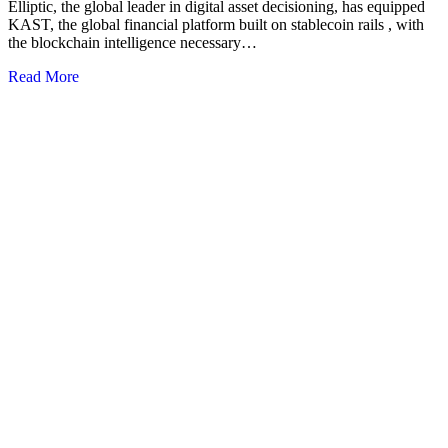
Elliptic, the global leader in digital asset decisioning, has equipped
KAST, the global financial platform built on stablecoin rails , with
the blockchain intelligence necessary…
Read More