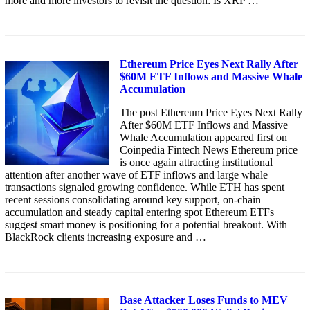
more and more investors to revisit the question: Is XRP …
Ethereum Price Eyes Next Rally After
$60M ETF Inflows and Massive Whale
Accumulation
The post Ethereum Price Eyes Next Rally
After $60M ETF Inflows and Massive
Whale Accumulation appeared first on
Coinpedia Fintech News Ethereum price
is once again attracting institutional
attention after another wave of ETF inflows and large whale
transactions signaled growing confidence. While ETH has spent
recent sessions consolidating around key support, on-chain
accumulation and steady capital entering spot Ethereum ETFs
suggest smart money is positioning for a potential breakout. With
BlackRock clients increasing exposure and …
Base Attacker Loses Funds to MEV