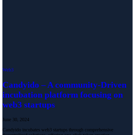
Web3
Candyido – A community-Driven
incubation platform focusing on
web3 startups
June 30, 2024
Candyido incubates web3 startups through comprehensive