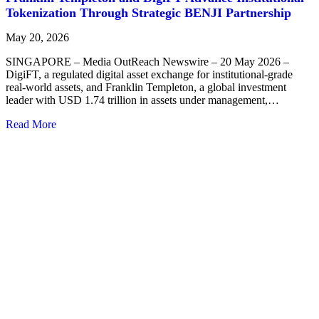
Tokenization Through Strategic BENJI Partnership
May 20, 2026
SINGAPORE – Media OutReach Newswire – 20 May 2026 –
DigiFT, a regulated digital asset exchange for institutional-grade
real-world assets, and Franklin Templeton, a global investment
leader with USD 1.74 trillion in assets under management,…
Read More