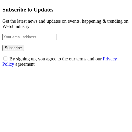
Subscribe to Updates
Get the latest news and updates on events, happening & trending on
Web3 industry
By signing up, you agree to the our terms and our
Privacy
Policy
agreement.