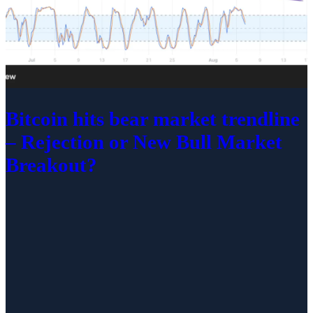
Bitcoin hits bear market trendline
– Rejection or New Bull Market
Breakout?