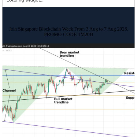
Join Singapore Blockchain Week From 3 Aug to 7 Aug 2026.
PROMO CODE 1M20D