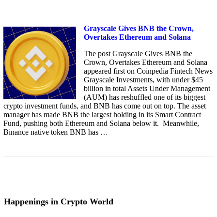
Grayscale Gives BNB the Crown,
Overtakes Ethereum and Solana
The post Grayscale Gives BNB the
Crown, Overtakes Ethereum and Solana
appeared first on Coinpedia Fintech News
Grayscale Investments, with under $45
billion in total Assets Under Management
(AUM) has reshuffled one of its biggest
crypto investment funds, and BNB has come out on top. The asset
manager has made BNB the largest holding in its Smart Contract
Fund, pushing both Ethereum and Solana below it. Meanwhile,
Binance native token BNB has …
Happenings in Crypto World