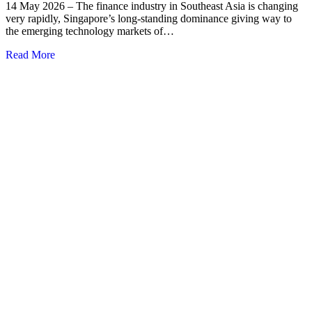
14 May 2026 – The finance industry in Southeast Asia is changing
very rapidly, Singapore’s long-standing dominance giving way to
the emerging technology markets of…
Read More