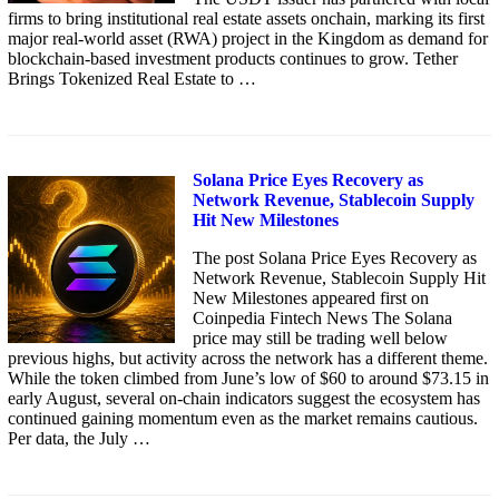
firms to bring institutional real estate assets onchain, marking its first
major real-world asset (RWA) project in the Kingdom as demand for
blockchain-based investment products continues to grow. Tether
Brings Tokenized Real Estate to …
Solana Price Eyes Recovery as
Network Revenue, Stablecoin Supply
Hit New Milestones
The post Solana Price Eyes Recovery as
Network Revenue, Stablecoin Supply Hit
New Milestones appeared first on
Coinpedia Fintech News The Solana
price may still be trading well below
previous highs, but activity across the network has a different theme.
While the token climbed from June’s low of $60 to around $73.15 in
early August, several on-chain indicators suggest the ecosystem has
continued gaining momentum even as the market remains cautious.
Per data, the July …