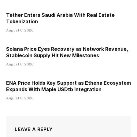
Tether Enters Saudi Arabia With Real Estate
Tokenization
August 6, 2026
Solana Price Eyes Recovery as Network Revenue,
Stablecoin Supply Hit New Milestones
August 6, 2026
ENA Price Holds Key Support as Ethena Ecosystem
Expands With Maple USDtb Integration
August 6, 2026
LEAVE A REPLY