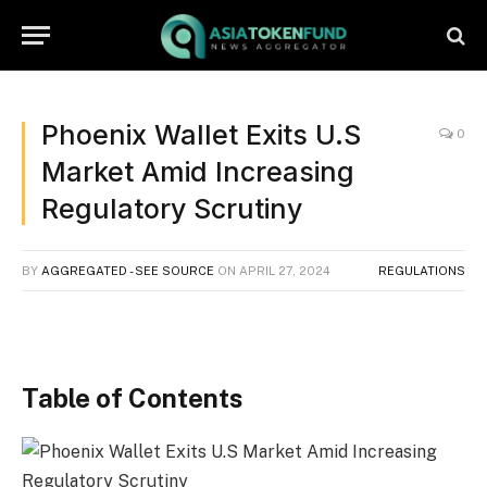
Phoenix Wallet Exits U.S
0
Market Amid Increasing
Regulatory Scrutiny
BY
AGGREGATED - SEE SOURCE
ON
APRIL 27, 2024
REGULATIONS
Table of Contents