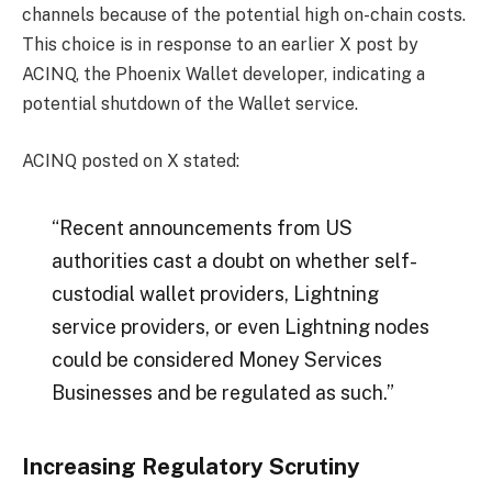
channels because of the potential high on-chain costs.
This choice is in response to an earlier X post by
ACINQ, the Phoenix Wallet developer, indicating a
potential shutdown of the Wallet service.
ACINQ posted on X stated:
“Recent announcements from US
authorities cast a doubt on whether self-
custodial wallet providers, Lightning
service providers, or even Lightning nodes
could be considered Money Services
Businesses and be regulated as such.”
Increasing Regulatory Scrutiny