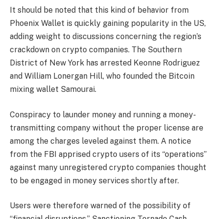
It should be noted that this kind of behavior from
Phoenix Wallet is quickly gaining popularity in the US,
adding weight to discussions concerning the region’s
crackdown on crypto companies. The Southern
District of New York has arrested Keonne Rodriguez
and William Lonergan Hill, who founded the Bitcoin
mixing wallet Samourai.
Conspiracy to launder money and running a money-
transmitting company without the proper license are
among the charges leveled against them. A notice
from the FBI apprised crypto users of its “operations”
against many unregistered crypto companies thought
to be engaged in money services shortly after.
Users were therefore warned of the possibility of
“financial disruptions.” Sanctioning Tornado Cash