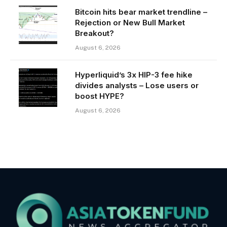
Bitcoin hits bear market trendline –
Rejection or New Bull Market
Breakout?
August 6, 2026
Hyperliquid’s 3x HIP-3 fee hike
divides analysts – Lose users or
boost HYPE?
August 6, 2026