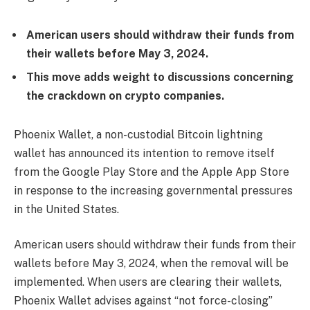
American users should withdraw their funds from
their wallets before May 3, 2024.
This move adds weight to discussions concerning
the crackdown on crypto companies.
Phoenix Wallet, a non-custodial Bitcoin lightning
wallet has announced its intention to remove itself
from the Google Play Store and the Apple App Store
in response to the increasing governmental pressures
in the United States.
American users should withdraw their funds from their
wallets before May 3, 2024, when the removal will be
implemented. When users are clearing their wallets,
Phoenix Wallet advises against “not force-closing”