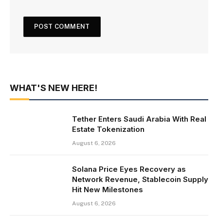
WHAT'S NEW HERE!
Tether Enters Saudi Arabia With Real
Estate Tokenization
August 6, 2026
Solana Price Eyes Recovery as
Network Revenue, Stablecoin Supply
Hit New Milestones
August 6, 2026