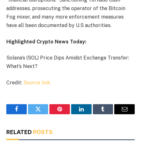
addresses, prosecuting the operator of the Bitcoin
Fog mixer, and many more enforcement measures
have all been documented by U.S authorities.
Highlighted Crypto News Today:
Solana’s (SOL) Price Dips Amidst Exchange Transfer:
What’s Next?
Credit:
Source link
Facebook
Twitter
Pinterest
LinkedIn
Tumblr
Email
RELATED
POSTS