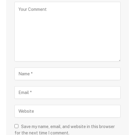
Save my name, email, and website in this browser
for the next time I comment.