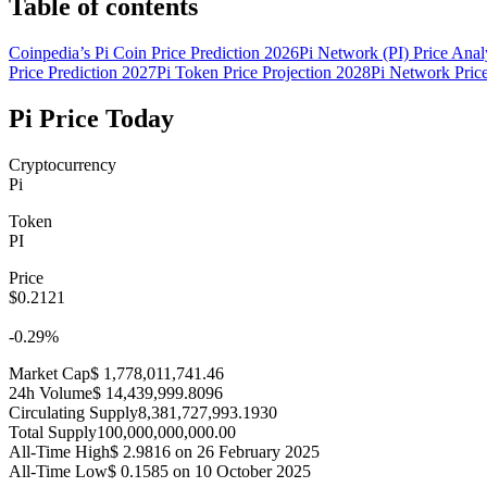
Table of contents
Coinpedia’s Pi Coin Price Prediction 2026
Pi Network (PI) Price Anal
Price Prediction 2027
Pi Token Price Projection 2028
Pi Network Pric
Pi Price Today
Cryptocurrency
Pi
Token
PI
Price
$0.2121
-0.29%
Market Cap$ 1,778,011,741.46
24h Volume$ 14,439,999.8096
Circulating Supply8,381,727,993.1930
Total Supply100,000,000,000.00
All-Time High$ 2.9816 on 26 February 2025
All-Time Low$ 0.1585 on 10 October 2025