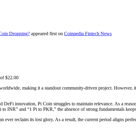
 Coin Dropping?
appeared first on
Coinpedia Fintech News
 of $22.00
worldwide, making it a standout community-driven project. However, its 
nd DeFi innovation, Pi Coin struggles to maintain relevance. As a reason
1 Pi to INR” and “1 Pi to PKR,” the absence of strong fundamentals keep
 ever reclaim its lost glory. As a result, the current period aligns per