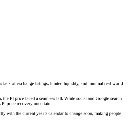
lack of exchange listings, limited liquidity, and minimal real-world
, the PI price faced a seamless fall. While social and Google search
s Pi price recovery uncertain.
fectly with the current year’s calendar to change soon, making people