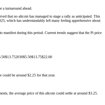
for a turnaround ahead.
d that no altcoin has managed to stage a rally as anticipated. This
 2025, which has understandably left many feeling apprehensive about
 manifest during this period. Current trends suggest that the Pi price
$8.50$13.752030$5.50$13.75$22.00
e could be around $2.25 for that year.
ts, the average price of this altcoin could settle at around $3.25.