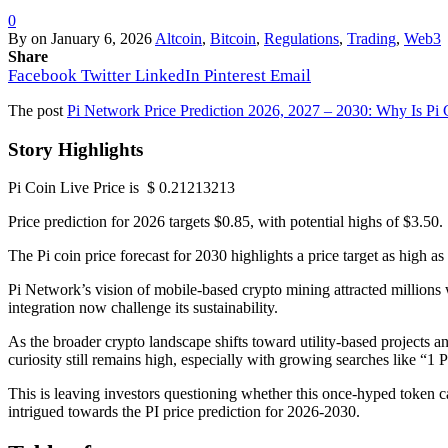
0
By
on
January 6, 2026
Altcoin
,
Bitcoin
,
Regulations
,
Trading
,
Web3
Share
Facebook
Twitter
LinkedIn
Pinterest
Email
The post
Pi Network Price Prediction 2026, 2027 – 2030: Why Is Pi
Story Highlights
Pi Coin Live Price is $ 0.21213213
Price prediction for 2026 targets $0.85, with potential highs of $3.50.
The Pi coin price forecast for 2030 highlights a price target as high as
Pi Network’s vision of mobile-based crypto mining attracted millions 
integration now challenge its sustainability.
As the broader crypto landscape shifts toward utility-based projects a
curiosity still remains high, especially with growing searches like “
This is leaving investors questioning whether this once-hyped token can
intrigued towards the PI price prediction for 2026-2030.