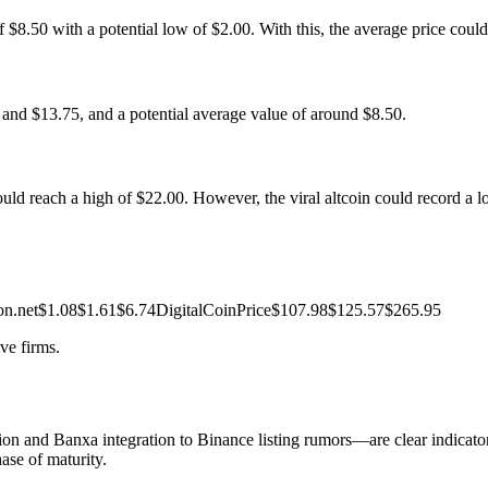
 $8.50 with a potential low of $2.00. With this, the average price coul
and $13.75, and a potential average value of around $8.50.
uld reach a high of $22.00. However, the viral altcoin could record a l
on.net$1.08$1.61$6.74DigitalCoinPrice$107.98$125.57$265.95
ve firms.
 and Banxa integration to Binance listing rumors—are clear indicato
hase of maturity.