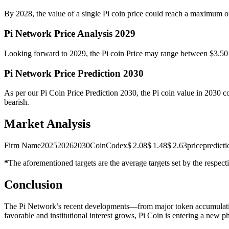
By 2028, the value of a single Pi coin price could reach a maximum of
Pi Network Price Analysis 2029
Looking forward to 2029, the Pi coin Price may range between $3.50 
Pi Network Price Prediction 2030
As per our Pi Coin Price Prediction 2030, the Pi coin value in 2030 co
bearish.
Market Analysis
Firm Name202520262030CoinCodex$ 2.08$ 1.48$ 2.63pricepredicti
*
The aforementioned targets are the average targets set by the respecti
Conclusion
The Pi Network’s recent developments—from major token accumulation
favorable and institutional interest grows, Pi Coin is entering a new p