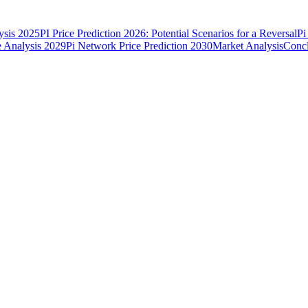
ysis 2025
PI Price Prediction 2026: Potential Scenarios for a Reversal
Pi
e Analysis 2029
Pi Network Price Prediction 2030
Market Analysis
Concl