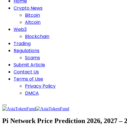
Home
Crypto News
Bitcoin
Altcoin
Web3
Blockchain
Trading
Regulations
Scams
Submit Article
Contact Us
Terms of Use
Privacy Policy
DMCA
Pi Network Price Prediction 2026, 2027 –