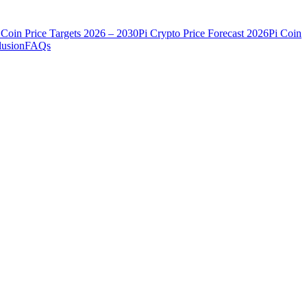
 Coin Price Targets 2026 – 2030
Pi Crypto Price Forecast 2026
Pi Coin
usion
FAQs