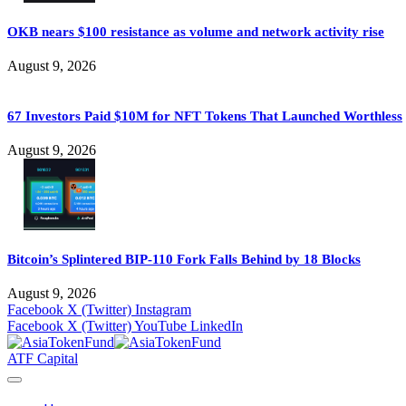
OKB nears $100 resistance as volume and network activity rise
August 9, 2026
67 Investors Paid $10M for NFT Tokens That Launched Worthless
August 9, 2026
Bitcoin’s Splintered BIP-110 Fork Falls Behind by 18 Blocks
August 9, 2026
Facebook
X (Twitter)
Instagram
Facebook
X (Twitter)
YouTube
LinkedIn
ATF Capital