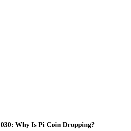
 2030: Why Is Pi Coin Dropping?