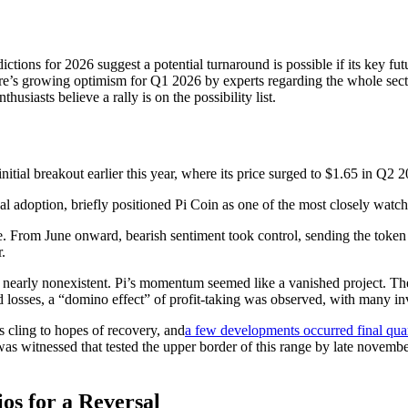
ictions for 2026 suggest a potential turnaround is possible if its key fu
re’s growing optimism for Q1 2026 by experts regarding the whole secto
usiasts believe a rally is on the possibility list.
nitial breakout earlier this year, where its price surged to $1.65 in Q
al adoption, briefly positioned Pi Coin as one of the most closely watc
 From June onward, bearish sentiment took control, sending the token in
r.
n is nearly nonexistent. Pi’s momentum seemed like a vanished project. T
ed losses, a “domino effect” of profit-taking was observed, with many in
ers cling to hopes of recovery, and
a few developments occurred final quar
y was witnessed that tested the upper border of this range by late nove
ios for a Reversal