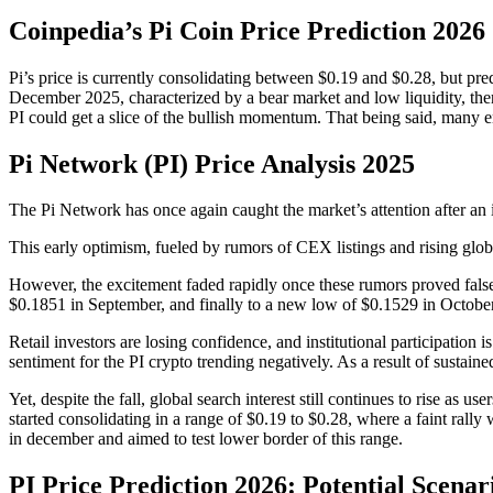
Coinpedia’s Pi Coin Price Prediction 2026
Pi’s price is currently consolidating between $0.19 and $0.28, but pred
December 2025, characterized by a bear market and low liquidity, the
PI could get a slice of the bullish momentum. That being said, many enth
Pi Network (PI) Price Analysis 2025
The Pi Network has once again caught the market’s attention after an i
This early optimism, fueled by rumors of CEX listings and rising glob
However, the excitement faded rapidly once these rumors proved false.
$0.1851 in September, and finally to a new low of $0.1529 in Octobe
Retail investors are losing confidence, and institutional participatio
sentiment for the PI crypto trending negatively. As a result of sustain
Yet, despite the fall, global search interest still continues to rise as us
started consolidating in a range of $0.19 to $0.28, where a faint rall
in december and aimed to test lower border of this range.
PI Price Prediction 2026: Potential Scenar