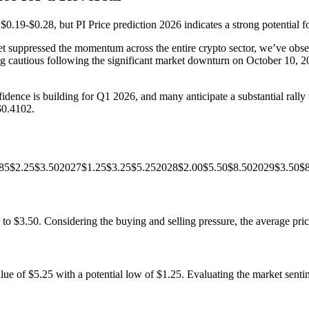
f $0.19-$0.28, but PI Price prediction 2026 indicates a strong potential 
 suppressed the momentum across the entire crypto sector, we’ve observe
ining cautious following the significant market downturn on October 10,
ence is building for Q1 2026, and many anticipate a substantial rally to
$0.4102.
26$0.85$2.25$3.502027$1.25$3.25$5.252028$2.00$5.50$8.502029$3.50
to $3.50. Considering the buying and selling pressure, the average pric
 of $5.25 with a potential low of $1.25. Evaluating the market sentimen