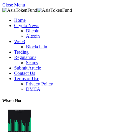
Close Menu
Home
Crypto News
Bitcoin
Altcoin
Web3
Blockchain
Trading
Regulations
Scams
Submit Article
Contact Us
Terms of Use
Privacy Policy
DMCA
What's Hot