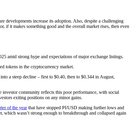
ture developments increase its adoption. Also, despite a challenging
r, if it makes something good and the overall market rises, then even
2 2025 amid strong hype and expectations of major exchange listings.
hed tokens in the cryptocurrency market.
to a steep decline – first to $0.40, then to $0.344 in August,
he investor community reflects this poor performance, with social
vestors exiting positions on any minor gains.
ter of the year
that have stopped PI/USD making further lows and
mber, which wasn’t strong enough to breakthrough and collapsed again