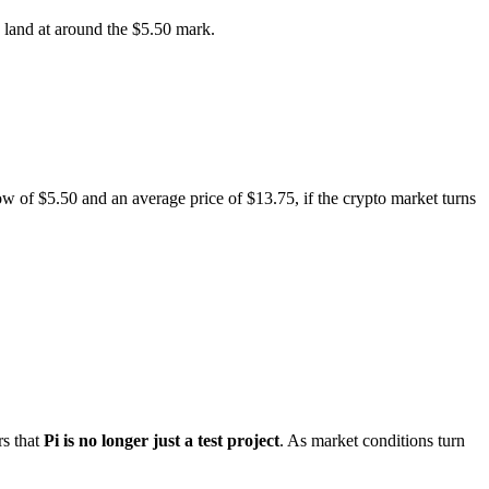
d land at around the $5.50 mark.
ow of $5.50 and an average price of $13.75, if the crypto market turns
rs that
Pi is no longer just a test project
. As market conditions turn