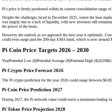
Pi’s price is firmly positioned within its current consolidation range o
Despite the challenges faced in December 2025, where the bear market
was largely due to a lack of liquidity, with new investors still rema
the power of the bears.
However, the outlook as we approach the new year is optimistic. Confid
could even surge past the 200-day EMA band, which is now around 
Pi Coin Price Targets 2026 – 2030
YearPotential Low ($)Potential Average ($)Potential High ($)20
Pi Crypto Price Forecast 2026
The Pi crypto prediction for the year 2026 could range between $0.85 
Pi Coin Price Prediction 2027
During 2027, the Pi network value could reach a maximum trading value
Pi Token Price Projection 2028