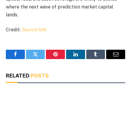
where the next wave of prediction market capital
lands.
Credit:
Source link
Facebook
Twitter
Pinterest
LinkedIn
Tumblr
Email
RELATED
POSTS