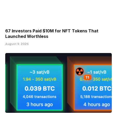
67 Investors Paid $10M for NFT Tokens That
Launched Worthless
August 9, 2026