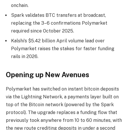
onchain.
Spark validates BTC transfers at broadcast,
replacing the 3–6 confirmations Polymarket
required since October 2025.
Kalshi’s $5.42 billion April volume lead over
Polymarket raises the stakes for faster funding
rails in 2026.
Opening up New Avenues
Polymarket has switched on instant
bitcoin
deposits
via the
Lightning Network
, a payments layer built on
top of the
Bitcoin
network (powered by the Spark
protocol). The upgrade replaces a funding flow that
previously took anywhere from 10 to 60 minutes, with
the new route crediting deposits in under a second