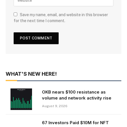
Save my name, email, and website in this browser
for the next time I comment.
WHAT'S NEW HERE!
OKB nears $100 resistance as
volume and network activity rise
August 9, 2026
67 Investors Paid $10M for NFT