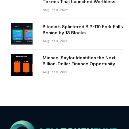
Tokens That Launched Worthless
August 9, 2026
Bitcoin’s Splintered BIP-110 Fork Falls
Behind by 18 Blocks
August 9, 2026
Michael Saylor Identifies the Next
Billion-Dollar Finance Opportunity
August 8, 2026