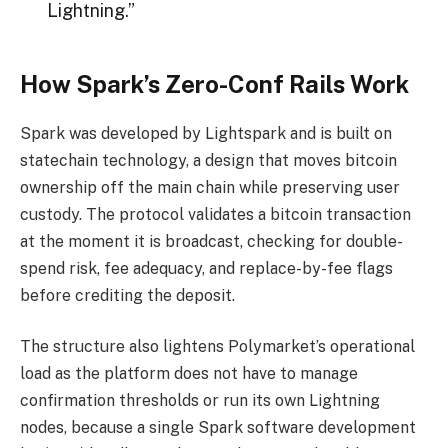
Lightning.”
How Spark’s Zero-Conf Rails Work
Spark was developed by Lightspark and is built on
statechain technology, a design that moves
bitcoin
ownership off the main chain while preserving user
custody. The protocol validates a
bitcoin
transaction
at the moment it is broadcast, checking for double-
spend risk, fee adequacy, and replace-by-fee flags
before crediting the deposit.
The structure also lightens Polymarket’s operational
load as the platform does not have to manage
confirmation thresholds or run its own Lightning
nodes
, because a single Spark software development