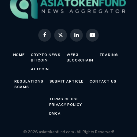
Facebook
X
LinkedIn
YouTube
(Twitter)
HOME
CRYPTO NEWS
WEB3
TRADING
BITCOIN
BLOCKCHAIN
ALTCOIN
REGULATIONS
SUBMIT ARTICLE
CONTACT US
SCAMS
TERMS OF USE
PRIVACY POLICY
DMCA
© 2026 asiatokenfund.com - All Rights Reserved!