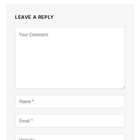
LEAVE A REPLY