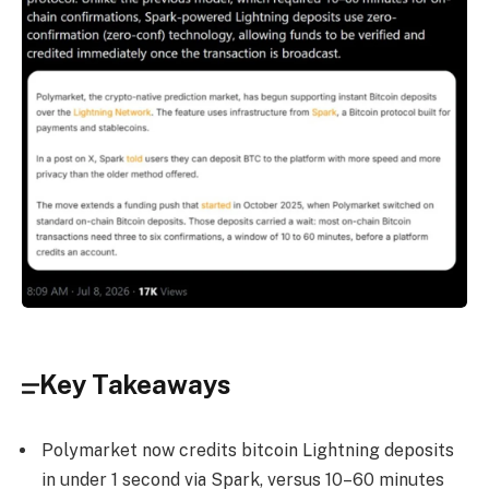
Key Takeaways
Polymarket now credits bitcoin Lightning deposits
in under 1 second via Spark, versus 10–60 minutes