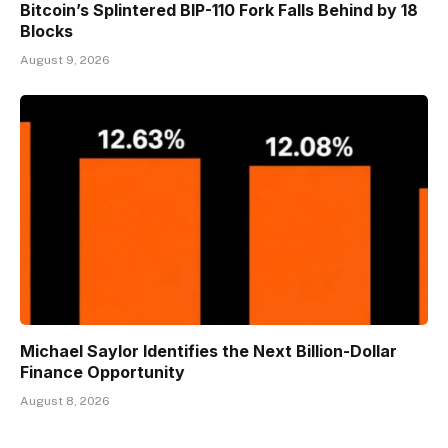
Bitcoin’s Splintered BIP-110 Fork Falls Behind by 18
Blocks
August 9, 2026
Michael Saylor Identifies the Next Billion-Dollar
Finance Opportunity
August 8, 2026