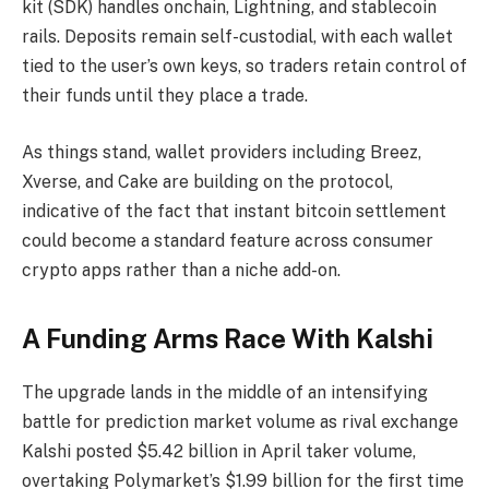
kit (SDK) handles onchain, Lightning, and
stablecoin
rails. Deposits remain self-custodial, with each wallet
tied to the user’s own keys, so traders retain control of
their funds until they place a trade.
As things stand, wallet providers including Breez,
Xverse, and Cake are building on the protocol,
indicative of the fact that instant
bitcoin
settlement
could become a standard feature across consumer
crypto
apps rather than a niche add-on.
A Funding Arms Race With Kalshi
The upgrade lands in the middle of an intensifying
battle for
prediction market
volume
as rival exchange
Kalshi posted $5.42 billion in April taker volume,
overtaking Polymarket’s $1.99 billion for the first time