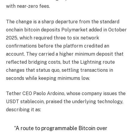
with near-zero fees.
The change is a sharp departure from the standard
onchain
bitcoin
deposits Polymarket added in October
2025, which required three to six network
confirmations before the platform credited an
account. They carried a higher minimum deposit that
reflected bridging costs, but the Lightning route
changes that status quo, settling transactions in
seconds while keeping minimums low.
Tether CEO Paolo Ardoino, whose company issues the
USDT
stablecoin
, praised the underlying technology,
describing it as:
“A route to programmable
Bitcoin
over