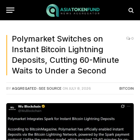
Polymarket Switches on
0
Instant Bitcoin Lightning
Deposits, Cutting 60-Minute
Waits to Under a Second
BY
AGGREGATED - SEE SOURCE
ON
JULY 8, 2026
BITCOIN