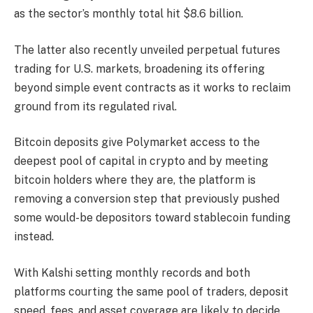
as the sector’s monthly total hit $8.6 billion.
The latter also recently unveiled perpetual futures
trading for U.S. markets, broadening its offering
beyond simple event contracts as it works to reclaim
ground from its regulated rival.
Bitcoin
deposits give Polymarket access to the
deepest pool of capital in crypto and by meeting
bitcoin holders where they are, the platform is
removing a conversion step that previously pushed
some would-be depositors toward stablecoin funding
instead.
With Kalshi setting monthly records and both
platforms courting the same pool of traders, deposit
speed, fees, and asset coverage are likely to decide