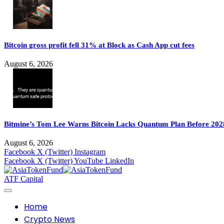
Bitcoin gross profit fell 31% at Block as Cash App cut fees
August 6, 2026
Bitmine’s Tom Lee Warns Bitcoin Lacks Quantum Plan Before 202
August 6, 2026
Facebook
X (Twitter)
Instagram
Facebook
X (Twitter)
YouTube
LinkedIn
ATF Capital
Home
Crypto News