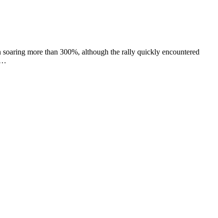
soaring more than 300%, although the rally quickly encountered
. …