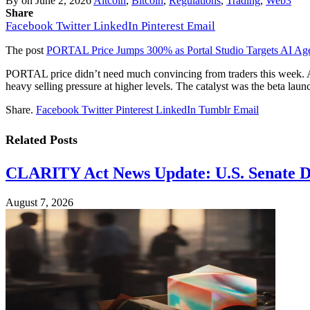
By
on
June 2, 2026
Altcoin
,
Bitcoin
,
Regulations
,
Trading
,
Web3
Share
Facebook
Twitter
LinkedIn
Pinterest
Email
The post
PORTAL Price Jumps 300% as Portal Studio Targets AI Ag
PORTAL price didn’t need much convincing from traders this week. A
heavy selling pressure at higher levels. The catalyst was the beta laun
Share.
Facebook
Twitter
Pinterest
LinkedIn
Tumblr
Email
Related
Posts
CLARITY Act News Update: U.S. Senate De
August 7, 2026