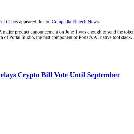
ent Chaos
appeared first on
Coinpedia Fintech News
 major product announcement on June 1 was enough to send the token 
ch of Portal Studio, the first component of Portal’s AI-native tool stack
lays Crypto Bill Vote Until September