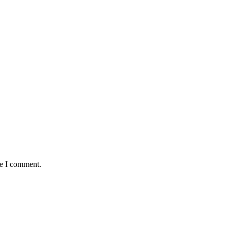
me I comment.