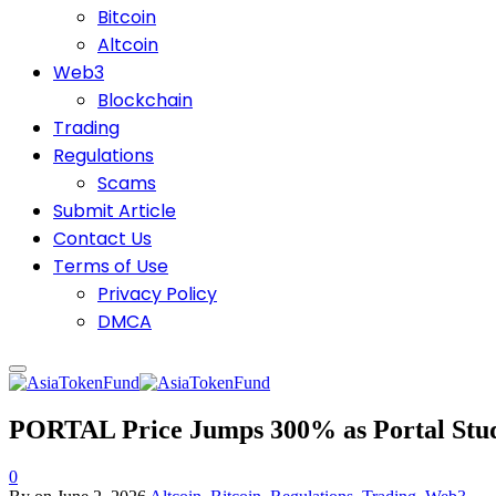
Bitcoin
Altcoin
Web3
Blockchain
Trading
Regulations
Scams
Submit Article
Contact Us
Terms of Use
Privacy Policy
DMCA
PORTAL Price Jumps 300% as Portal Stud
0