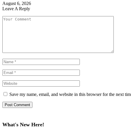
August 6, 2026
Leave A Reply
Save my name, email, and website in this browser for the next ti
What's New Here!