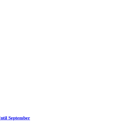
ntil September