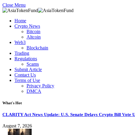
Close Menu
Home
Crypto News
Bitcoin
Altcoin
Web3
Blockchain
Trading
Regulations
Scams
Submit Article
Contact Us
Terms of Use
Privacy Policy
DMCA
What's Hot
CLARITY Act News Update: U.S. Senate Delays Crypto Bill Vote U
August 7, 2026