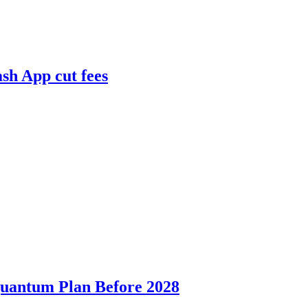
ash App cut fees
Quantum Plan Before 2028