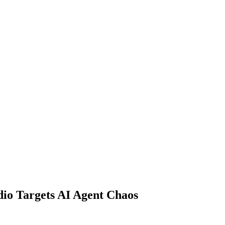
io Targets AI Agent Chaos