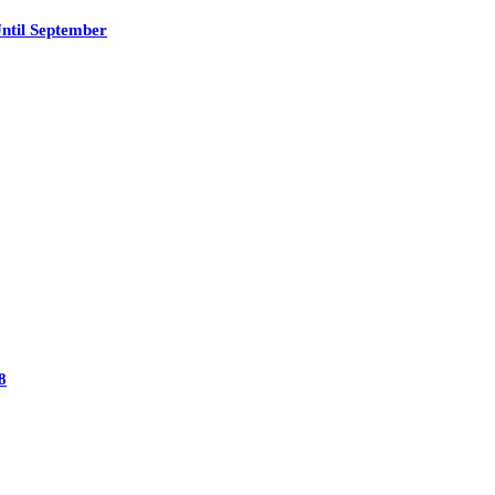
ntil September
8