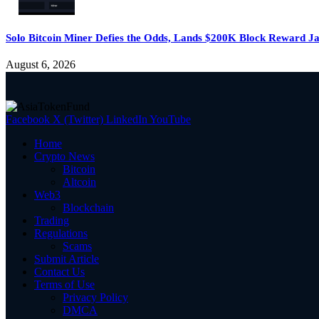
Solo Bitcoin Miner Defies the Odds, Lands $200K Block Reward J
August 6, 2026
Facebook
X (Twitter)
LinkedIn
YouTube
Home
Crypto News
Bitcoin
Altcoin
Web3
Blockchain
Trading
Regulations
Scams
Submit Article
Contact Us
Terms of Use
Privacy Policy
DMCA