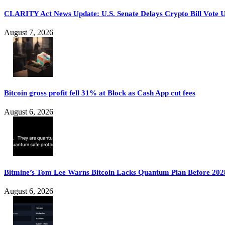
CLARITY Act News Update: U.S. Senate Delays Crypto Bill Vote U
August 7, 2026
Bitcoin gross profit fell 31% at Block as Cash App cut fees
August 6, 2026
Bitmine’s Tom Lee Warns Bitcoin Lacks Quantum Plan Before 202
August 6, 2026