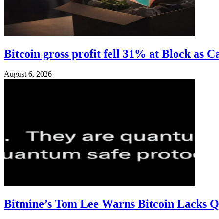
Bitcoin gross profit fell 31% at Block as C
August 6, 2026
Bitmine’s Tom Lee Warns Bitcoin Lacks 