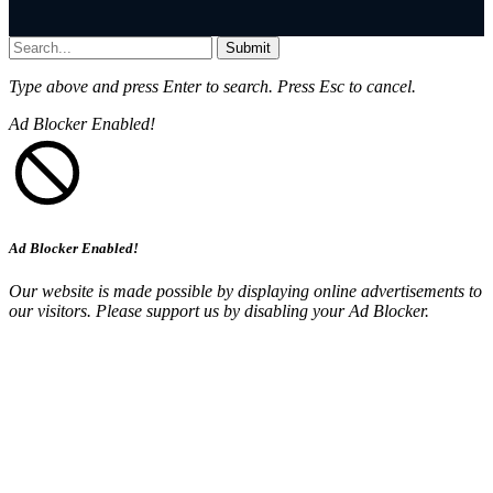
Submit
Type above and press
Enter
to search. Press
Esc
to cancel.
Ad Blocker Enabled!
Ad Blocker Enabled!
Our website is made possible by displaying online advertisements to
our visitors. Please support us by disabling your Ad Blocker.