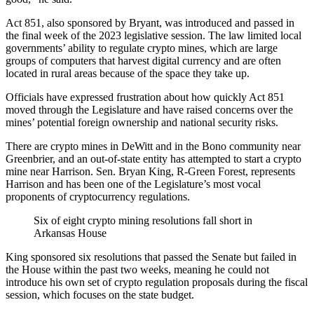
Act 851, also sponsored by Bryant, was introduced and passed in
the final week of the 2023 legislative session. The law limited local
governments’ ability to regulate crypto mines, which are large
groups of computers that harvest digital currency and are often
located in rural areas because of the space they take up.
Officials have expressed frustration about how quickly Act 851
moved through the Legislature and have raised concerns over the
mines’ potential foreign ownership and national security risks.
There are crypto mines in DeWitt and in the Bono community near
Greenbrier, and an out-of-state entity has attempted to start a crypto
mine near Harrison. Sen. Bryan King, R-Green Forest, represents
Harrison and has been one of the Legislature’s most vocal
proponents of cryptocurrency regulations.
Six of eight crypto mining resolutions fall short in
Arkansas House
King sponsored six resolutions that passed the Senate but
failed in
the House
within the past two weeks, meaning he could not
introduce his own set of crypto regulation proposals during the fiscal
session, which focuses on the state budget.