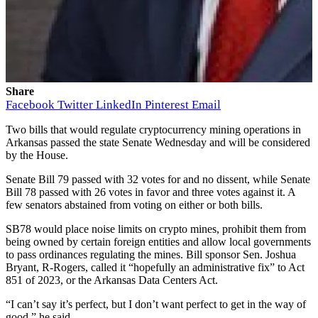
Share
Facebook
Twitter
LinkedIn
Pinterest
Email
Two bills that would regulate cryptocurrency mining operations in
Arkansas passed the state Senate Wednesday and will be considered
by the House.
Senate Bill 79
passed with 32 votes for and no dissent, while
Senate
Bill 78
passed with 26 votes in favor and three votes against it. A
few senators abstained from voting on either or both bills.
SB78 would place noise limits on crypto mines, prohibit them from
being owned by certain foreign entities and allow local governments
to pass ordinances regulating the mines. Bill sponsor Sen. Joshua
Bryant, R-Rogers, called it “hopefully an administrative fix” to
Act
851 of 2023
, or the Arkansas Data Centers Act.
“I can’t say it’s perfect, but I don’t want perfect to get in the way of
good,” he said.