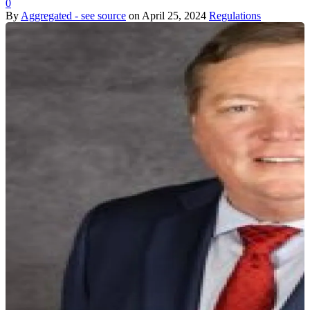
0
By
Aggregated - see source
on
April 25, 2024
Regulations