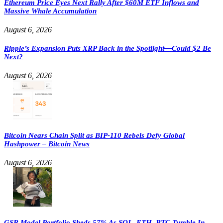
Ethereum Price Eyes Next Rally After $60M ETF Inflows and
Massive Whale Accumulation
August 6, 2026
Ripple’s Expansion Puts XRP Back in the Spotlight—Could $2 Be
Next?
August 6, 2026
Bitcoin Nears Chain Split as BIP-110 Rebels Defy Global
Hashpower – Bitcoin News
August 6, 2026
GSR Model Portfolio Sheds 57% As SOL, ETH, BTC Tumble In