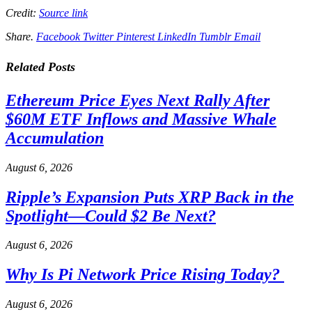
Credit:
Source link
Share.
Facebook
Twitter
Pinterest
LinkedIn
Tumblr
Email
Related
Posts
Ethereum Price Eyes Next Rally After
$60M ETF Inflows and Massive Whale
Accumulation
August 6, 2026
Ripple’s Expansion Puts XRP Back in the
Spotlight—Could $2 Be Next?
August 6, 2026
Why Is Pi Network Price Rising Today?
August 6, 2026