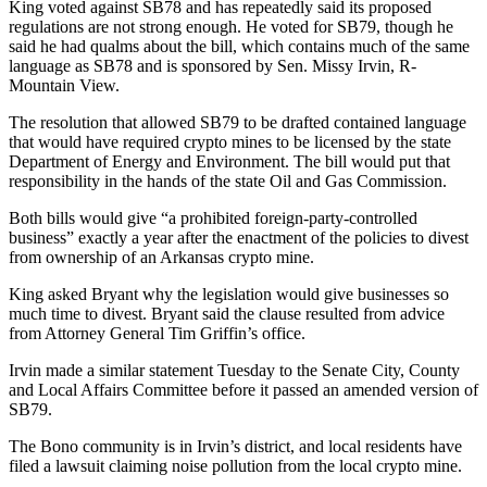
King voted against SB78 and has repeatedly said its proposed
regulations are not strong enough. He voted for SB79, though he
said he had qualms about the bill, which contains much of the same
language as SB78 and is sponsored by Sen. Missy Irvin, R-
Mountain View.
The resolution that allowed SB79 to be drafted contained language
that would have required crypto mines to be licensed by the state
Department of Energy and Environment. The bill would put that
responsibility in the hands of the state Oil and Gas Commission.
Both bills would give “a prohibited foreign-party-controlled
business” exactly a year after the enactment of the policies to divest
from ownership of an Arkansas crypto mine.
King asked Bryant why the legislation would give businesses so
much time to divest. Bryant said the clause resulted from advice
from Attorney General Tim Griffin’s office.
Irvin made a similar statement Tuesday to the Senate City, County
and Local Affairs Committee before it passed an amended version of
SB79.
The Bono community is in Irvin’s district, and ​​local residents have
filed a lawsuit claiming noise pollution from the local crypto mine.