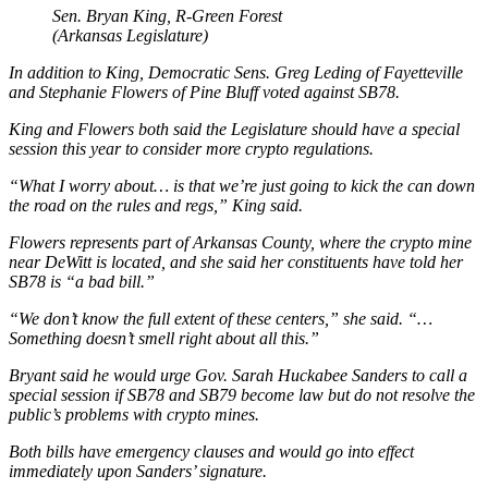
Sen. Bryan King, R-Green Forest
(Arkansas Legislature)
In addition to King, Democratic Sens. Greg Leding of Fayetteville
and Stephanie Flowers of Pine Bluff voted against SB78.
King and Flowers both said the Legislature should have a special
session this year to consider more crypto regulations.
“What I worry about… is that we’re just going to kick the can down
the road on the rules and regs,” King said.
Flowers represents part of Arkansas County, where the crypto mine
near DeWitt is located, and she said her constituents have told her
SB78 is “a bad bill.”
“We don’t know the full extent of these centers,” she said. “…
Something doesn’t smell right about all this.”
Bryant said he would urge Gov. Sarah Huckabee Sanders to call a
special session if SB78 and SB79 become law but do not resolve the
public’s problems with crypto mines.
Both bills have emergency clauses and would go into effect
immediately upon Sanders’ signature.