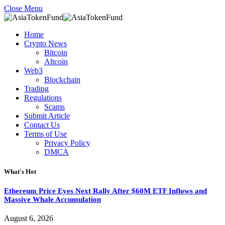
Close Menu
Home
Crypto News
Bitcoin
Altcoin
Web3
Blockchain
Trading
Regulations
Scams
Submit Article
Contact Us
Terms of Use
Privacy Policy
DMCA
What's Hot
Ethereum Price Eyes Next Rally After $60M ETF Inflows and
Massive Whale Accumulation
August 6, 2026