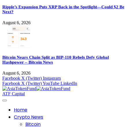
Ripple’s Expansion Puts XRP Back in the Spotlight—Could $2 Be
Next?
August 6, 2026
Bitcoin Nears Chain Split as BIP-110 Rebels Defy Global
Hashpower – Bitcoin News
August 6, 2026
Facebook
X (Twitter)
Instagram
Facebook
X (Twitter)
YouTube
LinkedIn
ATF Capital
Home
Crypto News
Bitcoin