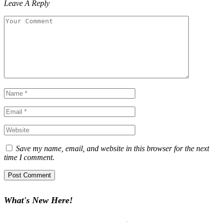
Leave A Reply
Save my name, email, and website in this browser for the next
time I comment.
What's New Here!