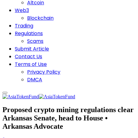
Altcoin
Web3
Blockchain
Trading
Regulations
Scams
Submit Article
Contact Us
Terms of Use
Privacy Policy
DMCA
Proposed crypto mining regulations clear
Arkansas Senate, head to House •
Arkansas Advocate