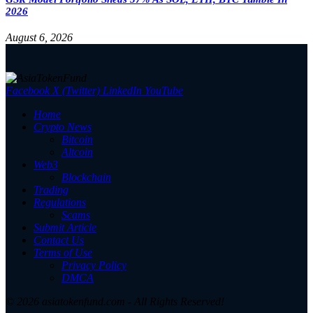
2026
August 6, 2026
Facebook
X (Twitter)
LinkedIn
YouTube
Home
Crypto News
Bitcoin
Altcoin
Web3
Blockchain
Trading
Regulations
Scams
Submit Article
Contact Us
Terms of Use
Privacy Policy
DMCA
© 2026 asiatokenfund.com - All Rights Reserved!