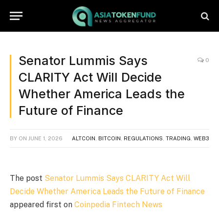
Senator Lummis Says
0
CLARITY Act Will Decide
Whether America Leads the
Future of Finance
BY
ON
JUNE 1, 2026
ALTCOIN
,
BITCOIN
,
REGULATIONS
,
TRADING
,
WEB3
The post
Senator Lummis Says CLARITY Act Will
Decide Whether America Leads the Future of Finance
appeared first on
Coinpedia Fintech News