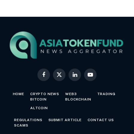
Facebook
X
LinkedIn
YouTube
(Twitter)
HOME
CRYPTO NEWS
WEB3
TRADING
BITCOIN
BLOCKCHAIN
ALTCOIN
REGULATIONS
SUBMIT ARTICLE
CONTACT US
SCAMS