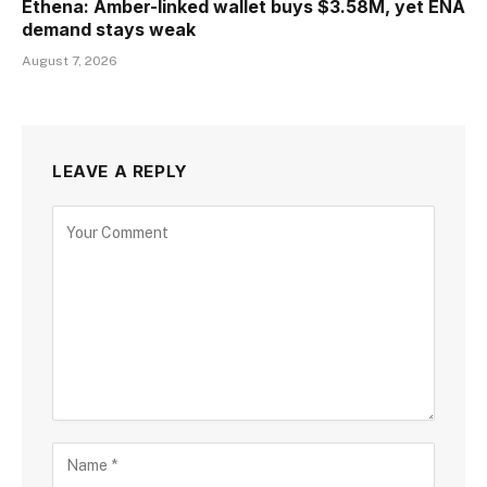
Ethena: Amber-linked wallet buys $3.58M, yet ENA
demand stays weak
August 7, 2026
LEAVE A REPLY