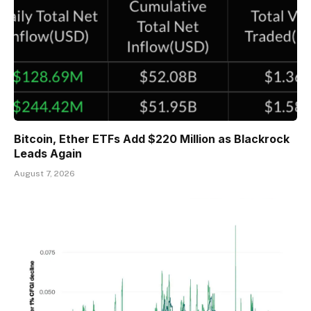
Bitcoin, Ether ETFs Add $220 Million as Blackrock
Leads Again
August 7, 2026