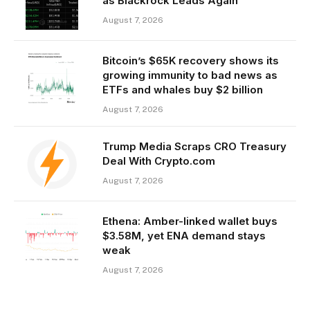
as Blackrock Leads Again
August 7, 2026
Bitcoin’s $65K recovery shows its
growing immunity to bad news as
ETFs and whales buy $2 billion
August 7, 2026
Trump Media Scraps CRO Treasury
Deal With Crypto.com
August 7, 2026
Ethena: Amber-linked wallet buys
$3.58M, yet ENA demand stays
weak
August 7, 2026