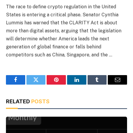
The race to define crypto regulation in the United
States is entering a critical phase. Senator Cynthia
Lummis has warned that the CLARITY Act is about
more than digital assets, arguing that the legislation
will determine whether America leads the next
generation of global finance or falls behind
competitors such as China, Singapore, and the …
Facebook
Twitter
Pinterest
LinkedIn
Tumblr
Email
RELATED
POSTS