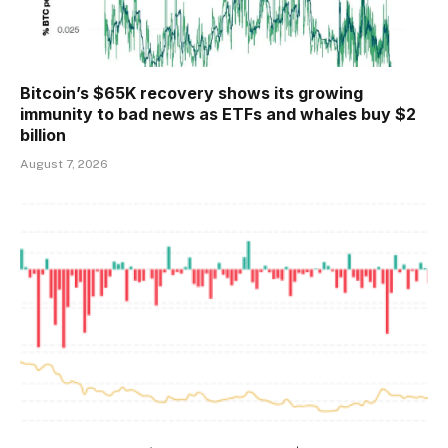
Bitcoin’s $65K recovery shows its growing
immunity to bad news as ETFs and whales buy $2
billion
August 7, 2026