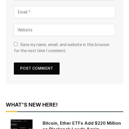
Save my name, email, and website in this browser
for the next time I comment.
WHAT'S NEW HERE!
Bitcoin, Ether ETFs Add $220 Million