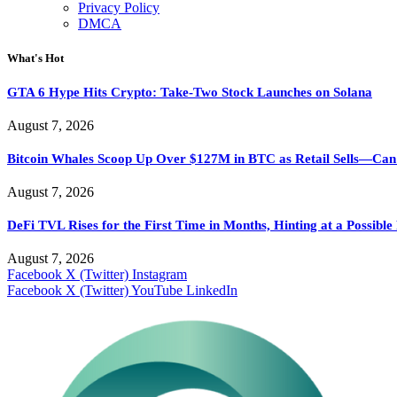
Privacy Policy
DMCA
What's Hot
GTA 6 Hype Hits Crypto: Take-Two Stock Launches on Solana
August 7, 2026
Bitcoin Whales Scoop Up Over $127M in BTC as Retail Sells—Ca
August 7, 2026
DeFi TVL Rises for the First Time in Months, Hinting at a Possibl
August 7, 2026
Facebook
X (Twitter)
Instagram
Facebook
X (Twitter)
YouTube
LinkedIn