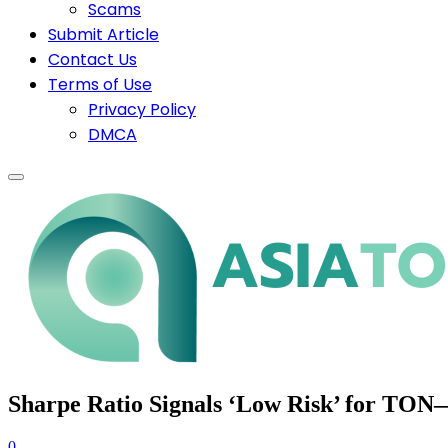
Scams
Submit Article
Contact Us
Terms of Use
Privacy Policy
DMCA
Sharpe Ratio Signals ‘Low Risk’ for TON—
0