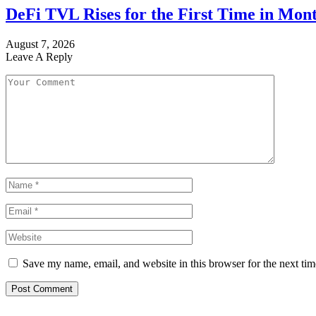
DeFi TVL Rises for the First Time in Mont
August 7, 2026
Leave A Reply
Save my name, email, and website in this browser for the next ti