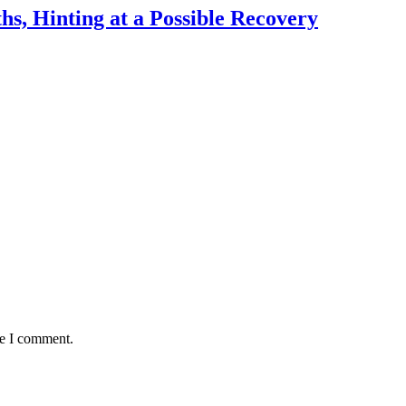
hs, Hinting at a Possible Recovery
me I comment.