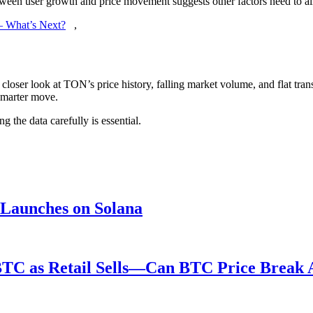
tween user growth and price movement suggests other factors need to ali
 – What’s Next?
,
closer look at TON’s price history, falling market volume, and flat tra
 smarter move.
g the data carefully is essential.
 Launches on Solana
BTC as Retail Sells—Can BTC Price Break 