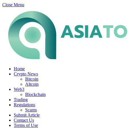
Close Menu
Home
Crypto News
Bitcoin
Altcoin
Web3
Blockchain
Trading
Regulations
Scams
Submit Article
Contact Us
Terms of Use