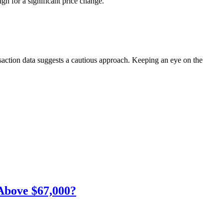
gn for a significant price change.
nsaction data suggests a cautious approach. Keeping an eye on the
Above $67,000?