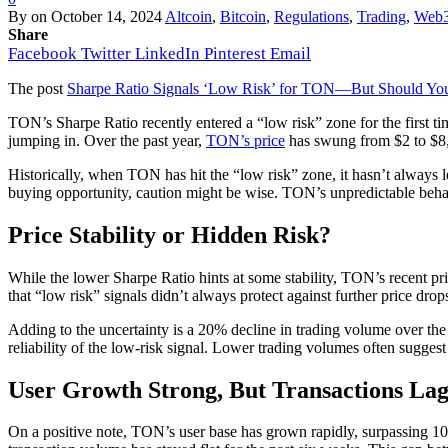
By
on
October 14, 2024
Altcoin
,
Bitcoin
,
Regulations
,
Trading
,
Web
Share
Facebook
Twitter
LinkedIn
Pinterest
Email
The post
Sharpe Ratio Signals ‘Low Risk’ for TON—But Should You 
TON’s Sharpe Ratio recently entered a “low risk” zone for the first time
jumping in. Over the past year,
TON’s price
has swung from $2 to $8, n
Historically, when TON has hit the “low risk” zone, it hasn’t always l
buying opportunity, caution might be wise. TON’s unpredictable beha
Price Stability or Hidden Risk?
While the lower Sharpe Ratio hints at some stability, TON’s recent pric
that “low risk” signals didn’t always protect against further price drop
Adding to the uncertainty is a 20% decline in trading volume over the 
reliability of the low-risk signal. Lower trading volumes often sugge
User Growth Strong, But Transactions La
On a positive note, TON’s user base has grown rapidly, surpassing 100 