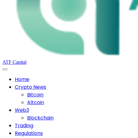
ATF Capital
Home
Crypto News
Bitcoin
Altcoin
Web3
Blockchain
Trading
Regulations