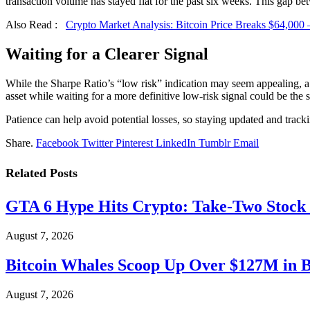
transaction volume has stayed flat for the past six weeks. This gap be
Also Read :
Crypto Market Analysis: Bitcoin Price Breaks $64,000
Waiting for a Clearer Signal
While the Sharpe Ratio’s “low risk” indication may seem appealing, a 
asset while waiting for a more definitive low-risk signal could be the
Patience can help avoid potential losses, so staying updated and trackin
Share.
Facebook
Twitter
Pinterest
LinkedIn
Tumblr
Email
Related
Posts
GTA 6 Hype Hits Crypto: Take-Two Stock
August 7, 2026
Bitcoin Whales Scoop Up Over $127M in 
August 7, 2026