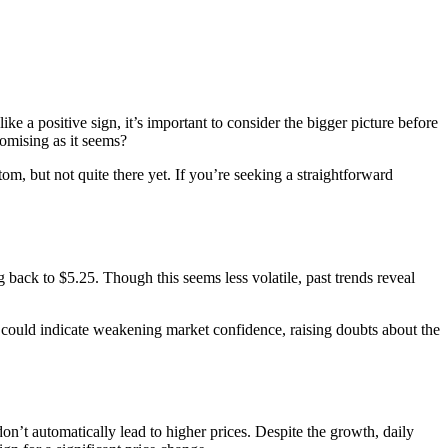
ike a positive sign, it’s important to consider the bigger picture before
romising as it seems?
om, but not quite there yet. If you’re seeking a straightforward
g back to $5.25. Though this seems less volatile, past trends reveal
ty could indicate weakening market confidence, raising doubts about the
on’t automatically lead to higher prices. Despite the growth, daily