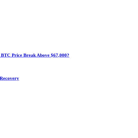
n BTC Price Break Above $67,000?
e Recovery