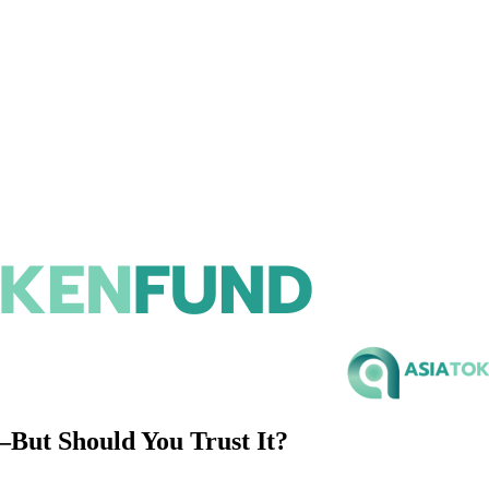
But Should You Trust It?