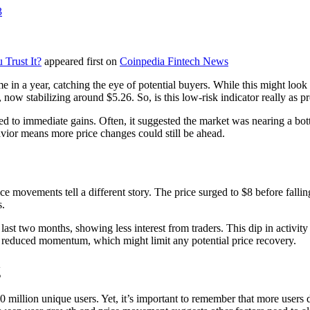
3
Trust It?
appeared first on
Coinpedia Fintech News
 in a year, catching the eye of potential buyers. While this might look l
ow stabilizing around $5.26. So, is this low-risk indicator really as p
ed to immediate gains. Often, it suggested the market was nearing a bott
vior means more price changes could still be ahead.
e movements tell a different story. The price surged to $8 before fallin
s.
last two months, showing less interest from traders. This dip in activi
st reduced momentum, which might limit any potential price recovery.
g
million unique users. Yet, it’s important to remember that more users d