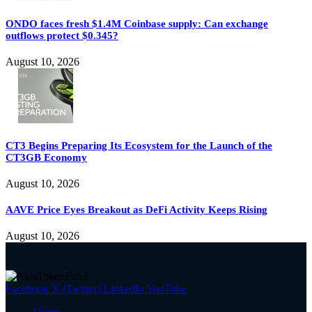
ONDO faces fresh $1.4M Coinbase supply: Can exchange
outflows protect $0.345?
August 10, 2026
CT3 Begins Preparing Its Ecosystem for the Launch of the
CT3GB Economy
August 10, 2026
AAVE Price Eyes Breakout as DeFi Activity Keeps Rising
August 10, 2026
Facebook
X (Twitter)
LinkedIn
YouTube