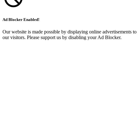
Ad Blocker Enabled!
Our website is made possible by displaying online advertisements to
our visitors. Please support us by disabling your Ad Blocker.