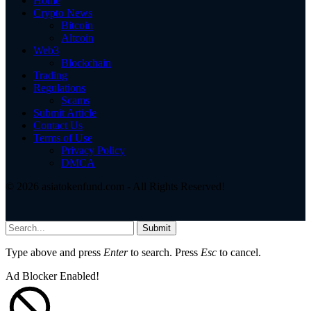
Home
Crypto News
Bitcoin
Altcoin
Web3
Blockchain
Trading
Regulations
Scams
Submit Article
Contact Us
Terms of Use
Privacy Policy
DMCA
© 2026 asiatokenfund.com - All Rights Reserved!
Submit
Type above and press
Enter
to search. Press
Esc
to cancel.
Ad Blocker Enabled!