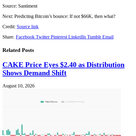
Source: Santiment
Next: Predicting Bitcoin’s bounce: If not $66K, then what?
Credit:
Source link
Share.
Facebook
Twitter
Pinterest
LinkedIn
Tumblr
Email
Related
Posts
CAKE Price Eyes $2.40 as Distribution
Shows Demand Shift
August 10, 2026