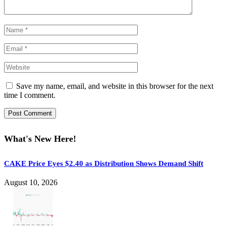
Save my name, email, and website in this browser for the next
time I comment.
What's New Here!
CAKE Price Eyes $2.40 as Distribution Shows Demand Shift
August 10, 2026