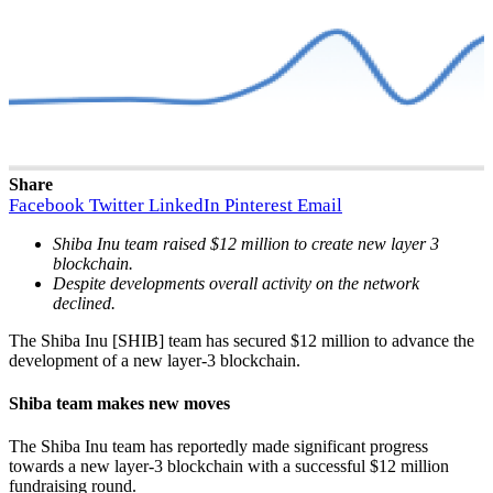
Share
Facebook
Twitter
LinkedIn
Pinterest
Email
Shiba Inu team raised $12 million to create new layer 3
blockchain.
Despite developments overall activity on the network
declined.
The Shiba Inu [SHIB] team has secured $12 million to advance the
development of a new layer-3 blockchain.
Shiba team makes new moves
The Shiba Inu team has reportedly made significant progress
towards a new layer-3 blockchain with a successful $12 million
fundraising round.