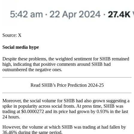
Source: X
Social media hype
Despite these problems, the weighted sentiment for SHIB remained
high, indicating that positive comments around SHIB had
outnumbered the negative ones.
Read SHIB’s Price Prediction 2024-25
Moreover, the social volume for SHIB had also grown suggesting a
spike in popularity across social fronts. At press time, SHIB was
trading at $0.0000272 and its price had grown by 0.93% in the last
24 hours.
However, the volume at which SHIB was trading at had fallen by
36.46% during the same period.