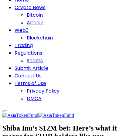
Crypto News
Bitcoin
Altcoin
Web3
Blockchain
Trading
Regulations
Scams
Submit Article
Contact Us
Terms of Use
Privacy Policy
DMCA
Shiba Inu’s $12M bet: Here’s what it