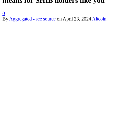
means for SHIB holders like you
0
By
Aggregated - see source
on
April 23, 2024
Altcoin