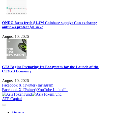
ONDO faces fresh $1.4M Coinbase supply: Can exchange
outflows protect $0.345?
August 10, 2026
CT3 Begins Preparing Its Ecosystem for the Launch of the
CT3GB Economy
August 10, 2026
Facebook
X (Twitter)
Instagram
Facebook
X (Twitter)
YouTube
LinkedIn
ATF Capital
Home