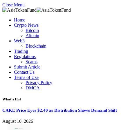
Close Menu
Home
Crypto News
Bitcoin
Altcoin
Web3
Blockchain
Trading
Regulations
Scams
Submit Article
Contact Us
Terms of Use
Privacy Policy
DMCA
What's Hot
CAKE Price Eyes $2.40 as Distribution Shows Demand Shift
August 10, 2026