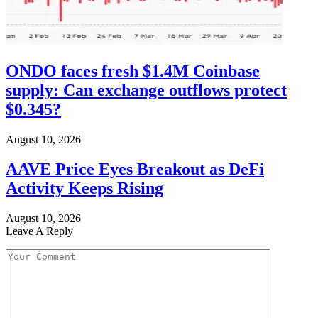
ONDO faces fresh $1.4M Coinbase
supply: Can exchange outflows protect
$0.345?
August 10, 2026
AAVE Price Eyes Breakout as DeFi
Activity Keeps Rising
August 10, 2026
Leave A Reply