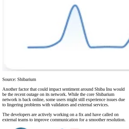
Source: Shibarium
Another factor that could impact sentiment around Shiba Inu would
be the recent outage on its network. While the core Shibarium
network is back online, some users might still experience issues due
to lingering problems with validators and external services.
The developers are actively working on a fix and have called on
external teams to improve communication for a smoother resolution.