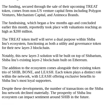
The funding, secured through the sale of their upcoming TREAT
token, comes from non-US venture capital firms including Polygon
Ventures, Mechanism Capital, and Animoca Brands.
The fundraising, which began a few months ago and concluded
earlier this month, reportedly took place with valuations reaching as
high as $200 million.
The TREAT token itself will serve a dual purpose within Shiba
Inu’s ecosystem, functioning as both a utility and governance token
for their new layer-3 blockchain.
Notably, this new layer-3 solution will be built on top of Shibarium,
Shiba Inu’s existing layer-2 blockchain built on Ethereum.
The addition to the ecosystem comes alongside their existing token
trio of SHIB, BONE, and LEASH. Each token plays a distinct role
within the network, with LEASH offering exclusive benefits to
Shiba Inu’s most loyal supporters.
Despite these developments, the number of transactions on the Shiba
Inu network declined materially. The prosperity of Shiba Inu
ecosystem can impact sentiment around SHIB in the future.