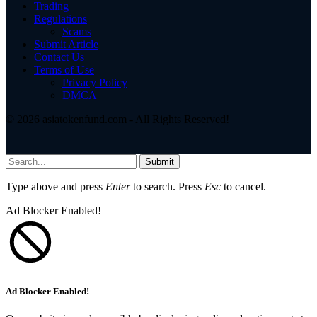
Trading
Regulations
Scams
Submit Article
Contact Us
Terms of Use
Privacy Policy
DMCA
© 2026 asiatokenfund.com - All Rights Reserved!
Submit
Type above and press
Enter
to search. Press
Esc
to cancel.
Ad Blocker Enabled!
Ad Blocker Enabled!