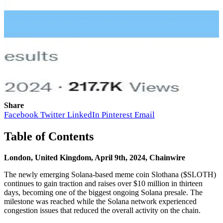
Share
Facebook
Twitter
LinkedIn
Pinterest
Email
Table of Contents
London, United Kingdom, April 9th, 2024, Chainwire
The newly emerging Solana-based meme coin Slothana ($SLOTH)
continues to gain traction and raises over $10 million in thirteen
days, becoming one of the biggest ongoing Solana presale. The
milestone was reached while the Solana network experienced
congestion issues that reduced the overall activity on the chain.