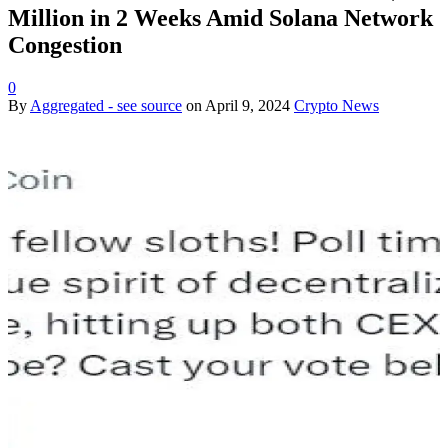
Million in 2 Weeks Amid Solana Network
Congestion
0
By
Aggregated - see source
on
April 9, 2024
Crypto News