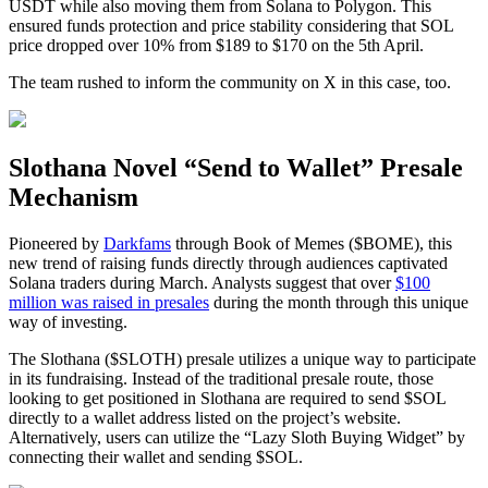
USDT while also moving them from Solana to Polygon. This
ensured funds protection and price stability considering that SOL
price dropped over 10% from $189 to $170 on the 5th April.
The team rushed to inform the community on X in this case, too.
Slothana Novel “Send to Wallet” Presale
Mechanism
Pioneered by
Darkfams
through Book of Memes ($BOME), this
new trend of raising funds directly through audiences captivated
Solana traders during March. Analysts suggest that over
$100
million was raised in presales
during the month through this unique
way of investing.
The Slothana ($SLOTH) presale utilizes a unique way to participate
in its fundraising. Instead of the traditional presale route, those
looking to get positioned in Slothana are required to send $SOL
directly to a wallet address listed on the project’s website.
Alternatively, users can utilize the “Lazy Sloth Buying Widget” by
connecting their wallet and sending $SOL.