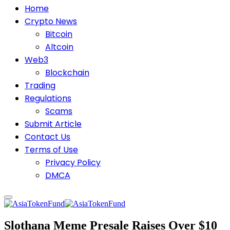
Home
Crypto News
Bitcoin
Altcoin
Web3
Blockchain
Trading
Regulations
Scams
Submit Article
Contact Us
Terms of Use
Privacy Policy
DMCA
Slothana Meme Presale Raises Over $10