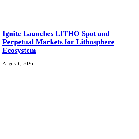
Ignite Launches LITHO Spot and
Perpetual Markets for Lithosphere
Ecosystem
August 6, 2026