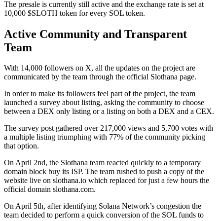
The presale is currently still active and the exchange rate is set at
10,000 $SLOTH token for every SOL token.
Active Community and Transparent
Team
With 14,000 followers on X, all the updates on the project are
communicated by the team through the official Slothana page.
In order to make its followers feel part of the project, the team
launched a survey about listing, asking the community to choose
between a DEX only listing or a listing on both a DEX and a CEX.
The survey post gathered over 217,000 views and 5,700 votes with
a multiple listing triumphing with 77% of the community picking
that option.
On April 2nd, the Slothana team reacted quickly to a temporary
domain block buy its ISP. The team rushed to push a copy of the
website live on slothana.io which replaced for just a few hours the
official domain slothana.com.
On April 5th, after identifying Solana Network’s congestion the
team decided to perform a quick conversion of the SOL funds to