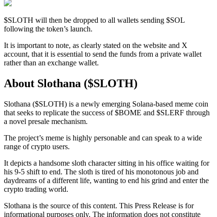
$SLOTH will then be dropped to all wallets sending $SOL
following the token’s launch.
It is important to note, as clearly stated on the website and X
account, that it is essential to send the funds from a private wallet
rather than an exchange wallet.
About Slothana ($SLOTH)
Slothana ($SLOTH) is a newly emerging Solana-based meme coin
that seeks to replicate the success of $BOME and $SLERF through
a novel presale mechanism.
The project’s meme is highly personable and can speak to a wide
range of crypto users.
It depicts a handsome sloth character sitting in his office waiting for
his 9-5 shift to end. The sloth is tired of his monotonous job and
daydreams of a different life, wanting to end his grind and enter the
crypto trading world.
Slothana is the source of this content. This Press Release is for
informational purposes only. The information does not constitute