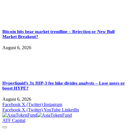
Bitcoin hits bear market trendline – Rejection or New Bull
Market Breakout?
August 6, 2026
Hyperliquid’s 3x HIP-3 fee hike divides analysts – Lose users or
boost HYPE?
August 6, 2026
Facebook
X (Twitter)
Instagram
Facebook
X (Twitter)
YouTube
LinkedIn
ATF Capital