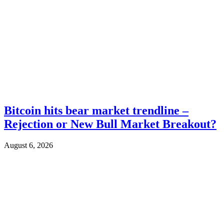
Bitcoin hits bear market trendline –
Rejection or New Bull Market Breakout?
August 6, 2026