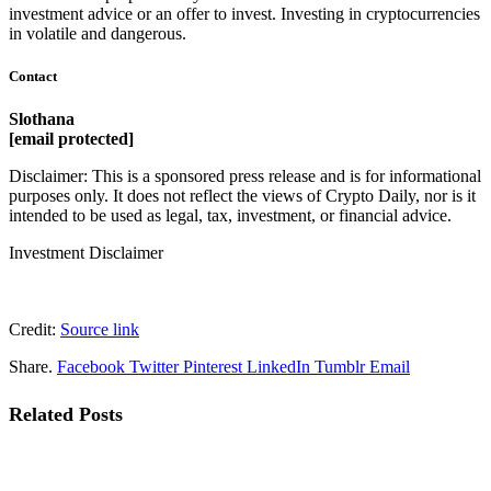
investment advice or an offer to invest. Investing in cryptocurrencies
in volatile and dangerous.
Contact
Slothana
[email protected]
Disclaimer: This is a sponsored press release and is for informational
purposes only. It does not reflect the views of Crypto Daily, nor is it
intended to be used as legal, tax, investment, or financial advice.
Investment Disclaimer
Credit:
Source link
Share.
Facebook
Twitter
Pinterest
LinkedIn
Tumblr
Email
Related
Posts