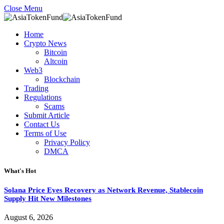
Close Menu
Home
Crypto News
Bitcoin
Altcoin
Web3
Blockchain
Trading
Regulations
Scams
Submit Article
Contact Us
Terms of Use
Privacy Policy
DMCA
What's Hot
Solana Price Eyes Recovery as Network Revenue, Stablecoin
Supply Hit New Milestones
August 6, 2026