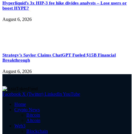
Hyperliquid’s 3x HIP-3 fee hike divides analysts – Lose users or
boost HYPE?
August 6, 2026
Strategy’s Saylor Claims ChatGPT Fueled $15B Financial
Breakthrough
August 6, 2026
Facebook
X (Twitter)
LinkedIn
YouTube
Home
Crypto News
Bitcoin
Altcoin
Web3
Blockchain