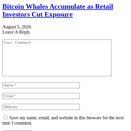
Bitcoin Whales Accumulate as Retail
Investors Cut Exposure
August 5, 2026
Leave A Reply
Save my name, email, and website in this browser for the next
time I comment.