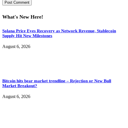
What's New Here!
Solana Price Eyes Recovery as Network Revenue, Stablecoin
Supply Hit New Milestones
August 6, 2026
Bitcoin hits bear market trendline – Rejection or New Bull
Market Breakout?
August 6, 2026