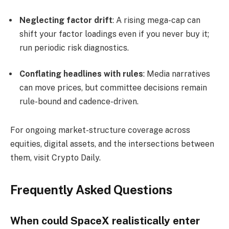
Neglecting factor drift
: A rising mega-cap can
shift your factor loadings even if you never buy it;
run periodic risk diagnostics.
Conflating headlines with rules
: Media narratives
can move prices, but committee decisions remain
rule-bound and cadence-driven.
For ongoing market-structure coverage across
equities, digital assets, and the intersections between
them, visit Crypto Daily.
Frequently Asked Questions
When could SpaceX realistically enter