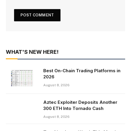
WHAT'S NEW HERE!
Best On-Chain Trading Platforms in
2026
August 8, 2026
Aztec Exploiter Deposits Another
300 ETH Into Tornado Cash
August 8, 2026