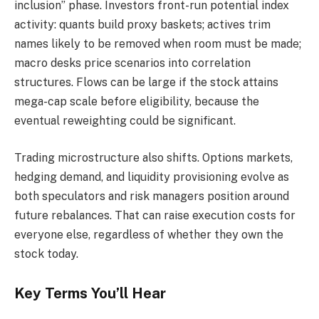
inclusion” phase. Investors front-run potential index
activity: quants build proxy baskets; actives trim
names likely to be removed when room must be made;
macro desks price scenarios into correlation
structures. Flows can be large if the stock attains
mega-cap scale before eligibility, because the
eventual reweighting could be significant.
Trading microstructure also shifts. Options markets,
hedging demand, and liquidity provisioning evolve as
both speculators and risk managers position around
future rebalances. That can raise execution costs for
everyone else, regardless of whether they own the
stock today.
Key Terms You’ll Hear