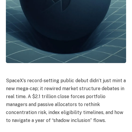
SpaceX’s record-setting public debut didn’t just mint a
new mega-cap; it rewired market structure debates in
real time. A $2.1 trillion close forces portfolio
managers and passive allocators to rethink
concentration risk, index eligibility timelines, and how
to navigate a year of “shadow inclusion” flows.