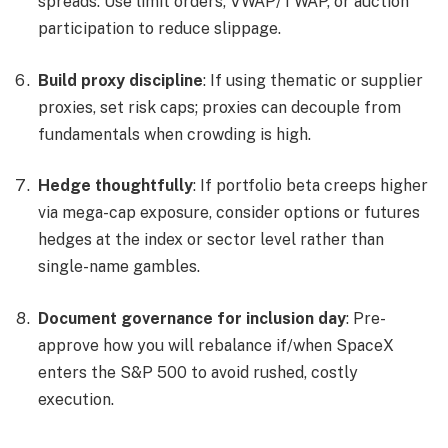
spreads. Use limit orders, VWAP/TWAP, or auction
participation to reduce slippage.
Build proxy discipline
: If using thematic or supplier
proxies, set risk caps; proxies can decouple from
fundamentals when crowding is high.
Hedge thoughtfully
: If portfolio beta creeps higher
via mega-cap exposure, consider options or futures
hedges at the index or sector level rather than
single-name gambles.
Document governance for inclusion day
: Pre-
approve how you will rebalance if/when SpaceX
enters the S&P 500 to avoid rushed, costly
execution.