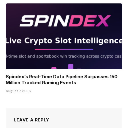
Spindex’s Real-Time Data Pipeline Surpasses 150
Million Tracked Gaming Events
August 7, 2026
LEAVE A REPLY