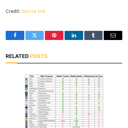
Credit:
Source link
Facebook
Twitter
Pinterest
LinkedIn
Tumblr
Email
RELATED
POSTS