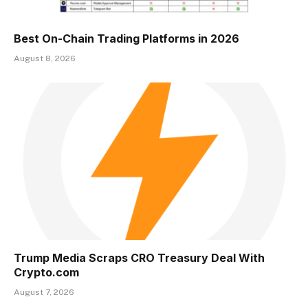
Best On-Chain Trading Platforms in 2026
August 8, 2026
Trump Media Scraps CRO Treasury Deal With
Crypto.com
August 7, 2026