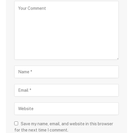
Save my name, email, and website in this browser
for the next time I comment.