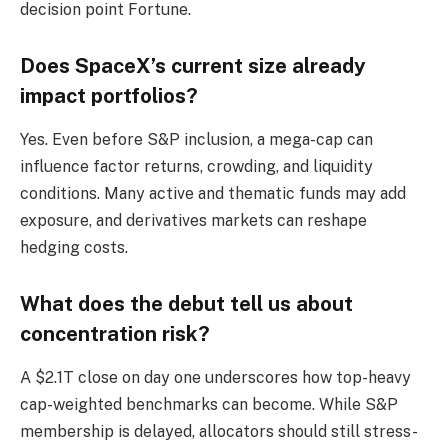
decision point Fortune.
Does SpaceX’s current size already
impact portfolios?
Yes. Even before S&P inclusion, a mega-cap can
influence factor returns, crowding, and liquidity
conditions. Many active and thematic funds may add
exposure, and derivatives markets can reshape
hedging costs.
What does the debut tell us about
concentration risk?
A $2.1T close on day one underscores how top-heavy
cap-weighted benchmarks can become. While S&P
membership is delayed, allocators should still stress-