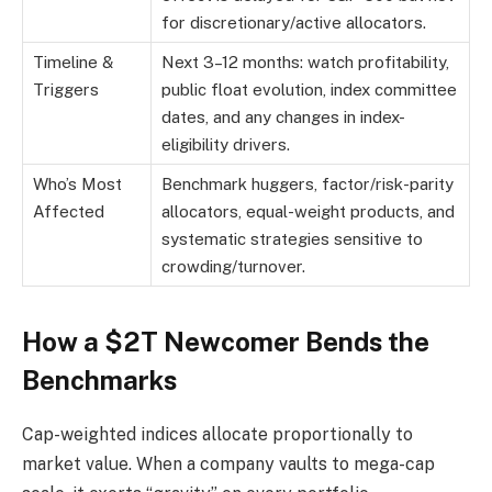
for discretionary/active allocators.
Timeline &
Next 3–12 months: watch profitability,
Triggers
public float evolution, index committee
dates, and any changes in index-
eligibility drivers.
Who’s Most
Benchmark huggers, factor/risk-parity
Affected
allocators, equal-weight products, and
systematic strategies sensitive to
crowding/turnover.
How a $2T Newcomer Bends the
Benchmarks
Cap-weighted indices allocate proportionally to
market value. When a company vaults to mega-cap