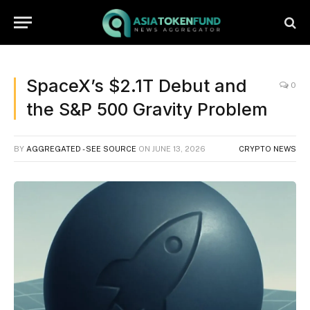
SpaceX’s $2.1T Debut and
0
the S&P 500 Gravity Problem
BY
AGGREGATED - SEE SOURCE
ON
JUNE 13, 2026
CRYPTO NEWS