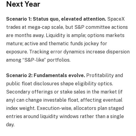
Next Year
Scenario 1: Status quo, elevated attention.
SpaceX
trades at mega-cap scale, but S&P committee actions
are months away. Liquidity is ample; options markets
mature; active and thematic funds jockey for
exposure. Tracking error dynamics increase dispersion
among “S&P-like” portfolios.
Scenario 2: Fundamentals evolve.
Profitability and
public float disclosures shape eligibility optics.
Secondary offerings or stake sales in the market (if
any) can change investable float, affecting eventual
index weight. Execution-wise, allocators plan staged
entries around liquidity windows rather than a single
day.