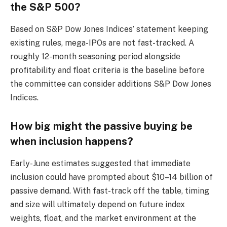
the S&P 500?
Based on S&P Dow Jones Indices’ statement keeping
existing rules, mega-IPOs are not fast-tracked. A
roughly 12-month seasoning period alongside
profitability and float criteria is the baseline before
the committee can consider additions S&P Dow Jones
Indices.
How big might the passive buying be
when inclusion happens?
Early-June estimates suggested that immediate
inclusion could have prompted about $10–14 billion of
passive demand. With fast-track off the table, timing
and size will ultimately depend on future index
weights, float, and the market environment at the