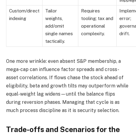
Custom/direct
Tailor
Requires
Impleme
indexing
weights,
tooling; tax and
error;
add/omit
operational
govern
single names
complexity.
drift.
tactically.
One more wrinkle: even absent S&P membership, a
mega-cap can influence factor spreads and cross-
asset correlations. If flows chase the stock ahead of
eligibility, beta and growth tilts may outperform while
equal-weight lag widens—until the balance flips
during reversion phases. Managing that cycle is as
much process discipline as it is security selection.
Trade-offs and Scenarios for the