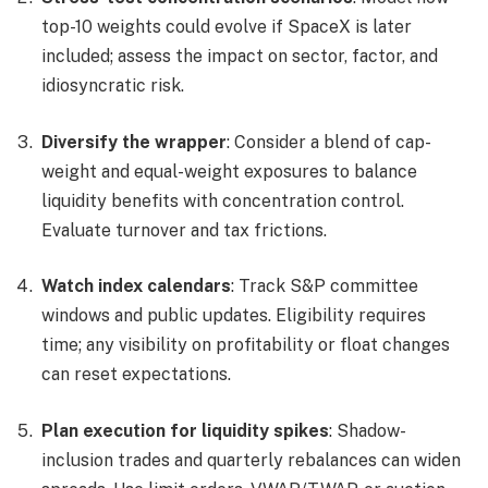
top-10 weights could evolve if SpaceX is later
included; assess the impact on sector, factor, and
idiosyncratic risk.
Diversify the wrapper
: Consider a blend of cap-
weight and equal-weight exposures to balance
liquidity benefits with concentration control.
Evaluate turnover and tax frictions.
Watch index calendars
: Track S&P committee
windows and public updates. Eligibility requires
time; any visibility on profitability or float changes
can reset expectations.
Plan execution for liquidity spikes
: Shadow-
inclusion trades and quarterly rebalances can widen