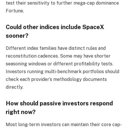
test their sensitivity to further mega-cap dominance
Fortune.
Could other indices include SpaceX
sooner?
Different index families have distinct rules and
reconstitution cadences. Some may have shorter
seasoning windows or different profitability tests.
Investors running multi-benchmark portfolios should
check each provider’s methodology documents
directly.
How should passive investors respond
right now?
Most long-term investors can maintain their core cap-