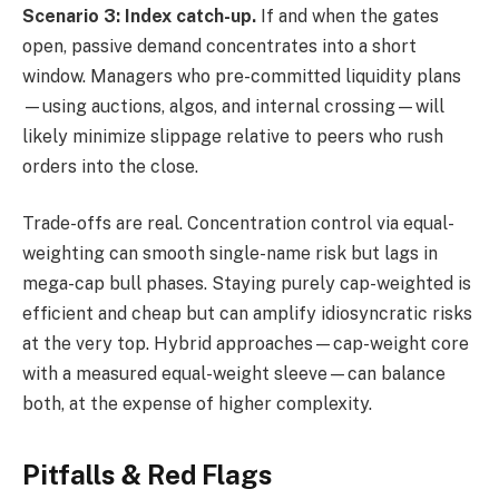
Scenario 3: Index catch-up.
If and when the gates
open, passive demand concentrates into a short
window. Managers who pre-committed liquidity plans
—using auctions, algos, and internal crossing—will
likely minimize slippage relative to peers who rush
orders into the close.
Trade-offs are real. Concentration control via equal-
weighting can smooth single-name risk but lags in
mega-cap bull phases. Staying purely cap-weighted is
efficient and cheap but can amplify idiosyncratic risks
at the very top. Hybrid approaches—cap-weight core
with a measured equal-weight sleeve—can balance
both, at the expense of higher complexity.
Pitfalls & Red Flags