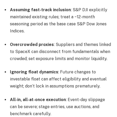
Assuming fast-track inclusion
: S&P DJI explicitly
maintained existing rules; treat a ~12-month
seasoning period as the base case S&P Dow Jones
Indices.
Overcrowded proxies
: Suppliers and themes linked
to SpaceX can disconnect from fundamentals when
crowded; set exposure limits and monitor liquidity.
Ignoring float dynamics
: Future changes to
investable float can affect eligibility and eventual
weight; don’t lock in assumptions prematurely.
All-in, all-at-once execution
: Event-day slippage
can be severe; stage entries, use auctions, and
benchmark carefully.