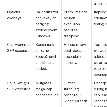
uncertai
Options
Calls/puts for
Premiums can
Implied 
overlays
convexity or
be rich;
crush/e
hedging
execution
timing r
around event
requires
windows.
discipline.
Cap-weighted
Benchmark
Efficient, low-
Top-hea
S&P exposure
core; no
cost, deep
grows i
SpaceX until
secondary
added; 
eligible and
liquidity.
error t
added.
who pr
position
Equal-weight
Mitigates
Higher
Underp
S&P exposure
mega-cap
turnover;
during 
concentration.
potentially
cap lea
wider spreads.
reconst
slippag