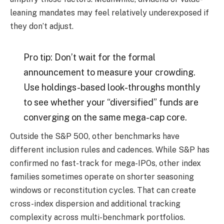
leaning mandates may feel relatively underexposed if
they don’t adjust.
Pro tip: Don’t wait for the formal
announcement to measure your crowding.
Use holdings-based look-throughs monthly
to see whether your “diversified” funds are
converging on the same mega-cap core.
Outside the S&P 500, other benchmarks have
different inclusion rules and cadences. While S&P has
confirmed no fast-track for mega-IPOs, other index
families sometimes operate on shorter seasoning
windows or reconstitution cycles. That can create
cross-index dispersion and additional tracking
complexity across multi-benchmark portfolios.