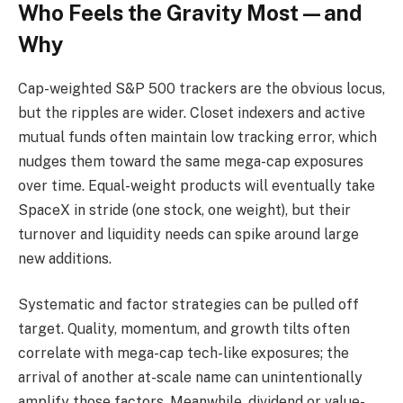
Who Feels the Gravity Most—and
Why
Cap-weighted S&P 500 trackers are the obvious locus,
but the ripples are wider. Closet indexers and active
mutual funds often maintain low tracking error, which
nudges them toward the same mega-cap exposures
over time. Equal-weight products will eventually take
SpaceX in stride (one stock, one weight), but their
turnover and liquidity needs can spike around large
new additions.
Systematic and factor strategies can be pulled off
target. Quality, momentum, and growth tilts often
correlate with mega-cap tech-like exposures; the
arrival of another at-scale name can unintentionally
amplify those factors. Meanwhile, dividend or value-