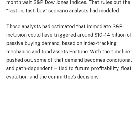
month wait S&P Dow Jones Indices. That rules out the
“fast-in, fast-buy” scenario analysts had modeled.
Those analysts had estimated that immediate S&P
inclusion could have triggered around $10–14 billion of
passive buying demand, based on index-tracking
mechanics and fund assets Fortune. With the timeline
pushed out, some of that demand becomes conditional
and path-dependent—tied to future profitability, float
evolution, and the committee’s decisions.