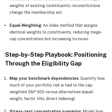
weights of existing constituents; reconstitutions
change the membership set.
Equal-Weighting
: An index method that assigns
identical weights to constituents, reducing mega-
cap concentration but increasing turnover.
Step-by-Step Playbook: Positioning
Through the Eligibility Gap
Map your benchmark dependencies
: Quantify how
much of your portfolio risk is tied to the cap-
weighted S&P 500 versus alternatives (equal-
weight, factor tilts, direct indexing).
Stress-test concentration scenarios
: Model how