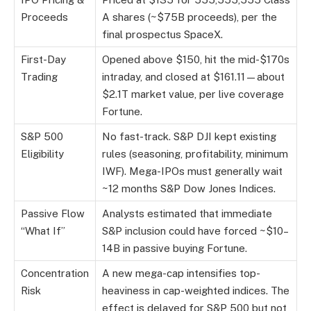
Proceeds
A shares (~$75B proceeds), per the
final prospectus SpaceX.
First-Day
Opened above $150, hit the mid-$170s
Trading
intraday, and closed at $161.11—about
$2.1T market value, per live coverage
Fortune.
S&P 500
No fast-track. S&P DJI kept existing
Eligibility
rules (seasoning, profitability, minimum
IWF). Mega-IPOs must generally wait
~12 months S&P Dow Jones Indices.
Passive Flow
Analysts estimated that immediate
“What If”
S&P inclusion could have forced ~$10–
14B in passive buying Fortune.
Concentration
A new mega-cap intensifies top-
Risk
heaviness in cap-weighted indices. The
effect is delayed for S&P 500 but not