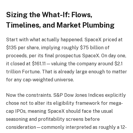
Sizing the What-If: Flows,
Timelines, and Market Plumbing
Start with what actually happened. SpaceX priced at
$135 per share, implying roughly $75 billion of
proceeds, per its final prospectus SpaceX. On day one,
it closed at $161.11—valuing the company around $2.1
trillion Fortune. That is already large enough to matter
for any cap-weighted universe.
Now the constraints. S&P Dow Jones Indices explicitly
chose not to alter its eligibility framework for mega-
cap IPOs, meaning SpaceX should face the usual
seasoning and profitability screens before
consideration—commonly interpreted as roughly a 12-