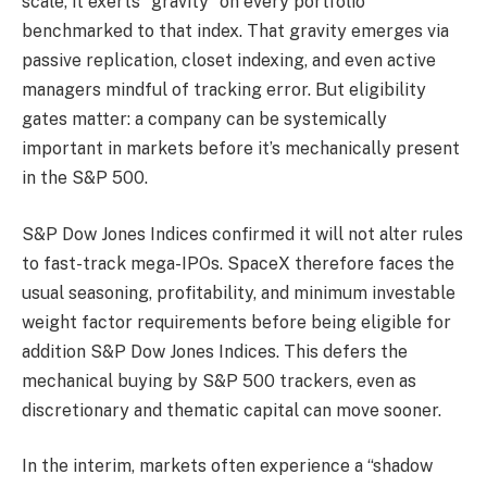
scale, it exerts “gravity” on every portfolio
benchmarked to that index. That gravity emerges via
passive replication, closet indexing, and even active
managers mindful of tracking error. But eligibility
gates matter: a company can be systemically
important in markets before it’s mechanically present
in the S&P 500.
S&P Dow Jones Indices confirmed it will not alter rules
to fast-track mega-IPOs. SpaceX therefore faces the
usual seasoning, profitability, and minimum investable
weight factor requirements before being eligible for
addition S&P Dow Jones Indices. This defers the
mechanical buying by S&P 500 trackers, even as
discretionary and thematic capital can move sooner.
In the interim, markets often experience a “shadow