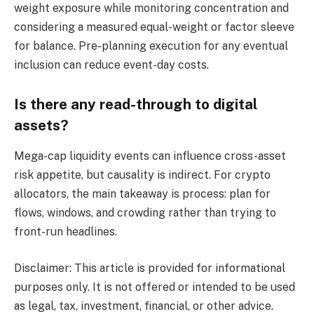
weight exposure while monitoring concentration and
considering a measured equal-weight or factor sleeve
for balance. Pre-planning execution for any eventual
inclusion can reduce event-day costs.
Is there any read-through to digital
assets?
Mega-cap liquidity events can influence cross-asset
risk appetite, but causality is indirect. For crypto
allocators, the main takeaway is process: plan for
flows, windows, and crowding rather than trying to
front-run headlines.
Disclaimer: This article is provided for informational
purposes only. It is not offered or intended to be used
as legal, tax, investment, financial, or other advice.