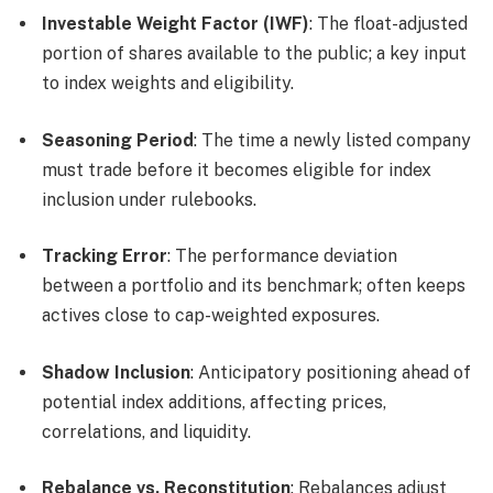
Investable Weight Factor (IWF)
: The float-adjusted
portion of shares available to the public; a key input
to index weights and eligibility.
Seasoning Period
: The time a newly listed company
must trade before it becomes eligible for index
inclusion under rulebooks.
Tracking Error
: The performance deviation
between a portfolio and its benchmark; often keeps
actives close to cap-weighted exposures.
Shadow Inclusion
: Anticipatory positioning ahead of
potential index additions, affecting prices,
correlations, and liquidity.
Rebalance vs. Reconstitution
: Rebalances adjust