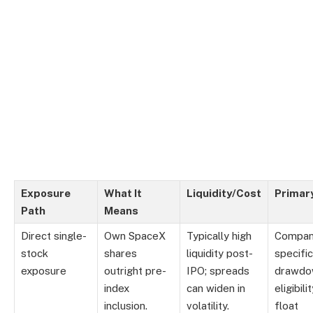
Exposure
What It
Liquidity/Cost
Primary
Path
Means
Direct single-
Own SpaceX
Typically high
Compan
stock
shares
liquidity post-
specific
exposure
outright pre-
IPO; spreads
drawdo
index
can widen in
eligibili
inclusion.
volatility.
float