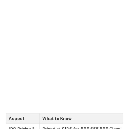
Aspect
What to Know
IPO Pricing &
Priced at $135 for 555,555,555 Class