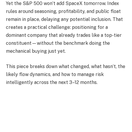
Yet the S&P 500 won’t add SpaceX tomorrow. Index
rules around seasoning, profitability, and public float
remain in place, delaying any potential inclusion. That
creates a practical challenge: positioning for a
dominant company that already trades like a top-tier
constituent—without the benchmark doing the
mechanical buying just yet.
This piece breaks down what changed, what hasn’t, the
likely flow dynamics, and how to manage risk
intelligently across the next 3–12 months.