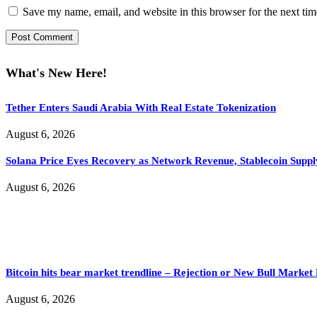
Save my name, email, and website in this browser for the next ti
What's New Here!
Tether Enters Saudi Arabia With Real Estate Tokenization
August 6, 2026
Solana Price Eyes Recovery as Network Revenue, Stablecoin Suppl
August 6, 2026
Bitcoin hits bear market trendline – Rejection or New Bull Market
August 6, 2026