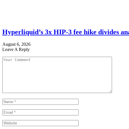
Hyperliquid’s 3x HIP-3 fee hike divides a
August 6, 2026
Leave A Reply