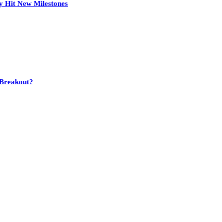
y Hit New Milestones
 Breakout?