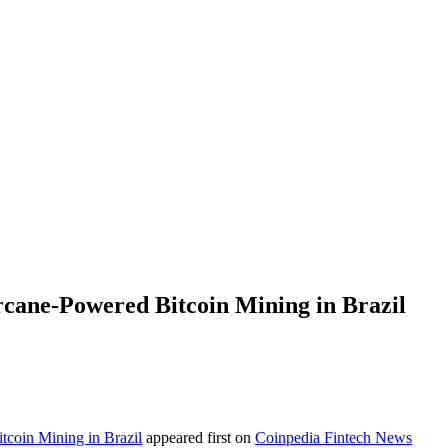
cane-Powered Bitcoin Mining in Brazil
coin Mining in Brazil
appeared first on
Coinpedia Fintech News