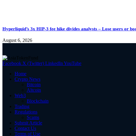
Hyperliquid’s 3x HIP-3 fee hike divides analysts – Lose users or 
August 6, 2026
Facebook
X (Twitter)
LinkedIn
YouTube
Home
Crypto News
Bitcoin
Altcoin
Web3
Blockchain
Trading
Regulations
Scams
Submit Article
Contact Us
Terms of Use