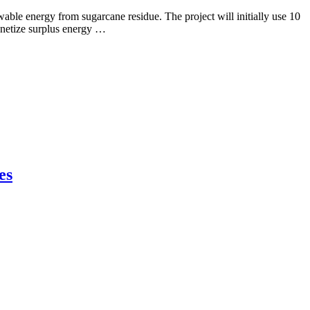
ble energy from sugarcane residue. The project will initially use 10
onetize surplus energy …
es