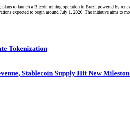
lans to launch a Bitcoin mining operation in Brazil powered by renewa
ations expected to begin around July 1, 2026. The initiative aims to m
ate Tokenization
venue, Stablecoin Supply Hit New Mileston