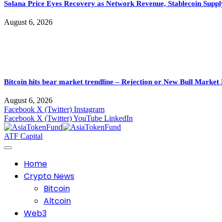
Solana Price Eyes Recovery as Network Revenue, Stablecoin Suppl
August 6, 2026
Bitcoin hits bear market trendline – Rejection or New Bull Market
August 6, 2026
Facebook
X (Twitter)
Instagram
Facebook
X (Twitter)
YouTube
LinkedIn
ATF Capital
Home
Crypto News
Bitcoin
Altcoin
Web3