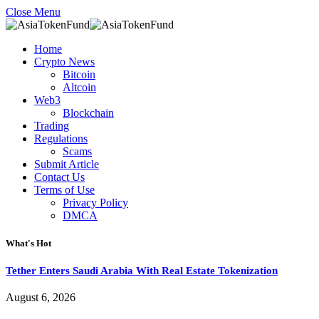
Close Menu
Home
Crypto News
Bitcoin
Altcoin
Web3
Blockchain
Trading
Regulations
Scams
Submit Article
Contact Us
Terms of Use
Privacy Policy
DMCA
What's Hot
Tether Enters Saudi Arabia With Real Estate Tokenization
August 6, 2026