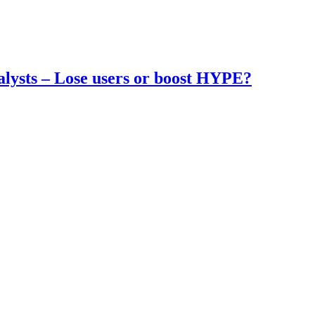
nalysts – Lose users or boost HYPE?