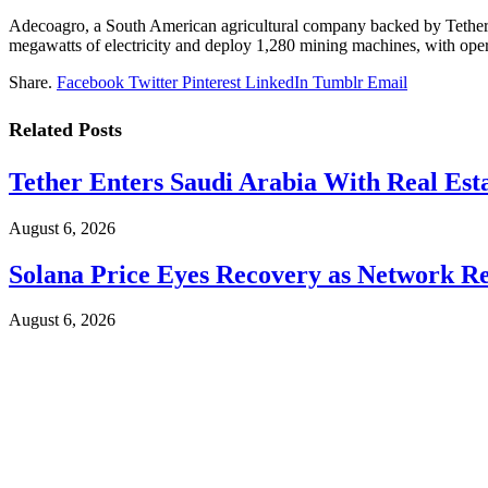
Adecoagro, a South American agricultural company backed by Tether, p
megawatts of electricity and deploy 1,280 mining machines, with oper
Share.
Facebook
Twitter
Pinterest
LinkedIn
Tumblr
Email
Related
Posts
Tether Enters Saudi Arabia With Real Est
August 6, 2026
Solana Price Eyes Recovery as Network Re
August 6, 2026