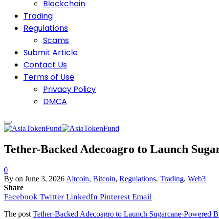
Blockchain
Trading
Regulations
Scams
Submit Article
Contact Us
Terms of Use
Privacy Policy
DMCA
Tether-Backed Adecoagro to Launch Sugar
0
By
on
June 3, 2026
Altcoin
,
Bitcoin
,
Regulations
,
Trading
,
Web3
Share
Facebook
Twitter
LinkedIn
Pinterest
Email
The post
Tether-Backed Adecoagro to Launch Sugarcane-Powered Bit