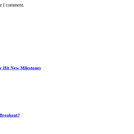
me I comment.
y Hit New Milestones
 Breakout?